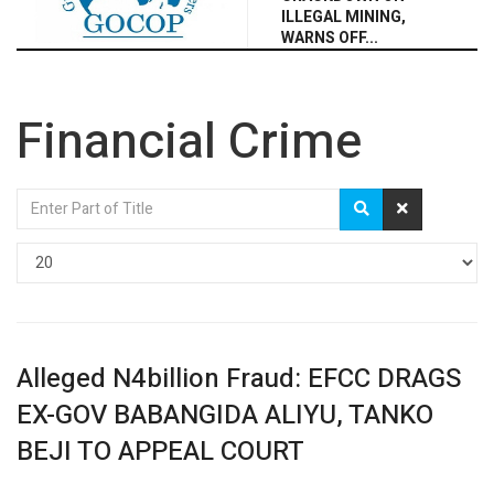
ILLEGAL MINING,
WARNS OFF...
Financial Crime
Enter
Part
of
Display
Title
#
Alleged N4billion Fraud: EFCC DRAGS
EX-GOV BABANGIDA ALIYU, TANKO
BEJI TO APPEAL COURT