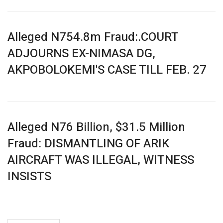
Alleged N754.8m Fraud:.COURT
ADJOURNS EX-NIMASA DG,
AKPOBOLOKEMI'S CASE TILL FEB. 27
Alleged N76 Billion, $31.5 Million
Fraud: DISMANTLING OF ARIK
AIRCRAFT WAS ILLEGAL, WITNESS
INSISTS