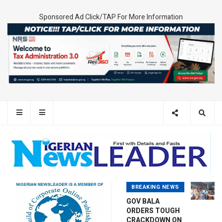
Sponsored Ad Click/TAP For More Information
BREAKING NEWS
GOV BALA
ORDERS TOUGH
CRACKDOWN ON