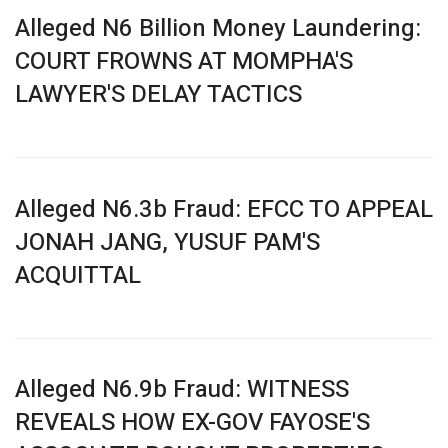
Alleged N6 Billion Money Laundering:
COURT FROWNS AT MOMPHA'S
LAWYER'S DELAY TACTICS
Alleged N6.3b Fraud: EFCC TO APPEAL
JONAH JANG, YUSUF PAM'S
ACQUITTAL
Alleged N6.9b Fraud: WITNESS
REVEALS HOW EX-GOV FAYOSE'S