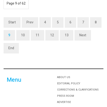
Page 9 of 62
Start
Prev
4
5
6
7
8
9
10
11
12
13
Next
End
ABOUT US
Menu
EDITORIAL POLICY
CORRECTIONS & CLARIFICATIONS
PRESS ROOM
ADVERTISE