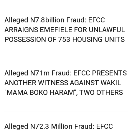
Alleged N7.8billion Fraud: EFCC
ARRAIGNS EMEFIELE FOR UNLAWFUL
POSSESSION OF 753 HOUSING UNITS
Alleged N71m Fraud: EFCC PRESENTS
ANOTHER WITNESS AGAINST WAKIL
"MAMA BOKO HARAM", TWO OTHERS
Alleged N72.3 Million Fraud: EFCC