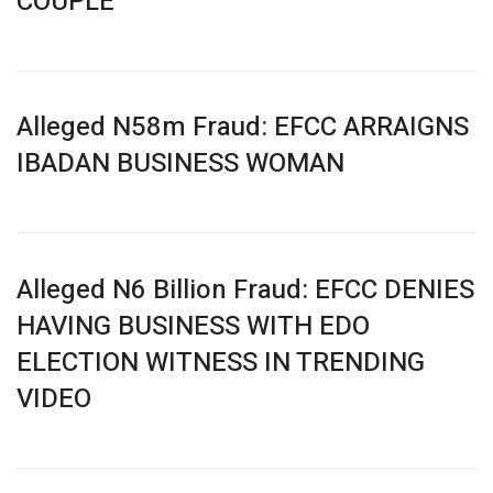
COUPLE
Alleged N58m Fraud: EFCC ARRAIGNS
IBADAN BUSINESS WOMAN
Alleged N6 Billion Fraud: EFCC DENIES
HAVING BUSINESS WITH EDO
ELECTION WITNESS IN TRENDING
VIDEO