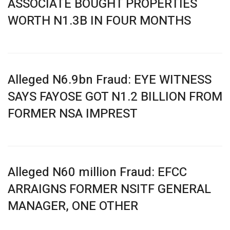
ASSOCIATE BOUGHT PROPERTIES
WORTH N1.3B IN FOUR MONTHS
Alleged N6.9bn Fraud: EYE WITNESS
SAYS FAYOSE GOT N1.2 BILLION FROM
FORMER NSA IMPREST
Alleged N60 million Fraud: EFCC
ARRAIGNS FORMER NSITF GENERAL
MANAGER, ONE OTHER