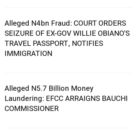
Alleged N4bn Fraud: COURT ORDERS
SEIZURE OF EX-GOV WILLIE OBIANO'S
TRAVEL PASSPORT, NOTIFIES
IMMIGRATION
Alleged N5.7 Billion Money
Laundering: EFCC ARRAIGNS BAUCHI
COMMISSIONER