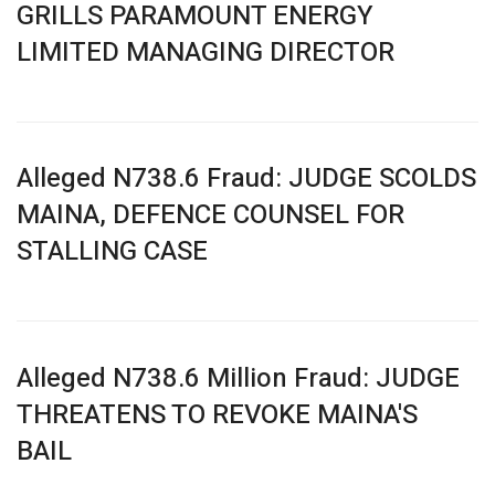
GRILLS PARAMOUNT ENERGY
LIMITED MANAGING DIRECTOR
Alleged N738.6 Fraud: JUDGE SCOLDS
MAINA, DEFENCE COUNSEL FOR
STALLING CASE
Alleged N738.6 Million Fraud: JUDGE
THREATENS TO REVOKE MAINA'S
BAIL