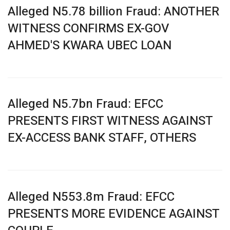
Alleged N5.78 billion Fraud: ANOTHER
WITNESS CONFIRMS EX-GOV
AHMED'S KWARA UBEC LOAN
Alleged N5.7bn Fraud: EFCC
PRESENTS FIRST WITNESS AGAINST
EX-ACCESS BANK STAFF, OTHERS
Alleged N553.8m Fraud: EFCC
PRESENTS MORE EVIDENCE AGAINST