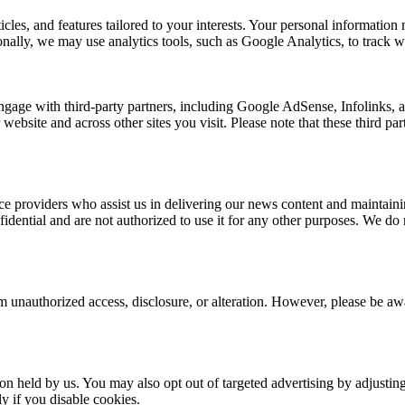
rticles, and features tailored to your interests. Your personal informat
nally, we may use analytics tools, such as Google Analytics, to track we
ngage with third-party partners, including Google AdSense, Infolinks,
 website and across other sites you visit. Please note that these third p
e providers who assist us in delivering our news content and maintainin
dential and are not authorized to use it for any other purposes. We do no
 unauthorized access, disclosure, or alteration. However, please be awar
ion held by us. You may also opt out of targeted advertising by adjusti
y if you disable cookies.