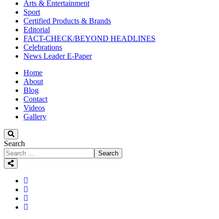
Arts & Entertainment
Sport
Certified Products & Brands
Editorial
FACT-CHECK/BEYOND HEADLINES
Celebrations
News Leader E-Paper
Home
About
Blog
Contact
Videos
Gallery
Search
Search