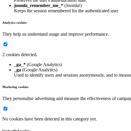
Preserves the user's authentication state.
joomla_remember_me_*
(Joomla!)
Keeps the session remembered for the authenticated user.
Analytics cookies
They help us understand usage and improve performance.
2 cookies detected.
_ga_*
(Google Analytics)
_ga
(Google Analytics)
Used to identify users and sessions anonymously, and to measur
Marketing cookies
They personalise advertising and measure the effectiveness of campai
No cookies have been detected in this category yet.
Unclassified cookies