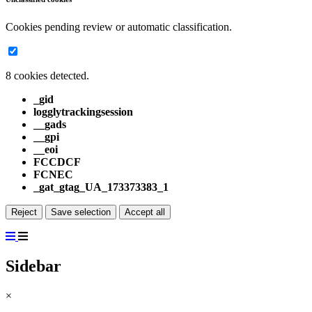
Cookies pending review or automatic classification.
8 cookies detected.
_gid
logglytrackingsession
__gads
__gpi
__eoi
FCCDCF
FCNEC
_gat_gtag_UA_173373383_1
Reject
Save selection
Accept all
Sidebar
×