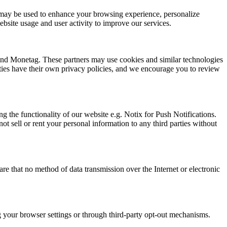
ion may be used to enhance your browsing experience, personalize
bsite usage and user activity to improve our services.
 and Monetag. These partners may use cookies and similar technologies
arties have their own privacy policies, and we encourage you to review
g the functionality of our website e.g. Notix for Push Notifications.
t sell or rent your personal information to any third parties without
e that no method of data transmission over the Internet or electronic
ng your browser settings or through third-party opt-out mechanisms.