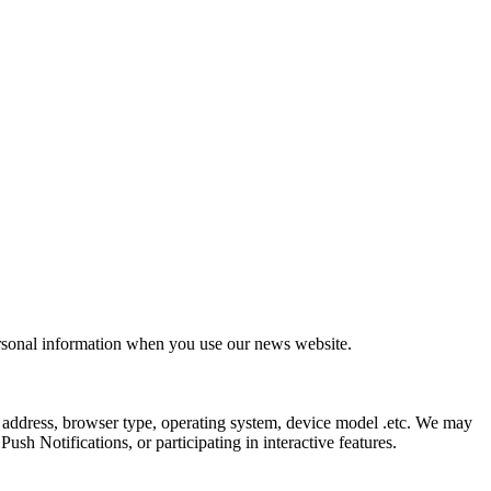
ersonal information when you use our news website.
 address, browser type, operating system, device model .etc. We may
sh Notifications, or participating in interactive features.