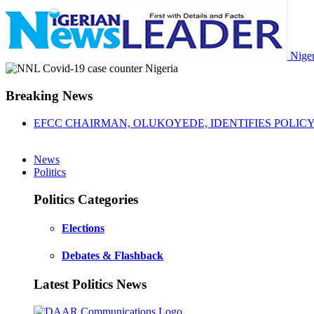
Nige
Breaking News
EFCC CHAIRMAN, OLUKOYEDE, IDENTIFIES POLICY 
News
Politics
Politics Categories
Elections
Debates & Flashback
Latest Politics News