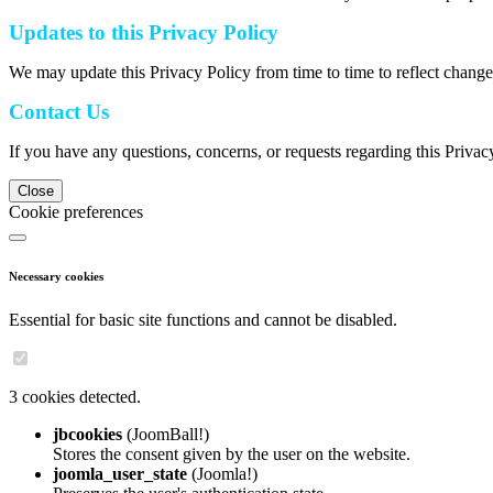
Updates to this Privacy Policy
We may update this Privacy Policy from time to time to reflect change
Contact Us
If you have any questions, concerns, or requests regarding this Privac
Close
Cookie preferences
Necessary cookies
Essential for basic site functions and cannot be disabled.
3 cookies detected.
jbcookies
(JoomBall!)
Stores the consent given by the user on the website.
joomla_user_state
(Joomla!)