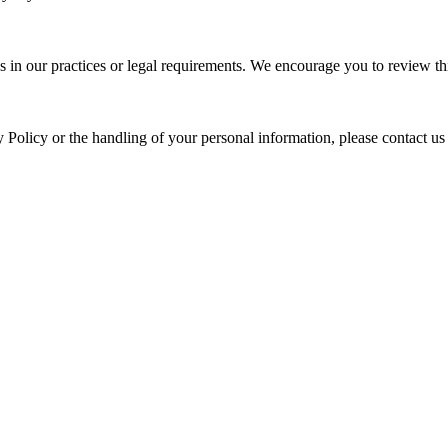
s in our practices or legal requirements. We encourage you to review thi
y Policy or the handling of your personal information, please contact us