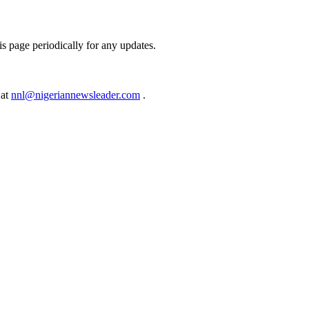
s page periodically for any updates.
 at
nnl@nigeriannewsleader.com
.