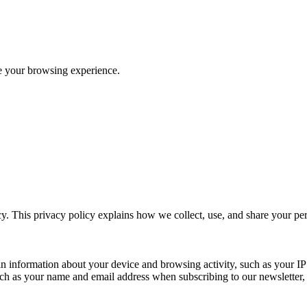
ve your browsing experience.
y. This privacy policy explains how we collect, use, and share your p
n information about your device and browsing activity, such as your IP
uch as your name and email address when subscribing to our newsletter, Pu