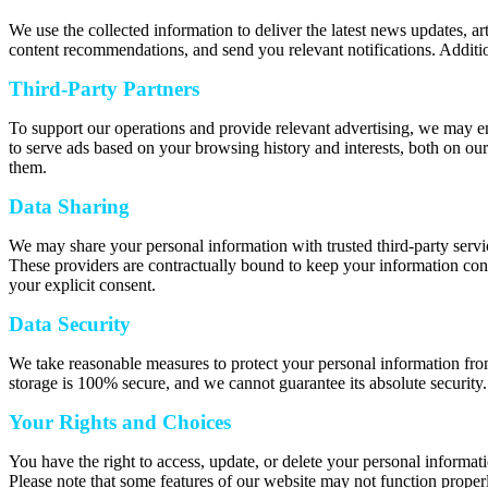
We use the collected information to deliver the latest news updates, a
content recommendations, and send you relevant notifications. Additio
Third-Party Partners
To support our operations and provide relevant advertising, we may e
to serve ads based on your browsing history and interests, both on our
them.
Data Sharing
We may share your personal information with trusted third-party servic
These providers are contractually bound to keep your information confi
your explicit consent.
Data Security
We take reasonable measures to protect your personal information from
storage is 100% secure, and we cannot guarantee its absolute security.
Your Rights and Choices
You have the right to access, update, or delete your personal informat
Please note that some features of our website may not function properl