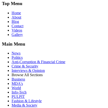
Top Menu
Home
About
Blog
Contact
Videos
Gallery
Main Menu
News
Politics
Anti-Corruption & Financial Crime
Crime & Security
Interviews & Opinion
Browse All Sections
Business
MDA's
World
Info-Tech
PULPIT
Fashion & Lifestyle
Media & Society