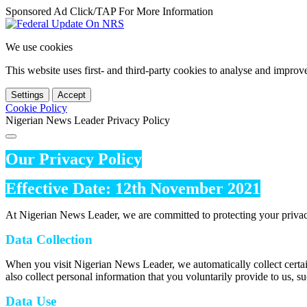
Sponsored Ad Click/TAP For More Information
We use cookies
This website uses first- and third-party cookies to analyse and impro
Settings
Accept
Cookie Policy
Nigerian News Leader Privacy Policy
Our Privacy Policy
Effective Date: 12th November 2021
At Nigerian News Leader, we are committed to protecting your privac
Data Collection
When you visit Nigerian News Leader, we automatically collect certai
also collect personal information that you voluntarily provide to us, s
Data Use