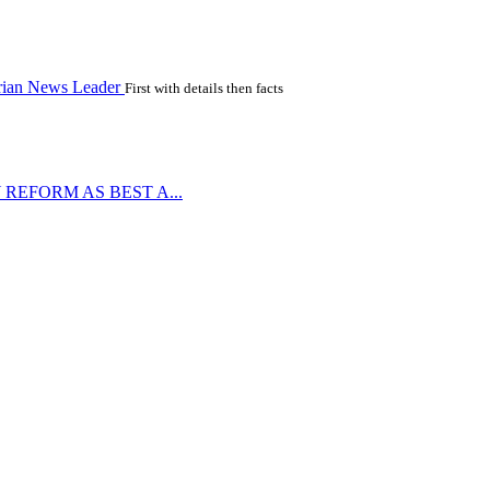
rian News Leader
First with details then facts
REFORM AS BEST A...