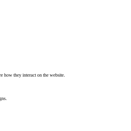
e how they interact on the website.
gns.