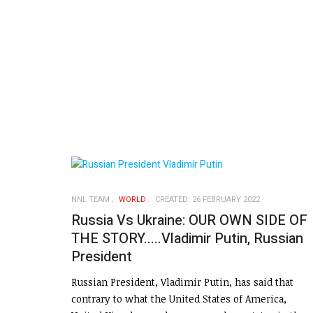
NNL TEAM
WORLD
CREATED: 26 FEBRUARY 2022
Russia Vs Ukraine: OUR OWN SIDE OF
THE STORY.....Vladimir Putin, Russian
President
Russian President, Vladimir Putin, has said that
contrary to what the United States of America,