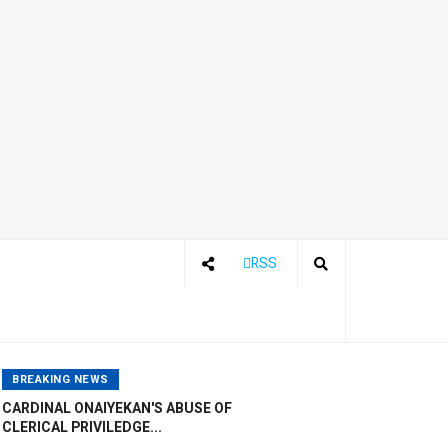
RSS
BREAKING NEWS
CARDINAL ONAIYEKAN'S ABUSE OF
CLERICAL PRIVILEDGE...