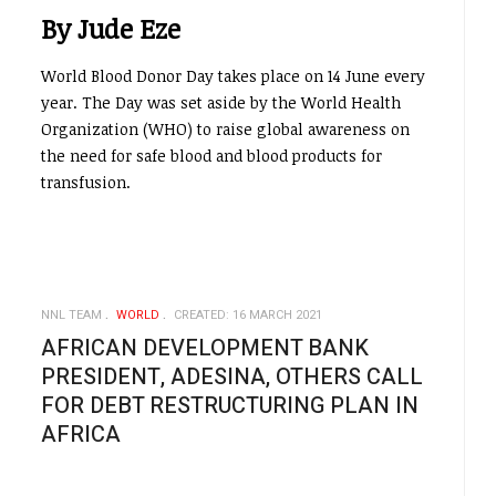
By Jude Eze
World Blood Donor Day takes place on 14 June every
year. The Day was set aside by the World Health
Organization (WHO) to raise global awareness on
the need for safe blood and blood products for
transfusion.
NNL TEAM
WORLD
CREATED: 16 MARCH 2021
AFRICAN DEVELOPMENT BANK
PRESIDENT, ADESINA, OTHERS CALL
FOR DEBT RESTRUCTURING PLAN IN
AFRICA