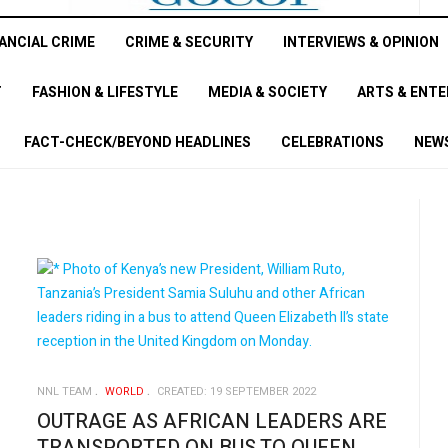
ANCIAL CRIME
CRIME & SECURITY
INTERVIEWS & OPINION
T
FASHION & LIFESTYLE
MEDIA & SOCIETY
ARTS & ENT
FACT-CHECK/BEYOND HEADLINES
CELEBRATIONS
NEWS
NNL TEAM
WORLD
CREATED: 19 SEPTEMBER 2022
OUTRAGE AS AFRICAN LEADERS ARE
TRANSPORTED ON BUS TO QUEEN