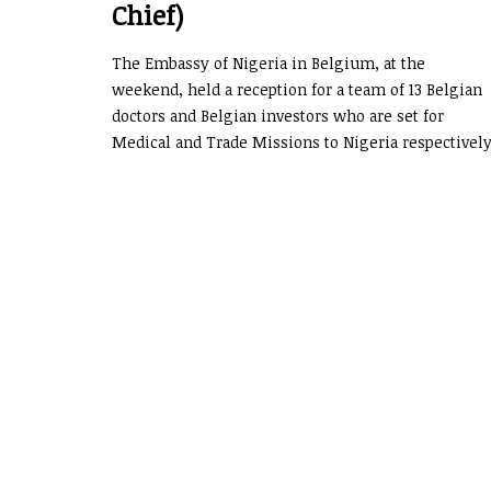
Chief)
The Embassy of Nigeria in Belgium, at the
weekend, held a reception for a team of 13 Belgian
doctors and Belgian investors who are set for
Medical and Trade Missions to Nigeria respectively