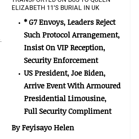
ELIZABETH 11'S BURIAL IN UK
* G7 Envoys, Leaders Reject
Such Protocol Arrangement,
.
Insist On VIP Reception,
Security Enforcement
US President, Joe Biden,
Arrive Event With Armoured
Presidential Limousine,
Full Security Compliment
By Feyisayo Helen