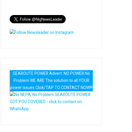
SEAROUTE POWER Advert: NO POWER No
Problem WE ARE The solution to all YOUR
power issues Click/TAP TO CONTACT NOW!!!