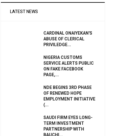
LATEST NEWS
CARDINAL ONAIYEKAN'S
ABUSE OF CLERICAL
PRIVILEDGE...
NIGERIA CUSTOMS
SERVICE ALERTS PUBLIC
ON FAKE FACEBOOK
PAGE,...
NDE BEGINS 3RD PHASE
OF RENEWED HOPE
EMPLOYMENT INITIATIVE
(...
SAUDI FIRM EYES LONG-
TERM INVESTMENT
PARTNERSHIP WITH
BAUCHI...