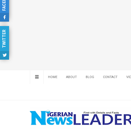
FACEBOOK
TWITTER
HOME
ABOUT
BLOG
CONTACT
VI