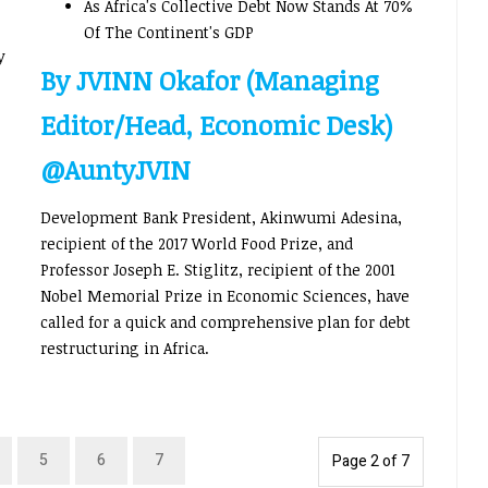
As Africa's Collective Debt Now Stands At 70%
Of The Continent's GDP
y
By JVINN Okafor (Managing
Editor/Head, Economic Desk)
@AuntyJVIN
Development Bank President, Akinwumi Adesina,
recipient of the 2017 World Food Prize, and
Professor Joseph E. Stiglitz, recipient of the 2001
Nobel Memorial Prize in Economic Sciences, have
called for a quick and comprehensive plan for debt
restructuring in Africa.
5
6
7
Page 2 of 7