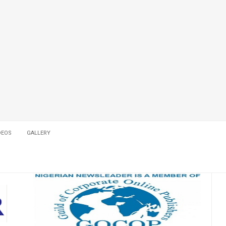
DEOS
GALLERY