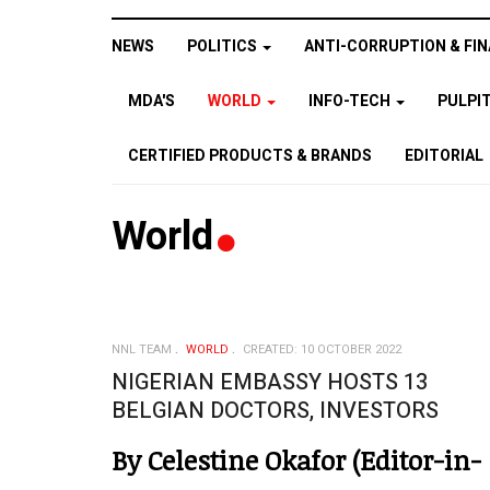
NEWS
POLITICS
ANTI-CORRUPTION & FIN
MDA'S
WORLD
INFO-TECH
PULPI
CERTIFIED PRODUCTS & BRANDS
EDITORIAL
World
NNL TEAM
WORLD
CREATED: 10 OCTOBER 2022
NIGERIAN EMBASSY HOSTS 13
BELGIAN DOCTORS, INVESTORS
By Celestine Okafor (Editor-in-