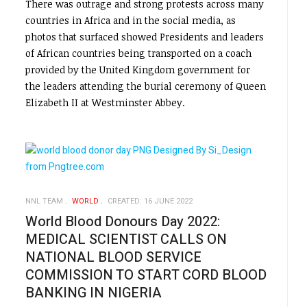
There was outrage and strong protests across many
countries in Africa and in the social media, as
photos that surfaced showed Presidents and leaders
of African countries being transported on a coach
provided by the United Kingdom government for
the leaders attending the burial ceremony of Queen
Elizabeth II at Westminster Abbey.
NNL TEAM
WORLD
CREATED: 16 JUNE 2022
World Blood Donours Day 2022:
MEDICAL SCIENTIST CALLS ON
NATIONAL BLOOD SERVICE
COMMISSION TO START CORD BLOOD
BANKING IN NIGERIA