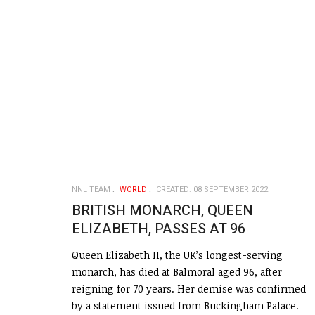
NNL TEAM
WORLD
CREATED: 08 SEPTEMBER 2022
BRITISH MONARCH, QUEEN
ELIZABETH, PASSES AT 96
Queen Elizabeth II, the UK’s longest-serving
monarch, has died at Balmoral aged 96, after
reigning for 70 years. Her demise was confirmed
by a statement issued from Buckingham Palace.