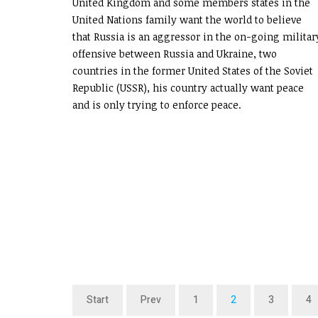
United Kingdom and some members states in the
United Nations family want the world to believe
that Russia is an aggressor in the on-going militar
offensive between Russia and Ukraine, two
countries in the former United States of the Soviet
Republic (USSR), his country actually want peace
and is only trying to enforce peace.
Start
Prev
1
2
3
4