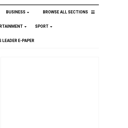
BUSINESS
BROWSE ALL SECTIONS
ERTAINMENT
SPORT
 LEADER E-PAPER