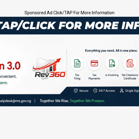
Sponsored Ad Click/TAP For More Information