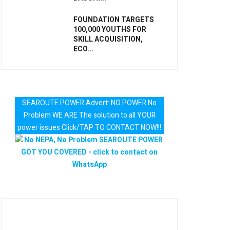
FOUNDATION TARGETS
100,000 YOUTHS FOR
SKILL ACQUISITION,
ECO...
SEAROUTE POWER Advert: NO POWER No
Problem WE ARE The solution to all YOUR
power issues Click/TAP TO CONTACT NOW!!!