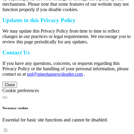
mechanisms. Please note that some features of our website may not
function properly if you disable cookies.
Updates to this Privacy Policy
We may update this Privacy Policy from time to time to reflect
changes in our practices or legal requirements. We encourage you to
review this page periodically for any updates.
Contact Us
If you have any questions, concerns, or requests regarding this
Privacy Policy or the handling of your personal information, please
contact us at
nnl@nigeriannewsleader.com
.
Close
Cookie preferences
Necessary cookies
Essential for basic site functions and cannot be disabled.