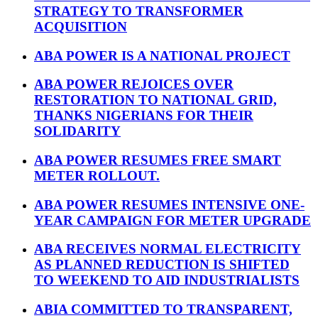
STRATEGY TO TRANSFORMER
ACQUISITION
ABA POWER IS A NATIONAL PROJECT
ABA POWER REJOICES OVER
RESTORATION TO NATIONAL GRID,
THANKS NIGERIANS FOR THEIR
SOLIDARITY
ABA POWER RESUMES FREE SMART
METER ROLLOUT.
ABA POWER RESUMES INTENSIVE ONE-
YEAR CAMPAIGN FOR METER UPGRADE
ABA RECEIVES NORMAL ELECTRICITY
AS PLANNED REDUCTION IS SHIFTED
TO WEEKEND TO AID INDUSTRIALISTS
ABIA COMMITTED TO TRANSPARENT,