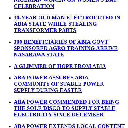
CELEBRATION
30-YEAR OLD MAN ELECTROCUTED IN
ABIA STATE WHILE STEALING
TRANSFORMER PARTS
300 BENEFICIARIES OF ABIA GOVT
SPONSORED AGRO TRAINING ARRIVE
NASARAWA STATE
A GLIMMER OF HOPE FROM ABIA
ABA POWER ASSURES ABIA
COMMUNITY OF STABLE POWER
SUPPLY DURING EASTER
ABA POWER COMMENDED FOR BEING
THE SOLE DISCO TO SUPPLY STABLE
ELECTRICITY SINCE DECEMBER
ABA POWER EXTENDS LOCAL CONTENT