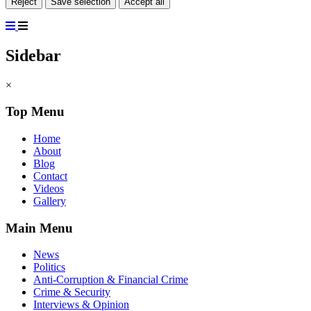
Reject
Save selection
Accept all
Sidebar
×
Top Menu
Home
About
Blog
Contact
Videos
Gallery
Main Menu
News
Politics
Anti-Corruption & Financial Crime
Crime & Security
Interviews & Opinion