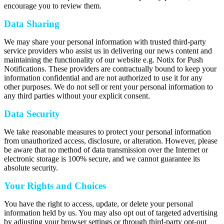
encourage you to review them.
Data Sharing
We may share your personal information with trusted third-party
service providers who assist us in delivering our news content and
maintaining the functionality of our website e.g. Notix for Push
Notifications. These providers are contractually bound to keep your
information confidential and are not authorized to use it for any
other purposes. We do not sell or rent your personal information to
any third parties without your explicit consent.
Data Security
We take reasonable measures to protect your personal information
from unauthorized access, disclosure, or alteration. However, please
be aware that no method of data transmission over the Internet or
electronic storage is 100% secure, and we cannot guarantee its
absolute security.
Your Rights and Choices
You have the right to access, update, or delete your personal
information held by us. You may also opt out of targeted advertising
by adjusting your browser settings or through third-party opt-out