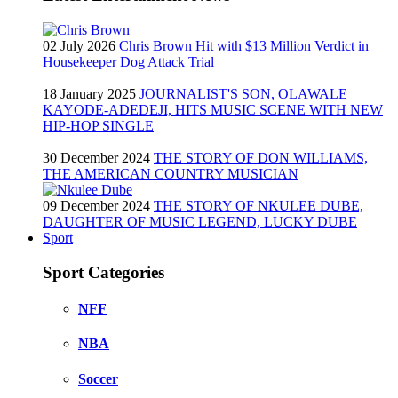
02 July 2026
Chris Brown Hit with $13 Million Verdict in
Housekeeper Dog Attack Trial
18 January 2025
JOURNALIST'S SON, OLAWALE
KAYODE-ADEDEJI, HITS MUSIC SCENE WITH NEW
HIP-HOP SINGLE
30 December 2024
THE STORY OF DON WILLIAMS,
THE AMERICAN COUNTRY MUSICIAN
09 December 2024
THE STORY OF NKULEE DUBE,
DAUGHTER OF MUSIC LEGEND, LUCKY DUBE
Sport
Sport Categories
NFF
NBA
Soccer