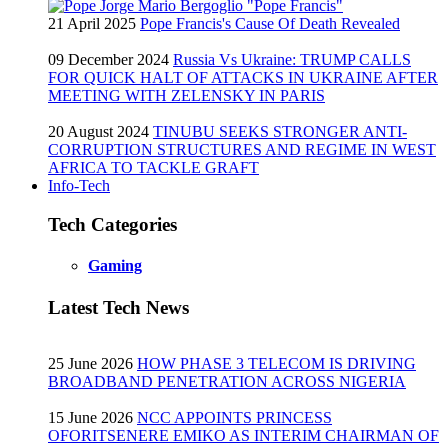
21 April 2025
Pope Francis's Cause Of Death Revealed
09 December 2024
Russia Vs Ukraine: TRUMP CALLS
FOR QUICK HALT OF ATTACKS IN UKRAINE AFTER
MEETING WITH ZELENSKY IN PARIS
20 August 2024
TINUBU SEEKS STRONGER ANTI-
CORRUPTION STRUCTURES AND REGIME IN WEST
AFRICA TO TACKLE GRAFT
Info-Tech
Tech Categories
Gaming
Latest Tech News
25 June 2026
HOW PHASE 3 TELECOM IS DRIVING
BROADBAND PENETRATION ACROSS NIGERIA
15 June 2026
NCC APPOINTS PRINCESS
OFORITSENERE EMIKO AS INTERIM CHAIRMAN OF