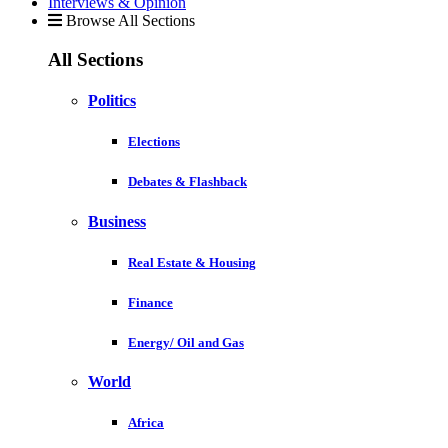
Interviews & Opinion
Browse All Sections
All Sections
Politics
Elections
Debates & Flashback
Business
Real Estate & Housing
Finance
Energy/ Oil and Gas
World
Africa