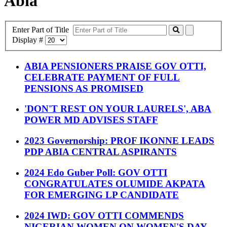
Abia
Enter Part of Title
Display #
ABIA PENSIONERS PRAISE GOV OTTI,
CELEBRATE PAYMENT OF FULL
PENSIONS AS PROMISED
'DON'T REST ON YOUR LAURELS', ABA
POWER MD ADVISES STAFF
2023 Governorship: PROF IKONNE LEADS
PDP ABIA CENTRAL ASPIRANTS
2024 Edo Guber Poll: GOV OTTI
CONGRATULATES OLUMIDE AKPATA
FOR EMERGING LP CANDIDATE
2024 IWD: GOV OTTI COMMENDS
NIGERIAN WOMEN ON WOMEN'S DAY