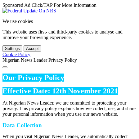
Sponsored Ad Click/TAP For More Information
We use cookies
This website uses first- and third-party cookies to analyse and
improve your browsing experience.
Settings
Accept
Cookie Policy
Nigerian News Leader Privacy Policy
Our Privacy Policy
Effective Date: 12th November 2021
At Nigerian News Leader, we are committed to protecting your
privacy. This privacy policy explains how we collect, use, and share
your personal information when you use our news website.
Data Collection
When you visit Nigerian News Leader, we automatically collect