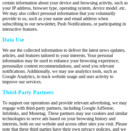
certain information about your device and browsing activity, such as
your IP address, browser type, operating system, device model .etc.
We may also collect personal information that you voluntarily
provide to us, such as your name and email address when
subscribing to our newsletter, Push Notifications, or participating in
interactive features.
Data Use
We use the collected information to deliver the latest news updates,
articles, and features tailored to your interests. Your personal
information may be used to enhance your browsing experience,
personalize content recommendations, and send you relevant
notifications. Additionally, we may use analytics tools, such as
Google Analytics, to track website usage and user activity to
improve our services.
Third-Party Partners
To support our operations and provide relevant advertising, we may
engage with third-party partners, including Google AdSense,
Infolinks, and Monetag. These partners may use cookies and similar
technologies to serve ads based on your browsing history and
interests, both on our website and across other sites you visit. Please
note that these third parties have their own privacy policies, and we