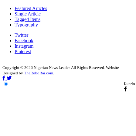
Featured Articles
Single Article
Tagged Items
Typography
Twitter
Facebook
Instagram
Pinterest
Copyright © 2026 Nigerian News Leader. All Rights Reserved. Website
Designed by
TheRoboRai.com
.
faceb