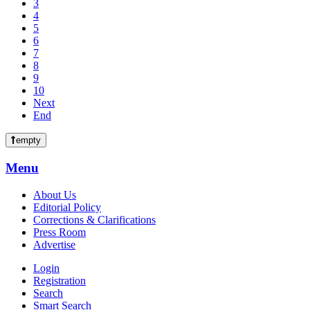
3
4
5
6
7
8
9
10
Next
End
empty
Menu
About Us
Editorial Policy
Corrections & Clarifications
Press Room
Advertise
Login
Registration
Search
Smart Search