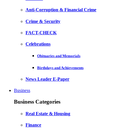
Anti-Corruption & Financial Crime
Crime & Security
FACT-CHECK
Celebrations
Obituaries and Memorials
Birthdays and Achievements
News Leader E-Paper
Business
Business Categories
Real Estate & Housing
Finance