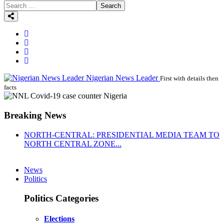
Search
Nigerian News Leader
First with details then
facts
Breaking News
NORTH-CENTRAL: PRESIDENTIAL MEDIA TEAM TO
NORTH CENTRAL ZONE...
News
Politics
Politics Categories
Elections