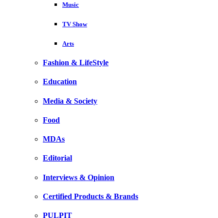
Music
TV Show
Arts
Fashion & LifeStyle
Education
Media & Society
Food
MDAs
Editorial
Interviews & Opinion
Certified Products & Brands
PULPIT