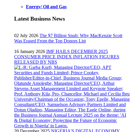
Energy/ Oil and Gas
Latest Business News
02 July 2026
The $7 Billion Snub: Why MacKenzie Scott
Was Erased From the Top Donors List
16 January 2026
IMF HAILS DECEMBER 2025
CONSUMER PRICE INDEX INFLATION FIGURES
RELEASED BY NBS
20 December 2025
NIGERIA'S DIGITAL ECONOMY