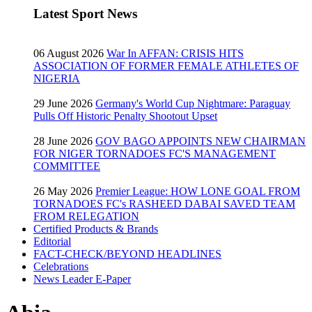
Latest Sport News
06 August 2026
War In AFFAN: CRISIS HITS
ASSOCIATION OF FORMER FEMALE ATHLETES OF
NIGERIA
29 June 2026
Germany's World Cup Nightmare: Paraguay
Pulls Off Historic Penalty Shootout Upset
28 June 2026
GOV BAGO APPOINTS NEW CHAIRMAN
FOR NIGER TORNADOES FC'S MANAGEMENT
COMMITTEE
26 May 2026
Premier League: HOW LONE GOAL FROM
TORNADOES FC's RASHEED DABAI SAVED TEAM
FROM RELEGATION
Certified Products & Brands
Editorial
FACT-CHECK/BEYOND HEADLINES
Celebrations
News Leader E-Paper