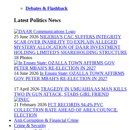
Debates & Flashback
Latest Politics News
25 June 2026
NIGERIA'S CAC SUFFERS INTEGRITY
SCAR OVER INABILITY TO EXPLAIN ALLEGED
MYSTERY ALLOCATION OF DAAR INVESTMENT
HOLDING LIMITED'S SHAREHOLDING STRUCTURE
18 Photos
14 June 2026
In Enugu State: OZALLA TOWN AFFIRMS
GOV PETER MBAH'S RE-ELECTION IN 2027
17 April 2026
TRAGEDY IN UMUAHIA AS MAN KILLS
TWO IN GUN ATTACK, STABS GIRL FRIEND
21 February 2026
FCT RECORDS 94.4% PVC
COLLECTION RATE AHEAD OF AREA COUNCIL
ELECTION
Anti-Corruption & Financial Crime
Crime & Security