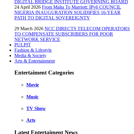
DIGITAL BRIDGE INSTITUTE GOVERNING BOARD
24 April 2026
From Malta To Marriott: IPv6 COUNCIL
NIGERIA INAUGURATION SOLIDIFIES 16-YEAR
PATH TO DIGITAL SOVEREIGNTY
29 March 2026
NCC DIRECTS TELECOM OPERATORS
TO COMPENSATE SUBSCRIBERS FOR POOR
NETWORK SERVICE
PULPIT
Fashion & Lifestyle
Media & Society
Arts & Entertainment
Entertaiment Categories
Movie
Music
TV Show
Arts
Latest Entertaiment News