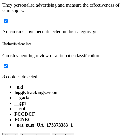
They personalise advertising and measure the effectiveness of
campaigns.
No cookies have been detected in this category yet.
Unclassified cookies
Cookies pending review or automatic classification.
8 cookies detected.
_gid
logglytrackingsession
__gads
__gpi
__eoi
FCCDCF
FCNEC
_gat_gtag_UA_173373383_1