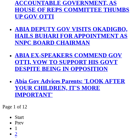
ACCOUNTABLE GOVERNMENT, AS
HOUSE OF REPS COMMITTEE THUMBS
UP GOV OTTI
ABIA DEPUTY GOV VISITS OKADIGBO,
HAILS BUHARI FOR APPOINTMENT AS
NNPC BOARD CHAIRMAN
ABIA EX-SPEAKERS COMMEND GOV
OTTI, VOW TO SUPPORT HIS GOVT
DESPITE BEING IN OPPOSITION
Abia Gov Advices Parents: 'LOOK AFTER
YOUR CHILDREN, IT'S MORE
IMPORTANT'
Page 1 of 12
Start
Prev
1
2