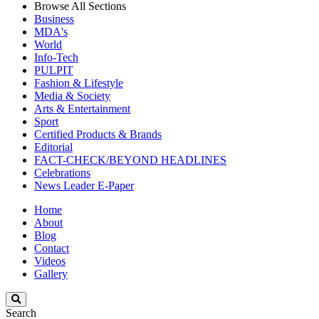
Browse All Sections
Business
MDA's
World
Info-Tech
PULPIT
Fashion & Lifestyle
Media & Society
Arts & Entertainment
Sport
Certified Products & Brands
Editorial
FACT-CHECK/BEYOND HEADLINES
Celebrations
News Leader E-Paper
Home
About
Blog
Contact
Videos
Gallery
Search