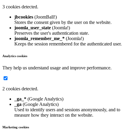
3 cookies detected.
jbcookies
(JoomBall!)
Stores the consent given by the user on the website.
joomla_user_state
(Joomla!)
Preserves the user's authentication state.
joomla_remember_me_*
(Joomla!)
Keeps the session remembered for the authenticated user.
Analytics cookies
They help us understand usage and improve performance.
2 cookies detected.
_ga_*
(Google Analytics)
_ga
(Google Analytics)
Used to identify users and sessions anonymously, and to
measure how they interact on the website.
Marketing cookies