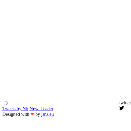
twitter
Tweets by NigNewsLeader
Designed with
❤
by
jsns.eu