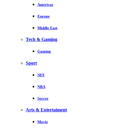
Americas
Europe
Middle East
Tech & Gaming
Gaming
Sport
NFF
NBA
Soccer
Arts & Entertaiment
Movie