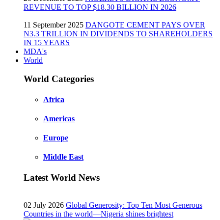
REVENUE TO TOP $18.30 BILLION IN 2026
11 September 2025
DANGOTE CEMENT PAYS OVER
N3.3 TRILLION IN DIVIDENDS TO SHAREHOLDERS
IN 15 YEARS
MDA's
World
World Categories
Africa
Americas
Europe
Middle East
Latest World News
02 July 2026
Global Generosity: Top Ten Most Generous
Countries in the world—Nigeria shines brightest