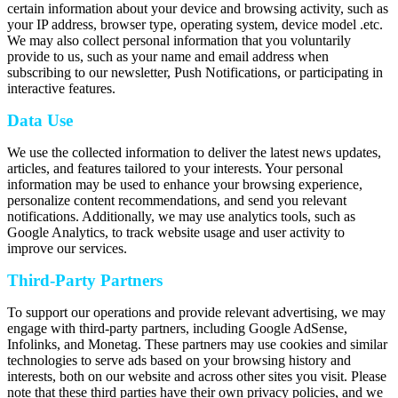
certain information about your device and browsing activity, such as
your IP address, browser type, operating system, device model .etc.
We may also collect personal information that you voluntarily
provide to us, such as your name and email address when
subscribing to our newsletter, Push Notifications, or participating in
interactive features.
Data Use
We use the collected information to deliver the latest news updates,
articles, and features tailored to your interests. Your personal
information may be used to enhance your browsing experience,
personalize content recommendations, and send you relevant
notifications. Additionally, we may use analytics tools, such as
Google Analytics, to track website usage and user activity to
improve our services.
Third-Party Partners
To support our operations and provide relevant advertising, we may
engage with third-party partners, including Google AdSense,
Infolinks, and Monetag. These partners may use cookies and similar
technologies to serve ads based on your browsing history and
interests, both on our website and across other sites you visit. Please
note that these third parties have their own privacy policies, and we