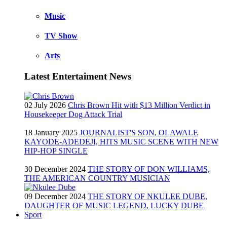
Music
TV Show
Arts
Latest Entertaiment News
02 July 2026
Chris Brown Hit with $13 Million Verdict in
Housekeeper Dog Attack Trial
18 January 2025
JOURNALIST'S SON, OLAWALE
KAYODE-ADEDEJI, HITS MUSIC SCENE WITH NEW
HIP-HOP SINGLE
30 December 2024
THE STORY OF DON WILLIAMS,
THE AMERICAN COUNTRY MUSICIAN
09 December 2024
THE STORY OF NKULEE DUBE,
DAUGHTER OF MUSIC LEGEND, LUCKY DUBE
Sport