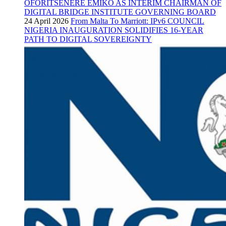
OFORITSENERE EMIKO AS INTERIM CHAIRMAN OF
DIGITAL BRIDGE INSTITUTE GOVERNING BOARD
24 April 2026
From Malta To Marriott: IPv6 COUNCIL
NIGERIA INAUGURATION SOLIDIFIES 16-YEAR
PATH TO DIGITAL SOVEREIGNTY