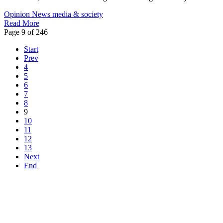
Opinion
News
media & society
Read More
Page 9 of 246
Start
Prev
4
5
6
7
8
9
10
11
12
13
Next
End