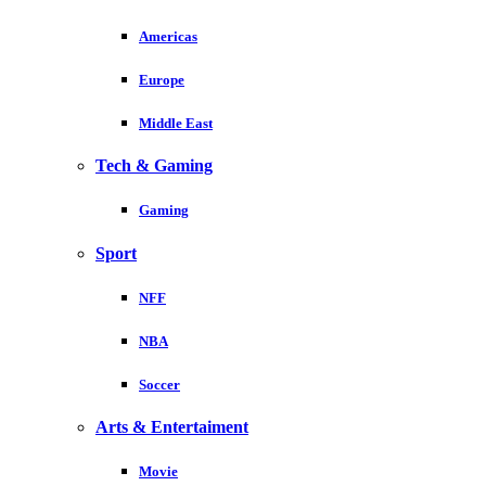
Americas
Europe
Middle East
Tech & Gaming
Gaming
Sport
NFF
NBA
Soccer
Arts & Entertaiment
Movie