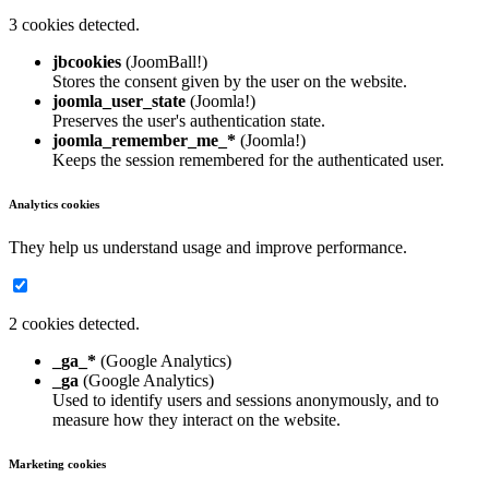
3 cookies detected.
jbcookies
(JoomBall!)
Stores the consent given by the user on the website.
joomla_user_state
(Joomla!)
Preserves the user's authentication state.
joomla_remember_me_*
(Joomla!)
Keeps the session remembered for the authenticated user.
Analytics cookies
They help us understand usage and improve performance.
2 cookies detected.
_ga_*
(Google Analytics)
_ga
(Google Analytics)
Used to identify users and sessions anonymously, and to
measure how they interact on the website.
Marketing cookies