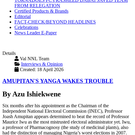
TORNADOES FC's RASHEED DABAI SAVED TEAM
FROM RELEGATION
Certified Products & Brands
Editorial
FACT-CHECK/BEYOND HEADLINES
Celebrations
News Leader E-Paper
Details
Val NNL Team
Interviews & Opinion
Created: 18 April 2026
AMUPITAN'S YANGA WAKES TROUBLE
By Azu Ishiekwene
Six months after his appointment as the Chairman of the
Independent National Electoral Commission (INEC), Professor
Joash Amupitan appears determined to beat the record of Professor
Maurice Iwu as the most mistrusted electoral administrator yet. Iwu,
a professor of Pharmacognosy (the study of medicinal plants), also
had the distinction of managing Nigeria’s worst elections in 2007.