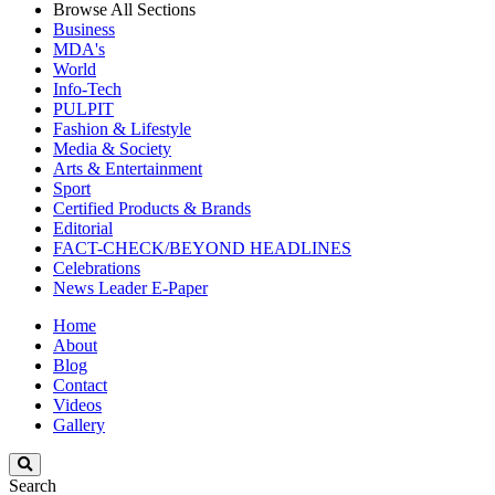
Browse All Sections
Business
MDA's
World
Info-Tech
PULPIT
Fashion & Lifestyle
Media & Society
Arts & Entertainment
Sport
Certified Products & Brands
Editorial
FACT-CHECK/BEYOND HEADLINES
Celebrations
News Leader E-Paper
Home
About
Blog
Contact
Videos
Gallery
Search