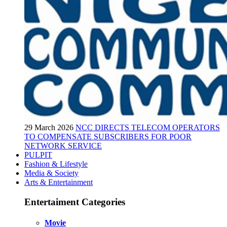
29 March 2026
NCC DIRECTS TELECOM OPERATORS
TO COMPENSATE SUBSCRIBERS FOR POOR
NETWORK SERVICE
PULPIT
Fashion & Lifestyle
Media & Society
Arts & Entertainment
Entertaiment Categories
Movie