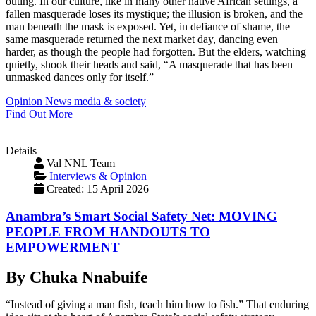
outing. In our culture, like in many other native African settings, a
fallen masquerade loses its mystique; the illusion is broken, and the
man beneath the mask is exposed. Yet, in defiance of shame, the
same masquerade returned the next market day, dancing even
harder, as though the people had forgotten. But the elders, watching
quietly, shook their heads and said, “A masquerade that has been
unmasked dances only for itself.”
Opinion
News
media & society
Find Out More
Details
Val NNL Team
Interviews & Opinion
Created: 15 April 2026
Anambra’s Smart Social Safety Net: MOVING
PEOPLE FROM HANDOUTS TO
EMPOWERMENT
By Chuka Nnabuife
“Instead of giving a man fish, teach him how to fish.” That enduring