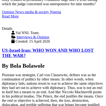
which the judge concerned was unresponsive for nine months?
Opinion
News
media & society
Nigeria
Read More
Details
Val NNL Team
Interviews & Opinion
Created: 15 April 2026
US-Israel-Iran: WHO WON AND WHO LOST
THE WAR?
By Bola Bolawole
Prussian war strategist, Carl von Clausewitz, defines war as the
continuation of politics by other means. In other words, when
diplomacy fails, nations resort to war to achieve the same objectives
they had set out to achieve with diplomacy. Thus, war is not an end
in itself but a means to an end. And like Niccolo Machiavelli posits
in his political treatise, The Prince, the end justifies the means. Once
the end or objective is achieved, then, the loss, destruction,
dislocation, and terrible suffering that war brings become justified.