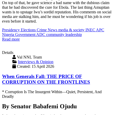
On top of that, he gave science a bad name with the dubious claim
that he had discovered the cure for Ebola. The last thing Amupitan
wants is to upstage Iwu’s sordid reputation. His comments on social
media are stalking him, and he must be wondering if his job is over
even before it started.
Presidency
Elections
Crime
News
media & society
INEC
APC
Nigeria
Government
ADC
community
leadership
Read more
Details
Val NNL Team
Interviews & Opinion
Created: 15 April 2026
When Generals Fall: THE PRICE OF
CORRUPTION ON THE FRONTLINES
* Corruption Is The Insurgent Within—Quiet, Persistent, And
Deadly
By Senator Babafemi Ojudu