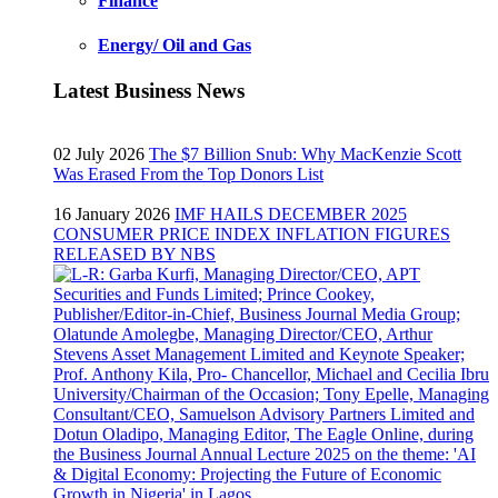
Finance
Energy/ Oil and Gas
Latest Business News
02 July 2026
The $7 Billion Snub: Why MacKenzie Scott
Was Erased From the Top Donors List
16 January 2026
IMF HAILS DECEMBER 2025
CONSUMER PRICE INDEX INFLATION FIGURES
RELEASED BY NBS