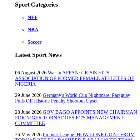
Sport Categories
NFF
NBA
Soccer
Latest Sport News
06 August 2026
War In AFFAN: CRISIS HITS
ASSOCIATION OF FORMER FEMALE ATHLETES OF
NIGERIA
29 June 2026
Germany's World Cup Nightmare: Paraguay
Pulls Off Historic Penalty Shootout Upset
28 June 2026
GOV BAGO APPOINTS NEW CHAIRMAN
FOR NIGER TORNADOES FC'S MANAGEMENT
COMMITTEE
26 May 2026
Premier League: HOW LONE GOAL FROM