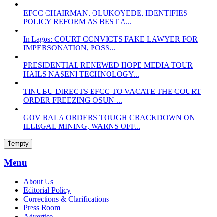
EFCC CHAIRMAN, OLUKOYEDE, IDENTIFIES
POLICY REFORM AS BEST A...
In Lagos: COURT CONVICTS FAKE LAWYER FOR
IMPERSONATION, POSS...
PRESIDENTIAL RENEWED HOPE MEDIA TOUR
HAILS NASENI TECHNOLOGY...
TINUBU DIRECTS EFCC TO VACATE THE COURT
ORDER FREEZING OSUN ...
GOV BALA ORDERS TOUGH CRACKDOWN ON
ILLEGAL MINING, WARNS OFF...
empty
Menu
About Us
Editorial Policy
Corrections & Clarifications
Press Room
Advertise