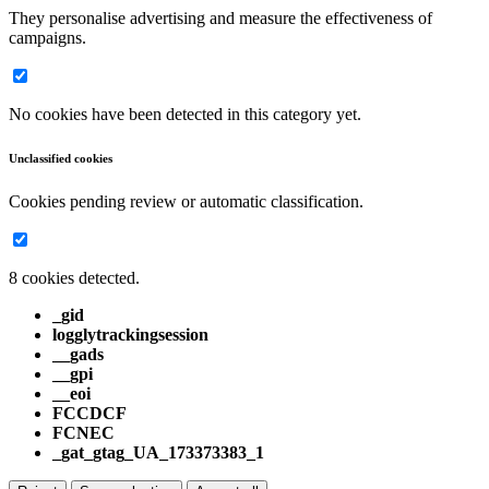
They personalise advertising and measure the effectiveness of
campaigns.
No cookies have been detected in this category yet.
Unclassified cookies
Cookies pending review or automatic classification.
8 cookies detected.
_gid
logglytrackingsession
__gads
__gpi
__eoi
FCCDCF
FCNEC
_gat_gtag_UA_173373383_1