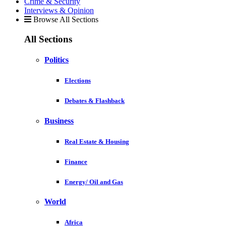
Crime & Security
Interviews & Opinion
Browse All Sections
All Sections
Politics
Elections
Debates & Flashback
Business
Real Estate & Housing
Finance
Energy/ Oil and Gas
World
Africa