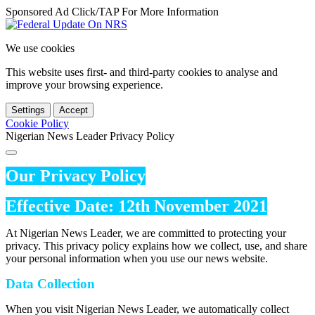
Sponsored Ad Click/TAP For More Information
We use cookies
This website uses first- and third-party cookies to analyse and
improve your browsing experience.
Settings
Accept
Cookie Policy
Nigerian News Leader Privacy Policy
Our Privacy Policy
Effective Date: 12th November 2021
At Nigerian News Leader, we are committed to protecting your
privacy. This privacy policy explains how we collect, use, and share
your personal information when you use our news website.
Data Collection
When you visit Nigerian News Leader, we automatically collect