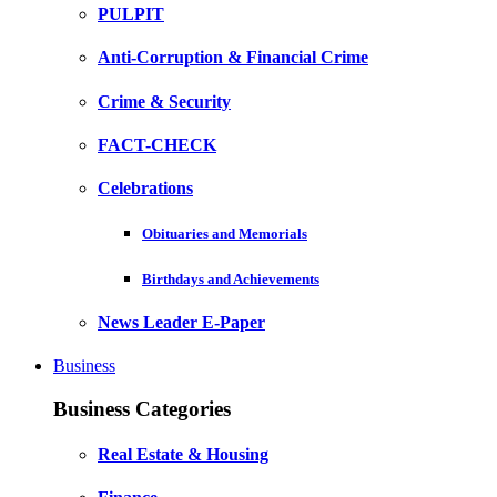
PULPIT
Anti-Corruption & Financial Crime
Crime & Security
FACT-CHECK
Celebrations
Obituaries and Memorials
Birthdays and Achievements
News Leader E-Paper
Business
Business Categories
Real Estate & Housing