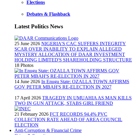
Elections
Debates & Flashback
Latest Politics News
25 June 2026
NIGERIA'S CAC SUFFERS INTEGRITY
SCAR OVER INABILITY TO EXPLAIN ALLEGED
MYSTERY ALLOCATION OF DAAR INVESTMENT
HOLDING LIMITED'S SHAREHOLDING STRUCTURE
18 Photos
14 June 2026
In Enugu State: OZALLA TOWN AFFIRMS
GOV PETER MBAH'S RE-ELECTION IN 2027
17 April 2026
TRAGEDY IN UMUAHIA AS MAN KILLS
TWO IN GUN ATTACK, STABS GIRL FRIEND
21 February 2026
FCT RECORDS 94.4% PVC
COLLECTION RATE AHEAD OF AREA COUNCIL
ELECTION
Anti-Corruption & Financial Crime