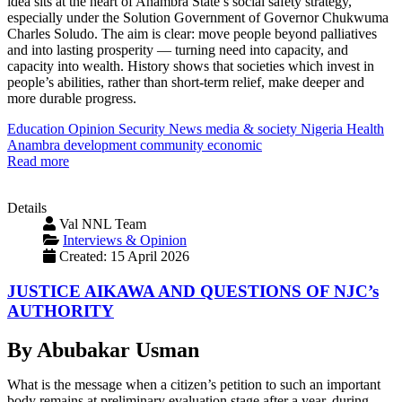
idea sits at the heart of Anambra State’s social safety strategy,
especially under the Solution Government of Governor Chukwuma
Charles Soludo. The aim is clear: move people beyond palliatives
and into lasting prosperity — turning need into capacity, and
capacity into wealth. History shows that societies which invest in
people’s abilities, rather than short-term relief, make deeper and
more durable progress.
Education
Opinion
Security
News
media & society
Nigeria
Health
Anambra
development
community
economic
Read more
Details
Val NNL Team
Interviews & Opinion
Created: 15 April 2026
JUSTICE AIKAWA AND QUESTIONS OF NJC’s
AUTHORITY
By Abubakar Usman
What is the message when a citizen’s petition to such an important
body remains at preliminary evaluation stage after a year, during