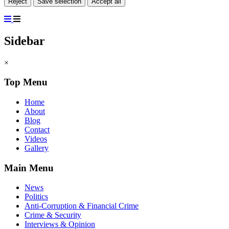
Reject
Save selection
Accept all
Sidebar
×
Top Menu
Home
About
Blog
Contact
Videos
Gallery
Main Menu
News
Politics
Anti-Corruption & Financial Crime
Crime & Security
Interviews & Opinion