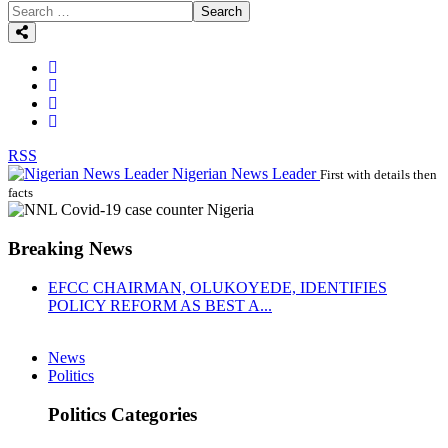
Search
RSS
Nigerian News Leader
First with details then
facts
Breaking News
EFCC CHAIRMAN, OLUKOYEDE, IDENTIFIES
POLICY REFORM AS BEST A...
News
Politics
Politics Categories