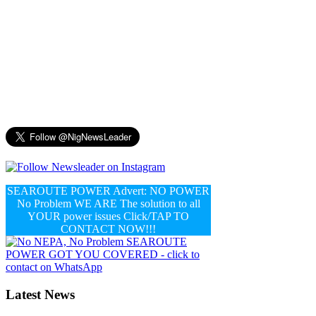
SEAROUTE POWER Advert: NO POWER
No Problem WE ARE The solution to all
YOUR power issues Click/TAP TO
CONTACT NOW!!!
Latest News