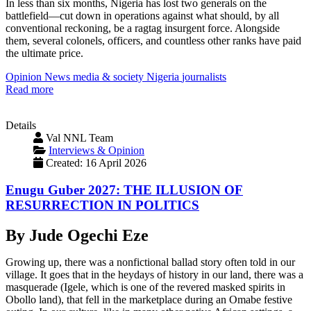
In less than six months, Nigeria has lost two generals on the
battlefield—cut down in operations against what should, by all
conventional reckoning, be a ragtag insurgent force. Alongside
them, several colonels, officers, and countless other ranks have paid
the ultimate price.
Opinion
News
media & society
Nigeria
journalists
Read more
Details
Val NNL Team
Interviews & Opinion
Created: 16 April 2026
Enugu Guber 2027: THE ILLUSION OF
RESURRECTION IN POLITICS
By Jude Ogechi Eze
Growing up, there was a nonfictional ballad story often told in our
village. It goes that in the heydays of history in our land, there was a
masquerade (Igele, which is one of the revered masked spirits in
Obollo land), that fell in the marketplace during an Omabe festive