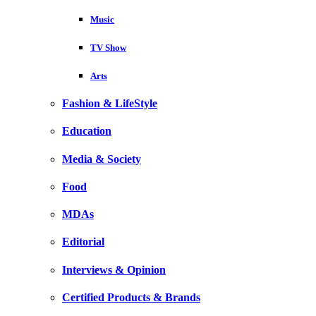
Music
TV Show
Arts
Fashion & LifeStyle
Education
Media & Society
Food
MDAs
Editorial
Interviews & Opinion
Certified Products & Brands