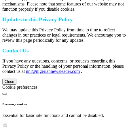
mechanisms. Please note that some features of our website may not
function properly if you disable cookies.
Updates to this Privacy Policy
We may update this Privacy Policy from time to time to reflect
changes in our practices or legal requirements. We encourage you to
review this page periodically for any updates.
Contact Us
If you have any questions, concerns, or requests regarding this
Privacy Policy or the handling of your personal information, please
contact us at
nnl@nigeriannewsleader.com
.
Close
Cookie preferences
Necessary cookies
Essential for basic site functions and cannot be disabled.