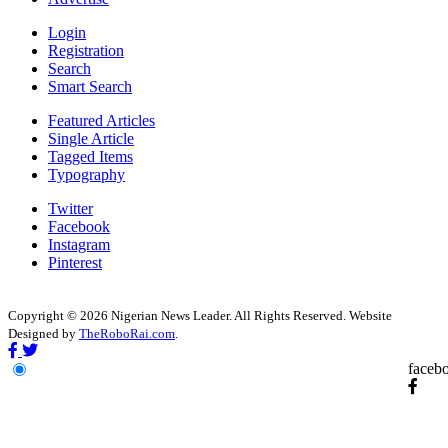
Login
Registration
Search
Smart Search
Featured Articles
Single Article
Tagged Items
Typography
Twitter
Facebook
Instagram
Pinterest
Copyright © 2026 Nigerian News Leader. All Rights Reserved. Website
Designed by
TheRoboRai.com
.
faceb