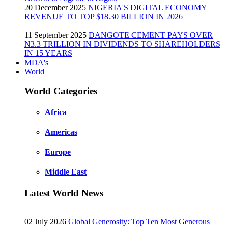
20 December 2025
NIGERIA'S DIGITAL ECONOMY
REVENUE TO TOP $18.30 BILLION IN 2026
11 September 2025
DANGOTE CEMENT PAYS OVER
N3.3 TRILLION IN DIVIDENDS TO SHAREHOLDERS
IN 15 YEARS
MDA's
World
World Categories
Africa
Americas
Europe
Middle East
Latest World News
02 July 2026
Global Generosity: Top Ten Most Generous