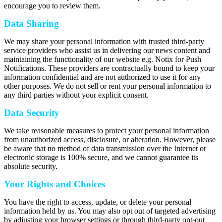
encourage you to review them.
Data Sharing
We may share your personal information with trusted third-party
service providers who assist us in delivering our news content and
maintaining the functionality of our website e.g. Notix for Push
Notifications. These providers are contractually bound to keep your
information confidential and are not authorized to use it for any
other purposes. We do not sell or rent your personal information to
any third parties without your explicit consent.
Data Security
We take reasonable measures to protect your personal information
from unauthorized access, disclosure, or alteration. However, please
be aware that no method of data transmission over the Internet or
electronic storage is 100% secure, and we cannot guarantee its
absolute security.
Your Rights and Choices
You have the right to access, update, or delete your personal
information held by us. You may also opt out of targeted advertising
by adjusting your browser settings or through third-party opt-out