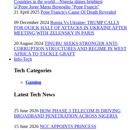
Countries in the world—Nigeria shines brightest
21 April 2025
Pope Francis's Cause Of Death Revealed
09 December 2024
Russia Vs Ukraine: TRUMP CALLS
FOR QUICK HALT OF ATTACKS IN UKRAINE AFTER
MEETING WITH ZELENSKY IN PARIS
20 August 2024
TINUBU SEEKS STRONGER ANTI-
CORRUPTION STRUCTURES AND REGIME IN WEST
AFRICA TO TACKLE GRAFT
Info-Tech
Tech Categories
Gaming
Latest Tech News
25 June 2026
HOW PHASE 3 TELECOM IS DRIVING
BROADBAND PENETRATION ACROSS NIGERIA
15 June 2026
NCC APPOINTS PRINCESS