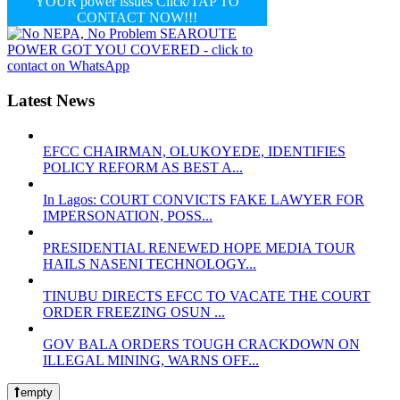
YOUR power issues Click/TAP TO
CONTACT NOW!!!
Latest News
EFCC CHAIRMAN, OLUKOYEDE, IDENTIFIES
POLICY REFORM AS BEST A...
In Lagos: COURT CONVICTS FAKE LAWYER FOR
IMPERSONATION, POSS...
PRESIDENTIAL RENEWED HOPE MEDIA TOUR
HAILS NASENI TECHNOLOGY...
TINUBU DIRECTS EFCC TO VACATE THE COURT
ORDER FREEZING OSUN ...
GOV BALA ORDERS TOUGH CRACKDOWN ON
ILLEGAL MINING, WARNS OFF...
empty