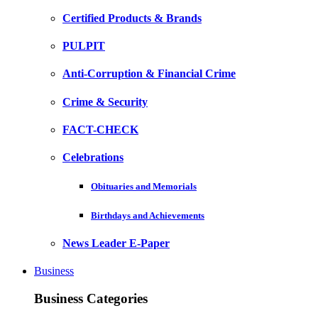
Certified Products & Brands
PULPIT
Anti-Corruption & Financial Crime
Crime & Security
FACT-CHECK
Celebrations
Obituaries and Memorials
Birthdays and Achievements
News Leader E-Paper
Business
Business Categories