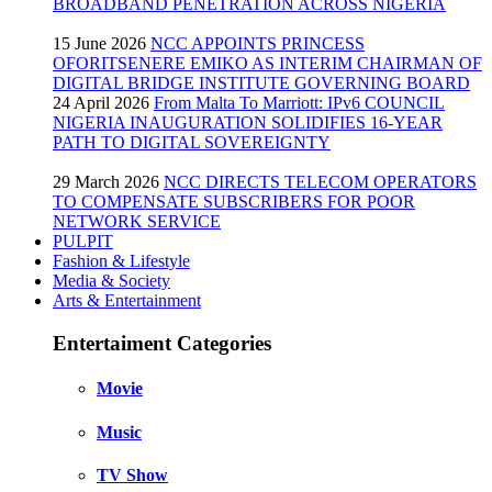
BROADBAND PENETRATION ACROSS NIGERIA
15 June 2026
NCC APPOINTS PRINCESS
OFORITSENERE EMIKO AS INTERIM CHAIRMAN OF
DIGITAL BRIDGE INSTITUTE GOVERNING BOARD
24 April 2026
From Malta To Marriott: IPv6 COUNCIL
NIGERIA INAUGURATION SOLIDIFIES 16-YEAR
PATH TO DIGITAL SOVEREIGNTY
29 March 2026
NCC DIRECTS TELECOM OPERATORS
TO COMPENSATE SUBSCRIBERS FOR POOR
NETWORK SERVICE
PULPIT
Fashion & Lifestyle
Media & Society
Arts & Entertainment
Entertaiment Categories
Movie
Music
TV Show