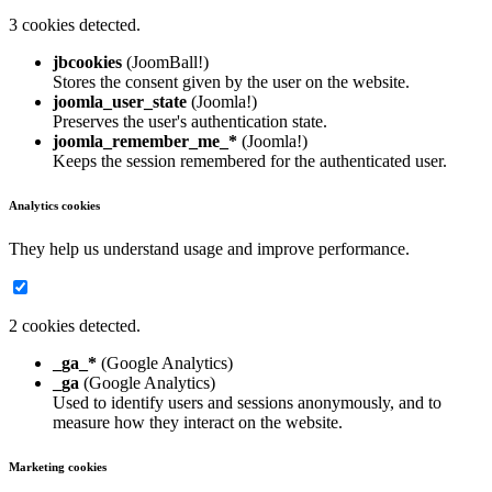
3 cookies detected.
jbcookies
(JoomBall!)
Stores the consent given by the user on the website.
joomla_user_state
(Joomla!)
Preserves the user's authentication state.
joomla_remember_me_*
(Joomla!)
Keeps the session remembered for the authenticated user.
Analytics cookies
They help us understand usage and improve performance.
2 cookies detected.
_ga_*
(Google Analytics)
_ga
(Google Analytics)
Used to identify users and sessions anonymously, and to
measure how they interact on the website.
Marketing cookies