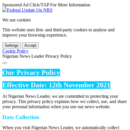
Sponsored Ad Click/TAP For More Information
We use cookies
This website uses first- and third-party cookies to analyse and
improve your browsing experience.
Settings
Accept
Cookie Policy
Nigerian News Leader Privacy Policy
Our Privacy Policy
Effective Date: 12th November 2021
At Nigerian News Leader, we are committed to protecting your
privacy. This privacy policy explains how we collect, use, and share
your personal information when you use our news website.
Data Collection
When you visit Nigerian News Leader, we automatically collect