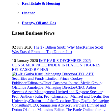
Real Estate & Housing
Finance
Energy/ Oil and Gas
Latest Business News
02 July 2026
The $7 Billion Snub: Why MacKenzie Scott
Was Erased From the Top Donors List
16 January 2026
IMF HAILS DECEMBER 2025
CONSUMER PRICE INDEX INFLATION FIGURES
RELEASED BY NBS