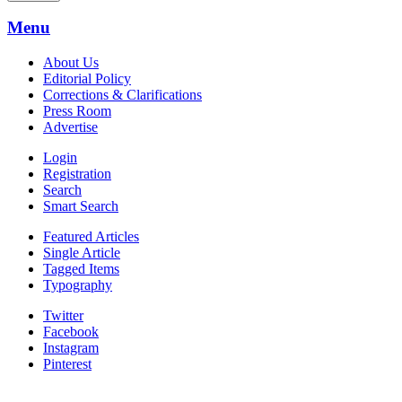
Menu
About Us
Editorial Policy
Corrections & Clarifications
Press Room
Advertise
Login
Registration
Search
Smart Search
Featured Articles
Single Article
Tagged Items
Typography
Twitter
Facebook
Instagram
Pinterest