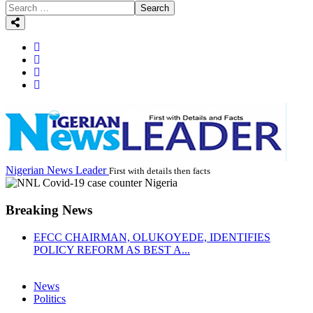
Search
Nigerian News Leader
First with details then facts
Breaking News
EFCC CHAIRMAN, OLUKOYEDE, IDENTIFIES
POLICY REFORM AS BEST A...
News
Politics