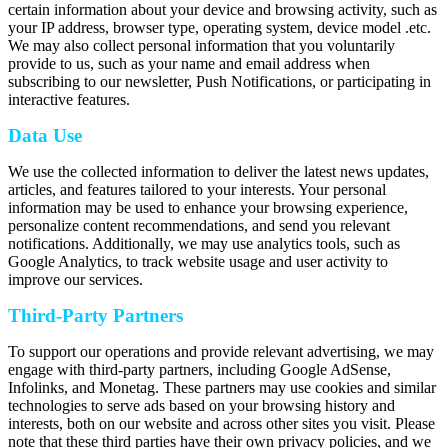
certain information about your device and browsing activity, such as
your IP address, browser type, operating system, device model .etc.
We may also collect personal information that you voluntarily
provide to us, such as your name and email address when
subscribing to our newsletter, Push Notifications, or participating in
interactive features.
Data Use
We use the collected information to deliver the latest news updates,
articles, and features tailored to your interests. Your personal
information may be used to enhance your browsing experience,
personalize content recommendations, and send you relevant
notifications. Additionally, we may use analytics tools, such as
Google Analytics, to track website usage and user activity to
improve our services.
Third-Party Partners
To support our operations and provide relevant advertising, we may
engage with third-party partners, including Google AdSense,
Infolinks, and Monetag. These partners may use cookies and similar
technologies to serve ads based on your browsing history and
interests, both on our website and across other sites you visit. Please
note that these third parties have their own privacy policies, and we