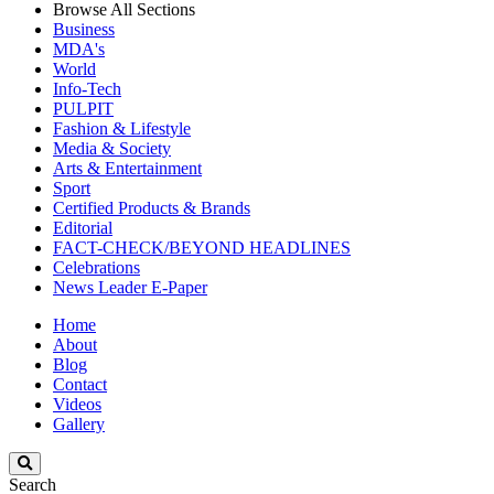
Browse All Sections
Business
MDA's
World
Info-Tech
PULPIT
Fashion & Lifestyle
Media & Society
Arts & Entertainment
Sport
Certified Products & Brands
Editorial
FACT-CHECK/BEYOND HEADLINES
Celebrations
News Leader E-Paper
Home
About
Blog
Contact
Videos
Gallery
Search