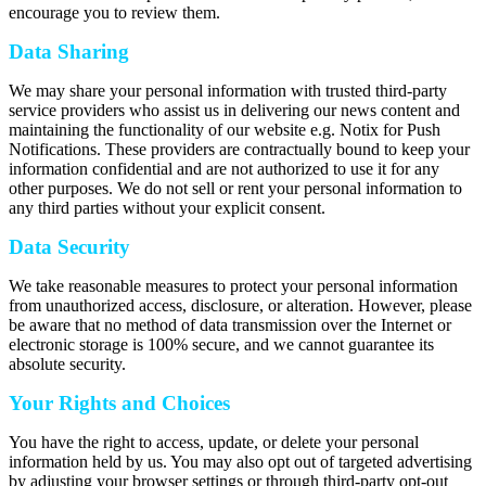
encourage you to review them.
Data Sharing
We may share your personal information with trusted third-party
service providers who assist us in delivering our news content and
maintaining the functionality of our website e.g. Notix for Push
Notifications. These providers are contractually bound to keep your
information confidential and are not authorized to use it for any
other purposes. We do not sell or rent your personal information to
any third parties without your explicit consent.
Data Security
We take reasonable measures to protect your personal information
from unauthorized access, disclosure, or alteration. However, please
be aware that no method of data transmission over the Internet or
electronic storage is 100% secure, and we cannot guarantee its
absolute security.
Your Rights and Choices
You have the right to access, update, or delete your personal
information held by us. You may also opt out of targeted advertising
by adjusting your browser settings or through third-party opt-out