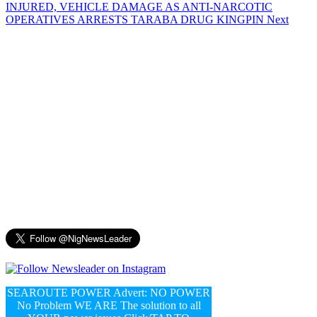
INJURED, VEHICLE DAMAGE AS ANTI-NARCOTIC
OPERATIVES ARRESTS TARABA DRUG KINGPIN
Next
SEAROUTE POWER Advert: NO POWER
No Problem WE ARE The solution to all