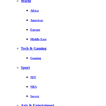
World
Africa
Americas
Europe
Middle East
Tech & Gaming
Gaming
Sport
NFF
NBA
Soccer
Arts & Entertaiment