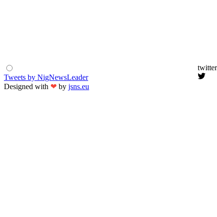
twitter
Tweets by NigNewsLeader
Designed with
❤
by
jsns.eu