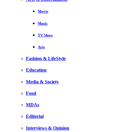
Movie
Music
TV Show
Arts
Fashion & LifeStyle
Education
Media & Society
Food
MDAs
Editorial
Interviews & Opinion