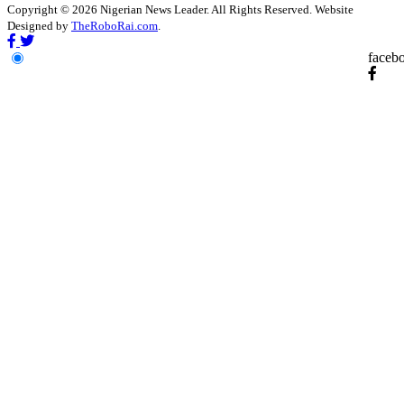
Copyright © 2026 Nigerian News Leader. All Rights Reserved. Website
Designed by
TheRoboRai.com
.
faceb