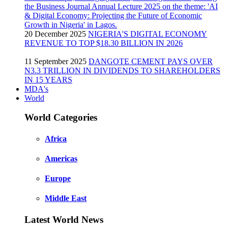
20 December 2025
NIGERIA'S DIGITAL ECONOMY
REVENUE TO TOP $18.30 BILLION IN 2026
11 September 2025
DANGOTE CEMENT PAYS OVER
N3.3 TRILLION IN DIVIDENDS TO SHAREHOLDERS
IN 15 YEARS
MDA's
World
World Categories
Africa
Americas
Europe
Middle East
Latest World News