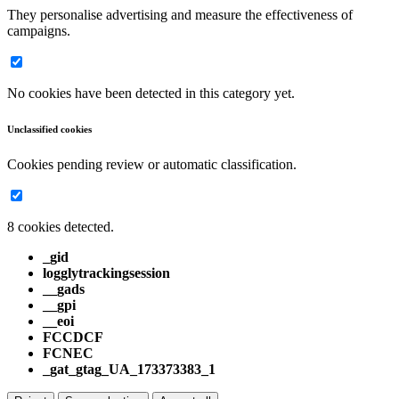
They personalise advertising and measure the effectiveness of
campaigns.
No cookies have been detected in this category yet.
Unclassified cookies
Cookies pending review or automatic classification.
8 cookies detected.
_gid
logglytrackingsession
__gads
__gpi
__eoi
FCCDCF
FCNEC
_gat_gtag_UA_173373383_1