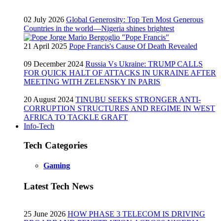
02 July 2026
Global Generosity: Top Ten Most Generous
Countries in the world—Nigeria shines brightest
21 April 2025
Pope Francis's Cause Of Death Revealed
09 December 2024
Russia Vs Ukraine: TRUMP CALLS
FOR QUICK HALT OF ATTACKS IN UKRAINE AFTER
MEETING WITH ZELENSKY IN PARIS
20 August 2024
TINUBU SEEKS STRONGER ANTI-
CORRUPTION STRUCTURES AND REGIME IN WEST
AFRICA TO TACKLE GRAFT
Info-Tech
Tech Categories
Gaming
Latest Tech News
25 June 2026
HOW PHASE 3 TELECOM IS DRIVING