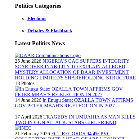
Politics Categories
Elections
Debates & Flashback
Latest Politics News
25 June 2026
NIGERIA'S CAC SUFFERS INTEGRITY
SCAR OVER INABILITY TO EXPLAIN ALLEGED
MYSTERY ALLOCATION OF DAAR INVESTMENT
HOLDING LIMITED'S SHAREHOLDING STRUCTURE
18 Photos
14 June 2026
In Enugu State: OZALLA TOWN AFFIRMS
GOV PETER MBAH'S RE-ELECTION IN 2027
17 April 2026
TRAGEDY IN UMUAHIA AS MAN KILLS
TWO IN GUN ATTACK, STABS GIRL FRIEND
21 February 2026
FCT RECORDS 94.4% PVC