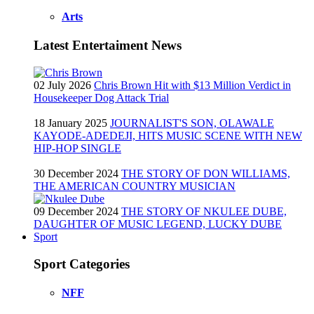
Arts
Latest Entertaiment News
02 July 2026
Chris Brown Hit with $13 Million Verdict in
Housekeeper Dog Attack Trial
18 January 2025
JOURNALIST'S SON, OLAWALE
KAYODE-ADEDEJI, HITS MUSIC SCENE WITH NEW
HIP-HOP SINGLE
30 December 2024
THE STORY OF DON WILLIAMS,
THE AMERICAN COUNTRY MUSICIAN
09 December 2024
THE STORY OF NKULEE DUBE,
DAUGHTER OF MUSIC LEGEND, LUCKY DUBE
Sport
Sport Categories
NFF