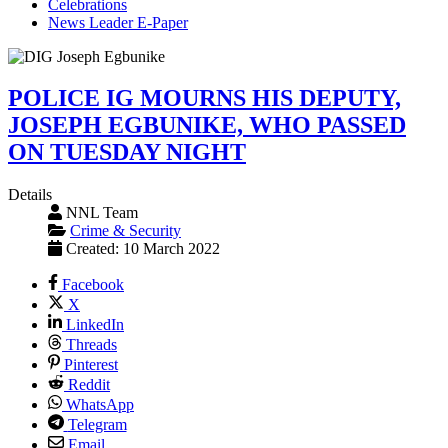
Celebrations
News Leader E-Paper
POLICE IG MOURNS HIS DEPUTY,
JOSEPH EGBUNIKE, WHO PASSED
ON TUESDAY NIGHT
Details
NNL Team
Crime & Security
Created: 10 March 2022
Facebook
X
LinkedIn
Threads
Pinterest
Reddit
WhatsApp
Telegram
Email