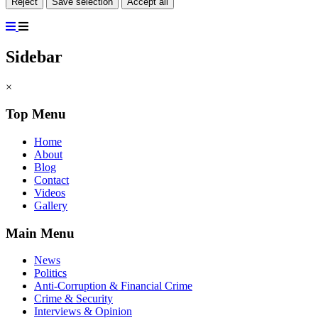
Reject
Save selection
Accept all
Sidebar
×
Top Menu
Home
About
Blog
Contact
Videos
Gallery
Main Menu
News
Politics
Anti-Corruption & Financial Crime
Crime & Security
Interviews & Opinion