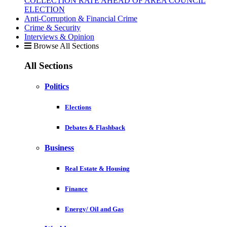
COLLECTION RATE AHEAD OF AREA COUNCIL
ELECTION
Anti-Corruption & Financial Crime
Crime & Security
Interviews & Opinion
Browse All Sections
All Sections
Politics
Elections
Debates & Flashback
Business
Real Estate & Housing
Finance
Energy/ Oil and Gas