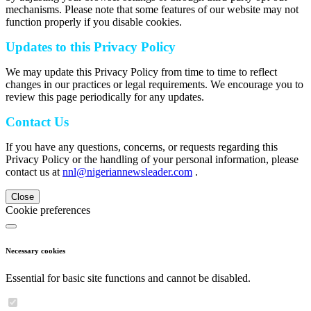
mechanisms. Please note that some features of our website may not
function properly if you disable cookies.
Updates to this Privacy Policy
We may update this Privacy Policy from time to time to reflect
changes in our practices or legal requirements. We encourage you to
review this page periodically for any updates.
Contact Us
If you have any questions, concerns, or requests regarding this
Privacy Policy or the handling of your personal information, please
contact us at
nnl@nigeriannewsleader.com
.
Close
Cookie preferences
Necessary cookies
Essential for basic site functions and cannot be disabled.