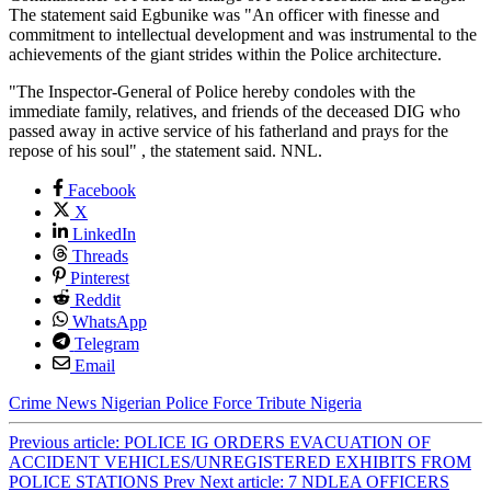
The statement said Egbunike was "An officer with finesse and
commitment to intellectual development and was instrumental to the
achievements of the giant strides within the Police architecture.
"The Inspector-General of Police hereby condoles with the
immediate family, relatives, and friends of the deceased DIG who
passed away in active service of his fatherland and prays for the
repose of his soul" , the statement said. NNL.
Facebook
X
LinkedIn
Threads
Pinterest
Reddit
WhatsApp
Telegram
Email
Crime
News
Nigerian Police Force
Tribute
Nigeria
Previous article: POLICE IG ORDERS EVACUATION OF
ACCIDENT VEHICLES/UNREGISTERED EXHIBITS FROM
POLICE STATIONS
Prev
Next article: 7 NDLEA OFFICERS