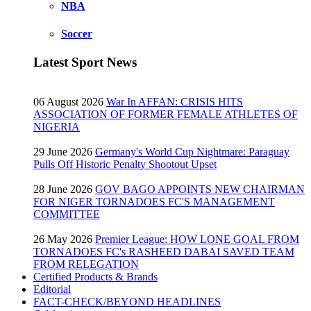
NBA
Soccer
Latest Sport News
06 August 2026
War In AFFAN: CRISIS HITS
ASSOCIATION OF FORMER FEMALE ATHLETES OF
NIGERIA
29 June 2026
Germany's World Cup Nightmare: Paraguay
Pulls Off Historic Penalty Shootout Upset
28 June 2026
GOV BAGO APPOINTS NEW CHAIRMAN
FOR NIGER TORNADOES FC'S MANAGEMENT
COMMITTEE
26 May 2026
Premier League: HOW LONE GOAL FROM
TORNADOES FC's RASHEED DABAI SAVED TEAM
FROM RELEGATION
Certified Products & Brands
Editorial
FACT-CHECK/BEYOND HEADLINES