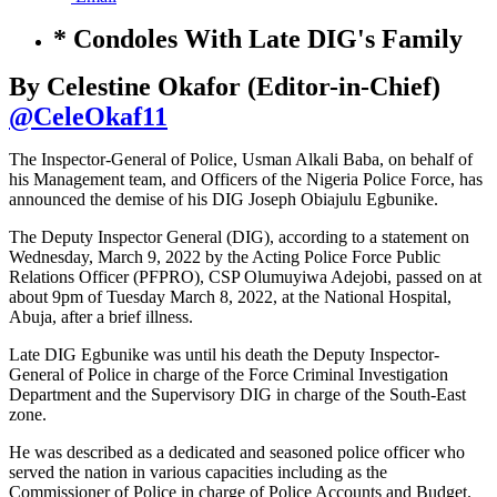
* Condoles With Late DIG's Family
By Celestine Okafor (Editor-in-Chief)
@CeleOkaf11
The Inspector-General of Police, Usman Alkali Baba, on behalf of
his Management team, and Officers of the Nigeria Police Force, has
announced the demise of his DIG Joseph Obiajulu Egbunike.
The Deputy Inspector General (DIG), according to a statement on
Wednesday, March 9, 2022 by the Acting Police Force Public
Relations Officer (PFPRO), CSP Olumuyiwa Adejobi, passed on at
about 9pm of Tuesday March 8, 2022, at the National Hospital,
Abuja, after a brief illness.
Late DIG Egbunike was until his death the Deputy Inspector-
General of Police in charge of the Force Criminal Investigation
Department and the Supervisory DIG in charge of the South-East
zone.
He was described as a dedicated and seasoned police officer who
served the nation in various capacities including as the
Commissioner of Police in charge of Police Accounts and Budget.