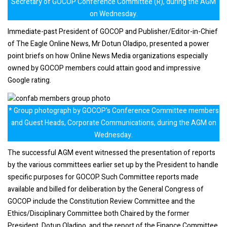
Secretary of GOCOP Conference Committee (R), during the AGM
on Wednesday.
Immediate-past President of GOCOP and Publisher/Editor-in-Chief
of The Eagle Online News, Mr Dotun Oladipo, presented a power
point briefs on how Online News Media organizations especially
owned by GOCOP members could attain good and impressive
Google rating.
* Group photograph by GOCOP's Conference Committee members
and Guest Heads, Corporate Communications, during the AGM on
Wednesday.
The successful AGM event witnessed the presentation of reports
by the various committees earlier set up by the President to handle
specific purposes for GOCOP. Such Committee reports made
available and billed for deliberation by the General Congress of
GOCOP include the Constitution Review Committee and the
Ethics/Disciplinary Committee both Chaired by the former
President, Dotun Oladipo, and the report of the Finance Committee