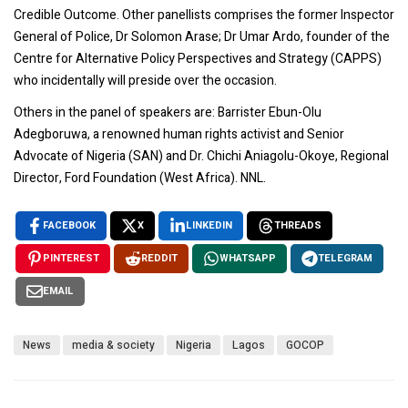
Credible Outcome. Other panellists comprises the former Inspector
General of Police, Dr Solomon Arase; Dr Umar Ardo, founder of the
Centre for Alternative Policy Perspectives and Strategy (CAPPS)
who incidentally will preside over the occasion.
Others in the panel of speakers are: Barrister Ebun-Olu
Adegboruwa, a renowned human rights activist and Senior
Advocate of Nigeria (SAN) and Dr. Chichi Aniagolu-Okoye, Regional
Director, Ford Foundation (West Africa). NNL.
FACEBOOK
X
LINKEDIN
THREADS
PINTEREST
REDDIT
WHATSAPP
TELEGRAM
EMAIL
News
media & society
Nigeria
Lagos
GOCOP