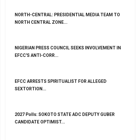
NORTH-CENTRAL: PRESIDENTIAL MEDIA TEAM TO
NORTH CENTRAL ZONE...
NIGERIAN PRESS COUNCIL SEEKS INVOLVEMENT IN
EFCC'S ANTI-CORR...
EFCC ARRESTS SPIRITUALIST FOR ALLEGED
SEXTORTION...
2027 Polls: SOKOTO STATE ADC DEPUTY GUBER
CANDIDATE OPTIMIST...