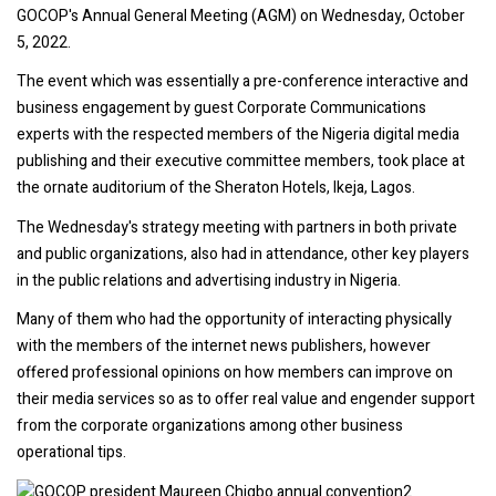
GOCOP's Annual General Meeting (AGM) on Wednesday, October
5, 2022.
The event which was essentially a pre-conference interactive and
business engagement by guest Corporate Communications
experts with the respected members of the Nigeria digital media
publishing and their executive committee members, took place at
the ornate auditorium of the Sheraton Hotels, Ikeja, Lagos.
The Wednesday's strategy meeting with partners in both private
and public organizations, also had in attendance, other key players
in the public relations and advertising industry in Nigeria.
Many of them who had the opportunity of interacting physically
with the members of the internet news publishers, however
offered professional opinions on how members can improve on
their media services so as to offer real value and engender support
from the corporate organizations among other business
operational tips.