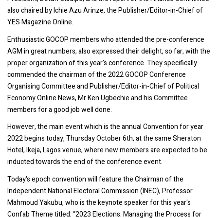
also chaired by Ichie Azu Arinze, the Publisher/Editor-in-Chief of
YES Magazine Online.
Enthusiastic GOCOP members who attended the pre-conference
AGM in great numbers, also expressed their delight, so far, with the
proper organization of this year's conference. They specifically
commended the chairman of the 2022 GOCOP Conference
Organising Committee and Publisher/Editor-in-Chief of Political
Economy Online News, Mr Ken Ugbechie and his Committee
members for a good job well done.
However, the main event which is the annual Convention for year
2022 begins today, Thursday October 6th, at the same Sheraton
Hotel, Ikeja, Lagos venue, where new members are expected to be
inducted towards the end of the conference event.
Today's epoch convention will feature the Chairman of the
Independent National Electoral Commission (INEC), Professor
Mahmoud Yakubu, who is the keynote speaker for this year's
Confab Theme titled: “2023 Elections: Managing the Process for