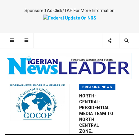
Sponsored Ad Click/TAP For More Information
BREAKING NEWS
NORTH-
CENTRAL:
PRESIDENTIAL
MEDIA TEAM TO
NORTH
CENTRAL
ZONE...