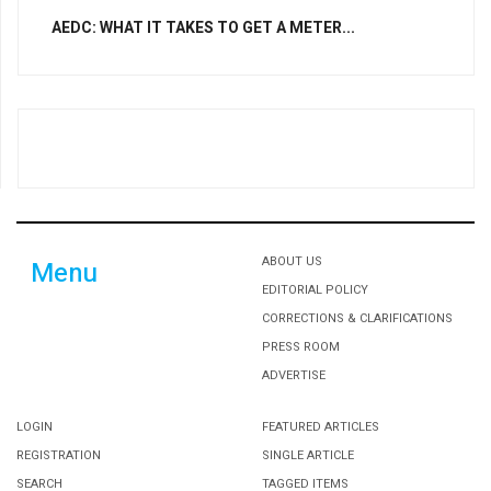
AEDC: WHAT IT TAKES TO GET A METER...
ABOUT US
Menu
EDITORIAL POLICY
CORRECTIONS & CLARIFICATIONS
PRESS ROOM
ADVERTISE
LOGIN
FEATURED ARTICLES
REGISTRATION
SINGLE ARTICLE
SEARCH
TAGGED ITEMS