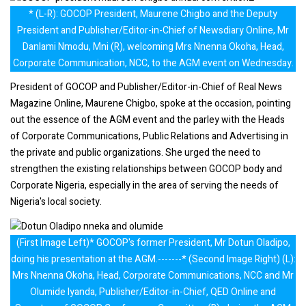
* (L-R): GOCOP President, Maurene Chigbo and the Deputy
President and Publisher/Editor-in-Chief of Newsdiary Online, Mr
Danlami Nmodu, Mni (R), welcoming Mrs Nnenna Okoha, Head,
Corporate Communication, NCC, to the AGM event on Wednesday.
President of GOCOP and Publisher/Editor-in-Chief of Real News
Magazine Online, Maurene Chigbo, spoke at the occasion, pointing
out the essence of the AGM event and the parley with the Heads
of Corporate Communications, Public Relations and Advertising in
the private and public organizations. She urged the need to
strengthen the existing relationships between GOCOP body and
Corporate Nigeria, especially in the area of serving the needs of
Nigeria's local society.
(First Image Left)* GOCOP's former President, Mr Dotun Oladipo,
doing his presentation at the AGM.-------* (Second Image Right) (L):
Mrs Nnenna Okoha, Head, Corporate Communications, NCC and Mr
Olumide Iyanda, Publisher/Editor-in-Chief, QED Online and