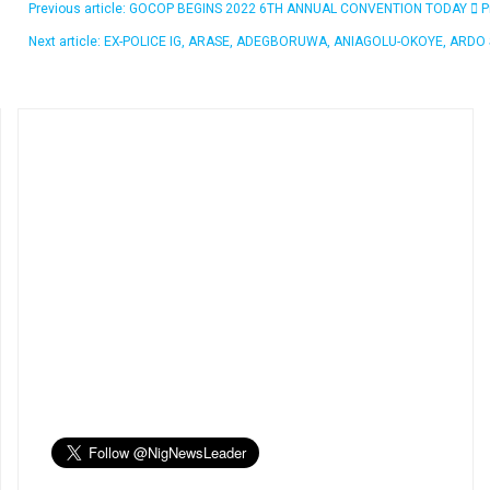
Previous article: GOCOP BEGINS 2022 6TH ANNUAL CONVENTION TODAY
P
Next article: EX-POLICE IG, ARASE, ADEGBORUWA, ANIAGOLU-OKOYE, ARD