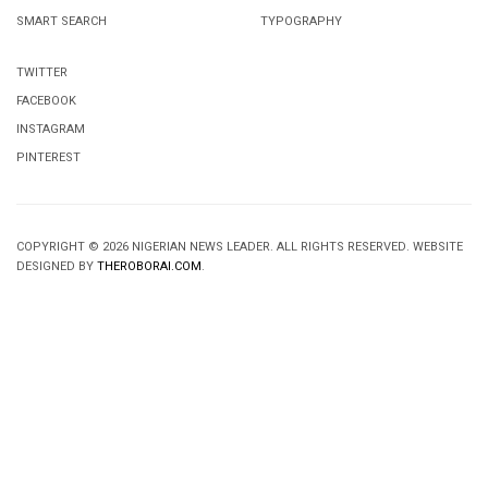
SMART SEARCH
TYPOGRAPHY
TWITTER
FACEBOOK
INSTAGRAM
PINTEREST
COPYRIGHT © 2026 NIGERIAN NEWS LEADER. ALL RIGHTS RESERVED. WEBSITE
DESIGNED BY
THEROBORAI.COM
.