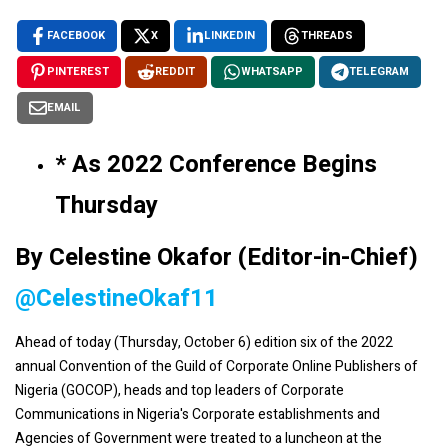
FACEBOOK
X
LINKEDIN
THREADS
PINTEREST
REDDIT
WHATSAPP
TELEGRAM
EMAIL
* As 2022 Conference Begins
Thursday
By Celestine Okafor (Editor-in-Chief)
@CelestineOkaf11
Ahead of today (Thursday, October 6) edition six of the 2022
annual Convention of the Guild of Corporate Online Publishers of
Nigeria (GOCOP), heads and top leaders of Corporate
Communications in Nigeria's Corporate establishments and
Agencies of Government were treated to a luncheon at the