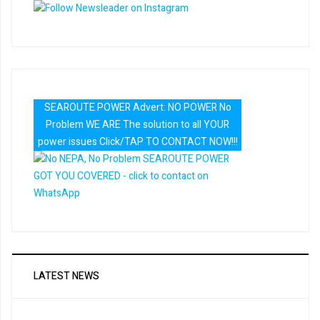
SEAROUTE POWER Advert: NO POWER No
Problem WE ARE The solution to all YOUR
power issues Click/TAP TO CONTACT NOW!!!
LATEST NEWS