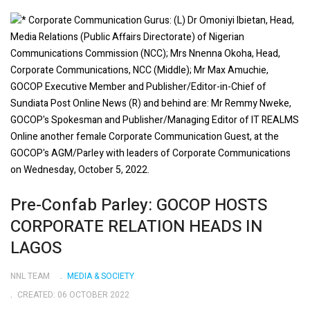
Pre-Confab Parley: GOCOP HOSTS
CORPORATE RELATION HEADS IN
LAGOS
NNL TEAM
MEDIA & SOCIETY
CREATED: 06 OCTOBER 2022