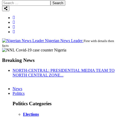
Search
Nigerian News Leader
First with details then
facts
Breaking News
NORTH-CENTRAL: PRESIDENTIAL MEDIA TEAM TO
NORTH CENTRAL ZONE...
News
Politics
Politics Categories
Elections