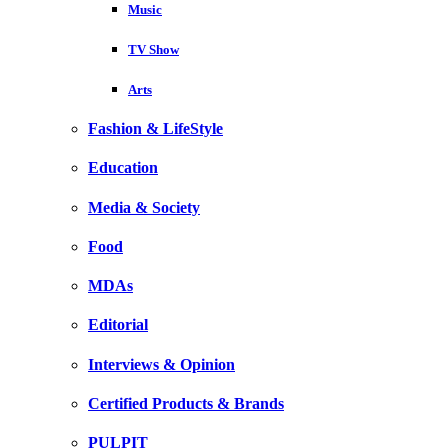
Music
TV Show
Arts
Fashion & LifeStyle
Education
Media & Society
Food
MDAs
Editorial
Interviews & Opinion
Certified Products & Brands
PULPIT