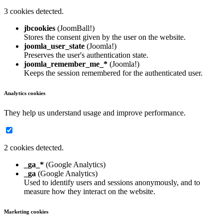
3 cookies detected.
jbcookies
(JoomBall!)
Stores the consent given by the user on the website.
joomla_user_state
(Joomla!)
Preserves the user's authentication state.
joomla_remember_me_*
(Joomla!)
Keeps the session remembered for the authenticated user.
Analytics cookies
They help us understand usage and improve performance.
2 cookies detected.
_ga_*
(Google Analytics)
_ga
(Google Analytics)
Used to identify users and sessions anonymously, and to
measure how they interact on the website.
Marketing cookies