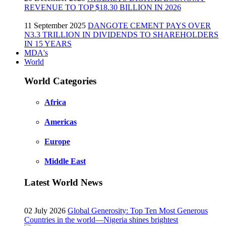
REVENUE TO TOP $18.30 BILLION IN 2026
11 September 2025
DANGOTE CEMENT PAYS OVER
N3.3 TRILLION IN DIVIDENDS TO SHAREHOLDERS
IN 15 YEARS
MDA's
World
World Categories
Africa
Americas
Europe
Middle East
Latest World News
02 July 2026
Global Generosity: Top Ten Most Generous
Countries in the world—Nigeria shines brightest