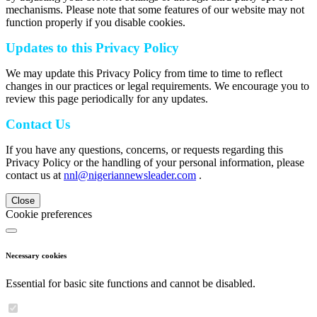
mechanisms. Please note that some features of our website may not
function properly if you disable cookies.
Updates to this Privacy Policy
We may update this Privacy Policy from time to time to reflect
changes in our practices or legal requirements. We encourage you to
review this page periodically for any updates.
Contact Us
If you have any questions, concerns, or requests regarding this
Privacy Policy or the handling of your personal information, please
contact us at
nnl@nigeriannewsleader.com
.
Close
Cookie preferences
Necessary cookies
Essential for basic site functions and cannot be disabled.