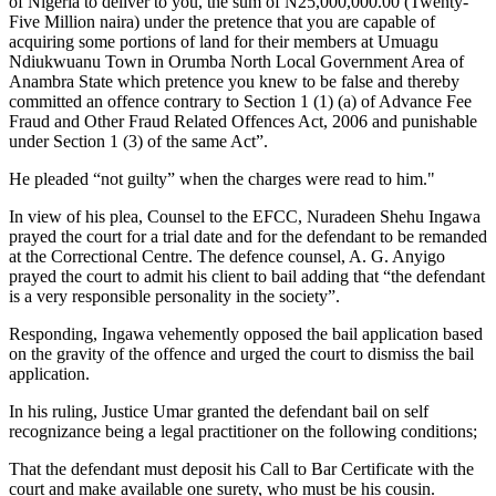
of Nigeria to deliver to you, the sum of N25,000,000.00 (Twenty-
Five Million naira) under the pretence that you are capable of
acquiring some portions of land for their members at Umuagu
Ndiukwuanu Town in Orumba North Local Government Area of
Anambra State which pretence you knew to be false and thereby
committed an offence contrary to Section 1 (1) (a) of Advance Fee
Fraud and Other Fraud Related Offences Act, 2006 and punishable
under Section 1 (3) of the same Act”.
He pleaded “not guilty” when the charges were read to him."
In view of his plea, Counsel to the EFCC, Nuradeen Shehu Ingawa
prayed the court for a trial date and for the defendant to be remanded
at the Correctional Centre. The defence counsel, A. G. Anyigo
prayed the court to admit his client to bail adding that “the defendant
is a very responsible personality in the society”.
Responding, Ingawa vehemently opposed the bail application based
on the gravity of the offence and urged the court to dismiss the bail
application.
In his ruling, Justice Umar granted the defendant bail on self
recognizance being a legal practitioner on the following conditions;
That the defendant must deposit his Call to Bar Certificate with the
court and make available one surety, who must be his cousin.