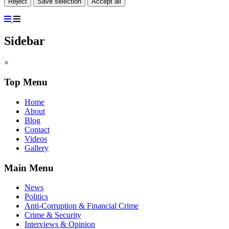
Reject
Save selection
Accept all
Sidebar
×
Top Menu
Home
About
Blog
Contact
Videos
Gallery
Main Menu
News
Politics
Anti-Corruption & Financial Crime
Crime & Security
Interviews & Opinion