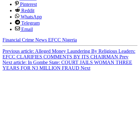
Pinterest
Reddit
WhatsApp
Telegram
Email
Financial Crime
News
EFCC
Nigeria
Previous article: Alleged Money Laundering By Religious Leaders:
EFCC CLARIFIES COMMENTS BY ITS CHAIRMAN
Prev
Next article: In Gombe State: COURT JAILS WOMAN THREE
YEARS FOR N3 MILLION FRAUD
Next