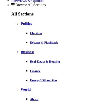
Interviews & Opinion
Browse All Sections
All Sections
Politics
Elections
Debates & Flashback
Business
Real Estate & Housing
Finance
Energy/ Oil and Gas
World
Africa