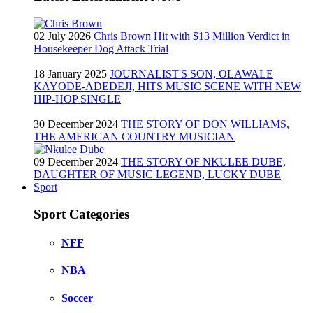
02 July 2026
Chris Brown Hit with $13 Million Verdict in
Housekeeper Dog Attack Trial
18 January 2025
JOURNALIST'S SON, OLAWALE
KAYODE-ADEDEJI, HITS MUSIC SCENE WITH NEW
HIP-HOP SINGLE
30 December 2024
THE STORY OF DON WILLIAMS,
THE AMERICAN COUNTRY MUSICIAN
09 December 2024
THE STORY OF NKULEE DUBE,
DAUGHTER OF MUSIC LEGEND, LUCKY DUBE
Sport
Sport Categories
NFF
NBA
Soccer