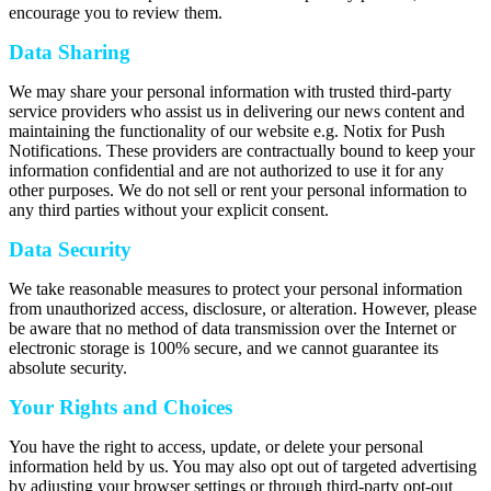
encourage you to review them.
Data Sharing
We may share your personal information with trusted third-party
service providers who assist us in delivering our news content and
maintaining the functionality of our website e.g. Notix for Push
Notifications. These providers are contractually bound to keep your
information confidential and are not authorized to use it for any
other purposes. We do not sell or rent your personal information to
any third parties without your explicit consent.
Data Security
We take reasonable measures to protect your personal information
from unauthorized access, disclosure, or alteration. However, please
be aware that no method of data transmission over the Internet or
electronic storage is 100% secure, and we cannot guarantee its
absolute security.
Your Rights and Choices
You have the right to access, update, or delete your personal
information held by us. You may also opt out of targeted advertising
by adjusting your browser settings or through third-party opt-out