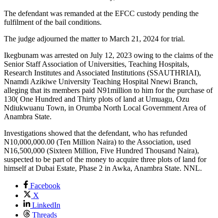
The defendant was remanded at the EFCC custody pending the
fulfilment of the bail conditions.
The judge adjourned the matter to March 21, 2024 for trial.
Ikegbunam was arrested on July 12, 2023 owing to the claims of the
Senior Staff Association of Universities, Teaching Hospitals,
Research Institutes and Associated Institutions (SSAUTHRIAI),
Nnamdi Azikiwe University Teaching Hospital Nnewi Branch,
alleging that its members paid N91million to him for the purchase of
130( One Hundred and Thirty plots of land at Umuagu, Ozu
Ndiukwuanu Town, in Orumba North Local Government Area of
Anambra State.
Investigations showed that the defendant, who has refunded
N10,000,000.00 (Ten Million Naira) to the Association, used
N16,500,000 (Sixteen Million, Five Hundred Thousand Naira),
suspected to be part of the money to acquire three plots of land for
himself at Dubai Estate, Phase 2 in Awka, Anambra State. NNL.
Facebook
X
LinkedIn
Threads