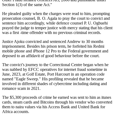
Section 1(3) of the same Act."
He pleaded guilty when the charges were read to him, prompting
prosecution counsel, B. O. Agala to pray the court to convict and
sentence him accordingly, while defence counsel P. U. Ogbuehi
prayed the judge to temper justice with mercy stating that his client
was a first -time offender with no previous criminal records.
Justice Ajoku convicted and sentenced Andrew to 30 months
imprisonment. Besides his prison term, he forfeited his Redmi
mobile phone and iPhone 12 Pro to the Federal government and
deposed to an affidavit of good behaviour before the court.
The convict’s journey to the Correctional Centre began when he
was nabbed by EFCC operatives for internet fraud sometime in
June, 2023, at Golf Estate, Port Harcourt in an operation code
named "Eagle Sweep." His profiling revealed that he became
involved in different shades of cybercrime including dating and
romance scam in 2021.
The $5,300 proceeds of crime he earned was sent to him as itunes
cards, steam cards and Bitcoins through his vendor who converted
them to naira values via his Access Bank and United Bank for
Africa accounts.