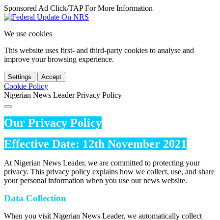
Sponsored Ad Click/TAP For More Information
We use cookies
This website uses first- and third-party cookies to analyse and
improve your browsing experience.
Settings
Accept
Cookie Policy
Nigerian News Leader Privacy Policy
Our Privacy Policy
Effective Date: 12th November 2021
At Nigerian News Leader, we are committed to protecting your
privacy. This privacy policy explains how we collect, use, and share
your personal information when you use our news website.
Data Collection
When you visit Nigerian News Leader, we automatically collect