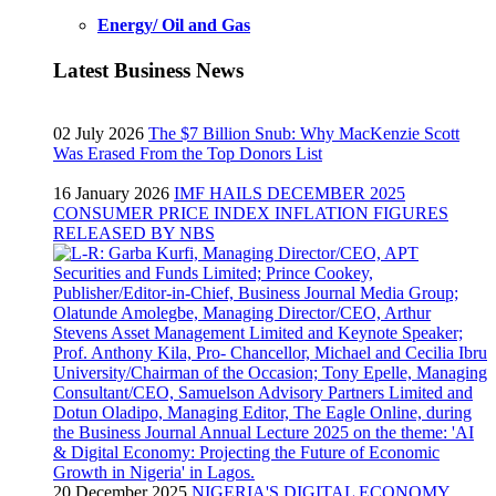
Energy/ Oil and Gas
Latest Business News
02 July 2026
The $7 Billion Snub: Why MacKenzie Scott
Was Erased From the Top Donors List
16 January 2026
IMF HAILS DECEMBER 2025
CONSUMER PRICE INDEX INFLATION FIGURES
RELEASED BY NBS
20 December 2025
NIGERIA'S DIGITAL ECONOMY