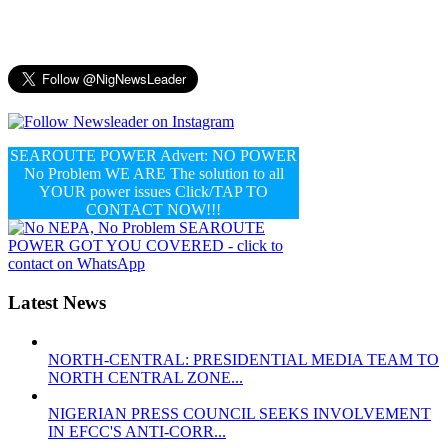
SEAROUTE POWER Advert: NO POWER
No Problem WE ARE The solution to all
YOUR power issues Click/TAP TO
CONTACT NOW!!!
Latest News
NORTH-CENTRAL: PRESIDENTIAL MEDIA TEAM TO
NORTH CENTRAL ZONE...
NIGERIAN PRESS COUNCIL SEEKS INVOLVEMENT
IN EFCC'S ANTI-CORR...