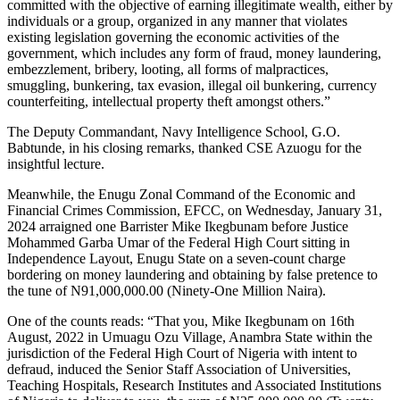
committed with the objective of earning illegitimate wealth, either by
individuals or a group, organized in any manner that violates
existing legislation governing the economic activities of the
government, which includes any form of fraud, money laundering,
embezzlement, bribery, looting, all forms of malpractices,
smuggling, bunkering, tax evasion, illegal oil bunkering, currency
counterfeiting, intellectual property theft amongst others.”
The Deputy Commandant, Navy Intelligence School, G.O.
Babtunde, in his closing remarks, thanked CSE Azuogu for the
insightful lecture.
Meanwhile, the Enugu Zonal Command of the Economic and
Financial Crimes Commission, EFCC, on Wednesday, January 31,
2024 arraigned one Barrister Mike Ikegbunam before Justice
Mohammed Garba Umar of the Federal High Court sitting in
Independence Layout, Enugu State on a seven-count charge
bordering on money laundering and obtaining by false pretence to
the tune of N91,000,000.00 (Ninety-One Million Naira).
One of the counts reads: “That you, Mike Ikegbunam on 16th
August, 2022 in Umuagu Ozu Village, Anambra State within the
jurisdiction of the Federal High Court of Nigeria with intent to
defraud, induced the Senior Staff Association of Universities,
Teaching Hospitals, Research Institutes and Associated Institutions