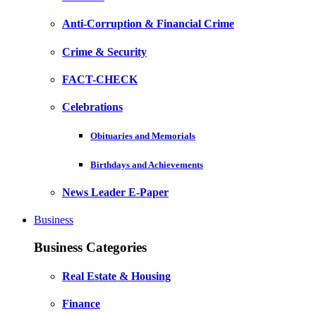
Anti-Corruption & Financial Crime
Crime & Security
FACT-CHECK
Celebrations
Obituaries and Memorials
Birthdays and Achievements
News Leader E-Paper
Business
Business Categories
Real Estate & Housing
Finance