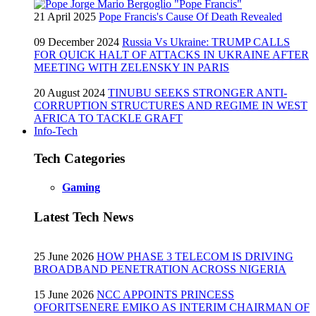
21 April 2025
Pope Francis's Cause Of Death Revealed
09 December 2024
Russia Vs Ukraine: TRUMP CALLS
FOR QUICK HALT OF ATTACKS IN UKRAINE AFTER
MEETING WITH ZELENSKY IN PARIS
20 August 2024
TINUBU SEEKS STRONGER ANTI-
CORRUPTION STRUCTURES AND REGIME IN WEST
AFRICA TO TACKLE GRAFT
Info-Tech
Tech Categories
Gaming
Latest Tech News
25 June 2026
HOW PHASE 3 TELECOM IS DRIVING
BROADBAND PENETRATION ACROSS NIGERIA
15 June 2026
NCC APPOINTS PRINCESS
OFORITSENERE EMIKO AS INTERIM CHAIRMAN OF