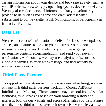
certain information about your device and browsing activity, such as
your IP address, browser type, operating system, device model .etc.
We may also collect personal information that you voluntarily
provide to us, such as your name and email address when
subscribing to our newsletter, Push Notifications, or participating in
interactive features.
Data Use
We use the collected information to deliver the latest news updates,
articles, and features tailored to your interests. Your personal
information may be used to enhance your browsing experience,
personalize content recommendations, and send you relevant
notifications. Additionally, we may use analytics tools, such as
Google Analytics, to track website usage and user activity to
improve our services.
Third-Party Partners
To support our operations and provide relevant advertising, we may
engage with third-party partners, including Google AdSense,
Infolinks, and Monetag. These partners may use cookies and similar
technologies to serve ads based on your browsing history and
interests, both on our website and across other sites you visit. Please
note that these third parties have their own privacy policies, and we