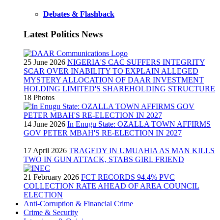
Debates & Flashback
Latest Politics News
25 June 2026
NIGERIA'S CAC SUFFERS INTEGRITY
SCAR OVER INABILITY TO EXPLAIN ALLEGED
MYSTERY ALLOCATION OF DAAR INVESTMENT
HOLDING LIMITED'S SHAREHOLDING STRUCTURE
18 Photos
14 June 2026
In Enugu State: OZALLA TOWN AFFIRMS
GOV PETER MBAH'S RE-ELECTION IN 2027
17 April 2026
TRAGEDY IN UMUAHIA AS MAN KILLS
TWO IN GUN ATTACK, STABS GIRL FRIEND
21 February 2026
FCT RECORDS 94.4% PVC
COLLECTION RATE AHEAD OF AREA COUNCIL
ELECTION
Anti-Corruption & Financial Crime
Crime & Security