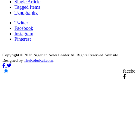
Single Article
Tagged Items
Typography
Twitter
Facebook
Instagram
Pinterest
Copyright © 2026 Nigerian News Leader. All Rights Reserved. Website
Designed by
TheRoboRai.com
.
faceb