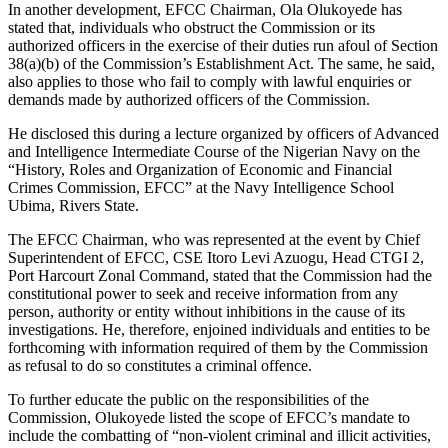
In another development, EFCC Chairman, Ola Olukoyede has
stated that, individuals who obstruct the Commission or its
authorized officers in the exercise of their duties run afoul of Section
38(a)(b) of the Commission’s Establishment Act. The same, he said,
also applies to those who fail to comply with lawful enquiries or
demands made by authorized officers of the Commission.
He disclosed this during a lecture organized by officers of Advanced
and Intelligence Intermediate Course of the Nigerian Navy on the
“History, Roles and Organization of Economic and Financial
Crimes Commission, EFCC” at the Navy Intelligence School
Ubima, Rivers State.
The EFCC Chairman, who was represented at the event by Chief
Superintendent of EFCC, CSE Itoro Levi Azuogu, Head CTGI 2,
Port Harcourt Zonal Command, stated that the Commission had the
constitutional power to seek and receive information from any
person, authority or entity without inhibitions in the cause of its
investigations. He, therefore, enjoined individuals and entities to be
forthcoming with information required of them by the Commission
as refusal to do so constitutes a criminal offence.
To further educate the public on the responsibilities of the
Commission, Olukoyede listed the scope of EFCC’s mandate to
include the combatting of “non-violent criminal and illicit activities,