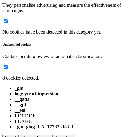
They personalise advertising and measure the effectiveness of
campaigns.
No cookies have been detected in this category yet.
Unclassified cookies
Cookies pending review or automatic classification.
8 cookies detected.
_gid
logglytrackingsession
__gads
__gpi
__eoi
FCCDCF
FCNEC
_gat_gtag_UA_173373383_1