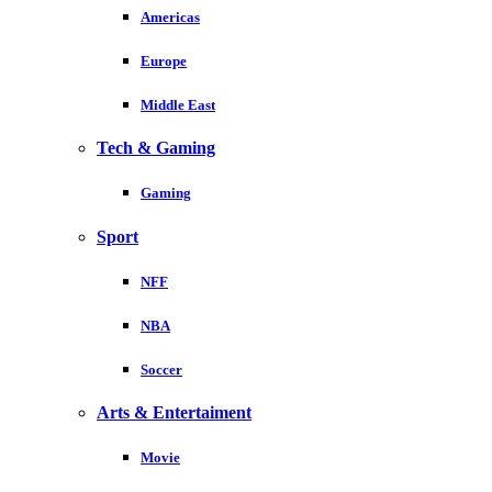
Americas
Europe
Middle East
Tech & Gaming
Gaming
Sport
NFF
NBA
Soccer
Arts & Entertaiment
Movie