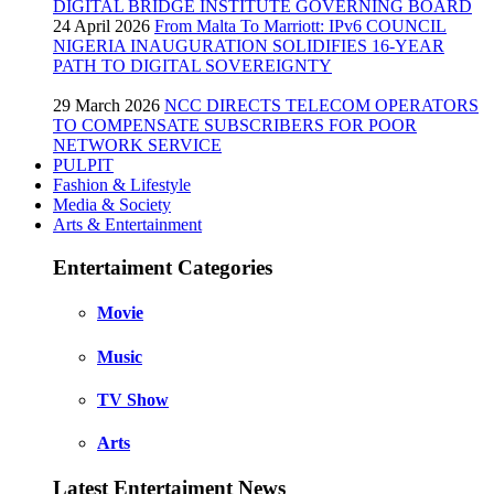
DIGITAL BRIDGE INSTITUTE GOVERNING BOARD
24 April 2026
From Malta To Marriott: IPv6 COUNCIL
NIGERIA INAUGURATION SOLIDIFIES 16-YEAR
PATH TO DIGITAL SOVEREIGNTY
29 March 2026
NCC DIRECTS TELECOM OPERATORS
TO COMPENSATE SUBSCRIBERS FOR POOR
NETWORK SERVICE
PULPIT
Fashion & Lifestyle
Media & Society
Arts & Entertainment
Entertaiment Categories
Movie
Music
TV Show
Arts
Latest Entertaiment News