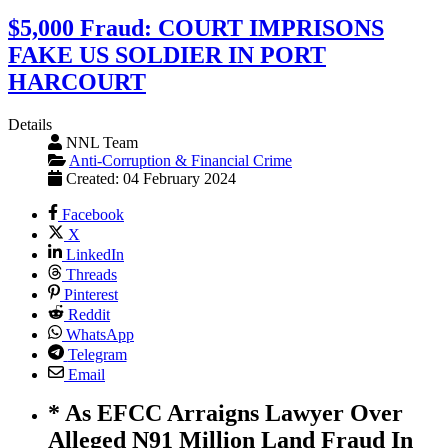
$5,000 Fraud: COURT IMPRISONS
FAKE US SOLDIER IN PORT
HARCOURT
Details
NNL Team
Anti-Corruption & Financial Crime
Created: 04 February 2024
Facebook
X
LinkedIn
Threads
Pinterest
Reddit
WhatsApp
Telegram
Email
* As EFCC Arraigns Lawyer Over
Alleged N91 Million Land Fraud In