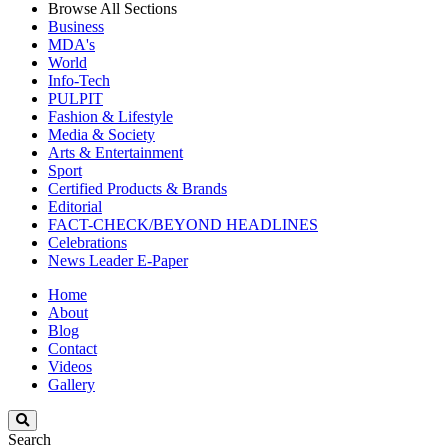
Browse All Sections
Business
MDA's
World
Info-Tech
PULPIT
Fashion & Lifestyle
Media & Society
Arts & Entertainment
Sport
Certified Products & Brands
Editorial
FACT-CHECK/BEYOND HEADLINES
Celebrations
News Leader E-Paper
Home
About
Blog
Contact
Videos
Gallery
Search