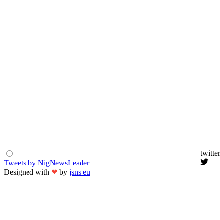
twitter
Tweets by NigNewsLeader
Designed with
❤
by
jsns.eu