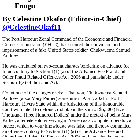
Enugu
By Celestine Okafor (Editor-in-Chief)
@CelestineOkaf11
The Port Harcourt Zonal Command of the Economic and Financial
Crimes Commission (EFCC), has secured the conviction and
imprisonment of a fake United States soldier, Chukwuema Samuel
Andrew.
He was arraigned on two-count charges bordering on advance fee
fraud contrary to Section 1(1) (a) of the Advance Fee Fraud and
Other Fraud Related Offences Act, 2006 and punishable under
Section 1(3) of the same Act.
Count one of the charges reads: "That you, Chukwuema Samuel
Andrew (a.k.a Mary Parlier) sometime in April, 2021 in Port
Harcourt, Rivers State within the jurisdiction of this honourable
court with intent to defraud, did obtain the sum of $5,300 (Five
Thousand Three Hundred Dollars) under the pretext of being Mary
Parlier, a female soldier serving in Yemen as a computer operator, a
pretext which to your knowledge was false and thereby committed
an offence contrary to Section 1(1) (a) of the Advance Fee and
Other Fraud Related Offences Act, 2006 and punishable under