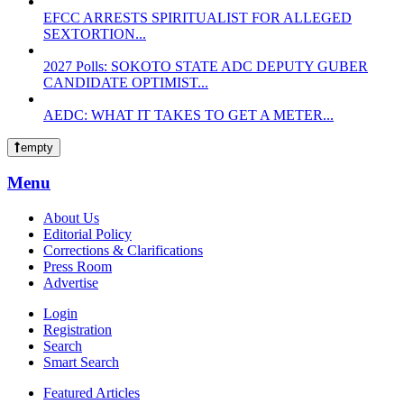
EFCC ARRESTS SPIRITUALIST FOR ALLEGED
SEXTORTION...
2027 Polls: SOKOTO STATE ADC DEPUTY GUBER
CANDIDATE OPTIMIST...
AEDC: WHAT IT TAKES TO GET A METER...
empty
Menu
About Us
Editorial Policy
Corrections & Clarifications
Press Room
Advertise
Login
Registration
Search
Smart Search
Featured Articles