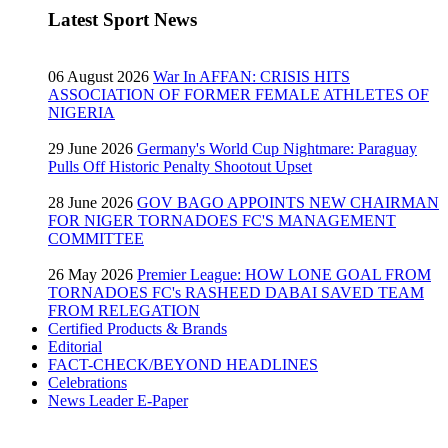
Latest Sport News
06 August 2026
War In AFFAN: CRISIS HITS
ASSOCIATION OF FORMER FEMALE ATHLETES OF
NIGERIA
29 June 2026
Germany's World Cup Nightmare: Paraguay
Pulls Off Historic Penalty Shootout Upset
28 June 2026
GOV BAGO APPOINTS NEW CHAIRMAN
FOR NIGER TORNADOES FC'S MANAGEMENT
COMMITTEE
26 May 2026
Premier League: HOW LONE GOAL FROM
TORNADOES FC's RASHEED DABAI SAVED TEAM
FROM RELEGATION
Certified Products & Brands
Editorial
FACT-CHECK/BEYOND HEADLINES
Celebrations
News Leader E-Paper