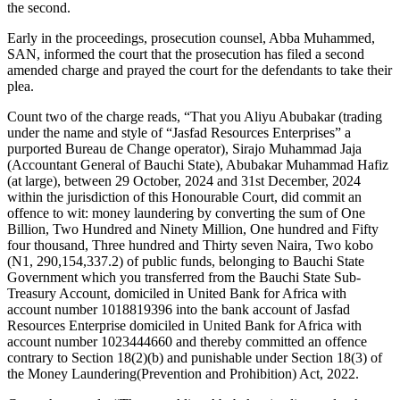
the second.
Early in the proceedings, prosecution counsel, Abba Muhammed,
SAN, informed the court that the prosecution has filed a second
amended charge and prayed the court for the defendants to take their
plea.
Count two of the charge reads, “That you Aliyu Abubakar (trading
under the name and style of “Jasfad Resources Enterprises” a
purported Bureau de Change operator), Sirajo Muhammad Jaja
(Accountant General of Bauchi State), Abubakar Muhammad Hafiz
(at large), between 29 October, 2024 and 31st December, 2024
within the jurisdiction of this Honourable Court, did commit an
offence to wit: money laundering by converting the sum of One
Billion, Two Hundred and Ninety Million, One hundred and Fifty
four thousand, Three hundred and Thirty seven Naira, Two kobo
(N1, 290,154,337.2) of public funds, belonging to Bauchi State
Government which you transferred from the Bauchi State Sub-
Treasury Account, domiciled in United Bank for Africa with
account number 1018819396 into the bank account of Jasfad
Resources Enterprise domiciled in United Bank for Africa with
account number 1023444660 and thereby committed an offence
contrary to Section 18(2)(b) and punishable under Section 18(3) of
the Money Laundering(Prevention and Prohibition) Act, 2022.