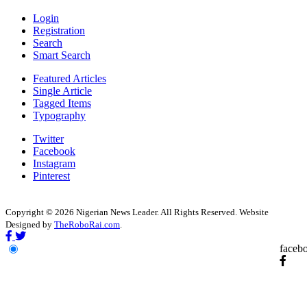
Login
Registration
Search
Smart Search
Featured Articles
Single Article
Tagged Items
Typography
Twitter
Facebook
Instagram
Pinterest
Copyright © 2026 Nigerian News Leader. All Rights Reserved. Website
Designed by
TheRoboRai.com
.
faceb