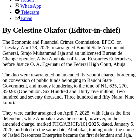
WhatsApp
Telegram
Email
By Celestine Okafor (Editor-in-chief)
The Economic and Financial Crimes Commission, EFCC, on
Tuesday, April 28, 2026, re-arraigned Bauchi State Accountant
General, Sirajo Muhammad Jaja and an unlicensed Bureau de
Change operator, Aliyu Abubakar of Jasfad Resources Enterprises,
before Justice O. A. Egwuatu of the Federal High Court, Abuja.
The duo were re-arraigned on amended five-count charge, bordering
on conversion of public funds belonging to Bauchi State
Government, and money laundering to the tune of N1, 635, 270,
350.9k (One billion, Six Hundred and Thirty-five million, Two
hundred and seventy thousand, Three hundred and fifty Naira, Nine
kobo).
They were earlier arraigned on April 7, 2025, with Jaja as the first
defendant, while Abubakar was the second, however, in the
amended charge, marked FHC/ABJCR/101/2025, dated, January 5,
2026, and filed on the same date, Abubakar, trading under the name
of Jasfad Resources Enterprise became the first defendant and Jaja,