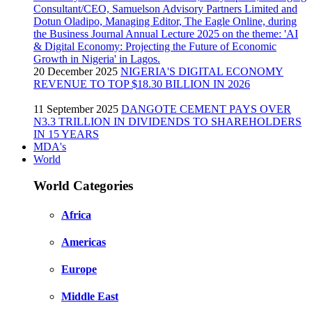
20 December 2025
NIGERIA'S DIGITAL ECONOMY
REVENUE TO TOP $18.30 BILLION IN 2026
11 September 2025
DANGOTE CEMENT PAYS OVER
N3.3 TRILLION IN DIVIDENDS TO SHAREHOLDERS
IN 15 YEARS
MDA's
World
World Categories
Africa
Americas
Europe
Middle East