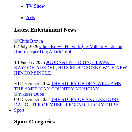
TV Show
Arts
Latest Entertaiment News
02 July 2026
Chris Brown Hit with $13 Million Verdict in
Housekeeper Dog Attack Trial
18 January 2025
JOURNALIST'S SON, OLAWALE
KAYODE-ADEDEJI, HITS MUSIC SCENE WITH NEW
HIP-HOP SINGLE
30 December 2024
THE STORY OF DON WILLIAMS,
THE AMERICAN COUNTRY MUSICIAN
09 December 2024
THE STORY OF NKULEE DUBE,
DAUGHTER OF MUSIC LEGEND, LUCKY DUBE
Sport
Sport Categories