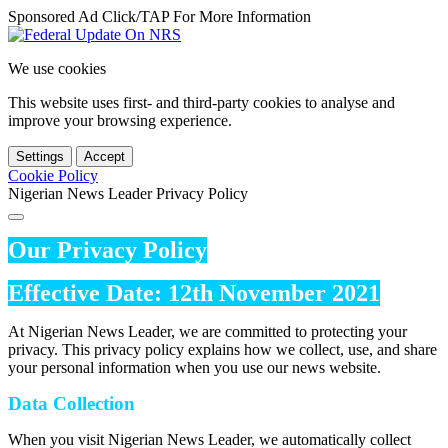
Sponsored Ad Click/TAP For More Information
We use cookies
This website uses first- and third-party cookies to analyse and
improve your browsing experience.
Settings
Accept
Cookie Policy
Nigerian News Leader Privacy Policy
Our Privacy Policy
Effective Date: 12th November 2021
At Nigerian News Leader, we are committed to protecting your
privacy. This privacy policy explains how we collect, use, and share
your personal information when you use our news website.
Data Collection
When you visit Nigerian News Leader, we automatically collect