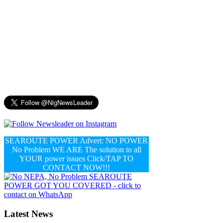
SEAROUTE POWER Advert: NO POWER
No Problem WE ARE The solution to all
YOUR power issues Click/TAP TO
CONTACT NOW!!!
Latest News