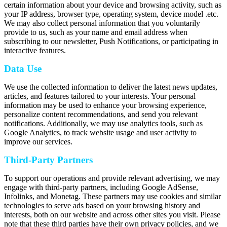
certain information about your device and browsing activity, such as
your IP address, browser type, operating system, device model .etc.
We may also collect personal information that you voluntarily
provide to us, such as your name and email address when
subscribing to our newsletter, Push Notifications, or participating in
interactive features.
Data Use
We use the collected information to deliver the latest news updates,
articles, and features tailored to your interests. Your personal
information may be used to enhance your browsing experience,
personalize content recommendations, and send you relevant
notifications. Additionally, we may use analytics tools, such as
Google Analytics, to track website usage and user activity to
improve our services.
Third-Party Partners
To support our operations and provide relevant advertising, we may
engage with third-party partners, including Google AdSense,
Infolinks, and Monetag. These partners may use cookies and similar
technologies to serve ads based on your browsing history and
interests, both on our website and across other sites you visit. Please
note that these third parties have their own privacy policies, and we