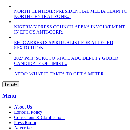
NORTH-CENTRAL: PRESIDENTIAL MEDIA TEAM TO
NORTH CENTRAL ZONE...
NIGERIAN PRESS COUNCIL SEEKS INVOLVEMENT
IN EFCC'S ANTI-CORR...
EFCC ARRESTS SPIRITUALIST FOR ALLEGED
SEXTORTION...
2027 Polls: SOKOTO STATE ADC DEPUTY GUBER
CANDIDATE OPTIMIST...
AEDC: WHAT IT TAKES TO GET A METER...
empty
Menu
About Us
Editorial Policy
Corrections & Clarifications
Press Room
Advertise