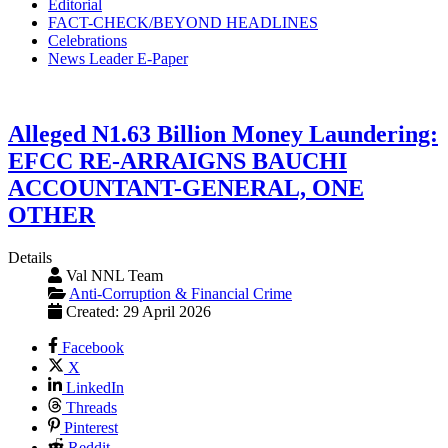
Editorial
FACT-CHECK/BEYOND HEADLINES
Celebrations
News Leader E-Paper
Alleged N1.63 Billion Money Laundering:
EFCC RE-ARRAIGNS BAUCHI
ACCOUNTANT-GENERAL, ONE
OTHER
Details
Val NNL Team
Anti-Corruption & Financial Crime
Created: 29 April 2026
Facebook
X
LinkedIn
Threads
Pinterest
Reddit