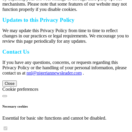
mechanisms. Please note that some features of our website may not
function properly if you disable cookies.
Updates to this Privacy Policy
We may update this Privacy Policy from time to time to reflect
changes in our practices or legal requirements. We encourage you to
review this page periodically for any updates.
Contact Us
If you have any questions, concerns, or requests regarding this
Privacy Policy or the handling of your personal information, please
contact us at
nnl@nigeriannewsleader.com
.
Close
Cookie preferences
Necessary cookies
Essential for basic site functions and cannot be disabled.