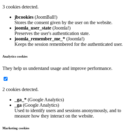
3 cookies detected.
jbcookies
(JoomBall!)
Stores the consent given by the user on the website.
joomla_user_state
(Joomla!)
Preserves the user's authentication state.
joomla_remember_me_*
(Joomla!)
Keeps the session remembered for the authenticated user.
Analytics cookies
They help us understand usage and improve performance.
2 cookies detected.
_ga_*
(Google Analytics)
_ga
(Google Analytics)
Used to identify users and sessions anonymously, and to
measure how they interact on the website.
Marketing cookies