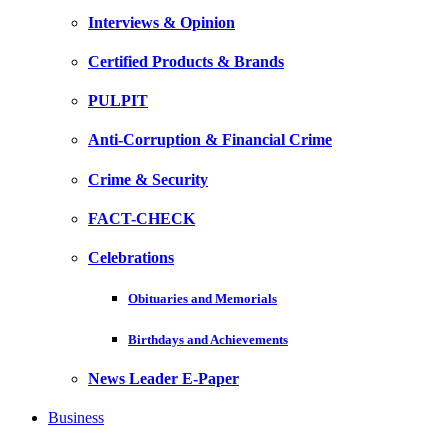
Interviews & Opinion
Certified Products & Brands
PULPIT
Anti-Corruption & Financial Crime
Crime & Security
FACT-CHECK
Celebrations
Obituaries and Memorials
Birthdays and Achievements
News Leader E-Paper
Business