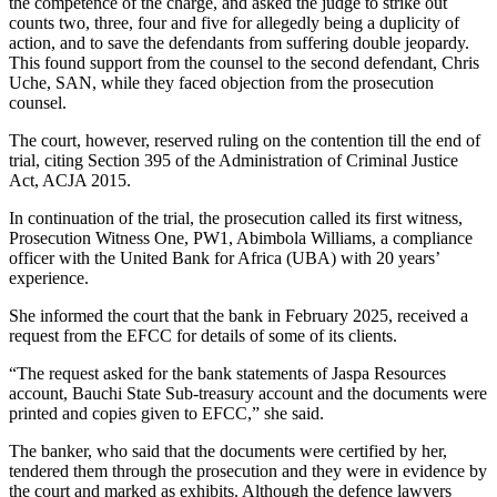
the competence of the charge, and asked the judge to strike out
counts two, three, four and five for allegedly being a duplicity of
action, and to save the defendants from suffering double jeopardy.
This found support from the counsel to the second defendant, Chris
Uche, SAN, while they faced objection from the prosecution
counsel.
The court, however, reserved ruling on the contention till the end of
trial, citing Section 395 of the Administration of Criminal Justice
Act, ACJA 2015.
In continuation of the trial, the prosecution called its first witness,
Prosecution Witness One, PW1, Abimbola Williams, a compliance
officer with the United Bank for Africa (UBA) with 20 years’
experience.
She informed the court that the bank in February 2025, received a
request from the EFCC for details of some of its clients.
“The request asked for the bank statements of Jaspa Resources
account, Bauchi State Sub-treasury account and the documents were
printed and copies given to EFCC,” she said.
The banker, who said that the documents were certified by her,
tendered them through the prosecution and they were in evidence by
the court and marked as exhibits. Although the defence lawyers