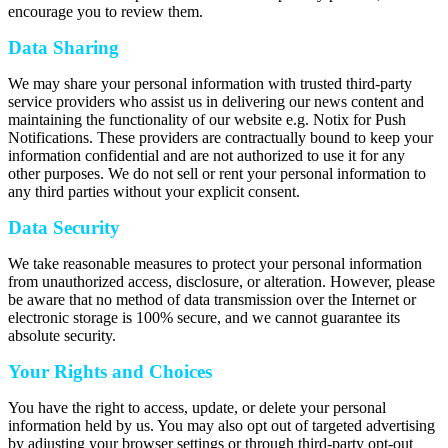
encourage you to review them.
Data Sharing
We may share your personal information with trusted third-party
service providers who assist us in delivering our news content and
maintaining the functionality of our website e.g. Notix for Push
Notifications. These providers are contractually bound to keep your
information confidential and are not authorized to use it for any
other purposes. We do not sell or rent your personal information to
any third parties without your explicit consent.
Data Security
We take reasonable measures to protect your personal information
from unauthorized access, disclosure, or alteration. However, please
be aware that no method of data transmission over the Internet or
electronic storage is 100% secure, and we cannot guarantee its
absolute security.
Your Rights and Choices
You have the right to access, update, or delete your personal
information held by us. You may also opt out of targeted advertising
by adjusting your browser settings or through third-party opt-out