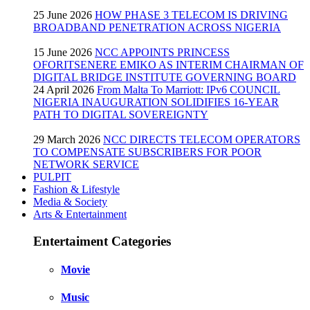
25 June 2026
HOW PHASE 3 TELECOM IS DRIVING
BROADBAND PENETRATION ACROSS NIGERIA
15 June 2026
NCC APPOINTS PRINCESS
OFORITSENERE EMIKO AS INTERIM CHAIRMAN OF
DIGITAL BRIDGE INSTITUTE GOVERNING BOARD
24 April 2026
From Malta To Marriott: IPv6 COUNCIL
NIGERIA INAUGURATION SOLIDIFIES 16-YEAR
PATH TO DIGITAL SOVEREIGNTY
29 March 2026
NCC DIRECTS TELECOM OPERATORS
TO COMPENSATE SUBSCRIBERS FOR POOR
NETWORK SERVICE
PULPIT
Fashion & Lifestyle
Media & Society
Arts & Entertainment
Entertaiment Categories
Movie
Music