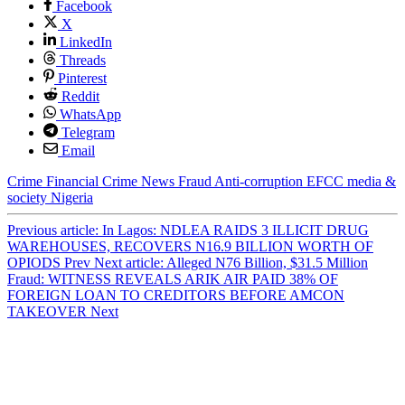
Facebook
X
LinkedIn
Threads
Pinterest
Reddit
WhatsApp
Telegram
Email
Crime
Financial Crime
News
Fraud
Anti-corruption
EFCC
media &
society
Nigeria
Previous article: In Lagos: NDLEA RAIDS 3 ILLICIT DRUG
WAREHOUSES, RECOVERS N16.9 BILLION WORTH OF
OPIODS
Prev
Next article: Alleged N76 Billion, $31.5 Million
Fraud: WITNESS REVEALS ARIK AIR PAID 38% OF
FOREIGN LOAN TO CREDITORS BEFORE AMCON
TAKEOVER
Next