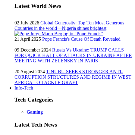
Latest World News
02 July 2026
Global Generosity: Top Ten Most Generous
Countries in the world—Nigeria shines brightest
21 April 2025
Pope Francis's Cause Of Death Revealed
09 December 2024
Russia Vs Ukraine: TRUMP CALLS
FOR QUICK HALT OF ATTACKS IN UKRAINE AFTER
MEETING WITH ZELENSKY IN PARIS
20 August 2024
TINUBU SEEKS STRONGER ANTI-
CORRUPTION STRUCTURES AND REGIME IN WEST
AFRICA TO TACKLE GRAFT
Info-Tech
Tech Categories
Gaming
Latest Tech News