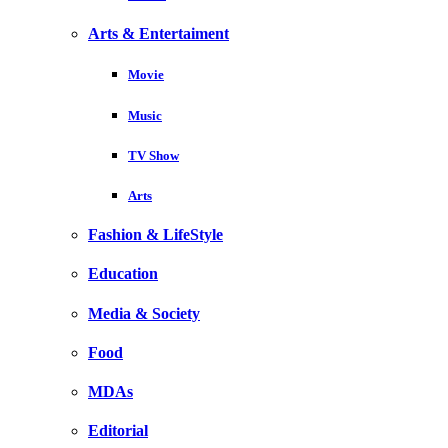
Arts & Entertaiment
Movie
Music
TV Show
Arts
Fashion & LifeStyle
Education
Media & Society
Food
MDAs
Editorial