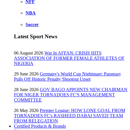
NFF
NBA
Soccer
Latest Sport News
06 August 2026
War In AFFAN: CRISIS HITS
ASSOCIATION OF FORMER FEMALE ATHLETES OF
NIGERIA
29 June 2026
Germany's World Cup Nightmare: Paraguay
Pulls Off Historic Penalty Shootout Upset
28 June 2026
GOV BAGO APPOINTS NEW CHAIRMAN
FOR NIGER TORNADOES FC'S MANAGEMENT
COMMITTEE
26 May 2026
Premier League: HOW LONE GOAL FROM
TORNADOES FC's RASHEED DABAI SAVED TEAM
FROM RELEGATION
Certified Products & Brands