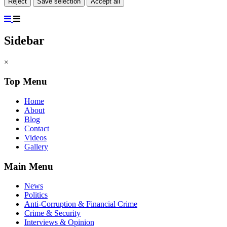
Reject
Save selection
Accept all
Sidebar
×
Top Menu
Home
About
Blog
Contact
Videos
Gallery
Main Menu
News
Politics
Anti-Corruption & Financial Crime
Crime & Security
Interviews & Opinion