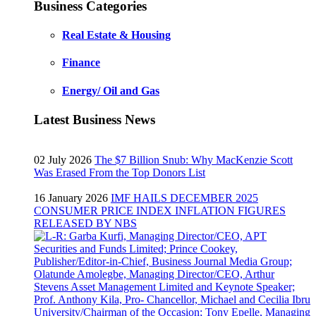
Business Categories
Real Estate & Housing
Finance
Energy/ Oil and Gas
Latest Business News
02 July 2026
The $7 Billion Snub: Why MacKenzie Scott
Was Erased From the Top Donors List
16 January 2026
IMF HAILS DECEMBER 2025
CONSUMER PRICE INDEX INFLATION FIGURES
RELEASED BY NBS