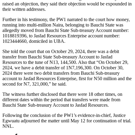
raised an objection, they said their objection would be expounded in
their written addresses.
Further in his testimony, the PW1 narrated to the court how money,
running into multi-million Naira, belonging to Bauchi State was
allegedly moved from Bauchi State Sub-treasury Account number:
1018819396, to Jasfad Resources Enterprise account number:
1023444660, domiciled in UBA.
She told the court that on October 29, 2024, there was a debit
transfer from Bauchi State Sub-treasury Account to Jasfad
Resources to the tune of N13, 144,500. Also that “On October 29,
2024, we have a debit transfer of 1N7,196,300. On October 30,
2024 there were two debit transfers from Bauchi Sub-treasury
account to Jasfad Resources Enterprise, first for N50 million and the
second for N7, 321,000,” he said.
The witness further disclosed that there were 18 other times, on
different dates within the period that transfers were made from
Bauchi State Sub-treasury Account to Jasfad Resources.
Following the conclusion of the PW1’s evidence-in-chief, Justice
Egwuatu adjourned the matter until May 12 for continuation of trial.
NNL.