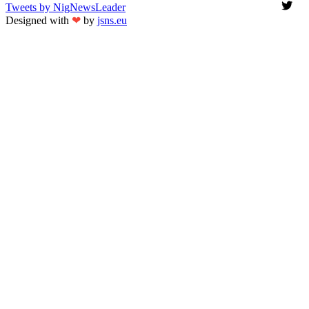
Tweets by NigNewsLeader
Designed with
❤
by
jsns.eu