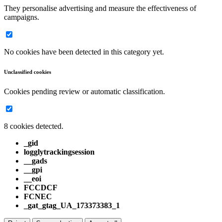
They personalise advertising and measure the effectiveness of
campaigns.
No cookies have been detected in this category yet.
Unclassified cookies
Cookies pending review or automatic classification.
8 cookies detected.
_gid
logglytrackingsession
__gads
__gpi
__eoi
FCCDCF
FCNEC
_gat_gtag_UA_173373383_1