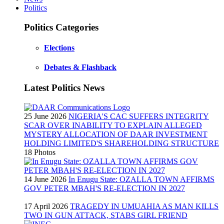
Politics
Politics Categories
Elections
Debates & Flashback
Latest Politics News
25 June 2026
NIGERIA'S CAC SUFFERS INTEGRITY
SCAR OVER INABILITY TO EXPLAIN ALLEGED
MYSTERY ALLOCATION OF DAAR INVESTMENT
HOLDING LIMITED'S SHAREHOLDING STRUCTURE
18 Photos
14 June 2026
In Enugu State: OZALLA TOWN AFFIRMS
GOV PETER MBAH'S RE-ELECTION IN 2027
17 April 2026
TRAGEDY IN UMUAHIA AS MAN KILLS
TWO IN GUN ATTACK, STABS GIRL FRIEND