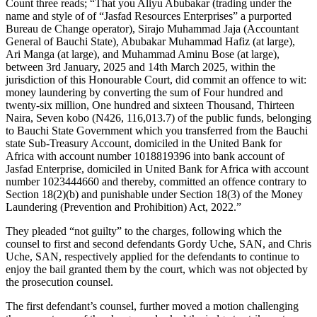
Count three reads; “That you Aliyu Abubakar (trading under the
name and style of of “Jasfad Resources Enterprises” a purported
Bureau de Change operator), Sirajo Muhammad Jaja (Accountant
General of Bauchi State), Abubakar Muhammad Hafiz (at large),
Ari Manga (at large), and Muhammad Aminu Bose (at large),
between 3rd January, 2025 and 14th March 2025, within the
jurisdiction of this Honourable Court, did commit an offence to wit:
money laundering by converting the sum of Four hundred and
twenty-six million, One hundred and sixteen Thousand, Thirteen
Naira, Seven kobo (N426, 116,013.7) of the public funds, belonging
to Bauchi State Government which you transferred from the Bauchi
state Sub-Treasury Account, domiciled in the United Bank for
Africa with account number 1018819396 into bank account of
Jasfad Enterprise, domiciled in United Bank for Africa with account
number 1023444660 and thereby, committed an offence contrary to
Section 18(2)(b) and punishable under Section 18(3) of the Money
Laundering (Prevention and Prohibition) Act, 2022.”
They pleaded “not guilty” to the charges, following which the
counsel to first and second defendants Gordy Uche, SAN, and Chris
Uche, SAN, respectively applied for the defendants to continue to
enjoy the bail granted them by the court, which was not objected by
the prosecution counsel.
The first defendant’s counsel, further moved a motion challenging