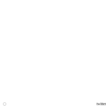
twitter