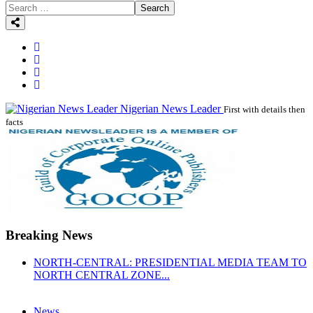
Search
Nigerian News Leader
First with details then
facts
Breaking News
NORTH-CENTRAL: PRESIDENTIAL MEDIA TEAM TO
NORTH CENTRAL ZONE...
News