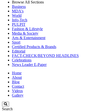
Browse All Sections
Business
MDA's
World
Info-Tech
PULPIT
Fashion & Lifestyle
Media & Society
Arts & Entertainment
Sport
Certified Products & Brands
Editorial
FACT-CHECK/BEYOND HEADLINES
Celebrations
News Leader E-Paper
Home
About
Blog
Contact
Videos
Gallery
Search