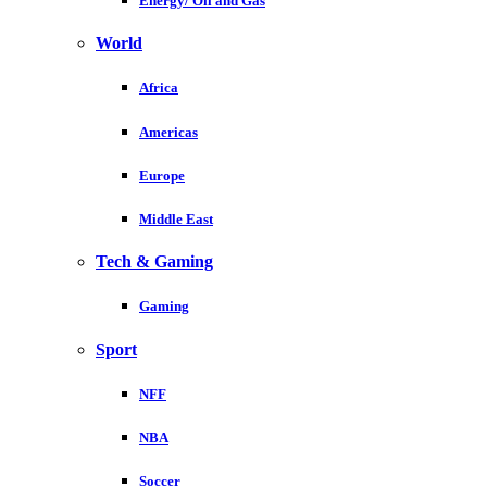
Energy/ Oil and Gas
World
Africa
Americas
Europe
Middle East
Tech & Gaming
Gaming
Sport
NFF
NBA
Soccer