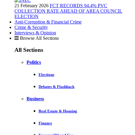
21 February 2026
FCT RECORDS 94.4% PVC
COLLECTION RATE AHEAD OF AREA COUNCIL
ELECTION
Anti-Corruption & Financial Crime
Crime & Security
Interviews & Opinion
Browse All Sections
All Sections
Politics
Elections
Debates & Flashback
Business
Real Estate & Housing
Finance