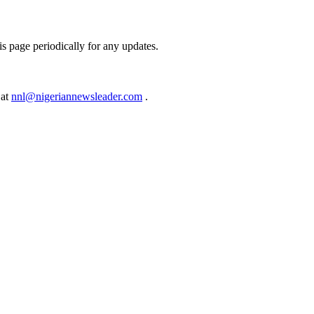
s page periodically for any updates.
 at
nnl@nigeriannewsleader.com
.