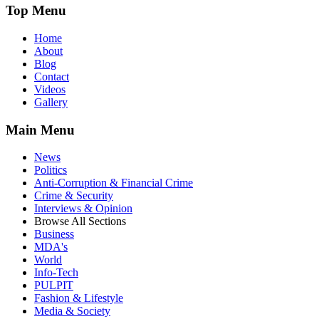
Top Menu
Home
About
Blog
Contact
Videos
Gallery
Main Menu
News
Politics
Anti-Corruption & Financial Crime
Crime & Security
Interviews & Opinion
Browse All Sections
Business
MDA's
World
Info-Tech
PULPIT
Fashion & Lifestyle
Media & Society