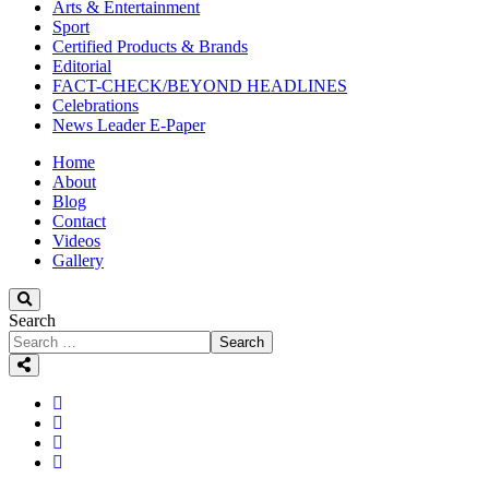
Arts & Entertainment
Sport
Certified Products & Brands
Editorial
FACT-CHECK/BEYOND HEADLINES
Celebrations
News Leader E-Paper
Home
About
Blog
Contact
Videos
Gallery
Search
Search