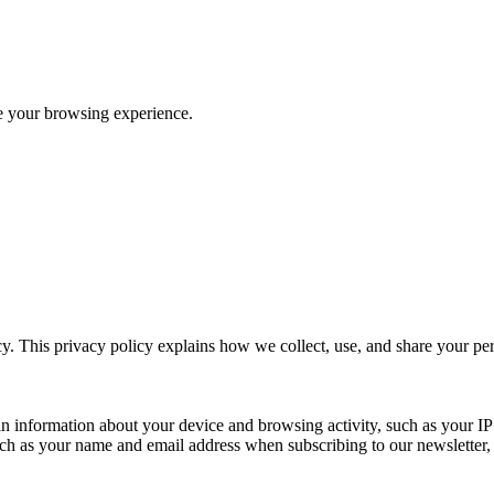
ve your browsing experience.
y. This privacy policy explains how we collect, use, and share your p
n information about your device and browsing activity, such as your IP
uch as your name and email address when subscribing to our newsletter, Pu