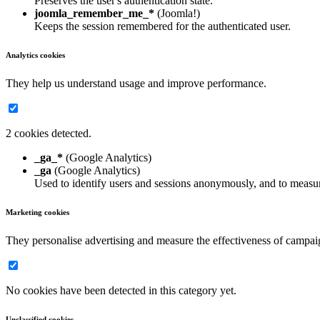
Preserves the user's authentication state.
joomla_remember_me_*
(Joomla!)
Keeps the session remembered for the authenticated user.
Analytics cookies
They help us understand usage and improve performance.
2 cookies detected.
_ga_*
(Google Analytics)
_ga
(Google Analytics)
Used to identify users and sessions anonymously, and to measur
Marketing cookies
They personalise advertising and measure the effectiveness of campai
No cookies have been detected in this category yet.
Unclassified cookies