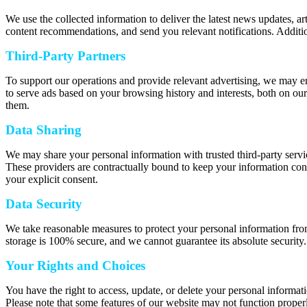
We use the collected information to deliver the latest news updates, a
content recommendations, and send you relevant notifications. Additio
Third-Party Partners
To support our operations and provide relevant advertising, we may e
to serve ads based on your browsing history and interests, both on our
them.
Data Sharing
We may share your personal information with trusted third-party servic
These providers are contractually bound to keep your information confi
your explicit consent.
Data Security
We take reasonable measures to protect your personal information from
storage is 100% secure, and we cannot guarantee its absolute security.
Your Rights and Choices
You have the right to access, update, or delete your personal informat
Please note that some features of our website may not function properl