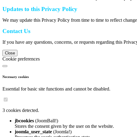
Updates to this Privacy Policy
We may update this Privacy Policy from time to time to reflect change
Contact Us
If you have any questions, concerns, or requests regarding this Privac
Close
Cookie preferences
Necessary cookies
Essential for basic site functions and cannot be disabled.
3 cookies detected.
jbcookies
(JoomBall!)
Stores the consent given by the user on the website.
joomla_user_state
(Joomla!)