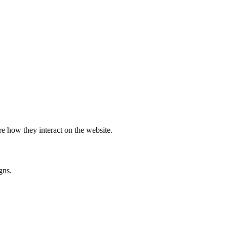
e how they interact on the website.
gns.