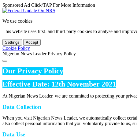
Sponsored Ad Click/TAP For More Information
We use cookies
This website uses first- and third-party cookies to analyse and impro
Settings
Accept
Cookie Policy
Nigerian News Leader Privacy Policy
Our Privacy Policy
Effective Date: 12th November 2021
At Nigerian News Leader, we are committed to protecting your privac
Data Collection
When you visit Nigerian News Leader, we automatically collect certai
also collect personal information that you voluntarily provide to us, s
Data Use