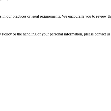
s in our practices or legal requirements. We encourage you to review thi
y Policy or the handling of your personal information, please contact us