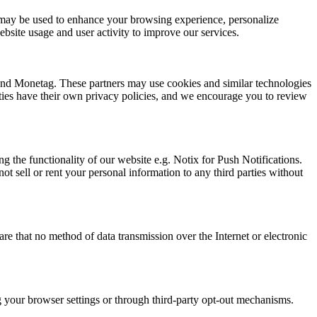
ion may be used to enhance your browsing experience, personalize
bsite usage and user activity to improve our services.
 and Monetag. These partners may use cookies and similar technologies
arties have their own privacy policies, and we encourage you to review
g the functionality of our website e.g. Notix for Push Notifications.
t sell or rent your personal information to any third parties without
e that no method of data transmission over the Internet or electronic
ng your browser settings or through third-party opt-out mechanisms.