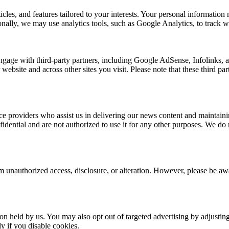
rticles, and features tailored to your interests. Your personal informat
nally, we may use analytics tools, such as Google Analytics, to track we
ngage with third-party partners, including Google AdSense, Infolinks,
 website and across other sites you visit. Please note that these third p
e providers who assist us in delivering our news content and maintainin
dential and are not authorized to use it for any other purposes. We do no
 unauthorized access, disclosure, or alteration. However, please be awar
ion held by us. You may also opt out of targeted advertising by adjusti
y if you disable cookies.