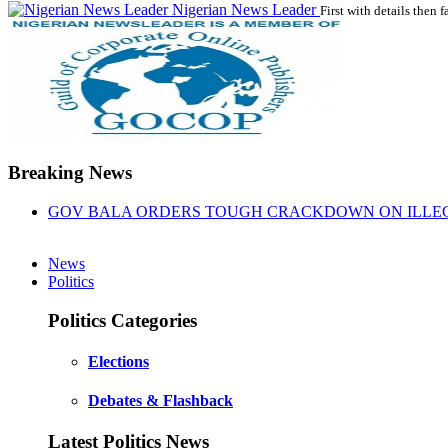
Nigerian News Leader
First with details then f
Breaking News
GOV BALA ORDERS TOUGH CRACKDOWN ON ILLEGA
News
Politics
Politics Categories
Elections
Debates & Flashback
Latest Politics News