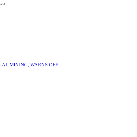
acts
L MINING, WARNS OFF...