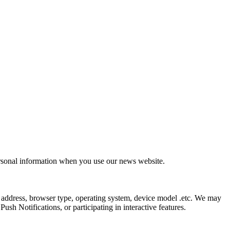
ersonal information when you use our news website.
 address, browser type, operating system, device model .etc. We may
sh Notifications, or participating in interactive features.