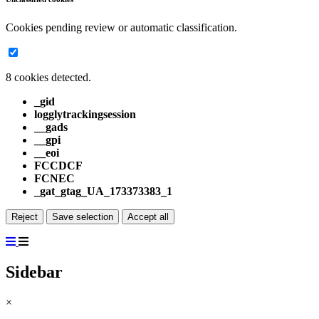
Cookies pending review or automatic classification.
8 cookies detected.
_gid
logglytrackingsession
__gads
__gpi
__eoi
FCCDCF
FCNEC
_gat_gtag_UA_173373383_1
Reject
Save selection
Accept all
Sidebar
×