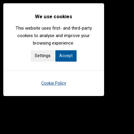
Sponsored
We use cookies
Ad Click/TAP
For More
This website uses first- and third-party
Information
cookies to analyse and improve your
browsing experience.
Settings
Accept
Cookie Policy
BREAKING
NEWS
NORTH-
CENTRAL:
PRESIDENTIAL
MEDIA
TEAM