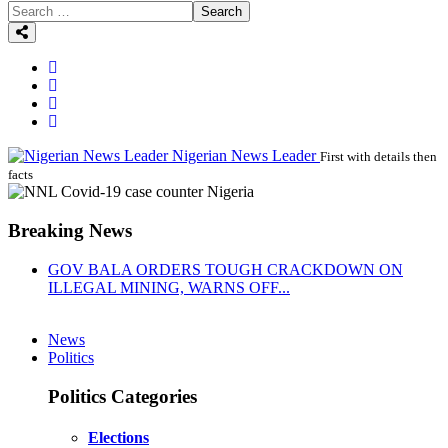
Search
Nigerian News Leader
First with details then
facts
Breaking News
GOV BALA ORDERS TOUGH CRACKDOWN ON
ILLEGAL MINING, WARNS OFF...
News
Politics
Politics Categories
Elections