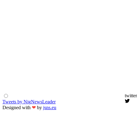
twitter
Tweets by NigNewsLeader
Designed with
❤
by
jsns.eu