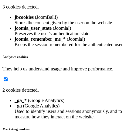
3 cookies detected.
jbcookies
(JoomBall!)
Stores the consent given by the user on the website.
joomla_user_state
(Joomla!)
Preserves the user's authentication state.
joomla_remember_me_*
(Joomla!)
Keeps the session remembered for the authenticated user.
Analytics cookies
They help us understand usage and improve performance.
2 cookies detected.
_ga_*
(Google Analytics)
_ga
(Google Analytics)
Used to identify users and sessions anonymously, and to
measure how they interact on the website.
Marketing cookies