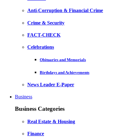
Anti-Corruption & Financial Crime
Crime & Security
FACT-CHECK
Celebrations
Obituaries and Memorials
Birthdays and Achievements
News Leader E-Paper
Business
Business Categories
Real Estate & Housing
Finance