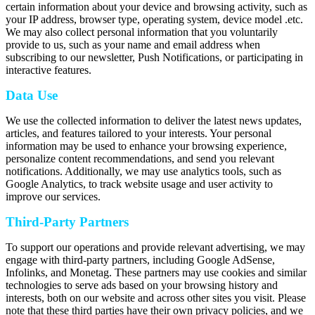
certain information about your device and browsing activity, such as
your IP address, browser type, operating system, device model .etc.
We may also collect personal information that you voluntarily
provide to us, such as your name and email address when
subscribing to our newsletter, Push Notifications, or participating in
interactive features.
Data Use
We use the collected information to deliver the latest news updates,
articles, and features tailored to your interests. Your personal
information may be used to enhance your browsing experience,
personalize content recommendations, and send you relevant
notifications. Additionally, we may use analytics tools, such as
Google Analytics, to track website usage and user activity to
improve our services.
Third-Party Partners
To support our operations and provide relevant advertising, we may
engage with third-party partners, including Google AdSense,
Infolinks, and Monetag. These partners may use cookies and similar
technologies to serve ads based on your browsing history and
interests, both on our website and across other sites you visit. Please
note that these third parties have their own privacy policies, and we