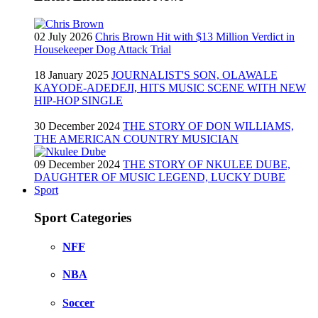
02 July 2026
Chris Brown Hit with $13 Million Verdict in
Housekeeper Dog Attack Trial
18 January 2025
JOURNALIST'S SON, OLAWALE
KAYODE-ADEDEJI, HITS MUSIC SCENE WITH NEW
HIP-HOP SINGLE
30 December 2024
THE STORY OF DON WILLIAMS,
THE AMERICAN COUNTRY MUSICIAN
09 December 2024
THE STORY OF NKULEE DUBE,
DAUGHTER OF MUSIC LEGEND, LUCKY DUBE
Sport
Sport Categories
NFF
NBA
Soccer