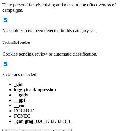
They personalise advertising and measure the effectiveness of
campaigns.
No cookies have been detected in this category yet.
Unclassified cookies
Cookies pending review or automatic classification.
8 cookies detected.
_gid
logglytrackingsession
__gads
__gpi
__eoi
FCCDCF
FCNEC
_gat_gtag_UA_173373383_1