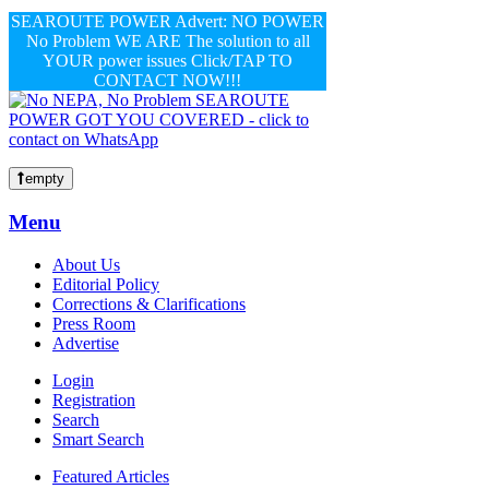
SEAROUTE POWER Advert: NO POWER
No Problem WE ARE The solution to all
YOUR power issues Click/TAP TO
CONTACT NOW!!!
empty
Menu
About Us
Editorial Policy
Corrections & Clarifications
Press Room
Advertise
Login
Registration
Search
Smart Search
Featured Articles