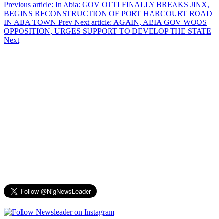
Previous article: In Abia: GOV OTTI FINALLY BREAKS JINX,
BEGINS RECONSTRUCTION OF PORT HARCOURT ROAD
IN ABA TOWN
Prev
Next article: AGAIN, ABIA GOV WOOS
OPPOSITION, URGES SUPPORT TO DEVELOP THE STATE
Next