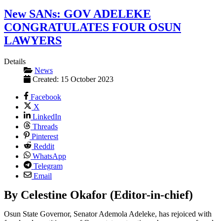
New SANs: GOV ADELEKE
CONGRATULATES FOUR OSUN
LAWYERS
Details
News
Created: 15 October 2023
Facebook
X
LinkedIn
Threads
Pinterest
Reddit
WhatsApp
Telegram
Email
By Celestine Okafor (Editor-in-chief)
Osun State Governor, Senator Ademola Adeleke, has rejoiced with