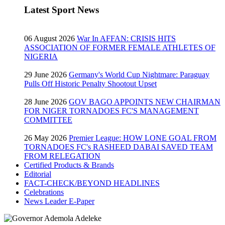
Latest Sport News
06 August 2026
War In AFFAN: CRISIS HITS
ASSOCIATION OF FORMER FEMALE ATHLETES OF
NIGERIA
29 June 2026
Germany's World Cup Nightmare: Paraguay
Pulls Off Historic Penalty Shootout Upset
28 June 2026
GOV BAGO APPOINTS NEW CHAIRMAN
FOR NIGER TORNADOES FC'S MANAGEMENT
COMMITTEE
26 May 2026
Premier League: HOW LONE GOAL FROM
TORNADOES FC's RASHEED DABAI SAVED TEAM
FROM RELEGATION
Certified Products & Brands
Editorial
FACT-CHECK/BEYOND HEADLINES
Celebrations
News Leader E-Paper