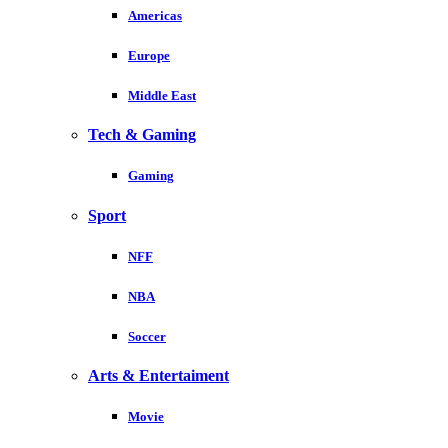
Americas
Europe
Middle East
Tech & Gaming
Gaming
Sport
NFF
NBA
Soccer
Arts & Entertaiment
Movie