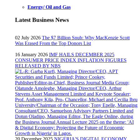
Energy/ Oil and Gas
Latest Business News
02 July 2026
The $7 Billion Snub: Why MacKenzie Scott
Was Erased From the Top Donors List
16 January 2026
IMF HAILS DECEMBER 2025
CONSUMER PRICE INDEX INFLATION FIGURES
RELEASED BY NBS
20 December 2025
NIGERIA'S DIGITAL ECONOMY