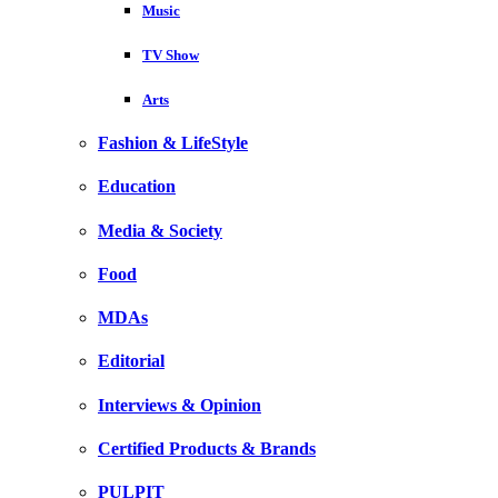
Music
TV Show
Arts
Fashion & LifeStyle
Education
Media & Society
Food
MDAs
Editorial
Interviews & Opinion
Certified Products & Brands
PULPIT