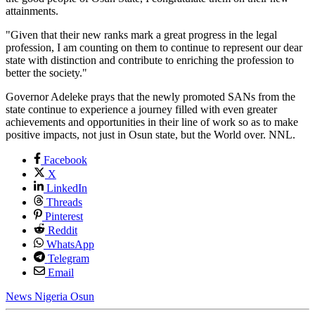
attainments.
"Given that their new ranks mark a great progress in the legal
profession, I am counting on them to continue to represent our dear
state with distinction and contribute to enriching the profession to
better the society."
Governor Adeleke prays that the newly promoted SANs from the
state continue to experience a journey filled with even greater
achievements and opportunities in their line of work so as to make
positive impacts, not just in Osun state, but the World over. NNL.
Facebook
X
LinkedIn
Threads
Pinterest
Reddit
WhatsApp
Telegram
Email
News
Nigeria
Osun