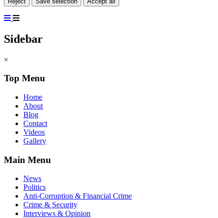
Reject
Save selection
Accept all
Sidebar
×
Top Menu
Home
About
Blog
Contact
Videos
Gallery
Main Menu
News
Politics
Anti-Corruption & Financial Crime
Crime & Security
Interviews & Opinion