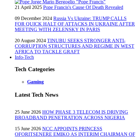
21 April 2025
Pope Francis's Cause Of Death Revealed
09 December 2024
Russia Vs Ukraine: TRUMP CALLS
FOR QUICK HALT OF ATTACKS IN UKRAINE AFTER
MEETING WITH ZELENSKY IN PARIS
20 August 2024
TINUBU SEEKS STRONGER ANTI-
CORRUPTION STRUCTURES AND REGIME IN WEST
AFRICA TO TACKLE GRAFT
Info-Tech
Tech Categories
Gaming
Latest Tech News
25 June 2026
HOW PHASE 3 TELECOM IS DRIVING
BROADBAND PENETRATION ACROSS NIGERIA
15 June 2026
NCC APPOINTS PRINCESS
OFORITSENERE EMIKO AS INTERIM CHAIRMAN OF