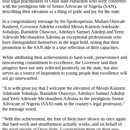
four legal practitioners of Osun state extraction who were conferred
with the prestigious title of Senior Advocate of Nigeria (SAN),
describing their elevation as a thing of pride and joy for the state.
In a congratulatory message by his Spokesperson, Mallam Olawale
Rasheed, Governor Adeleke extolled Messrs Kazeem Adekunle
Sobaloju, Bamidele Olawoye, Adedayo Samuel Adedeji and Yemi
Adewale Mu'sbaudeen Adesina as exceptional professionals who
have distinguished themselves in the legal field, noting that their
promotion to the SAN title is a true reflection of their capacities.
While attributing their achievements to hard-work, perseverance and
unwavering commitment to excellence, the Governor said their
progress have not only reflected positively on the state, but also
serves as a source of inspiration to young people that excellence will
not go unrewarded.
"It is with great joy that I welcome the elevation of Messrs Kazeem
Adekunle Sobaloju, Bamidele Olawoye, Adedayo Samuel Adedeji
and Yemi Adewale Mu'sbaudeen Adesina to the prestigious Senior
Advocate of Nigeria (SAN) rank in the country's legal profession,"
the message noted.
"With this achievement, the four of them have shown us once again
that hard-work and steadfastness actually works, and on behalf of
the good people of Osun State, I congratulate them on their new