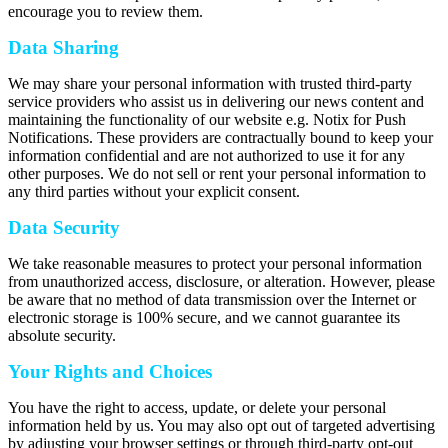
encourage you to review them.
Data Sharing
We may share your personal information with trusted third-party
service providers who assist us in delivering our news content and
maintaining the functionality of our website e.g. Notix for Push
Notifications. These providers are contractually bound to keep your
information confidential and are not authorized to use it for any
other purposes. We do not sell or rent your personal information to
any third parties without your explicit consent.
Data Security
We take reasonable measures to protect your personal information
from unauthorized access, disclosure, or alteration. However, please
be aware that no method of data transmission over the Internet or
electronic storage is 100% secure, and we cannot guarantee its
absolute security.
Your Rights and Choices
You have the right to access, update, or delete your personal
information held by us. You may also opt out of targeted advertising
by adjusting your browser settings or through third-party opt-out