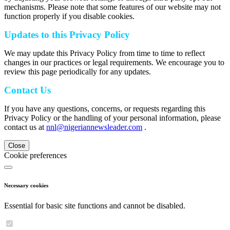
mechanisms. Please note that some features of our website may not
function properly if you disable cookies.
Updates to this Privacy Policy
We may update this Privacy Policy from time to time to reflect
changes in our practices or legal requirements. We encourage you to
review this page periodically for any updates.
Contact Us
If you have any questions, concerns, or requests regarding this
Privacy Policy or the handling of your personal information, please
contact us at
nnl@nigeriannewsleader.com
.
Close
Cookie preferences
Necessary cookies
Essential for basic site functions and cannot be disabled.