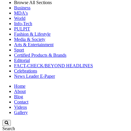
Browse All Sections
Business
MDA's
World
Info-Tech
PULPIT
Fashion & Lifestyle
Media & Society
Arts & Entertainment
Sport
Certified Products & Brands
Editorial
FACT-CHECK/BEYOND HEADLINES
Celebrations
News Leader E-Paper
Home
About
Blog
Contact
Videos
Gallery
Search