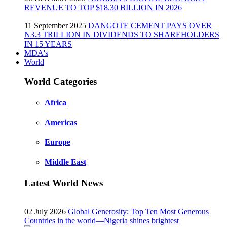
REVENUE TO TOP $18.30 BILLION IN 2026
11 September 2025
DANGOTE CEMENT PAYS OVER
N3.3 TRILLION IN DIVIDENDS TO SHAREHOLDERS
IN 15 YEARS
MDA's
World
World Categories
Africa
Americas
Europe
Middle East
Latest World News
02 July 2026
Global Generosity: Top Ten Most Generous
Countries in the world—Nigeria shines brightest