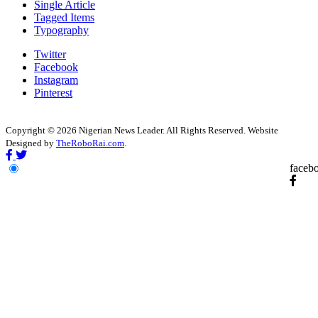
Single Article
Tagged Items
Typography
Twitter
Facebook
Instagram
Pinterest
Copyright © 2026 Nigerian News Leader. All Rights Reserved. Website
Designed by
TheRoboRai.com
.
faceb