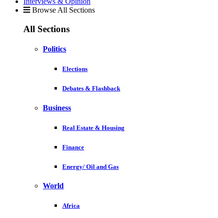
Interviews & Opinion
Browse All Sections
All Sections
Politics
Elections
Debates & Flashback
Business
Real Estate & Housing
Finance
Energy/ Oil and Gas
World
Africa