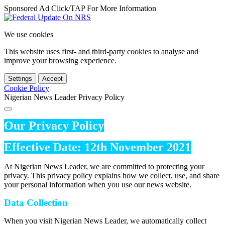
Sponsored Ad Click/TAP For More Information
We use cookies
This website uses first- and third-party cookies to analyse and
improve your browsing experience.
Settings
Accept
Cookie Policy
Nigerian News Leader Privacy Policy
Our Privacy Policy
Effective Date: 12th November 2021
At Nigerian News Leader, we are committed to protecting your
privacy. This privacy policy explains how we collect, use, and share
your personal information when you use our news website.
Data Collection
When you visit Nigerian News Leader, we automatically collect