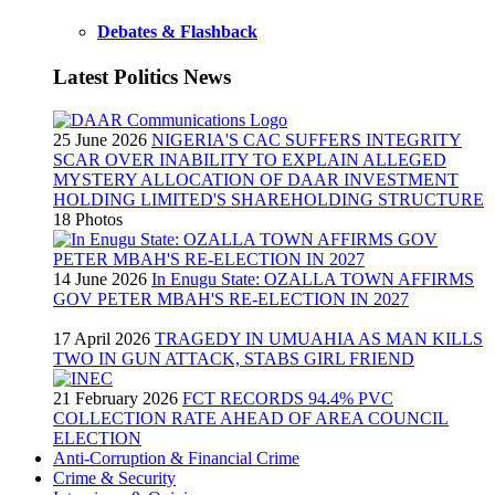
Debates & Flashback
Latest Politics News
25 June 2026
NIGERIA'S CAC SUFFERS INTEGRITY
SCAR OVER INABILITY TO EXPLAIN ALLEGED
MYSTERY ALLOCATION OF DAAR INVESTMENT
HOLDING LIMITED'S SHAREHOLDING STRUCTURE
18 Photos
14 June 2026
In Enugu State: OZALLA TOWN AFFIRMS
GOV PETER MBAH'S RE-ELECTION IN 2027
17 April 2026
TRAGEDY IN UMUAHIA AS MAN KILLS
TWO IN GUN ATTACK, STABS GIRL FRIEND
21 February 2026
FCT RECORDS 94.4% PVC
COLLECTION RATE AHEAD OF AREA COUNCIL
ELECTION
Anti-Corruption & Financial Crime
Crime & Security