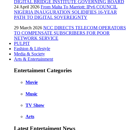
DIGITAL BRIDGE INSTITUTE GOVERNING BOARD
24 April 2026
From Malta To Marriott: IPv6 COUNCIL
NIGERIA INAUGURATION SOLIDIFIES 16-YEAR
PATH TO DIGITAL SOVEREIGNTY
29 March 2026
NCC DIRECTS TELECOM OPERATORS
TO COMPENSATE SUBSCRIBERS FOR POOR
NETWORK SERVICE
PULPIT
Fashion & Lifestyle
Media & Society
Arts & Entertainment
Entertaiment Categories
Movie
Music
TV Show
Arts
Latest Entertaiment News