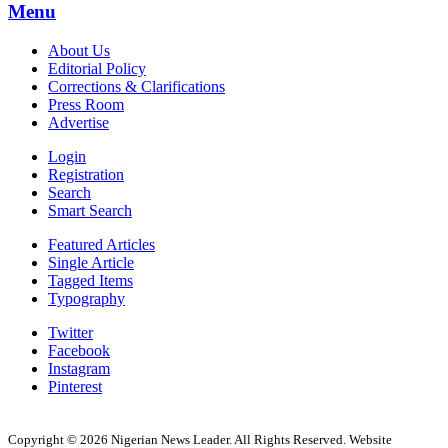
Menu
About Us
Editorial Policy
Corrections & Clarifications
Press Room
Advertise
Login
Registration
Search
Smart Search
Featured Articles
Single Article
Tagged Items
Typography
Twitter
Facebook
Instagram
Pinterest
Copyright © 2026 Nigerian News Leader. All Rights Reserved. Website