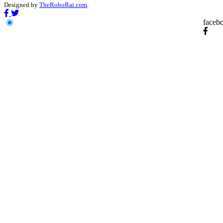
Designed by
TheRoboRai.com
.
faceb