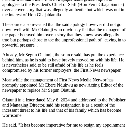
apologise to the President's Chief of Staff (Hon Femi Gbajabiamila)
over a cover story that was allegedly authentic but which was not in
the interest of Hon Gbajabiamila.
The source also revealed that the said apology however did not go
down well with Mr Olatunji who obviously felt that the managent of
the paper betrayed him over a story that they knew was allegedly
true but perhaps chose to toe the unprofessional path of "caving in to
powerful pressure".
Already, Mr Segun Olatunji, the source said, has put the experience
behind him, as he is said to have bravely moved on with his life. He
is nevertheless said to be still afraid of his life as he feels
compromised by his former employers, the First News newspaper.
Meanwhile the management of First News Media Networ has
promptly appointed Mr Ebere Ndukwu as new Acting Editor of the
newspaper to replace Mr Segun Olatunji.
Olatunji in a letter dated May 8, 2024 and addressed to the Publisher
and Managing Director, said his resignation is as a result of the
incessant threat to his life and that of his family which has become
worrisome.
He said, "It has become imperative for me to resign my appointment