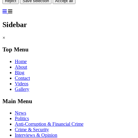
Reject
Save selection
Accept all
Sidebar
×
Top Menu
Home
About
Blog
Contact
Videos
Gallery
Main Menu
News
Politics
Anti-Corruption & Financial Crime
Crime & Security
Interviews & Opinion