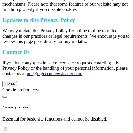
mechanisms. Please note that some features of our website may not
function properly if you disable cookies.
Updates to this Privacy Policy
We may update this Privacy Policy from time to time to reflect
changes in our practices or legal requirements. We encourage you to
review this page periodically for any updates.
Contact Us
If you have any questions, concerns, or requests regarding this
Privacy Policy or the handling of your personal information, please
contact us at
nnl@nigeriannewsleader.com
.
Close
Cookie preferences
Necessary cookies
Essential for basic site functions and cannot be disabled.