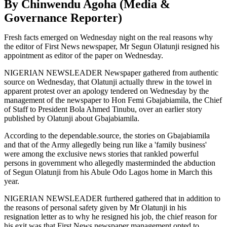
By Chinwendu Agoha (Media &
Governance Reporter)
Fresh facts emerged on Wednesday night on the real reasons why
the editor of First News newspaper, Mr Segun Olatunji resigned his
appointment as editor of the paper on Wednesday.
NIGERIAN NEWSLEADER Newspaper gathered from authentic
source on Wednesday, that Olatunji actually threw in the towel in
apparent protest over an apology tendered on Wednesday by the
management of the newspaper to Hon Femi Gbajabiamila, the Chief
of Staff to President Bola Ahmed Tinubu, over an earlier story
published by Olatunji about Gbajabiamila.
According to the dependable.source, the stories on Gbajabiamila
and that of the Army allegedly being run like a 'family business'
were among the exclusive news stories that rankled powerful
persons in government who allegedly masterminded the abduction
of Segun Olatunji from his Abule Odo Lagos home in March this
year.
NIGERIAN NEWSLEADER furthered gathered that in addition to
the reasons of personal safety given by Mr Olatunji in his
resignation letter as to why he resigned his job, the chief reason for
his exit was that First News newspaper management opted to