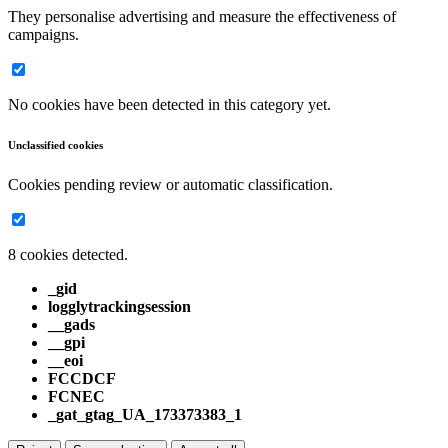
They personalise advertising and measure the effectiveness of
campaigns.
No cookies have been detected in this category yet.
Unclassified cookies
Cookies pending review or automatic classification.
8 cookies detected.
_gid
logglytrackingsession
__gads
__gpi
__eoi
FCCDCF
FCNEC
_gat_gtag_UA_173373383_1