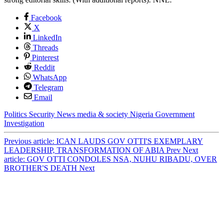
Facebook
X
LinkedIn
Threads
Pinterest
Reddit
WhatsApp
Telegram
Email
Politics
Security
News
media & society
Nigeria
Government
Investigation
Previous article: ICAN LAUDS GOV OTTI'S EXEMPLARY
LEADERSHIP, TRANSFORMATION OF ABIA
Prev
Next
article: GOV OTTI CONDOLES NSA, NUHU RIBADU, OVER
BROTHER'S DEATH
Next