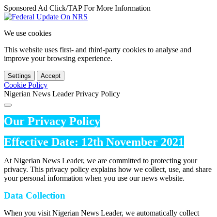
Sponsored Ad Click/TAP For More Information
We use cookies
This website uses first- and third-party cookies to analyse and
improve your browsing experience.
Settings
Accept
Cookie Policy
Nigerian News Leader Privacy Policy
Our Privacy Policy
Effective Date: 12th November 2021
At Nigerian News Leader, we are committed to protecting your
privacy. This privacy policy explains how we collect, use, and share
your personal information when you use our news website.
Data Collection
When you visit Nigerian News Leader, we automatically collect