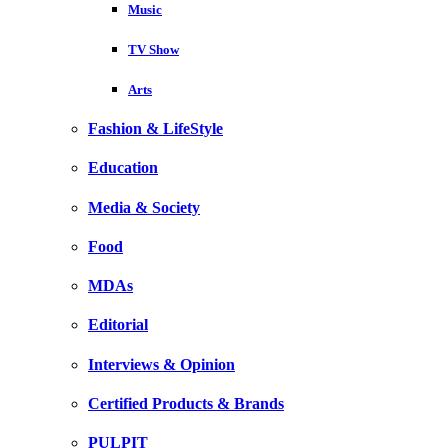
Music
TV Show
Arts
Fashion & LifeStyle
Education
Media & Society
Food
MDAs
Editorial
Interviews & Opinion
Certified Products & Brands
PULPIT