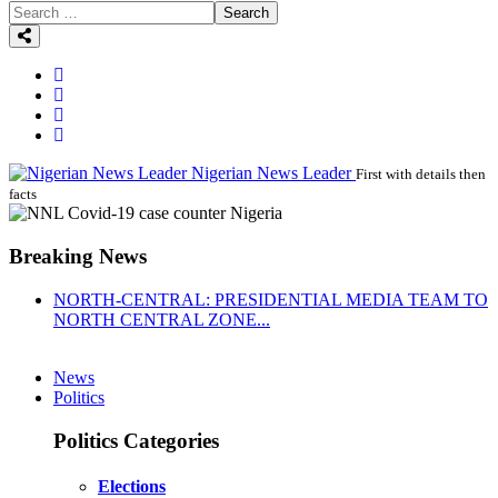
Search
Nigerian News Leader
First with details then
facts
Breaking News
NORTH-CENTRAL: PRESIDENTIAL MEDIA TEAM TO
NORTH CENTRAL ZONE...
News
Politics
Politics Categories
Elections