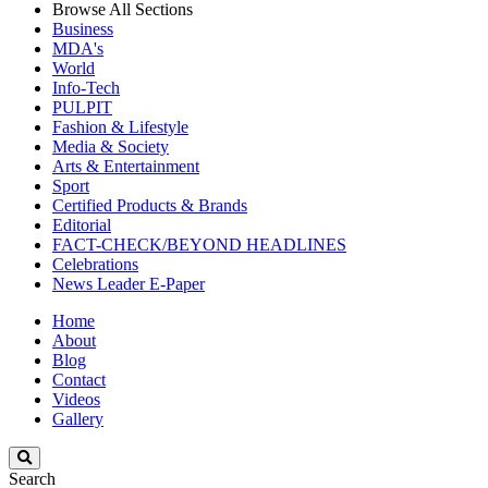
Browse All Sections
Business
MDA's
World
Info-Tech
PULPIT
Fashion & Lifestyle
Media & Society
Arts & Entertainment
Sport
Certified Products & Brands
Editorial
FACT-CHECK/BEYOND HEADLINES
Celebrations
News Leader E-Paper
Home
About
Blog
Contact
Videos
Gallery
Search