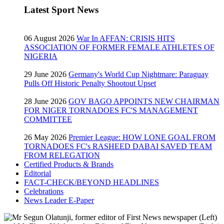
Latest Sport News
06 August 2026
War In AFFAN: CRISIS HITS
ASSOCIATION OF FORMER FEMALE ATHLETES OF
NIGERIA
29 June 2026
Germany's World Cup Nightmare: Paraguay
Pulls Off Historic Penalty Shootout Upset
28 June 2026
GOV BAGO APPOINTS NEW CHAIRMAN
FOR NIGER TORNADOES FC'S MANAGEMENT
COMMITTEE
26 May 2026
Premier League: HOW LONE GOAL FROM
TORNADOES FC's RASHEED DABAI SAVED TEAM
FROM RELEGATION
Certified Products & Brands
Editorial
FACT-CHECK/BEYOND HEADLINES
Celebrations
News Leader E-Paper