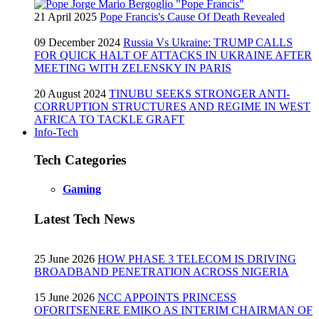
21 April 2025
Pope Francis's Cause Of Death Revealed
09 December 2024
Russia Vs Ukraine: TRUMP CALLS
FOR QUICK HALT OF ATTACKS IN UKRAINE AFTER
MEETING WITH ZELENSKY IN PARIS
20 August 2024
TINUBU SEEKS STRONGER ANTI-
CORRUPTION STRUCTURES AND REGIME IN WEST
AFRICA TO TACKLE GRAFT
Info-Tech
Tech Categories
Gaming
Latest Tech News
25 June 2026
HOW PHASE 3 TELECOM IS DRIVING
BROADBAND PENETRATION ACROSS NIGERIA
15 June 2026
NCC APPOINTS PRINCESS
OFORITSENERE EMIKO AS INTERIM CHAIRMAN OF