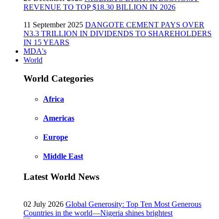
REVENUE TO TOP $18.30 BILLION IN 2026
11 September 2025
DANGOTE CEMENT PAYS OVER
N3.3 TRILLION IN DIVIDENDS TO SHAREHOLDERS
IN 15 YEARS
MDA's
World
World Categories
Africa
Americas
Europe
Middle East
Latest World News
02 July 2026
Global Generosity: Top Ten Most Generous
Countries in the world—Nigeria shines brightest