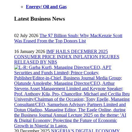
Energy/ Oil and Gas
Latest Business News
02 July 2026
The $7 Billion Snub: Why MacKenzie Scott
Was Erased From the Top Donors List
16 January 2026
IMF HAILS DECEMBER 2025
CONSUMER PRICE INDEX INFLATION FIGURES
RELEASED BY NBS
20 December 2025
NIGERIA'S DIGITAL ECONOMY