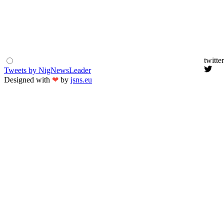
twitter
Tweets by NigNewsLeader
Designed with
❤
by
jsns.eu