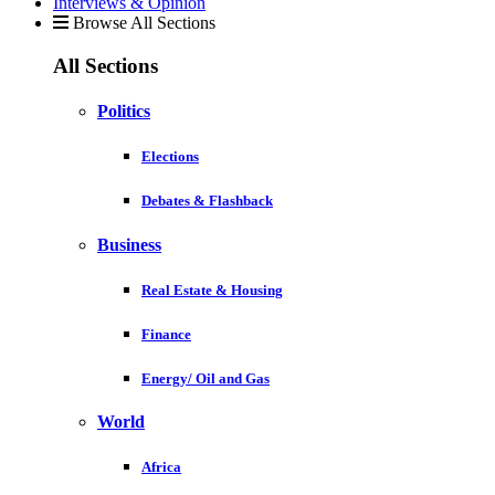
Interviews & Opinion
Browse All Sections
All Sections
Politics
Elections
Debates & Flashback
Business
Real Estate & Housing
Finance
Energy/ Oil and Gas
World
Africa