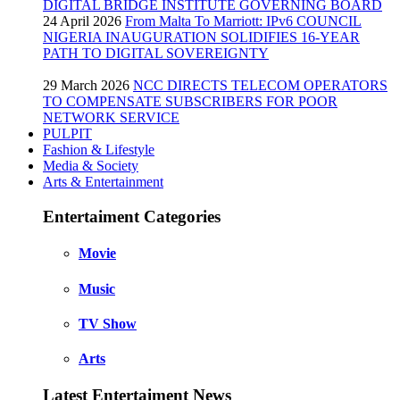
DIGITAL BRIDGE INSTITUTE GOVERNING BOARD
24 April 2026
From Malta To Marriott: IPv6 COUNCIL
NIGERIA INAUGURATION SOLIDIFIES 16-YEAR
PATH TO DIGITAL SOVEREIGNTY
29 March 2026
NCC DIRECTS TELECOM OPERATORS
TO COMPENSATE SUBSCRIBERS FOR POOR
NETWORK SERVICE
PULPIT
Fashion & Lifestyle
Media & Society
Arts & Entertainment
Entertaiment Categories
Movie
Music
TV Show
Arts
Latest Entertaiment News