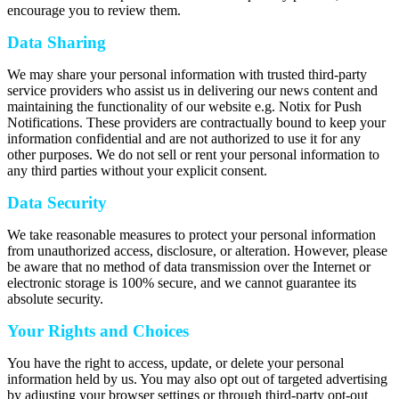
encourage you to review them.
Data Sharing
We may share your personal information with trusted third-party
service providers who assist us in delivering our news content and
maintaining the functionality of our website e.g. Notix for Push
Notifications. These providers are contractually bound to keep your
information confidential and are not authorized to use it for any
other purposes. We do not sell or rent your personal information to
any third parties without your explicit consent.
Data Security
We take reasonable measures to protect your personal information
from unauthorized access, disclosure, or alteration. However, please
be aware that no method of data transmission over the Internet or
electronic storage is 100% secure, and we cannot guarantee its
absolute security.
Your Rights and Choices
You have the right to access, update, or delete your personal
information held by us. You may also opt out of targeted advertising
by adjusting your browser settings or through third-party opt-out