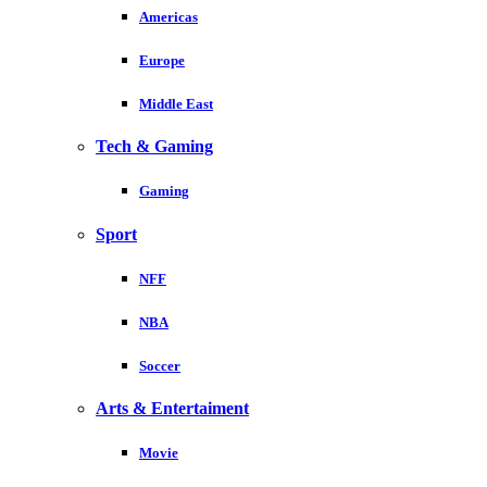
Americas
Europe
Middle East
Tech & Gaming
Gaming
Sport
NFF
NBA
Soccer
Arts & Entertaiment
Movie