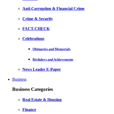
Anti-Corruption & Financial Crime
Crime & Security
FACT-CHECK
Celebrations
Obituaries and Memorials
Birthdays and Achievements
News Leader E-Paper
Business
Business Categories
Real Estate & Housing
Finance