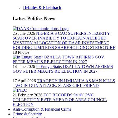
Debates & Flashback
Latest Politics News
25 June 2026
NIGERIA'S CAC SUFFERS INTEGRITY
SCAR OVER INABILITY TO EXPLAIN ALLEGED
MYSTERY ALLOCATION OF DAAR INVESTMENT
HOLDING LIMITED'S SHAREHOLDING STRUCTURE
18 Photos
14 June 2026
In Enugu State: OZALLA TOWN AFFIRMS
GOV PETER MBAH'S RE-ELECTION IN 2027
17 April 2026
TRAGEDY IN UMUAHIA AS MAN KILLS
TWO IN GUN ATTACK, STABS GIRL FRIEND
21 February 2026
FCT RECORDS 94.4% PVC
COLLECTION RATE AHEAD OF AREA COUNCIL
ELECTION
Anti-Corruption & Financial Crime
Crime & Security