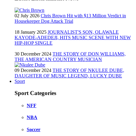
02 July 2026
Chris Brown Hit with $13 Million Verdict in
Housekeeper Dog Attack Trial
18 January 2025
JOURNALIST'S SON, OLAWALE
KAYODE-ADEDEJI, HITS MUSIC SCENE WITH NEW
HIP-HOP SINGLE
30 December 2024
THE STORY OF DON WILLIAMS,
THE AMERICAN COUNTRY MUSICIAN
09 December 2024
THE STORY OF NKULEE DUBE,
DAUGHTER OF MUSIC LEGEND, LUCKY DUBE
Sport
Sport Categories
NFF
NBA
Soccer