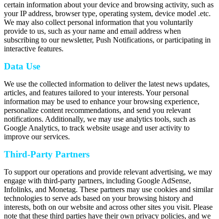
certain information about your device and browsing activity, such as
your IP address, browser type, operating system, device model .etc.
We may also collect personal information that you voluntarily
provide to us, such as your name and email address when
subscribing to our newsletter, Push Notifications, or participating in
interactive features.
Data Use
We use the collected information to deliver the latest news updates,
articles, and features tailored to your interests. Your personal
information may be used to enhance your browsing experience,
personalize content recommendations, and send you relevant
notifications. Additionally, we may use analytics tools, such as
Google Analytics, to track website usage and user activity to
improve our services.
Third-Party Partners
To support our operations and provide relevant advertising, we may
engage with third-party partners, including Google AdSense,
Infolinks, and Monetag. These partners may use cookies and similar
technologies to serve ads based on your browsing history and
interests, both on our website and across other sites you visit. Please
note that these third parties have their own privacy policies, and we