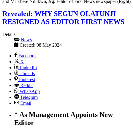
Revealed: WHY SEGUN OLATUNJI
RESIGNED AS EDITOR FIRST NEWS
Details
News
Created: 08 May 2024
Facebook
X
LinkedIn
Threads
Pinterest
Reddit
WhatsApp
Telegram
Email
* As Management Appoints New
Editor