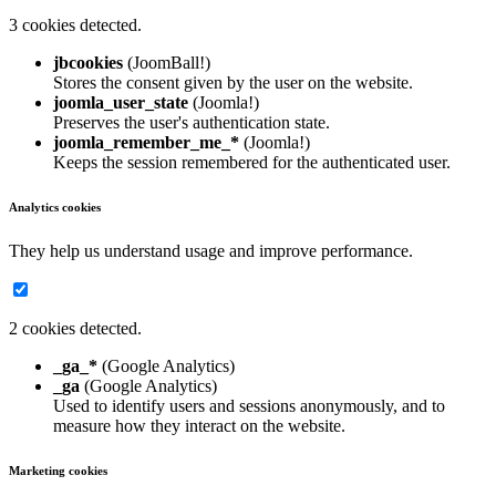
3 cookies detected.
jbcookies
(JoomBall!)
Stores the consent given by the user on the website.
joomla_user_state
(Joomla!)
Preserves the user's authentication state.
joomla_remember_me_*
(Joomla!)
Keeps the session remembered for the authenticated user.
Analytics cookies
They help us understand usage and improve performance.
2 cookies detected.
_ga_*
(Google Analytics)
_ga
(Google Analytics)
Used to identify users and sessions anonymously, and to
measure how they interact on the website.
Marketing cookies