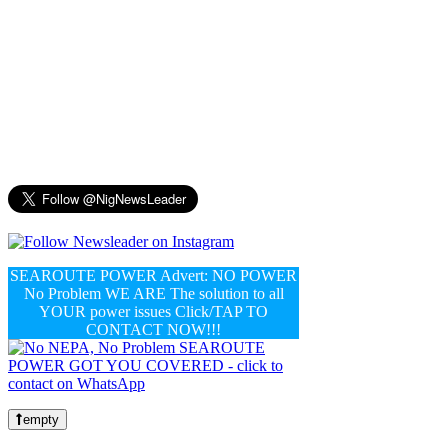
SEAROUTE POWER Advert: NO POWER
No Problem WE ARE The solution to all
YOUR power issues Click/TAP TO
CONTACT NOW!!!
empty