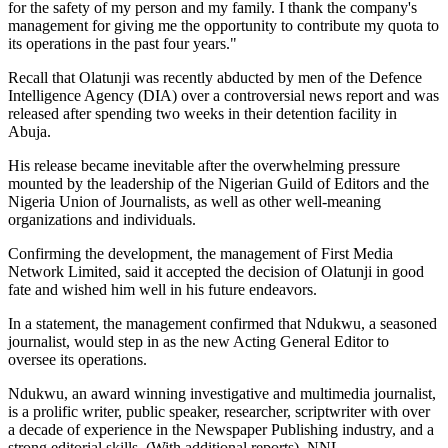
for the safety of my person and my family. I thank the company's
management for giving me the opportunity to contribute my quota to
its operations in the past four years."
Recall that Olatunji was recently abducted by men of the Defence
Intelligence Agency (DIA) over a controversial news report and was
released after spending two weeks in their detention facility in
Abuja.
His release became inevitable after the overwhelming pressure
mounted by the leadership of the Nigerian Guild of Editors and the
Nigeria Union of Journalists, as well as other well-meaning
organizations and individuals.
Confirming the development, the management of First Media
Network Limited, said it accepted the decision of Olatunji in good
fate and wished him well in his future endeavors.
In a statement, the management confirmed that Ndukwu, a seasoned
journalist, would step in as the new Acting General Editor to
oversee its operations.
Ndukwu, an award winning investigative and multimedia journalist,
is a prolific writer, public speaker, researcher, scriptwriter with over
a decade of experience in the Newspaper Publishing industry, and a
strong editorial skills. (With additional reports). NNL.