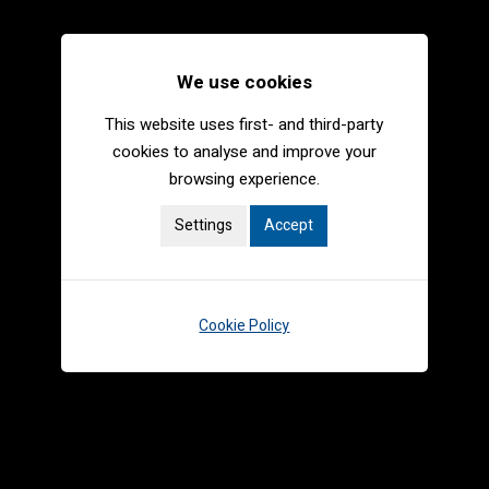
Sponsored Ad Click/TAP For More Information
We use cookies
This website uses first- and third-party
cookies to analyse and improve your
browsing experience.
Settings
Accept
Cookie Policy
DEOS
GALLERY