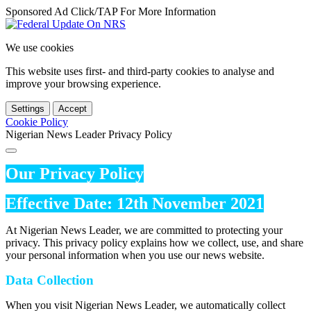
Sponsored Ad Click/TAP For More Information
We use cookies
This website uses first- and third-party cookies to analyse and
improve your browsing experience.
Settings
Accept
Cookie Policy
Nigerian News Leader Privacy Policy
Our Privacy Policy
Effective Date: 12th November 2021
At Nigerian News Leader, we are committed to protecting your
privacy. This privacy policy explains how we collect, use, and share
your personal information when you use our news website.
Data Collection
When you visit Nigerian News Leader, we automatically collect