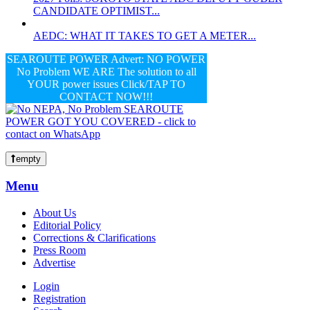
CANDIDATE OPTIMIST...
AEDC: WHAT IT TAKES TO GET A METER...
SEAROUTE POWER Advert: NO POWER
No Problem WE ARE The solution to all
YOUR power issues Click/TAP TO
CONTACT NOW!!!
empty
Menu
About Us
Editorial Policy
Corrections & Clarifications
Press Room
Advertise
Login
Registration