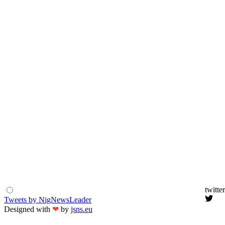
twitter
Tweets by NigNewsLeader
Designed with
❤
by
jsns.eu