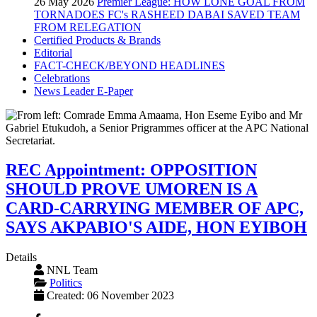
26 May 2026
Premier League: HOW LONE GOAL FROM
TORNADOES FC's RASHEED DABAI SAVED TEAM
FROM RELEGATION
Certified Products & Brands
Editorial
FACT-CHECK/BEYOND HEADLINES
Celebrations
News Leader E-Paper
REC Appointment: OPPOSITION
SHOULD PROVE UMOREN IS A
CARD-CARRYING MEMBER OF APC,
SAYS AKPABIO'S AIDE, HON EYIBOH
Details
NNL Team
Politics
Created: 06 November 2023