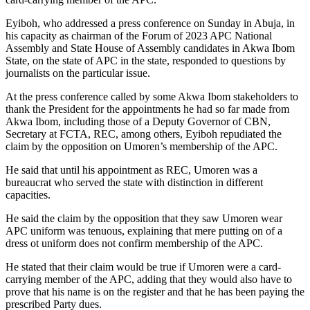
Eyiboh, who addressed a press conference on Sunday in Abuja, in
his capacity as chairman of the Forum of 2023 APC National
Assembly and State House of Assembly candidates in Akwa Ibom
State, on the state of APC in the state, responded to questions by
journalists on the particular issue.
At the press conference called by some Akwa Ibom stakeholders to
thank the President for the appointments he had so far made from
Akwa Ibom, including those of a Deputy Governor of CBN,
Secretary at FCTA, REC, among others, Eyiboh repudiated the
claim by the opposition on Umoren’s membership of the APC.
He said that until his appointment as REC, Umoren was a
bureaucrat who served the state with distinction in different
capacities.
He said the claim by the opposition that they saw Umoren wear
APC uniform was tenuous, explaining that mere putting on of a
dress ot uniform does not confirm membership of the APC.
He stated that their claim would be true if Umoren were a card-
carrying member of the APC, adding that they would also have to
prove that his name is on the register and that he has been paying the
prescribed Party dues.