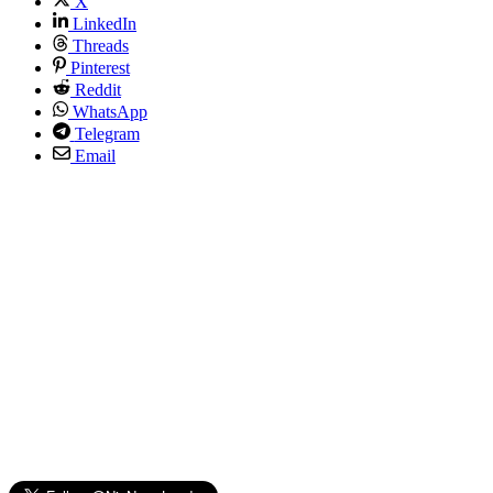
X
LinkedIn
Threads
Pinterest
Reddit
WhatsApp
Telegram
Email