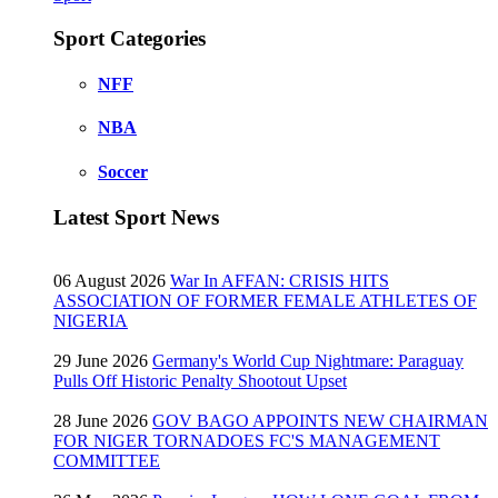
Sport Categories
NFF
NBA
Soccer
Latest Sport News
06 August 2026
War In AFFAN: CRISIS HITS
ASSOCIATION OF FORMER FEMALE ATHLETES OF
NIGERIA
29 June 2026
Germany's World Cup Nightmare: Paraguay
Pulls Off Historic Penalty Shootout Upset
28 June 2026
GOV BAGO APPOINTS NEW CHAIRMAN
FOR NIGER TORNADOES FC'S MANAGEMENT
COMMITTEE