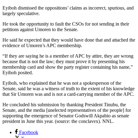
Eyiboh dismissed the oppositions’ claims as incorrect, spurious, and
largely speculative.
He took the opportunity to fault the CSOs for not sending in their
petitions against Umoren to the Senate.
He said he expected that they would have done that and attached the
evidence of Umoren’s APC membership.
“If they are saying he is a member of APC by attire, they are wrong
because that is not the law; they must prove it by presenting his
membership card and show the party register containing his name,”
Eyiboh posited.
Eyiboh, who explained that he was not a spokesperson of the
Senate, said he was a witness of truth to the extent of his knowledge
that Sir Umoren was and is not a card-carrying member of the APC.
He concluded his submission by thanking President Tinubu, the
Senate, and the media [unelected representatives of the people] for
supporting the emergence of Senator Godswill Akpabio as senate
president in June this year. (source: the conclavex). NNL.
Facebook