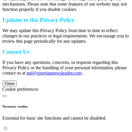
mechanisms. Please note that some features of our website may not
function properly if you disable cookies.
Updates to this Privacy Policy
We may update this Privacy Policy from time to time to reflect
changes in our practices or legal requirements. We encourage you to
review this page periodically for any updates.
Contact Us
If you have any questions, concerns, or requests regarding this
Privacy Policy or the handling of your personal information, please
contact us at
nnl@nigeriannewsleader.com
.
Close
Cookie preferences
Necessary cookies
Essential for basic site functions and cannot be disabled.