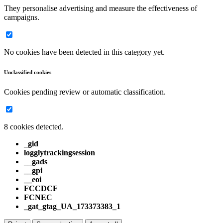
They personalise advertising and measure the effectiveness of
campaigns.
No cookies have been detected in this category yet.
Unclassified cookies
Cookies pending review or automatic classification.
8 cookies detected.
_gid
logglytrackingsession
__gads
__gpi
__eoi
FCCDCF
FCNEC
_gat_gtag_UA_173373383_1