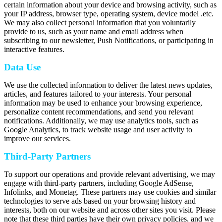
certain information about your device and browsing activity, such as
your IP address, browser type, operating system, device model .etc.
We may also collect personal information that you voluntarily
provide to us, such as your name and email address when
subscribing to our newsletter, Push Notifications, or participating in
interactive features.
Data Use
We use the collected information to deliver the latest news updates,
articles, and features tailored to your interests. Your personal
information may be used to enhance your browsing experience,
personalize content recommendations, and send you relevant
notifications. Additionally, we may use analytics tools, such as
Google Analytics, to track website usage and user activity to
improve our services.
Third-Party Partners
To support our operations and provide relevant advertising, we may
engage with third-party partners, including Google AdSense,
Infolinks, and Monetag. These partners may use cookies and similar
technologies to serve ads based on your browsing history and
interests, both on our website and across other sites you visit. Please
note that these third parties have their own privacy policies, and we