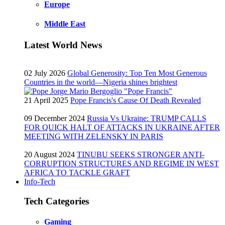
Europe
Middle East
Latest World News
02 July 2026
Global Generosity: Top Ten Most Generous
Countries in the world—Nigeria shines brightest
21 April 2025
Pope Francis's Cause Of Death Revealed
09 December 2024
Russia Vs Ukraine: TRUMP CALLS
FOR QUICK HALT OF ATTACKS IN UKRAINE AFTER
MEETING WITH ZELENSKY IN PARIS
20 August 2024
TINUBU SEEKS STRONGER ANTI-
CORRUPTION STRUCTURES AND REGIME IN WEST
AFRICA TO TACKLE GRAFT
Info-Tech
Tech Categories
Gaming