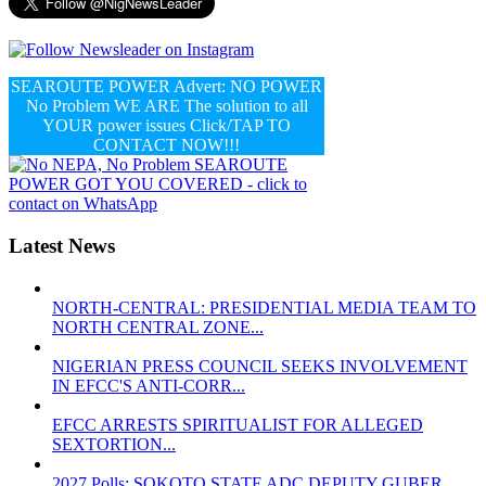
SEAROUTE POWER Advert: NO POWER
No Problem WE ARE The solution to all
YOUR power issues Click/TAP TO
CONTACT NOW!!!
Latest News
NORTH-CENTRAL: PRESIDENTIAL MEDIA TEAM TO
NORTH CENTRAL ZONE...
NIGERIAN PRESS COUNCIL SEEKS INVOLVEMENT
IN EFCC'S ANTI-CORR...
EFCC ARRESTS SPIRITUALIST FOR ALLEGED
SEXTORTION...
2027 Polls: SOKOTO STATE ADC DEPUTY GUBER