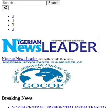
Search
Nigerian News Leader
First with details then facts
Breaking News
NORTH-CENTRAL: PRESIDENTIAL MEDIA TEAM TO