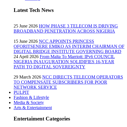
Latest Tech News
25 June 2026
HOW PHASE 3 TELECOM IS DRIVING
BROADBAND PENETRATION ACROSS NIGERIA
15 June 2026
NCC APPOINTS PRINCESS
OFORITSENERE EMIKO AS INTERIM CHAIRMAN OF
DIGITAL BRIDGE INSTITUTE GOVERNING BOARD
24 April 2026
From Malta To Marriott: IPv6 COUNCIL
NIGERIA INAUGURATION SOLIDIFIES 16-YEAR
PATH TO DIGITAL SOVEREIGNTY
29 March 2026
NCC DIRECTS TELECOM OPERATORS
TO COMPENSATE SUBSCRIBERS FOR POOR
NETWORK SERVICE
PULPIT
Fashion & Lifestyle
Media & Society
Arts & Entertainment
Entertaiment Categories