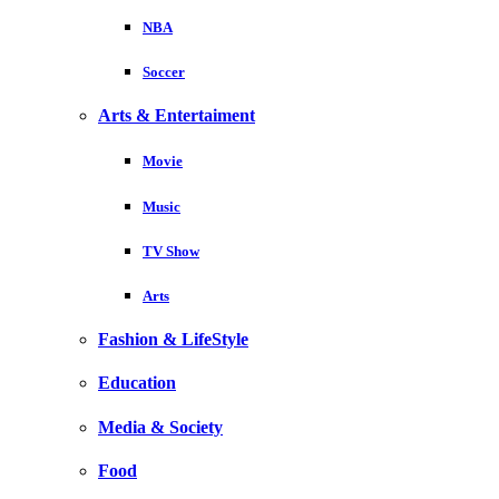
NBA
Soccer
Arts & Entertaiment
Movie
Music
TV Show
Arts
Fashion & LifeStyle
Education
Media & Society
Food