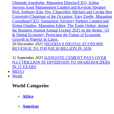
20 December 2025
NIGERIA'S DIGITAL ECONOMY
REVENUE TO TOP $18.30 BILLION IN 2026
11 September 2025
DANGOTE CEMENT PAYS OVER
N3.3 TRILLION IN DIVIDENDS TO SHAREHOLDERS
IN 15 YEARS
MDA's
World
World Categories
Africa
Americas