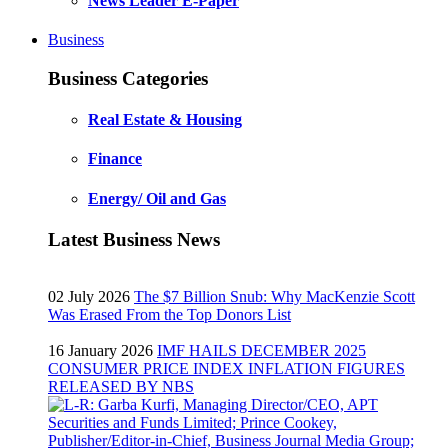
News Leader E-Paper
Business
Business Categories
Real Estate & Housing
Finance
Energy/ Oil and Gas
Latest Business News
02 July 2026
The $7 Billion Snub: Why MacKenzie Scott
Was Erased From the Top Donors List
16 January 2026
IMF HAILS DECEMBER 2025
CONSUMER PRICE INDEX INFLATION FIGURES
RELEASED BY NBS