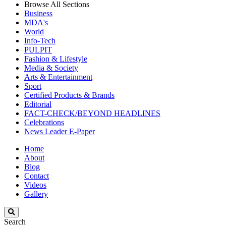
Browse All Sections
Business
MDA's
World
Info-Tech
PULPIT
Fashion & Lifestyle
Media & Society
Arts & Entertainment
Sport
Certified Products & Brands
Editorial
FACT-CHECK/BEYOND HEADLINES
Celebrations
News Leader E-Paper
Home
About
Blog
Contact
Videos
Gallery
Search