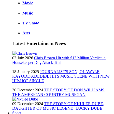
Movie
Music
TV Show
Arts
Latest Entertaiment News
02 July 2026
Chris Brown Hit with $13 Million Verdict in
Housekeeper Dog Attack Trial
18 January 2025
JOURNALIST'S SON, OLAWALE
KAYODE-ADEDEJI, HITS MUSIC SCENE WITH NEW
HIP-HOP SINGLE
30 December 2024
THE STORY OF DON WILLIAMS,
THE AMERICAN COUNTRY MUSICIAN
09 December 2024
THE STORY OF NKULEE DUBE,
DAUGHTER OF MUSIC LEGEND, LUCKY DUBE
Sport