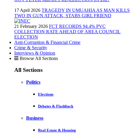
17 April 2026
TRAGEDY IN UMUAHIA AS MAN KILLS
TWO IN GUN ATTACK, STABS GIRL FRIEND
21 February 2026
FCT RECORDS 94.4% PVC
COLLECTION RATE AHEAD OF AREA COUNCIL
ELECTION
Anti-Corruption & Financial Crime
Crime & Security
Interviews & Opinion
Browse All Sections
All Sections
Politics
Elections
Debates & Flashback
Business
Real Estate & Housing