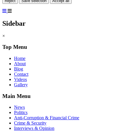
Reject
Save selection
Accept all
Sidebar
×
Top Menu
Home
About
Blog
Contact
Videos
Gallery
Main Menu
News
Politics
Anti-Corruption & Financial Crime
Crime & Security
Interviews & Opinion