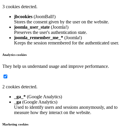
3 cookies detected.
jbcookies
(JoomBall!)
Stores the consent given by the user on the website.
joomla_user_state
(Joomla!)
Preserves the user's authentication state.
joomla_remember_me_*
(Joomla!)
Keeps the session remembered for the authenticated user.
Analytics cookies
They help us understand usage and improve performance.
2 cookies detected.
_ga_*
(Google Analytics)
_ga
(Google Analytics)
Used to identify users and sessions anonymously, and to
measure how they interact on the website.
Marketing cookies