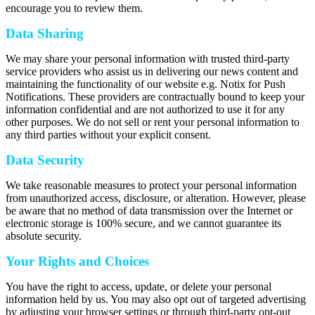
encourage you to review them.
Data Sharing
We may share your personal information with trusted third-party
service providers who assist us in delivering our news content and
maintaining the functionality of our website e.g. Notix for Push
Notifications. These providers are contractually bound to keep your
information confidential and are not authorized to use it for any
other purposes. We do not sell or rent your personal information to
any third parties without your explicit consent.
Data Security
We take reasonable measures to protect your personal information
from unauthorized access, disclosure, or alteration. However, please
be aware that no method of data transmission over the Internet or
electronic storage is 100% secure, and we cannot guarantee its
absolute security.
Your Rights and Choices
You have the right to access, update, or delete your personal
information held by us. You may also opt out of targeted advertising
by adjusting your browser settings or through third-party opt-out