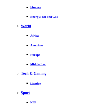
Finance
Energy/ Oil and Gas
World
Africa
Americas
Europe
Middle East
Tech & Gaming
Gaming
Sport
NFF