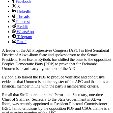
Facebook
X
LinkedIn
Threads
Pinterest
Reddit
WhatsApp
Telegram
Email
A leader of the All Progressives Congress [APC] in Eket Senatorial
District of Akwa-Ibom State and spokesperson to the Senate
President, Hon Eseme Eyiboh, has shifted the onus to the opposition
Peoples Democratic Party [PDP] to prove that Sir Etekamba
Umoren is a card-carrying member of the APC.
Eyiboh also tasked the PDP to produce verifiable and conclusive
evidence that Umoren is on the register of the APC and that he is a
financial member in line with the party’s membership criteria.
Recall that Sir Umoren, a retired Permanent Secretary, one-time
Chief of Staff, ex- Secretary to the State Government in Akwa
Ibom, was recently appointed as Resident Electoral Commissioner
[REC] amid criticisms by the opposition PDP and CSOs that he is a
card-carrying member of the APC.