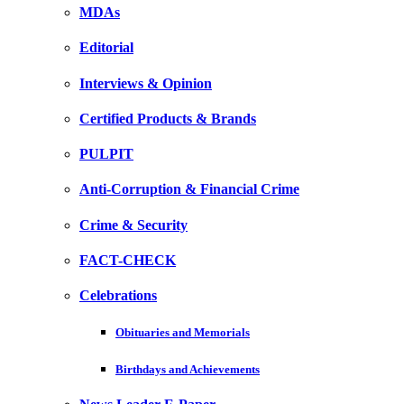
MDAs
Editorial
Interviews & Opinion
Certified Products & Brands
PULPIT
Anti-Corruption & Financial Crime
Crime & Security
FACT-CHECK
Celebrations
Obituaries and Memorials
Birthdays and Achievements