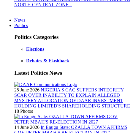
NORTH CENTRAL ZONE...
News
Politics
Politics Categories
Elections
Debates & Flashback
Latest Politics News
25 June 2026
NIGERIA'S CAC SUFFERS INTEGRITY
SCAR OVER INABILITY TO EXPLAIN ALLEGED
MYSTERY ALLOCATION OF DAAR INVESTMENT
HOLDING LIMITED'S SHAREHOLDING STRUCTURE
18 Photos
14 June 2026
In Enugu State: OZALLA TOWN AFFIRMS
GOV PETER MBAH'S RE-ELECTION IN 2027