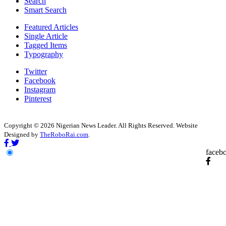
Search
Smart Search
Featured Articles
Single Article
Tagged Items
Typography
Twitter
Facebook
Instagram
Pinterest
Copyright © 2026 Nigerian News Leader. All Rights Reserved. Website
Designed by
TheRoboRai.com
.
faceb