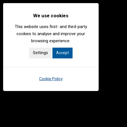
Sponsored Ad Click/TAP For More Information
We use cookies
This website uses first- and third-party
cookies to analyse and improve your
browsing experience.
Settings
Accept
RSS
Cookie Policy
BREAKING NEWS
NORTH-
CENTRAL:
PRESIDENTIAL