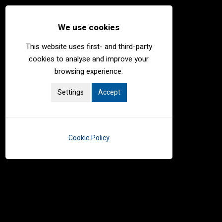
Sponsored Ad Click/TAP For More Information
We use cookies
This website uses first- and third-party
cookies to analyse and improve your
browsing experience.
Settings
Accept
RSS
Cookie Policy
BREAKING NEWS
GOV BALA
ORDERS TOUGH
CRACKDOWN ON