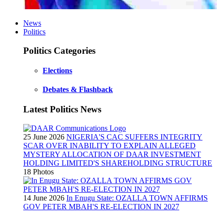
News
Politics
Politics Categories
Elections
Debates & Flashback
Latest Politics News
25 June 2026
NIGERIA'S CAC SUFFERS INTEGRITY
SCAR OVER INABILITY TO EXPLAIN ALLEGED
MYSTERY ALLOCATION OF DAAR INVESTMENT
HOLDING LIMITED'S SHAREHOLDING STRUCTURE
18 Photos
14 June 2026
In Enugu State: OZALLA TOWN AFFIRMS
GOV PETER MBAH'S RE-ELECTION IN 2027