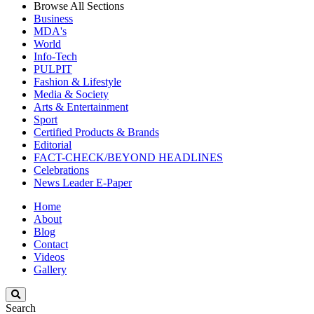
Browse All Sections
Business
MDA's
World
Info-Tech
PULPIT
Fashion & Lifestyle
Media & Society
Arts & Entertainment
Sport
Certified Products & Brands
Editorial
FACT-CHECK/BEYOND HEADLINES
Celebrations
News Leader E-Paper
Home
About
Blog
Contact
Videos
Gallery
Search