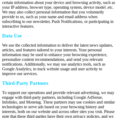
certain information about your device and browsing activity, such as
your IP address, browser type, operating system, device model .etc.
We may also collect personal information that you voluntarily
provide to us, such as your name and email address when
subscribing to our newsletter, Push Notifications, or participating in
interactive features.
Data Use
We use the collected information to deliver the latest news updates,
articles, and features tailored to your interests. Your personal
information may be used to enhance your browsing experience,
personalize content recommendations, and send you relevant
notifications. Additionally, we may use analytics tools, such as
Google Analytics, to track website usage and user activity to
improve our services.
Third-Party Partners
To support our operations and provide relevant advertising, we may
engage with third-party partners, including Google AdSense,
Infolinks, and Monetag. These partners may use cookies and similar
technologies to serve ads based on your browsing history and
interests, both on our website and across other sites you visit. Please
note that these third parties have their own privacy policies, and we