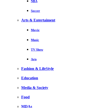
NBA
Soccer
Arts & Entertaiment
Movie
Music
TV Show
Arts
Fashion & LifeStyle
Education
Media & Society
Food
MDAs