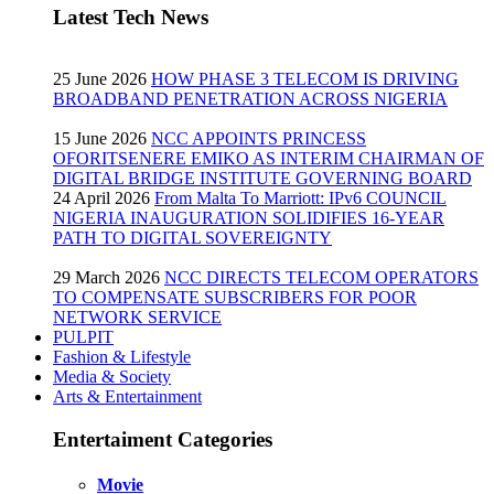
Latest Tech News
25 June 2026
HOW PHASE 3 TELECOM IS DRIVING
BROADBAND PENETRATION ACROSS NIGERIA
15 June 2026
NCC APPOINTS PRINCESS
OFORITSENERE EMIKO AS INTERIM CHAIRMAN OF
DIGITAL BRIDGE INSTITUTE GOVERNING BOARD
24 April 2026
From Malta To Marriott: IPv6 COUNCIL
NIGERIA INAUGURATION SOLIDIFIES 16-YEAR
PATH TO DIGITAL SOVEREIGNTY
29 March 2026
NCC DIRECTS TELECOM OPERATORS
TO COMPENSATE SUBSCRIBERS FOR POOR
NETWORK SERVICE
PULPIT
Fashion & Lifestyle
Media & Society
Arts & Entertainment
Entertaiment Categories
Movie