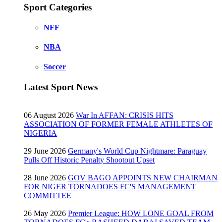
Sport Categories
NFF
NBA
Soccer
Latest Sport News
06 August 2026
War In AFFAN: CRISIS HITS
ASSOCIATION OF FORMER FEMALE ATHLETES OF
NIGERIA
29 June 2026
Germany's World Cup Nightmare: Paraguay
Pulls Off Historic Penalty Shootout Upset
28 June 2026
GOV BAGO APPOINTS NEW CHAIRMAN
FOR NIGER TORNADOES FC'S MANAGEMENT
COMMITTEE
26 May 2026
Premier League: HOW LONE GOAL FROM