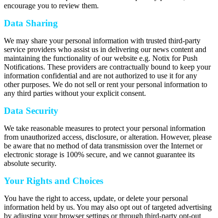
encourage you to review them.
Data Sharing
We may share your personal information with trusted third-party
service providers who assist us in delivering our news content and
maintaining the functionality of our website e.g. Notix for Push
Notifications. These providers are contractually bound to keep your
information confidential and are not authorized to use it for any
other purposes. We do not sell or rent your personal information to
any third parties without your explicit consent.
Data Security
We take reasonable measures to protect your personal information
from unauthorized access, disclosure, or alteration. However, please
be aware that no method of data transmission over the Internet or
electronic storage is 100% secure, and we cannot guarantee its
absolute security.
Your Rights and Choices
You have the right to access, update, or delete your personal
information held by us. You may also opt out of targeted advertising
by adjusting your browser settings or through third-party opt-out