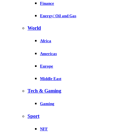
Finance
Energy/ Oil and Gas
World
Africa
Americas
Europe
Middle East
Tech & Gaming
Gaming
Sport
NFF