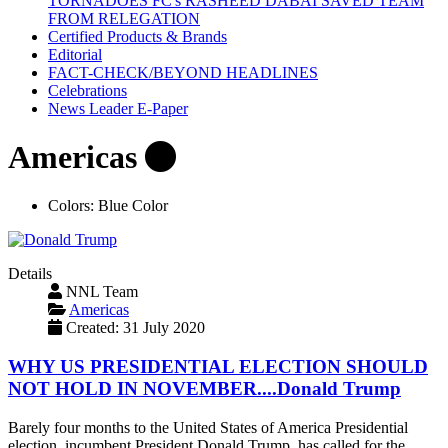
TORNADOES FC's RASHEED DABAI SAVED TEAM
FROM RELEGATION
Certified Products & Brands
Editorial
FACT-CHECK/BEYOND HEADLINES
Celebrations
News Leader E-Paper
Americas
Colors:
Blue Color
Details
NNL Team
Americas
Created: 31 July 2020
WHY US PRESIDENTIAL ELECTION SHOULD
NOT HOLD IN NOVEMBER....Donald Trump
Barely four months to the United States of America Presidential
election, incumbent President Donald Trump, has called for the