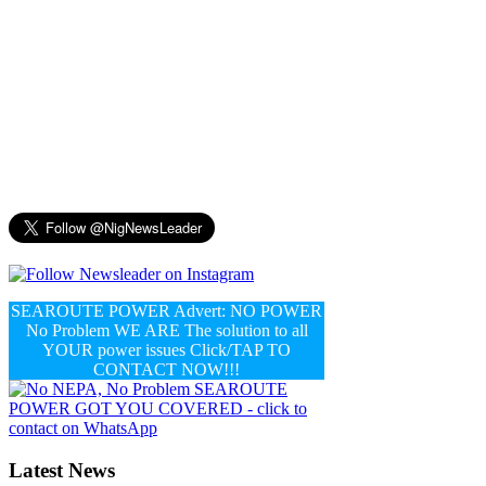
SEAROUTE POWER Advert: NO POWER
No Problem WE ARE The solution to all
YOUR power issues Click/TAP TO
CONTACT NOW!!!
Latest News