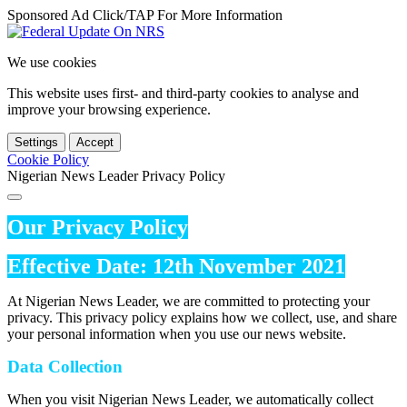
Sponsored Ad Click/TAP For More Information
We use cookies
This website uses first- and third-party cookies to analyse and
improve your browsing experience.
Settings
Accept
Cookie Policy
Nigerian News Leader Privacy Policy
Our Privacy Policy
Effective Date: 12th November 2021
At Nigerian News Leader, we are committed to protecting your
privacy. This privacy policy explains how we collect, use, and share
your personal information when you use our news website.
Data Collection
When you visit Nigerian News Leader, we automatically collect