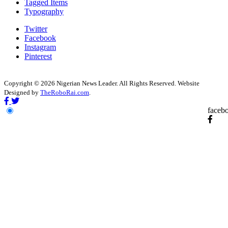
Tagged Items
Typography
Twitter
Facebook
Instagram
Pinterest
Copyright © 2026 Nigerian News Leader. All Rights Reserved. Website
Designed by
TheRoboRai.com
.
faceb