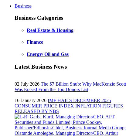
Business
Business Categories
Real Estate & Housing
Finance
Energy/ Oil and Gas
Latest Business News
02 July 2026
The $7 Billion Snub: Why MacKenzie Scott
Was Erased From the Top Donors List
16 January 2026
IMF HAILS DECEMBER 2025
CONSUMER PRICE INDEX INFLATION FIGURES
RELEASED BY NBS