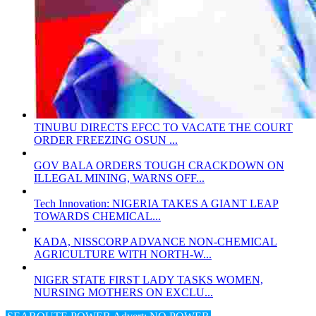
TINUBU DIRECTS EFCC TO VACATE THE COURT
ORDER FREEZING OSUN ...
GOV BALA ORDERS TOUGH CRACKDOWN ON
ILLEGAL MINING, WARNS OFF...
Tech Innovation: NIGERIA TAKES A GIANT LEAP
TOWARDS CHEMICAL...
KADA, NISSCORP ADVANCE NON-CHEMICAL
AGRICULTURE WITH NORTH-W...
NIGER STATE FIRST LADY TASKS WOMEN,
NURSING MOTHERS ON EXCLU...