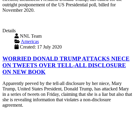
outright postponement of the US Presidential poll, billed for
November 2020.
Details
NNL Team
Americas
Created: 17 July 2020
WORRIED DONALD TRUMP ATTACKS NIECE
ON TWEETS OVER TELL-ALL DISCLOSURE
ON NEW BOOK
Apparently peeved by the tell-all disclosure by her niece, Mary
Trump, United States President, Donald Trump, has attacked Mary
in a series of tweets on Friday, claiming that she is a liar but also that
she is revealing information that violates a non-disclosure
agreement.