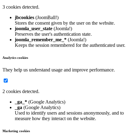
3 cookies detected.
jbcookies
(JoomBall!)
Stores the consent given by the user on the website.
joomla_user_state
(Joomla!)
Preserves the user's authentication state.
joomla_remember_me_*
(Joomla!)
Keeps the session remembered for the authenticated user.
Analytics cookies
They help us understand usage and improve performance.
2 cookies detected.
_ga_*
(Google Analytics)
_ga
(Google Analytics)
Used to identify users and sessions anonymously, and to
measure how they interact on the website.
Marketing cookies