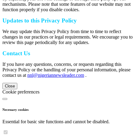
mechanisms. Please note that some features of our website may not
function properly if you disable cookies.
Updates to this Privacy Policy
We may update this Privacy Policy from time to time to reflect
changes in our practices or legal requirements. We encourage you to
review this page periodically for any updates.
Contact Us
If you have any questions, concerns, or requests regarding this
Privacy Policy or the handling of your personal information, please
contact us at
nnl@nigeriannewsleader.com
.
Close
Cookie preferences
Necessary cookies
Essential for basic site functions and cannot be disabled.