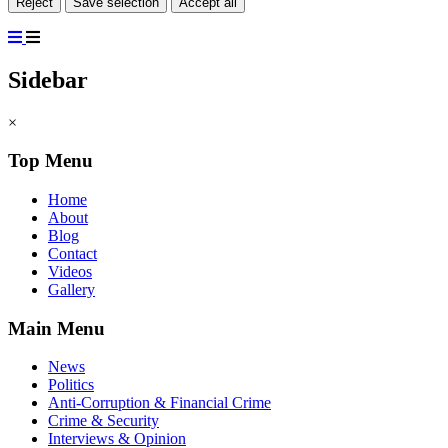
Reject
Save selection
Accept all
Sidebar
×
Top Menu
Home
About
Blog
Contact
Videos
Gallery
Main Menu
News
Politics
Anti-Corruption & Financial Crime
Crime & Security
Interviews & Opinion