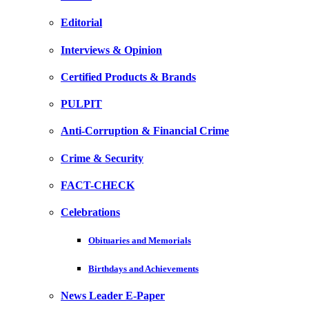
Editorial
Interviews & Opinion
Certified Products & Brands
PULPIT
Anti-Corruption & Financial Crime
Crime & Security
FACT-CHECK
Celebrations
Obituaries and Memorials
Birthdays and Achievements
News Leader E-Paper