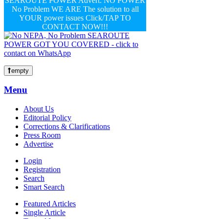
SEAROUTE POWER Advert: NO POWER
No Problem WE ARE The solution to all
YOUR power issues Click/TAP TO
CONTACT NOW!!!
empty
Menu
About Us
Editorial Policy
Corrections & Clarifications
Press Room
Advertise
Login
Registration
Search
Smart Search
Featured Articles
Single Article