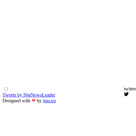
twitter
Tweets by NigNewsLeader
Designed with
❤
by
jsns.eu