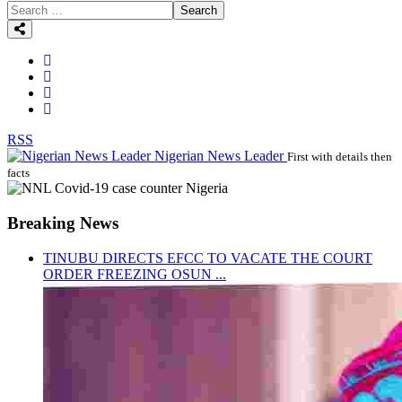
Search
RSS
Nigerian News Leader
First with details then
facts
Breaking News
TINUBU DIRECTS EFCC TO VACATE THE COURT
ORDER FREEZING OSUN ...