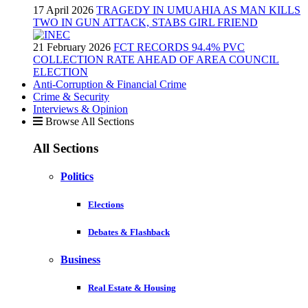
17 April 2026
TRAGEDY IN UMUAHIA AS MAN KILLS
TWO IN GUN ATTACK, STABS GIRL FRIEND
21 February 2026
FCT RECORDS 94.4% PVC
COLLECTION RATE AHEAD OF AREA COUNCIL
ELECTION
Anti-Corruption & Financial Crime
Crime & Security
Interviews & Opinion
Browse All Sections
All Sections
Politics
Elections
Debates & Flashback
Business
Real Estate & Housing