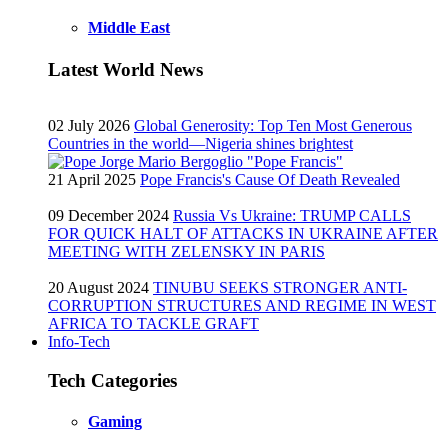
Middle East
Latest World News
02 July 2026
Global Generosity: Top Ten Most Generous
Countries in the world—Nigeria shines brightest
21 April 2025
Pope Francis's Cause Of Death Revealed
09 December 2024
Russia Vs Ukraine: TRUMP CALLS
FOR QUICK HALT OF ATTACKS IN UKRAINE AFTER
MEETING WITH ZELENSKY IN PARIS
20 August 2024
TINUBU SEEKS STRONGER ANTI-
CORRUPTION STRUCTURES AND REGIME IN WEST
AFRICA TO TACKLE GRAFT
Info-Tech
Tech Categories
Gaming