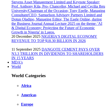
20 December 2025
NIGERIA'S DIGITAL ECONOMY
REVENUE TO TOP $18.30 BILLION IN 2026
11 September 2025
DANGOTE CEMENT PAYS OVER
N3.3 TRILLION IN DIVIDENDS TO SHAREHOLDERS
IN 15 YEARS
MDA's
World
World Categories
Africa
Americas
Europe