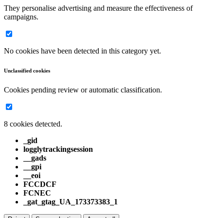
They personalise advertising and measure the effectiveness of
campaigns.
No cookies have been detected in this category yet.
Unclassified cookies
Cookies pending review or automatic classification.
8 cookies detected.
_gid
logglytrackingsession
__gads
__gpi
__eoi
FCCDCF
FCNEC
_gat_gtag_UA_173373383_1