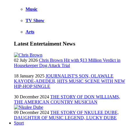
Music
TV Show
Arts
Latest Entertaiment News
02 July 2026
Chris Brown Hit with $13 Million Verdict in
Housekeeper Dog Attack Trial
18 January 2025
JOURNALIST'S SON, OLAWALE
KAYODE-ADEDEJI, HITS MUSIC SCENE WITH NEW
HIP-HOP SINGLE
30 December 2024
THE STORY OF DON WILLIAMS,
THE AMERICAN COUNTRY MUSICIAN
09 December 2024
THE STORY OF NKULEE DUBE,
DAUGHTER OF MUSIC LEGEND, LUCKY DUBE
Sport