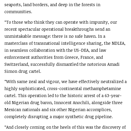
seaports, land borders, and deep in the forests in
communities.
“To those who think they can operate with impunity, our
recent spectacular operational breakthroughs send an
unmistakable message: there is no safe haven. In a
masterclass of transnational intelligence sharing, the NDLEA,
in seamless collaboration with the US-DEA, and law
enforcement authorities from Greece, France, and
Switzerland, successfully dismantled the notorious Amadi
Simon drug cartel.
“With same zeal and vigour, we have effectively neutralized a
highly sophisticated, cross-continental methamphetamine
cartel. This operation led to the historic arrest of a 63-year-
old Nigerian drug baron, Innocent Anochili, alongside three
Mexican nationals and six other Nigerian accomplices,
completely disrupting a major synthetic drug pipeline.
“And closely coming on the heels of this was the discovery of