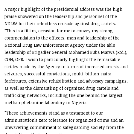
A major highlight of the presidential address was the high
praise showered on the leadership and personnel of the
NDLEA for their relentless crusade against drug cartels.
"This is a fitting occasion for me to convey my strong
commendation to the officers, men and leadership of the
National Drug Law Enforcement Agency under the able
leadership of Brigadier General Mohamed Buba Marwa (Rtd.),
CON, OFR. I wish to particularly highlight the remarkable
strides made by the Agency in terms of increased arrests and
seizures, successful convictions, multi-billion-naira
forfeitures, extensive rehabilitation and advocacy campaigns,
as well as the dismantling of organized drug cartels and
trafficking networks, including the one behind the largest
methamphetamine laboratory in Nigeria.
"These achievements stand as a testament to our
administration's zero tolerance for organized crime and an
unwavering commitment to safeguarding society from the