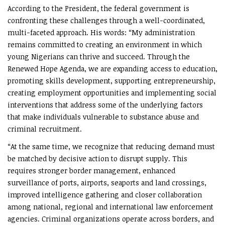
According to the President, the federal government is
confronting these challenges through a well-coordinated,
multi-faceted approach. His words: “My administration
remains committed to creating an environment in which
young Nigerians can thrive and succeed. Through the
Renewed Hope Agenda, we are expanding access to education,
promoting skills development, supporting entrepreneurship,
creating employment opportunities and implementing social
interventions that address some of the underlying factors
that make individuals vulnerable to substance abuse and
criminal recruitment.
“At the same time, we recognize that reducing demand must
be matched by decisive action to disrupt supply. This
requires stronger border management, enhanced
surveillance of ports, airports, seaports and land crossings,
improved intelligence gathering and closer collaboration
among national, regional and international law enforcement
agencies. Criminal organizations operate across borders, and