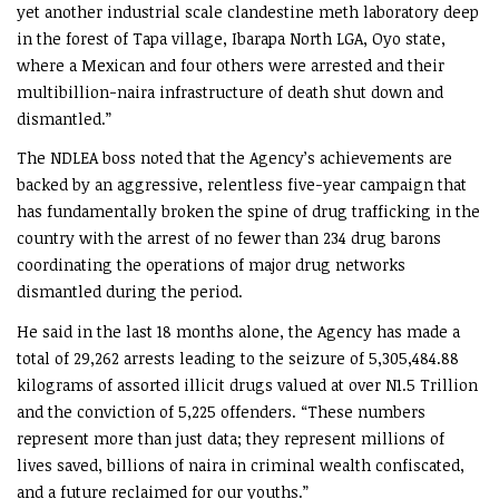
yet another industrial scale clandestine meth laboratory deep
in the forest of Tapa village, Ibarapa North LGA, Oyo state,
where a Mexican and four others were arrested and their
multibillion-naira infrastructure of death shut down and
dismantled.”
The NDLEA boss noted that the Agency’s achievements are
backed by an aggressive, relentless five-year campaign that
has fundamentally broken the spine of drug trafficking in the
country with the arrest of no fewer than 234 drug barons
coordinating the operations of major drug networks
dismantled during the period.
He said in the last 18 months alone, the Agency has made a
total of 29,262 arrests leading to the seizure of 5,305,484.88
kilograms of assorted illicit drugs valued at over N1.5 Trillion
and the conviction of 5,225 offenders. “These numbers
represent more than just data; they represent millions of
lives saved, billions of naira in criminal wealth confiscated,
and a future reclaimed for our youths.”