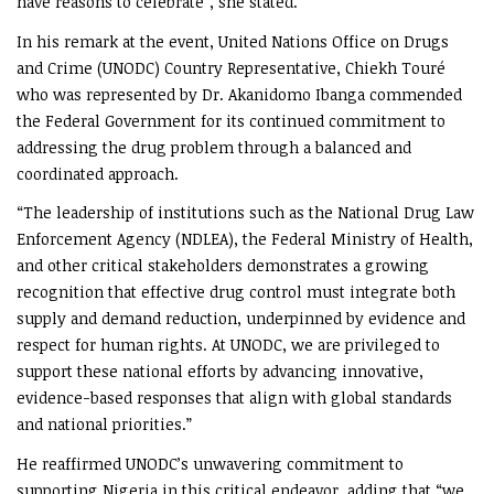
have reasons to celebrate”, she stated.
In his remark at the event, United Nations Office on Drugs
and Crime (UNODC) Country Representative, Chiekh Touré
who was represented by Dr. Akanidomo Ibanga commended
the Federal Government for its continued commitment to
addressing the drug problem through a balanced and
coordinated approach.
“The leadership of institutions such as the National Drug Law
Enforcement Agency (NDLEA), the Federal Ministry of Health,
and other critical stakeholders demonstrates a growing
recognition that effective drug control must integrate both
supply and demand reduction, underpinned by evidence and
respect for human rights. At UNODC, we are privileged to
support these national efforts by advancing innovative,
evidence-based responses that align with global standards
and national priorities.”
He reaffirmed UNODC’s unwavering commitment to
supporting Nigeria in this critical endeavor, adding that “we