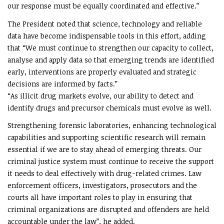
our response must be equally coordinated and effective.”
The President noted that science, technology and reliable
data have become indispensable tools in this effort, adding
that “We must continue to strengthen our capacity to collect,
analyse and apply data so that emerging trends are identified
early, interventions are properly evaluated and strategic
decisions are informed by facts.”
“As illicit drug markets evolve, our ability to detect and
identify drugs and precursor chemicals must evolve as well.
Strengthening forensic laboratories, enhancing technological
capabilities and supporting scientific research will remain
essential if we are to stay ahead of emerging threats. Our
criminal justice system must continue to receive the support
it needs to deal effectively with drug-related crimes. Law
enforcement officers, investigators, prosecutors and the
courts all have important roles to play in ensuring that
criminal organizations are disrupted and offenders are held
accountable under the law”, he added.