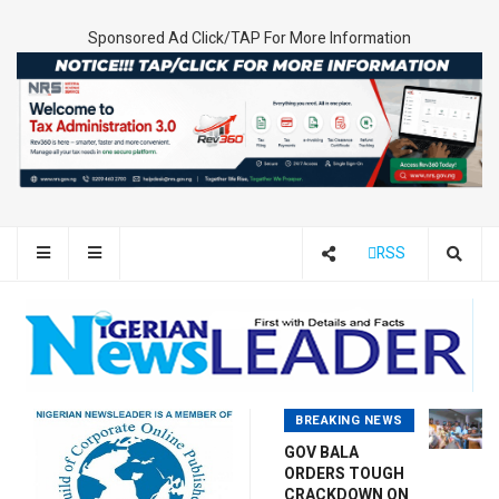
Sponsored Ad Click/TAP For More Information
RSS
BREAKING NEWS
GOV BALA
ORDERS TOUGH
CRACKDOWN ON