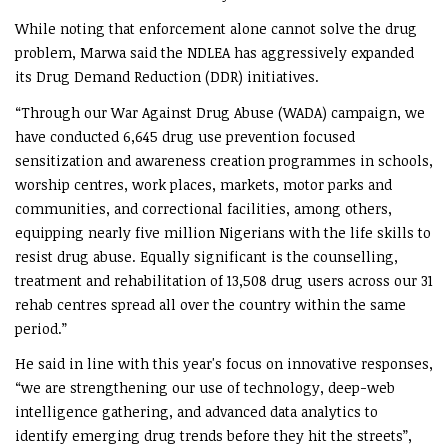
While noting that enforcement alone cannot solve the drug
problem, Marwa said the NDLEA has aggressively expanded
its Drug Demand Reduction (DDR) initiatives.
“Through our War Against Drug Abuse (WADA) campaign, we
have conducted 6,645 drug use prevention focused
sensitization and awareness creation programmes in schools,
worship centres, work places, markets, motor parks and
communities, and correctional facilities, among others,
equipping nearly five million Nigerians with the life skills to
resist drug abuse. Equally significant is the counselling,
treatment and rehabilitation of 13,508 drug users across our 31
rehab centres spread all over the country within the same
period.”
He said in line with this year's focus on innovative responses,
“we are strengthening our use of technology, deep-web
intelligence gathering, and advanced data analytics to
identify emerging drug trends before they hit the streets”,