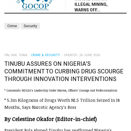
ILLEGAL MINING,
WARNS OFF...
Crime
Security
VAL NNL TEAM
CRIME & SECURITY
CREATED: 26 JUNE 2026
TINUBU ASSURES ON NIGERIA'S
COMMITMENT TO CURBING DRUG SCOURGE
THROUGH INNOVATION INTERVENTIONS
* Commends NDLEA’s Leadership Under Marwa, Officers’ Courage And Professionalism
* 5.3m Kilograms of Drugs Worth N1.5 Trillion Seized In 18
Months, Says Narcotic Agency's Boss
By Celestine Okafor (Editor-in-chief)
President Bola Ahmed Tinubu has reaffirmed Nigeria's