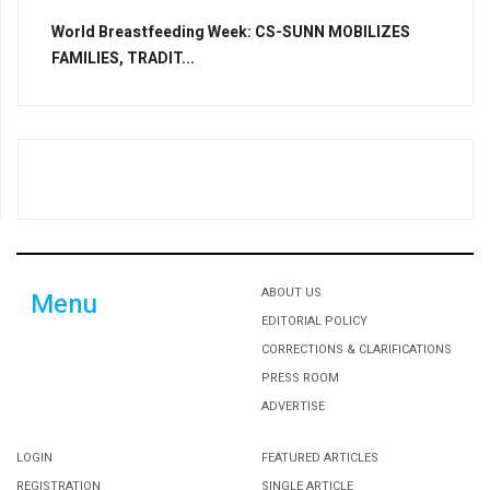
World Breastfeeding Week: CS-SUNN MOBILIZES
FAMILIES, TRADIT...
ABOUT US
Menu
EDITORIAL POLICY
CORRECTIONS & CLARIFICATIONS
PRESS ROOM
ADVERTISE
LOGIN
FEATURED ARTICLES
REGISTRATION
SINGLE ARTICLE