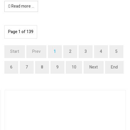
Read more …
Page 1 of 139
Start
Prev
1
2
3
4
5
6
7
8
9
10
Next
End