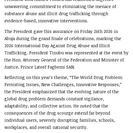
unwavering commitment to eliminating the menace of
substance abuse and illicit drug trafficking through
evidence-based, innovative interventions.
The President gave this assurance on Friday 26th 2026 in
Abuja during the grand finale of celebrations, marking the
2026 International Day Against Drug Abuse and Illicit
Trafficking. President Tinubu was represented at the event by
the Hon. Attorney General of the Federation and Minister of
Justice, Prince Lateef Fagbemi SAN.
Reflecting on this year's theme, “The World Drug Problem:
Persisting Issues, New Challenges, Innovative Responses,”
the President emphasized that the evolving nature of the
global drug problem demands constant vigilance,
adaptability, and collective action. He noted that the
consequences of the drug scourge extend far beyond
individual users, severely disrupting families, schools,
workplaces, and overall national security.