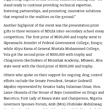
stand ready to continue providing technical expertise,
fostering partnerships, and promoting innovative solutions
that respond to the realities on the ground.”
Another highpoint of the event was the presentation prize
gifts to three winners of NDLEA inter-secondary school essay
competition. The first prize of N500,000 and trophy went to
Ikpeamachi Jennifer of Federal Government College, Enugu;
while Aliyu Kama of General Murtala Muhammed College,
Yola got the second prize of N300,000 with trophy and
Chiagoziem Ikechukwu of Mimshak Academy, Mbawsi, Abia
state went with the third prize of N200,000 and trophy.
Others who spoke on their support for ongoing drug control
efforts include the Senate President, Senator Godswill
Akpabio represented by Senator Sadiq Sulaiman Umar; Hon.
Lanre Okunola of the House of Reps Committee on Drugs and
Narcotics; First Lady of Kwara state and Chairperson, Nigeria
Governors Spouses Forum, Amb (Mrs) Olufolake Abdulrasaq;