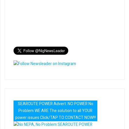
SEAROUTE POWER Advert: NO POWER No
Problem WE ARE The solution to all YOUR
power issues Click/TAP TO CONTACT NOW!!!