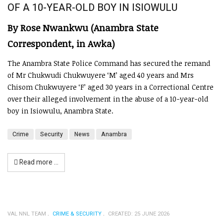
OF A 10-YEAR-OLD BOY IN ISIOWULU
By Rose Nwankwu (Anambra State
Correspondent, in Awka)
The Anambra State Police Command has secured the remand
of Mr Chukwudi Chukwuyere ‘M’ aged 40 years and Mrs
Chisom Chukwuyere ‘F’ aged 30 years in a Correctional Centre
over their alleged involvement in the abuse of a 10-year-old
boy in Isiowulu, Anambra State.
Crime
Security
News
Anambra
Read more …
VAL NNL TEAM
CRIME & SECURITY
CREATED: 25 JUNE 2026