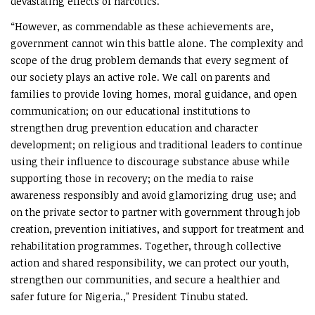
devastating effects of narcotics.
“However, as commendable as these achievements are,
government cannot win this battle alone. The complexity and
scope of the drug problem demands that every segment of
our society plays an active role. We call on parents and
families to provide loving homes, moral guidance, and open
communication; on our educational institutions to
strengthen drug prevention education and character
development; on religious and traditional leaders to continue
using their influence to discourage substance abuse while
supporting those in recovery; on the media to raise
awareness responsibly and avoid glamorizing drug use; and
on the private sector to partner with government through job
creation, prevention initiatives, and support for treatment and
rehabilitation programmes. Together, through collective
action and shared responsibility, we can protect our youth,
strengthen our communities, and secure a healthier and
safer future for Nigeria.," President Tinubu stated.