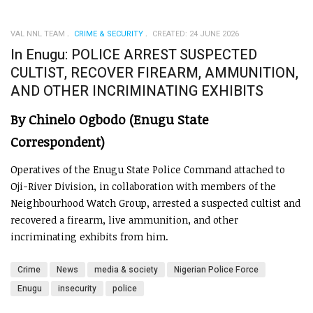
VAL NNL TEAM
CRIME & SECURITY
CREATED: 24 JUNE 2026
In Enugu: POLICE ARREST SUSPECTED
CULTIST, RECOVER FIREARM, AMMUNITION,
AND OTHER INCRIMINATING EXHIBITS
By Chinelo Ogbodo (Enugu State
Correspondent)
Operatives of the Enugu State Police Command attached to
Oji-River Division, in collaboration with members of the
Neighbourhood Watch Group, arrested a suspected cultist and
recovered a firearm, live ammunition, and other
incriminating exhibits from him.
Crime
News
media & society
Nigerian Police Force
Enugu
insecurity
police