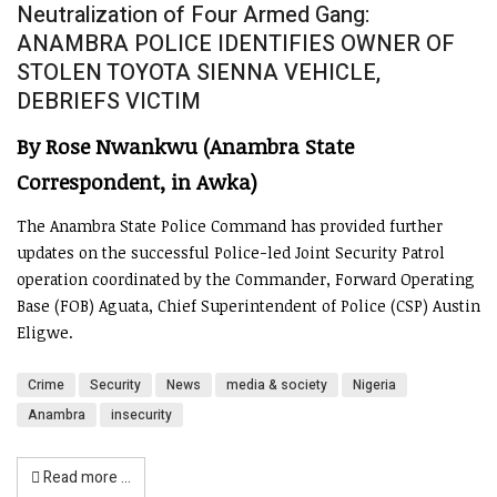
Neutralization of Four Armed Gang:
ANAMBRA POLICE IDENTIFIES OWNER OF
STOLEN TOYOTA SIENNA VEHICLE,
DEBRIEFS VICTIM
By Rose Nwankwu (Anambra State
Correspondent, in Awka)
The Anambra State Police Command has provided further
updates on the successful Police-led Joint Security Patrol
operation coordinated by the Commander, Forward Operating
Base (FOB) Aguata, Chief Superintendent of Police (CSP) Austin
Eligwe.
Crime
Security
News
media & society
Nigeria
Anambra
insecurity
Read more …