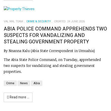
VAL NNL TEAM
CRIME & SECURITY
CREATED: 24 JUNE 2026
ABIA POLICE COMMAND APPREHENDS TWO
SUSPECTS FOR VANDALIZING AND
STEALING GOVERNMENT PROPERTY
By Nnanna Kalu (Abia State Correspondent in Umuahia)
The Abia State Police Command, on Tuesday, apprehended
two suspects for vandalizing and stealing government
properties.
Crime
News
Abia
Read more …