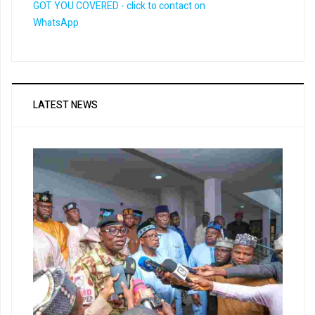
LATEST NEWS