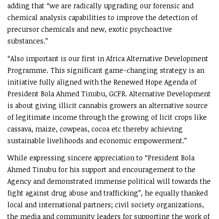
adding that “we are radically upgrading our forensic and
chemical analysis capabilities to improve the detection of
precursor chemicals and new, exotic psychoactive
substances.”
“Also important is our first in Africa Alternative Development
Programme. This significant game-changing strategy is an
initiative fully aligned with the Renewed Hope Agenda of
President Bola Ahmed Tinubu, GCFR. Alternative Development
is about giving illicit cannabis growers an alternative source
of legitimate income through the growing of licit crops like
cassava, maize, cowpeas, cocoa etc thereby achieving
sustainable livelihoods and economic empowerment.”
While expressing sincere appreciation to “President Bola
Ahmed Tinubu for his support and encouragement to the
Agency and demonstrated immense political will towards the
fight against drug abuse and trafficking”, he equally thanked
local and international partners; civil society organizations,
the media and community leaders for supporting the work of