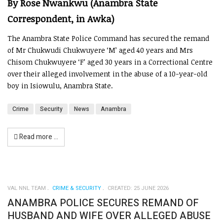
By Rose Nwankwu (Anambra State
Correspondent, in Awka)
The Anambra State Police Command has secured the remand
of Mr Chukwudi Chukwuyere ‘M’ aged 40 years and Mrs
Chisom Chukwuyere ‘F’ aged 30 years in a Correctional Centre
over their alleged involvement in the abuse of a 10-year-old
boy in Isiowulu, Anambra State.
Crime
Security
News
Anambra
Read more …
VAL NNL TEAM
CRIME & SECURITY
CREATED: 25 JUNE 2026
ANAMBRA POLICE SECURES REMAND OF
HUSBAND AND WIFE OVER ALLEGED ABUSE