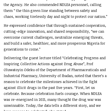
the Agency. He also commended NDLEA personnel, calling
them “ the thin green line standing between safety and
chaos, working tirelessly day and night to protect our nation.”
He expressed confidence that through sustained cooperation,
cutting-edge innovation, and shared responsibility, “we can
overcome current challenges, neutralize emerging threats,
and build a safer, healthier, and more prosperous Nigeria for
generations to come.”
Delivering the guest lecture titled “Celebrating Progress and
Inspiring Collective Actions against Drug Abuse”, Prof
Oluwatoyin Odeku of the Department of Pharmaceuticals and
Industrial Pharmacy, University of Ibadan, noted that there’s a
reason to celebrate the milestones achieved in the fight
against illicit drugs in the past five years. “First, let us
celebrate. Because celebration fuels courage. When NDLEA
was re-energised in 2021, many thought the drug war was
unwinnable. Today, the data tells a different story, and we