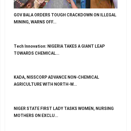
GOV BALA ORDERS TOUGH CRACKDOWN ON ILLEGAL
MINING, WARNS OFF...
Tech Innovation: NIGERIA TAKES A GIANT LEAP
TOWARDS CHEMICAL...
KADA, NISSCORP ADVANCE NON-CHEMICAL
AGRICULTURE WITH NORTH-W...
NIGER STATE FIRST LADY TASKS WOMEN, NURSING
MOTHERS ON EXCLU...