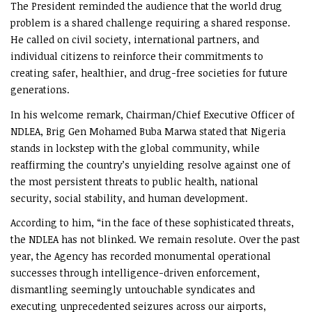
The President reminded the audience that the world drug
problem is a shared challenge requiring a shared response.
He called on civil society, international partners, and
individual citizens to reinforce their commitments to
creating safer, healthier, and drug-free societies for future
generations.
In his welcome remark, Chairman/Chief Executive Officer of
NDLEA, Brig Gen Mohamed Buba Marwa stated that Nigeria
stands in lockstep with the global community, while
reaffirming the country’s unyielding resolve against one of
the most persistent threats to public health, national
security, social stability, and human development.
According to him, “in the face of these sophisticated threats,
the NDLEA has not blinked. We remain resolute. Over the past
year, the Agency has recorded monumental operational
successes through intelligence-driven enforcement,
dismantling seemingly untouchable syndicates and
executing unprecedented seizures across our airports,