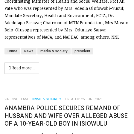
Coordinating Minister of Health and Social Welfare, Prof Ali
Pate who was represented by Mrs. Adeola Olufowobi-Yusuf;
Mandate Secretary, Health and Environment, FCTA, Dr.
Adedolapo Fasawe; Chairman of MTN Foundation, Mrs Mosun
Belo-Olusoga represented by Mrs. Odunayo Sanya;
representatives of NACA, and NAFDAC, among others. NNL.
Crime
News
media & society
president
Read more …
VAL NNL TEAM
CRIME & SECURITY
CREATED: 25 JUNE 2026
ANAMBRA POLICE SECURES REMAND OF
HUSBAND AND WIFE OVER ALLEGED ABUSE
OF A 10-YEAR-OLD BOY IN ISIOWULU