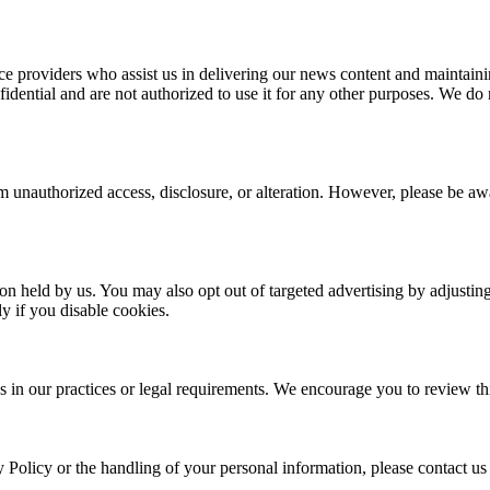
e providers who assist us in delivering our news content and maintainin
dential and are not authorized to use it for any other purposes. We do no
 unauthorized access, disclosure, or alteration. However, please be awar
ion held by us. You may also opt out of targeted advertising by adjusti
y if you disable cookies.
s in our practices or legal requirements. We encourage you to review thi
y Policy or the handling of your personal information, please contact us