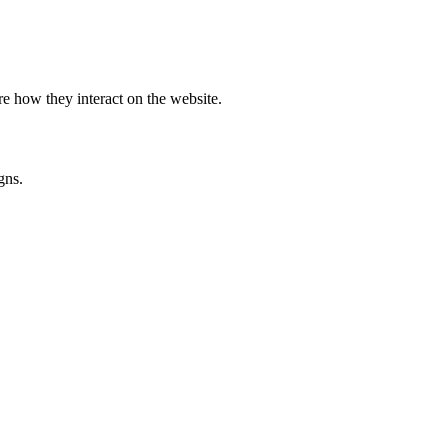
e how they interact on the website.
gns.