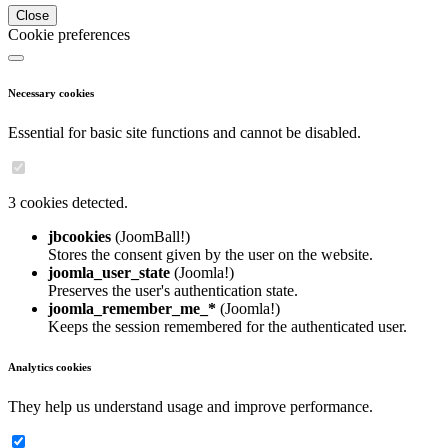
Close
Cookie preferences
Necessary cookies
Essential for basic site functions and cannot be disabled.
3 cookies detected.
jbcookies
(JoomBall!)
Stores the consent given by the user on the website.
joomla_user_state
(Joomla!)
Preserves the user's authentication state.
joomla_remember_me_*
(Joomla!)
Keeps the session remembered for the authenticated user.
Analytics cookies
They help us understand usage and improve performance.