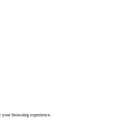
ve your browsing experience.