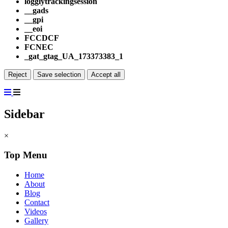
logglytrackingsession
__gads
__gpi
__eoi
FCCDCF
FCNEC
_gat_gtag_UA_173373383_1
Reject
Save selection
Accept all
Sidebar
×
Top Menu
Home
About
Blog
Contact
Videos
Gallery