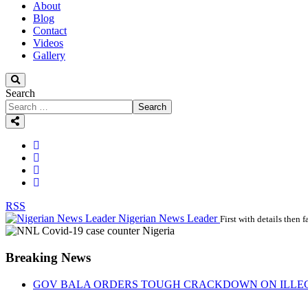
About
Blog
Contact
Videos
Gallery
Search
Search
RSS
Nigerian News Leader
First with details then f
Breaking News
GOV BALA ORDERS TOUGH CRACKDOWN ON ILLEGA