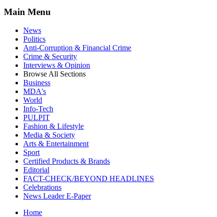
Main Menu
News
Politics
Anti-Corruption & Financial Crime
Crime & Security
Interviews & Opinion
Browse All Sections
Business
MDA's
World
Info-Tech
PULPIT
Fashion & Lifestyle
Media & Society
Arts & Entertainment
Sport
Certified Products & Brands
Editorial
FACT-CHECK/BEYOND HEADLINES
Celebrations
News Leader E-Paper
Home