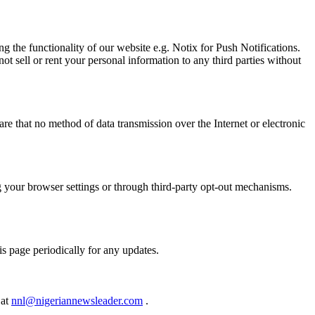
g the functionality of our website e.g. Notix for Push Notifications.
t sell or rent your personal information to any third parties without
e that no method of data transmission over the Internet or electronic
ng your browser settings or through third-party opt-out mechanisms.
s page periodically for any updates.
 at
nnl@nigeriannewsleader.com
.