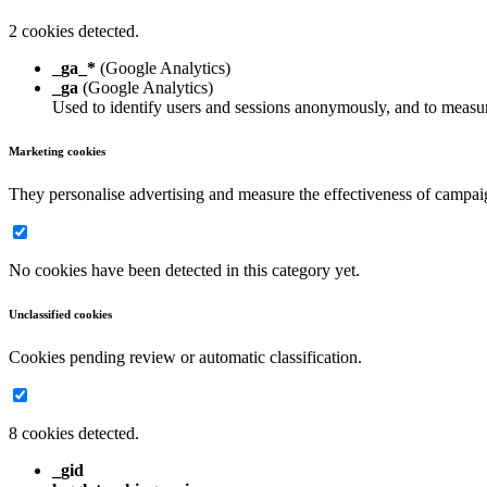
2 cookies detected.
_ga_*
(Google Analytics)
_ga
(Google Analytics)
Used to identify users and sessions anonymously, and to measur
Marketing cookies
They personalise advertising and measure the effectiveness of campai
No cookies have been detected in this category yet.
Unclassified cookies
Cookies pending review or automatic classification.
8 cookies detected.
_gid