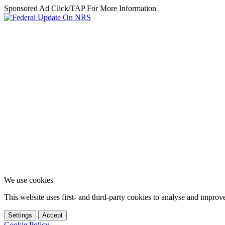
Sponsored Ad Click/TAP For More Information
We use cookies
This website uses first- and third-party cookies to analyse and impro
Settings
Accept
Cookie Policy