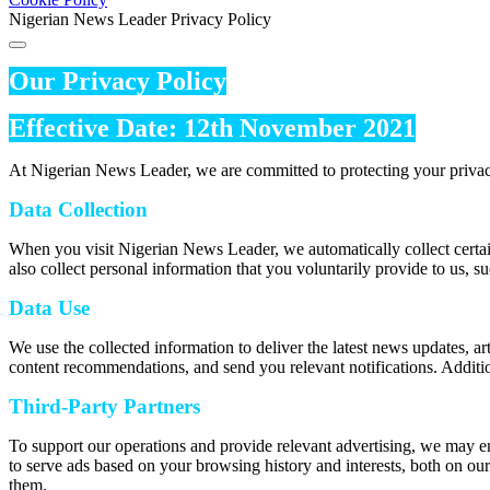
Nigerian News Leader Privacy Policy
Our Privacy Policy
Effective Date: 12th November 2021
At Nigerian News Leader, we are committed to protecting your privac
Data Collection
When you visit Nigerian News Leader, we automatically collect certai
also collect personal information that you voluntarily provide to us, s
Data Use
We use the collected information to deliver the latest news updates, a
content recommendations, and send you relevant notifications. Additio
Third-Party Partners
To support our operations and provide relevant advertising, we may e
to serve ads based on your browsing history and interests, both on our
them.