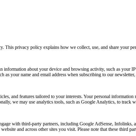
y. This privacy policy explains how we collect, use, and share your p
n information about your device and browsing activity, such as your IP
uch as your name and email address when subscribing to our newsletter, Pu
rticles, and features tailored to your interests. Your personal informat
nally, we may use analytics tools, such as Google Analytics, to track we
ngage with third-party partners, including Google AdSense, Infolinks,
 website and across other sites you visit. Please note that these third p