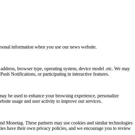
ersonal information when you use our news website.
 address, browser type, operating system, device model .etc. We may
sh Notifications, or participating in interactive features.
ion may be used to enhance your browsing experience, personalize
bsite usage and user activity to improve our services.
 and Monetag. These partners may use cookies and similar technologies
arties have their own privacy policies, and we encourage you to review