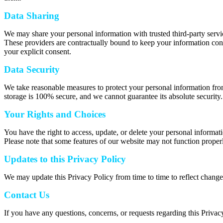
Data Sharing
We may share your personal information with trusted third-party servic
These providers are contractually bound to keep your information confi
your explicit consent.
Data Security
We take reasonable measures to protect your personal information from
storage is 100% secure, and we cannot guarantee its absolute security.
Your Rights and Choices
You have the right to access, update, or delete your personal informat
Please note that some features of our website may not function properl
Updates to this Privacy Policy
We may update this Privacy Policy from time to time to reflect change
Contact Us
If you have any questions, concerns, or requests regarding this Privac