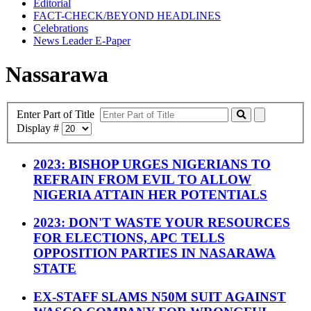
Editorial
FACT-CHECK/BEYOND HEADLINES
Celebrations
News Leader E-Paper
Nassarawa
Enter Part of Title
Display #
2023: BISHOP URGES NIGERIANS TO
REFRAIN FROM EVIL TO ALLOW
NIGERIA ATTAIN HER POTENTIALS
2023: DON'T WASTE YOUR RESOURCES
FOR ELECTIONS, APC TELLS
OPPOSITION PARTIES IN NASARAWA
STATE
EX-STAFF SLAMS N50M SUIT AGAINST