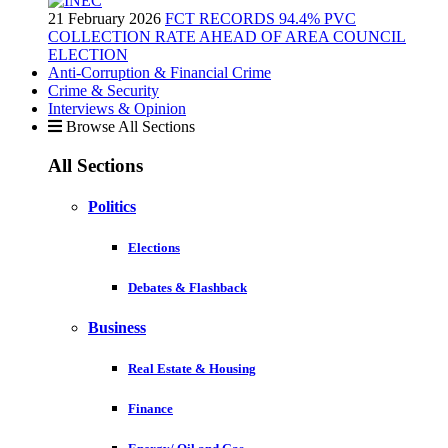
21 February 2026
FCT RECORDS 94.4% PVC
COLLECTION RATE AHEAD OF AREA COUNCIL
ELECTION
Anti-Corruption & Financial Crime
Crime & Security
Interviews & Opinion
Browse All Sections
All Sections
Politics
Elections
Debates & Flashback
Business
Real Estate & Housing
Finance