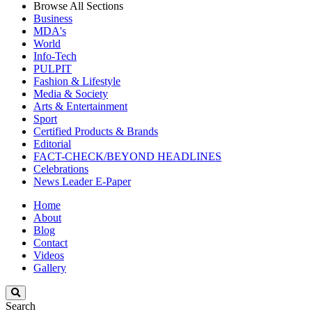
Browse All Sections
Business
MDA's
World
Info-Tech
PULPIT
Fashion & Lifestyle
Media & Society
Arts & Entertainment
Sport
Certified Products & Brands
Editorial
FACT-CHECK/BEYOND HEADLINES
Celebrations
News Leader E-Paper
Home
About
Blog
Contact
Videos
Gallery
Search