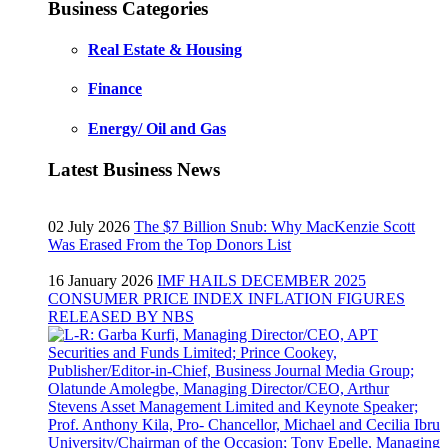
Business Categories
Real Estate & Housing
Finance
Energy/ Oil and Gas
Latest Business News
02 July 2026
The $7 Billion Snub: Why MacKenzie Scott
Was Erased From the Top Donors List
16 January 2026
IMF HAILS DECEMBER 2025
CONSUMER PRICE INDEX INFLATION FIGURES
RELEASED BY NBS