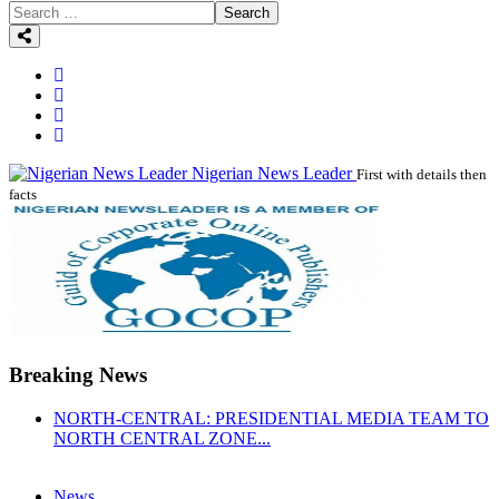
Search
Nigerian News Leader
First with details then
facts
Breaking News
NORTH-CENTRAL: PRESIDENTIAL MEDIA TEAM TO
NORTH CENTRAL ZONE...
News