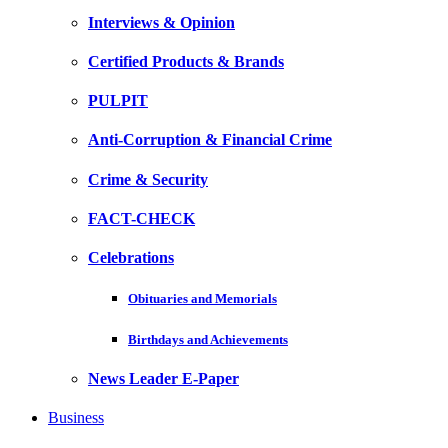
Interviews & Opinion
Certified Products & Brands
PULPIT
Anti-Corruption & Financial Crime
Crime & Security
FACT-CHECK
Celebrations
Obituaries and Memorials
Birthdays and Achievements
News Leader E-Paper
Business