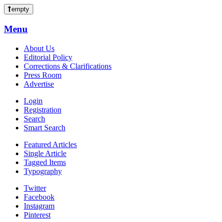
empty
Menu
About Us
Editorial Policy
Corrections & Clarifications
Press Room
Advertise
Login
Registration
Search
Smart Search
Featured Articles
Single Article
Tagged Items
Typography
Twitter
Facebook
Instagram
Pinterest