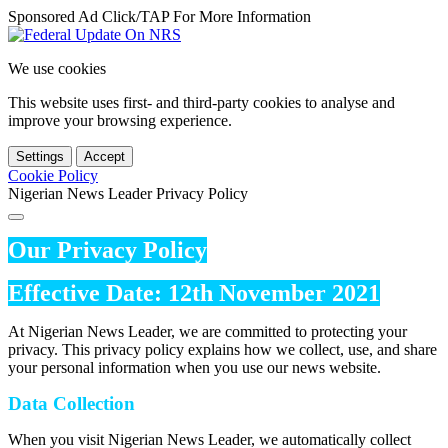
Sponsored Ad Click/TAP For More Information
We use cookies
This website uses first- and third-party cookies to analyse and
improve your browsing experience.
Settings
Accept
Cookie Policy
Nigerian News Leader Privacy Policy
Our Privacy Policy
Effective Date: 12th November 2021
At Nigerian News Leader, we are committed to protecting your
privacy. This privacy policy explains how we collect, use, and share
your personal information when you use our news website.
Data Collection
When you visit Nigerian News Leader, we automatically collect