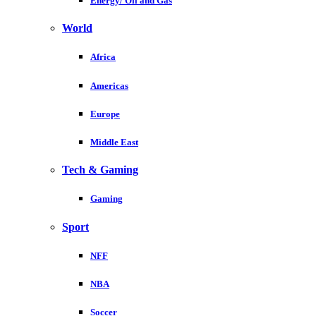
Energy/ Oil and Gas
World
Africa
Americas
Europe
Middle East
Tech & Gaming
Gaming
Sport
NFF
NBA
Soccer