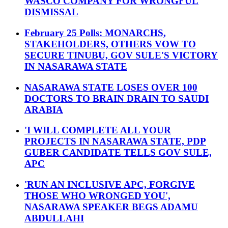
WASCO COMPANY FOR WRONGFUL
DISMISSAL
February 25 Polls: MONARCHS,
STAKEHOLDERS, OTHERS VOW TO
SECURE TINUBU, GOV SULE'S VICTORY
IN NASARAWA STATE
NASARAWA STATE LOSES OVER 100
DOCTORS TO BRAIN DRAIN TO SAUDI
ARABIA
'I WILL COMPLETE ALL YOUR
PROJECTS IN NASARAWA STATE, PDP
GUBER CANDIDATE TELLS GOV SULE,
APC
'RUN AN INCLUSIVE APC, FORGIVE
THOSE WHO WRONGED YOU',
NASARAWA SPEAKER BEGS ADAMU
ABDULLAHI