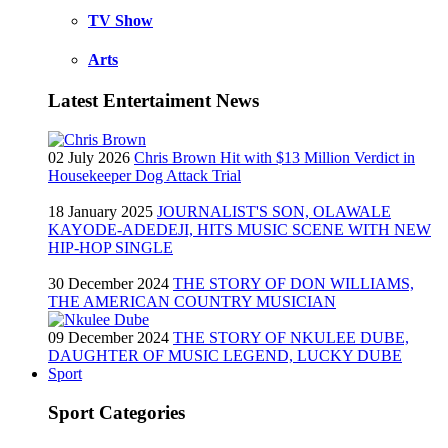
TV Show
Arts
Latest Entertaiment News
02 July 2026
Chris Brown Hit with $13 Million Verdict in
Housekeeper Dog Attack Trial
18 January 2025
JOURNALIST'S SON, OLAWALE
KAYODE-ADEDEJI, HITS MUSIC SCENE WITH NEW
HIP-HOP SINGLE
30 December 2024
THE STORY OF DON WILLIAMS,
THE AMERICAN COUNTRY MUSICIAN
09 December 2024
THE STORY OF NKULEE DUBE,
DAUGHTER OF MUSIC LEGEND, LUCKY DUBE
Sport
Sport Categories