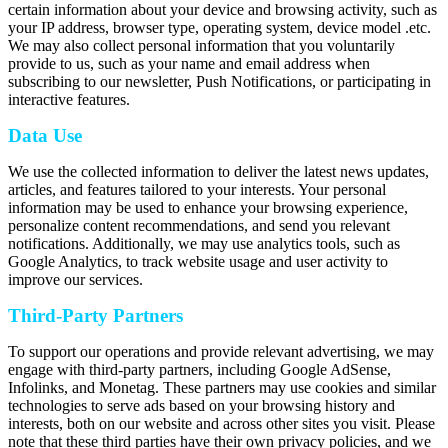
certain information about your device and browsing activity, such as
your IP address, browser type, operating system, device model .etc.
We may also collect personal information that you voluntarily
provide to us, such as your name and email address when
subscribing to our newsletter, Push Notifications, or participating in
interactive features.
Data Use
We use the collected information to deliver the latest news updates,
articles, and features tailored to your interests. Your personal
information may be used to enhance your browsing experience,
personalize content recommendations, and send you relevant
notifications. Additionally, we may use analytics tools, such as
Google Analytics, to track website usage and user activity to
improve our services.
Third-Party Partners
To support our operations and provide relevant advertising, we may
engage with third-party partners, including Google AdSense,
Infolinks, and Monetag. These partners may use cookies and similar
technologies to serve ads based on your browsing history and
interests, both on our website and across other sites you visit. Please
note that these third parties have their own privacy policies, and we