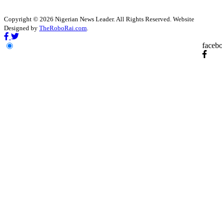
Copyright © 2026 Nigerian News Leader. All Rights Reserved. Website
Designed by
TheRoboRai.com
.
faceb