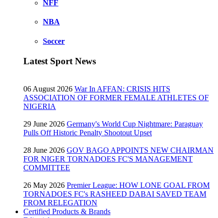
NFF
NBA
Soccer
Latest Sport News
06 August 2026
War In AFFAN: CRISIS HITS
ASSOCIATION OF FORMER FEMALE ATHLETES OF
NIGERIA
29 June 2026
Germany's World Cup Nightmare: Paraguay
Pulls Off Historic Penalty Shootout Upset
28 June 2026
GOV BAGO APPOINTS NEW CHAIRMAN
FOR NIGER TORNADOES FC'S MANAGEMENT
COMMITTEE
26 May 2026
Premier League: HOW LONE GOAL FROM
TORNADOES FC's RASHEED DABAI SAVED TEAM
FROM RELEGATION
Certified Products & Brands