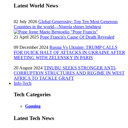
Latest World News
02 July 2026
Global Generosity: Top Ten Most Generous
Countries in the world—Nigeria shines brightest
21 April 2025
Pope Francis's Cause Of Death Revealed
09 December 2024
Russia Vs Ukraine: TRUMP CALLS
FOR QUICK HALT OF ATTACKS IN UKRAINE AFTER
MEETING WITH ZELENSKY IN PARIS
20 August 2024
TINUBU SEEKS STRONGER ANTI-
CORRUPTION STRUCTURES AND REGIME IN WEST
AFRICA TO TACKLE GRAFT
Info-Tech
Tech Categories
Gaming
Latest Tech News