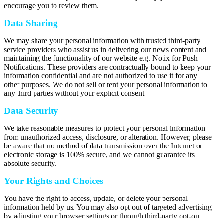
encourage you to review them.
Data Sharing
We may share your personal information with trusted third-party
service providers who assist us in delivering our news content and
maintaining the functionality of our website e.g. Notix for Push
Notifications. These providers are contractually bound to keep your
information confidential and are not authorized to use it for any
other purposes. We do not sell or rent your personal information to
any third parties without your explicit consent.
Data Security
We take reasonable measures to protect your personal information
from unauthorized access, disclosure, or alteration. However, please
be aware that no method of data transmission over the Internet or
electronic storage is 100% secure, and we cannot guarantee its
absolute security.
Your Rights and Choices
You have the right to access, update, or delete your personal
information held by us. You may also opt out of targeted advertising
by adjusting your browser settings or through third-party opt-out