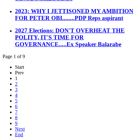
2023: WHY I JETTISONED MY AMBITION
FOR PETER OBI........PDP Reps aspirant
2027 Elections: DON'T OVERHEAT THE
POLITY, IT'S TIME FOR
GOVERNANCE.....Ex Speaker Balarabe
Page 1 of 9
Start
Prev
1
2
3
4
5
6
7
8
9
Next
End