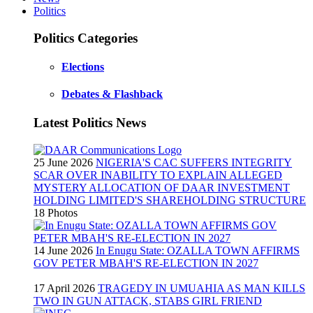
Politics
Politics Categories
Elections
Debates & Flashback
Latest Politics News
25 June 2026
NIGERIA'S CAC SUFFERS INTEGRITY
SCAR OVER INABILITY TO EXPLAIN ALLEGED
MYSTERY ALLOCATION OF DAAR INVESTMENT
HOLDING LIMITED'S SHAREHOLDING STRUCTURE
18 Photos
14 June 2026
In Enugu State: OZALLA TOWN AFFIRMS
GOV PETER MBAH'S RE-ELECTION IN 2027
17 April 2026
TRAGEDY IN UMUAHIA AS MAN KILLS
TWO IN GUN ATTACK, STABS GIRL FRIEND