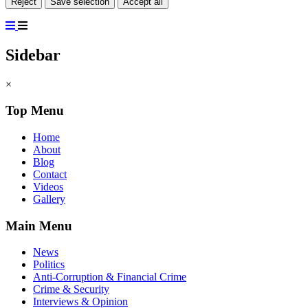
Reject
Save selection
Accept all
Sidebar
×
Top Menu
Home
About
Blog
Contact
Videos
Gallery
Main Menu
News
Politics
Anti-Corruption & Financial Crime
Crime & Security
Interviews & Opinion