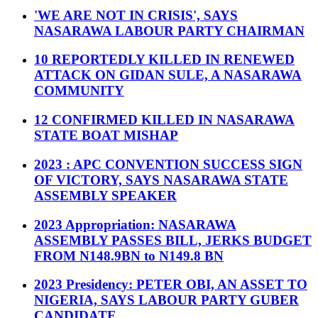
'WE ARE NOT IN CRISIS', SAYS
NASARAWA LABOUR PARTY CHAIRMAN
10 REPORTEDLY KILLED IN RENEWED
ATTACK ON GIDAN SULE, A NASARAWA
COMMUNITY
12 CONFIRMED KILLED IN NASARAWA
STATE BOAT MISHAP
2023 : APC CONVENTION SUCCESS SIGN
OF VICTORY, SAYS NASARAWA STATE
ASSEMBLY SPEAKER
2023 Appropriation: NASARAWA
ASSEMBLY PASSES BILL, JERKS BUDGET
FROM N148.9BN to N149.8 BN
2023 Presidency: PETER OBI, AN ASSET TO
NIGERIA, SAYS LABOUR PARTY GUBER
CANDIDATE