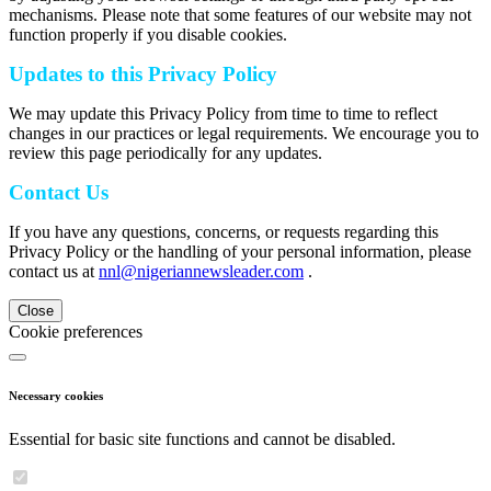
mechanisms. Please note that some features of our website may not
function properly if you disable cookies.
Updates to this Privacy Policy
We may update this Privacy Policy from time to time to reflect
changes in our practices or legal requirements. We encourage you to
review this page periodically for any updates.
Contact Us
If you have any questions, concerns, or requests regarding this
Privacy Policy or the handling of your personal information, please
contact us at
nnl@nigeriannewsleader.com
.
Close
Cookie preferences
Necessary cookies
Essential for basic site functions and cannot be disabled.