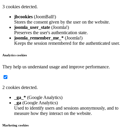
3 cookies detected.
jbcookies
(JoomBall!)
Stores the consent given by the user on the website.
joomla_user_state
(Joomla!)
Preserves the user's authentication state.
joomla_remember_me_*
(Joomla!)
Keeps the session remembered for the authenticated user.
Analytics cookies
They help us understand usage and improve performance.
2 cookies detected.
_ga_*
(Google Analytics)
_ga
(Google Analytics)
Used to identify users and sessions anonymously, and to
measure how they interact on the website.
Marketing cookies