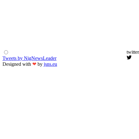
twitter
Tweets by NigNewsLeader
Designed with
❤
by
jsns.eu