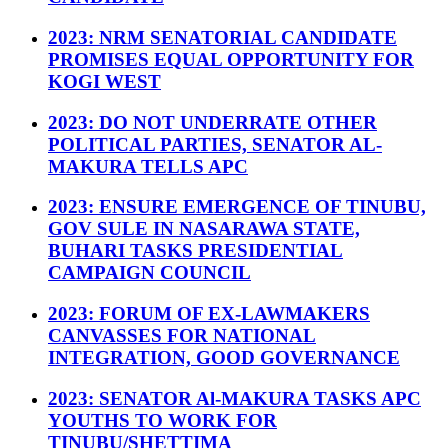
2023: NRM SENATORIAL CANDIDATE
PROMISES EQUAL OPPORTUNITY FOR
KOGI WEST
2023: DO NOT UNDERRATE OTHER
POLITICAL PARTIES, SENATOR AL-
MAKURA TELLS APC
2023: ENSURE EMERGENCE OF TINUBU,
GOV SULE IN NASARAWA STATE,
BUHARI TASKS PRESIDENTIAL
CAMPAIGN COUNCIL
2023: FORUM OF EX-LAWMAKERS
CANVASSES FOR NATIONAL
INTEGRATION, GOOD GOVERNANCE
2023: SENATOR Al-MAKURA TASKS APC
YOUTHS TO WORK FOR
TINUBU/SHETTIMA