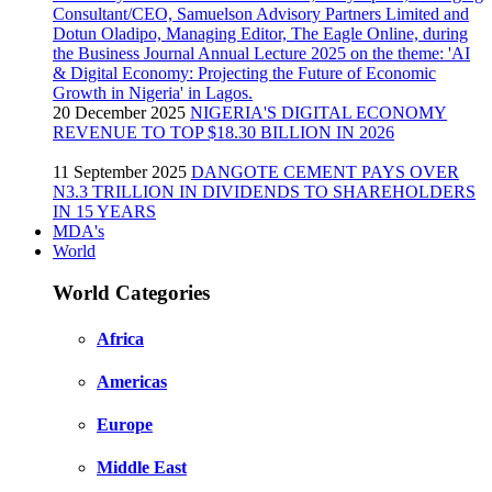
20 December 2025
NIGERIA'S DIGITAL ECONOMY
REVENUE TO TOP $18.30 BILLION IN 2026
11 September 2025
DANGOTE CEMENT PAYS OVER
N3.3 TRILLION IN DIVIDENDS TO SHAREHOLDERS
IN 15 YEARS
MDA's
World
World Categories
Africa
Americas
Europe
Middle East