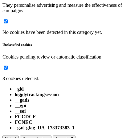
They personalise advertising and measure the effectiveness of
campaigns.
No cookies have been detected in this category yet.
Unclassified cookies
Cookies pending review or automatic classification.
8 cookies detected.
_gid
logglytrackingsession
__gads
__gpi
__eoi
FCCDCF
FCNEC
_gat_gtag_UA_173373383_1