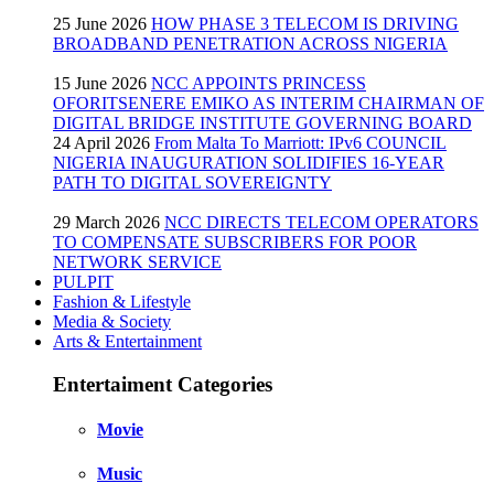
25 June 2026
HOW PHASE 3 TELECOM IS DRIVING
BROADBAND PENETRATION ACROSS NIGERIA
15 June 2026
NCC APPOINTS PRINCESS
OFORITSENERE EMIKO AS INTERIM CHAIRMAN OF
DIGITAL BRIDGE INSTITUTE GOVERNING BOARD
24 April 2026
From Malta To Marriott: IPv6 COUNCIL
NIGERIA INAUGURATION SOLIDIFIES 16-YEAR
PATH TO DIGITAL SOVEREIGNTY
29 March 2026
NCC DIRECTS TELECOM OPERATORS
TO COMPENSATE SUBSCRIBERS FOR POOR
NETWORK SERVICE
PULPIT
Fashion & Lifestyle
Media & Society
Arts & Entertainment
Entertaiment Categories
Movie
Music