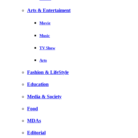
Arts & Entertaiment
Movie
Music
TV Show
Arts
Fashion & LifeStyle
Education
Media & Society
Food
MDAs
Editorial