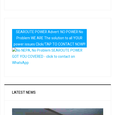
SEAROUTE POWER Advert: NO POWER No
Problem WE ARE The solution to all YOUR
power issues Click/TAP TO CONTACT NOW!!!
LATEST NEWS