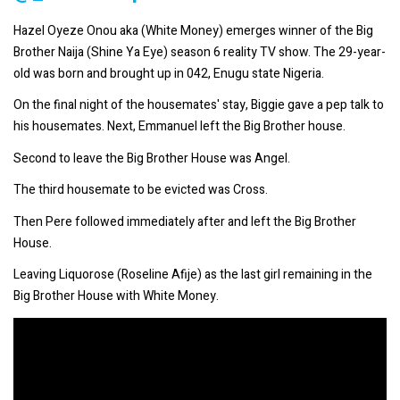
Hazel Oyeze Onou aka (White Money) emerges winner of the Big
Brother Naija (Shine Ya Eye) season 6 reality TV show. The 29-year-
old was born and brought up in 042, Enugu state Nigeria.
On the final night of the housemates' stay, Biggie gave a pep talk to
his housemates. Next, Emmanuel left the Big Brother house.
Second to leave the Big Brother House was Angel.
The third housemate to be evicted was Cross.
Then Pere followed immediately after and left the Big Brother
House.
Leaving Liquorose (Roseline Afije) as the last girl remaining in the
Big Brother House with White Money.