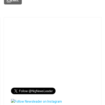
EMAIL