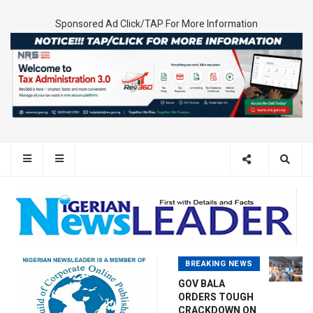
Sponsored Ad Click/TAP For More Information
BREAKING NEWS
GOV BALA
ORDERS TOUGH
CRACKDOWN ON