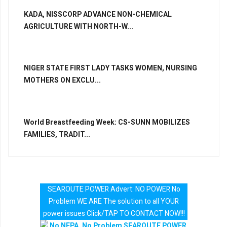
KADA, NISSCORP ADVANCE NON-CHEMICAL
AGRICULTURE WITH NORTH-W...
NIGER STATE FIRST LADY TASKS WOMEN, NURSING
MOTHERS ON EXCLU...
World Breastfeeding Week: CS-SUNN MOBILIZES
FAMILIES, TRADIT...
SEAROUTE POWER Advert: NO POWER No
Problem WE ARE The solution to all YOUR
power issues Click/TAP TO CONTACT NOW!!!