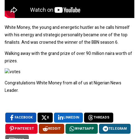
White Money, the young and energetic hustler as he calls himself
with his energy and strategic personality became one of the top
finalists. And was crowned the winner of the BBN season 6.
Walking away with the grand prize of over 90 million naira worth of
prizes.
Congratulations White Money from all of us at Nigerian News
Leader.
FACEBOOK
X
LINKEDIN
THREADS
PINTEREST
REDDIT
WHATSAPP
TELEGRAM