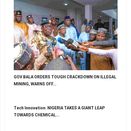
GOV BALA ORDERS TOUGH CRACKDOWN ON ILLEGAL
MINING, WARNS OFF...
Tech Innovation: NIGERIA TAKES A GIANT LEAP
TOWARDS CHEMICAL...