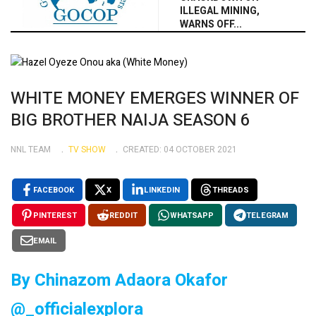
ILLEGAL MINING,
WARNS OFF...
WHITE MONEY EMERGES WINNER OF
BIG BROTHER NAIJA SEASON 6
NNL TEAM
TV SHOW
CREATED: 04 OCTOBER 2021
FACEBOOK
X
LINKEDIN
THREADS
PINTEREST
REDDIT
WHATSAPP
TELEGRAM
EMAIL
By Chinazom Adaora Okafor
@_officialexplora