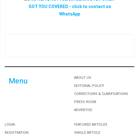
ABOUT US
Menu
EDITORIAL POLICY
CORRECTIONS & CLARIFICATIONS
PRESS ROOM
ADVERTISE
LOGIN
FEATURED ARTICLES
REGISTRATION
SINGLE ARTICLE