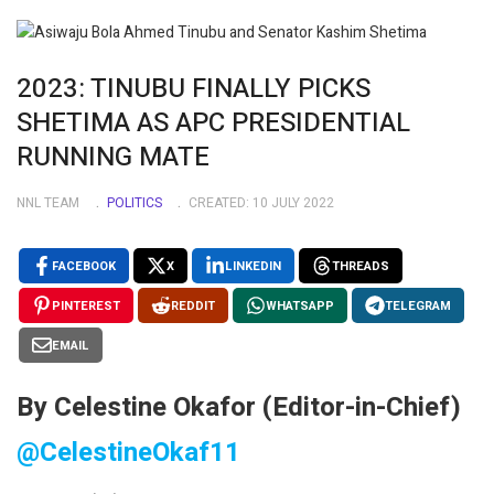
2023: TINUBU FINALLY PICKS
SHETIMA AS APC PRESIDENTIAL
RUNNING MATE
NNL TEAM
POLITICS
CREATED: 10 JULY 2022
FACEBOOK
X
LINKEDIN
THREADS
PINTEREST
REDDIT
WHATSAPP
TELEGRAM
EMAIL
By Celestine Okafor (Editor-in-Chief)
@CelestineOkaf11