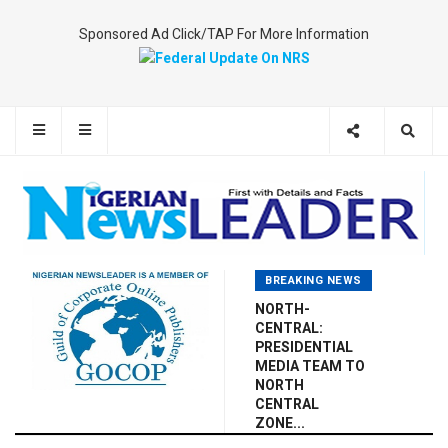
Sponsored Ad Click/TAP For More Information
BREAKING NEWS
NORTH-
CENTRAL:
PRESIDENTIAL
MEDIA TEAM TO
NORTH
CENTRAL
ZONE...