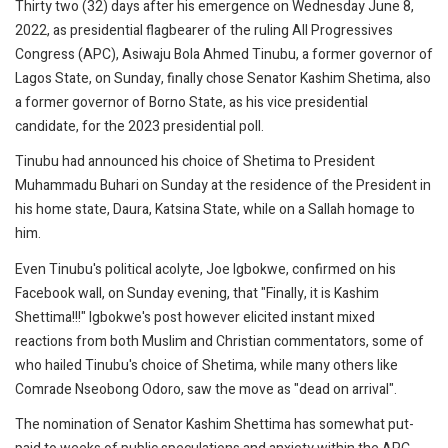
Thirty two (32) days after his emergence on Wednesday June 8,
2022, as presidential flagbearer of the ruling All Progressives
Congress (APC), Asiwaju Bola Ahmed Tinubu, a former governor of
Lagos State, on Sunday, finally chose Senator Kashim Shetima, also
a former governor of Borno State, as his vice presidential
candidate, for the 2023 presidential poll.
Tinubu had announced his choice of Shetima to President
Muhammadu Buhari on Sunday at the residence of the President in
his home state, Daura, Katsina State, while on a Sallah homage to
him.
Even Tinubu's political acolyte, Joe Igbokwe, confirmed on his
Facebook wall, on Sunday evening, that "Finally, it is Kashim
Shettima!!!" Igbokwe's post however elicited instant mixed
reactions from both Muslim and Christian commentators, some of
who hailed Tinubu's choice of Shetima, while many others like
Comrade Nseobong Odoro, saw the move as "dead on arrival".
The nomination of Senator Kashim Shettima has somewhat put-