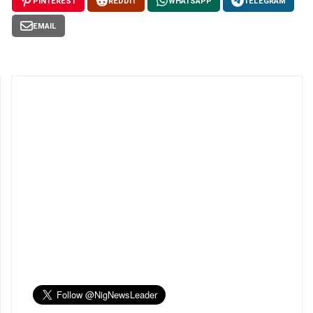
PINTEREST
REDDIT
WHATSAPP
TELEGRAM
EMAIL