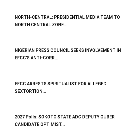
NORTH-CENTRAL: PRESIDENTIAL MEDIA TEAM TO
NORTH CENTRAL ZONE...
NIGERIAN PRESS COUNCIL SEEKS INVOLVEMENT IN
EFCC'S ANTI-CORR...
EFCC ARRESTS SPIRITUALIST FOR ALLEGED
SEXTORTION...
2027 Polls: SOKOTO STATE ADC DEPUTY GUBER
CANDIDATE OPTIMIST...