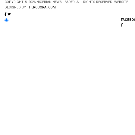
COPYRIGHT © 2026 NIGERIAN NEWS LEADER. ALL RIGHTS RESERVED. WEBSITE
DESIGNED BY
THEROBORAI.COM
.
FACEBO