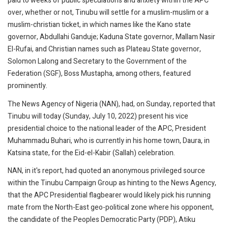
paid to weeks of public speculations and anxiety within the APC
over, whether or not, Tinubu will settle for a muslim-muslim or a
muslim-christian ticket, in which names like the Kano state
governor, Abdullahi Ganduje; Kaduna State governor, Mallam Nasir
El-Rufai, and Christian names such as Plateau State governor,
Solomon Lalong and Secretary to the Government of the
Federation (SGF), Boss Mustapha, among others, featured
prominently.
The News Agency of Nigeria (NAN), had, on Sunday, reported that
Tinubu will today (Sunday, July 10, 2022) present his vice
presidential choice to the national leader of the APC, President
Muhammadu Buhari, who is currently in his home town, Daura, in
Katsina state, for the Eid-el-Kabir (Sallah) celebration.
NAN, in it's report, had quoted an anonymous privileged source
within the Tinubu Campaign Group as hinting to the News Agency,
that the APC Presidential flagbearer would likely pick his running
mate from the North-East geo-political zone where his opponent,
the candidate of the Peoples Democratic Party (PDP), Atiku