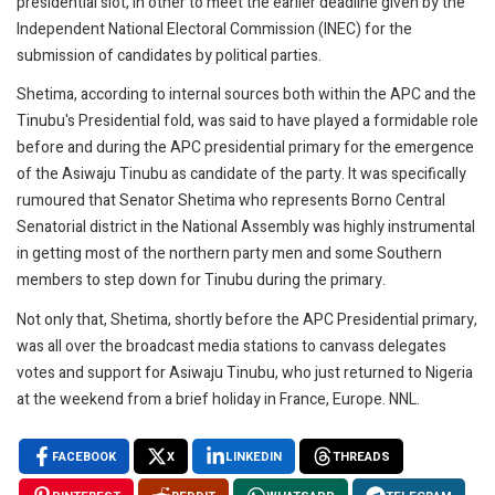
presidential slot, in other to meet the earlier deadline given by the
Independent National Electoral Commission (INEC) for the
submission of candidates by political parties.
Shetima, according to internal sources both within the APC and the
Tinubu's Presidential fold, was said to have played a formidable role
before and during the APC presidential primary for the emergence
of the Asiwaju Tinubu as candidate of the party. It was specifically
rumoured that Senator Shetima who represents Borno Central
Senatorial district in the National Assembly was highly instrumental
in getting most of the northern party men and some Southern
members to step down for Tinubu during the primary.
Not only that, Shetima, shortly before the APC Presidential primary,
was all over the broadcast media stations to canvass delegates
votes and support for Asiwaju Tinubu, who just returned to Nigeria
at the weekend from a brief holiday in France, Europe. NNL.
FACEBOOK
X
LINKEDIN
THREADS