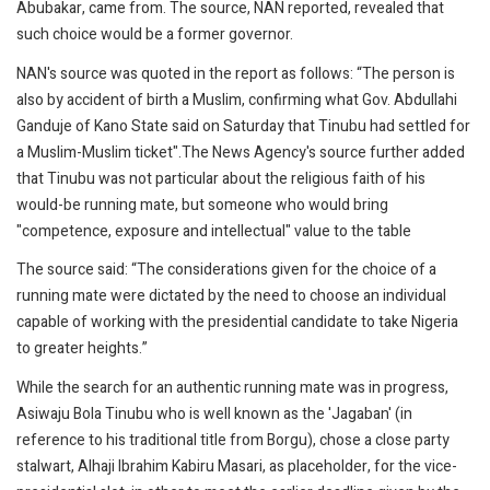
Abubakar, came from. The source, NAN reported, revealed that
such choice would be a former governor.
NAN's source was quoted in the report as follows: “The person is
also by accident of birth a Muslim, confirming what Gov. Abdullahi
Ganduje of Kano State said on Saturday that Tinubu had settled for
a Muslim-Muslim ticket".The News Agency's source further added
that Tinubu was not particular about the religious faith of his
would-be running mate, but someone who would bring
"competence, exposure and intellectual" value to the table
The source said: “The considerations given for the choice of a
running mate were dictated by the need to choose an individual
capable of working with the presidential candidate to take Nigeria
to greater heights.”
While the search for an authentic running mate was in progress,
Asiwaju Bola Tinubu who is well known as the 'Jagaban' (in
reference to his traditional title from Borgu), chose a close party
stalwart, Alhaji Ibrahim Kabiru Masari, as placeholder, for the vice-