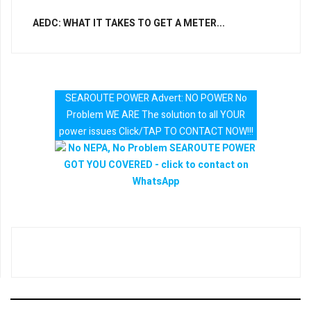
AEDC: WHAT IT TAKES TO GET A METER...
SEAROUTE POWER Advert: NO POWER No
Problem WE ARE The solution to all YOUR
power issues Click/TAP TO CONTACT NOW!!!