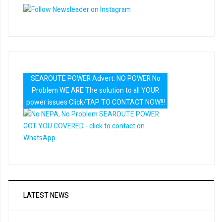
SEAROUTE POWER Advert: NO POWER No
Problem WE ARE The solution to all YOUR
power issues Click/TAP TO CONTACT NOW!!!
LATEST NEWS