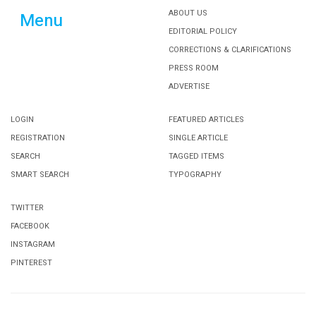
ABOUT US
Menu
EDITORIAL POLICY
CORRECTIONS & CLARIFICATIONS
PRESS ROOM
ADVERTISE
LOGIN
FEATURED ARTICLES
REGISTRATION
SINGLE ARTICLE
SEARCH
TAGGED ITEMS
SMART SEARCH
TYPOGRAPHY
TWITTER
FACEBOOK
INSTAGRAM
PINTEREST