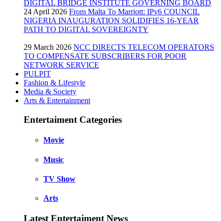
DIGITAL BRIDGE INSTITUTE GOVERNING BOARD
24 April 2026
From Malta To Marriott: IPv6 COUNCIL
NIGERIA INAUGURATION SOLIDIFIES 16-YEAR
PATH TO DIGITAL SOVEREIGNTY
29 March 2026
NCC DIRECTS TELECOM OPERATORS
TO COMPENSATE SUBSCRIBERS FOR POOR
NETWORK SERVICE
PULPIT
Fashion & Lifestyle
Media & Society
Arts & Entertainment
Entertaiment Categories
Movie
Music
TV Show
Arts
Latest Entertaiment News