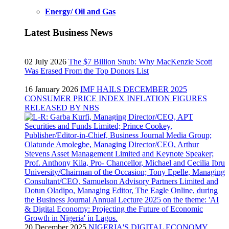
Energy/ Oil and Gas
Latest Business News
02 July 2026
The $7 Billion Snub: Why MacKenzie Scott
Was Erased From the Top Donors List
16 January 2026
IMF HAILS DECEMBER 2025
CONSUMER PRICE INDEX INFLATION FIGURES
RELEASED BY NBS
20 December 2025
NIGERIA'S DIGITAL ECONOMY