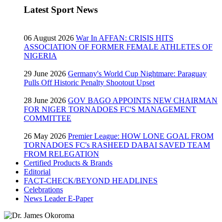
Latest Sport News
06 August 2026
War In AFFAN: CRISIS HITS
ASSOCIATION OF FORMER FEMALE ATHLETES OF
NIGERIA
29 June 2026
Germany's World Cup Nightmare: Paraguay
Pulls Off Historic Penalty Shootout Upset
28 June 2026
GOV BAGO APPOINTS NEW CHAIRMAN
FOR NIGER TORNADOES FC'S MANAGEMENT
COMMITTEE
26 May 2026
Premier League: HOW LONE GOAL FROM
TORNADOES FC's RASHEED DABAI SAVED TEAM
FROM RELEGATION
Certified Products & Brands
Editorial
FACT-CHECK/BEYOND HEADLINES
Celebrations
News Leader E-Paper