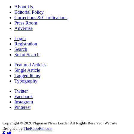
About Us
Editorial Policy
Corrections & Clarifications
Press Room
Advertise
Login
Registration
Search
Smart Search
Featured Articles
Single Article
Tagged Items
Typography
Twitter
Facebook
Instagram
Pinterest
Copyright © 2026 Nigerian News Leader. All Rights Reserved. Website
Designed by
TheRoboRai.com
.