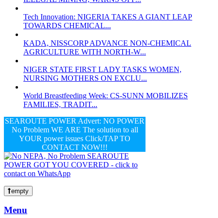
Tech Innovation: NIGERIA TAKES A GIANT LEAP
TOWARDS CHEMICAL...
KADA, NISSCORP ADVANCE NON-CHEMICAL
AGRICULTURE WITH NORTH-W...
NIGER STATE FIRST LADY TASKS WOMEN,
NURSING MOTHERS ON EXCLU...
World Breastfeeding Week: CS-SUNN MOBILIZES
FAMILIES, TRADIT...
SEAROUTE POWER Advert: NO POWER
No Problem WE ARE The solution to all
YOUR power issues Click/TAP TO
CONTACT NOW!!!
empty
Menu