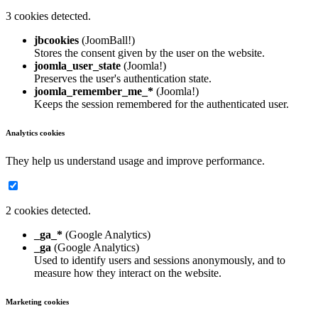
3 cookies detected.
jbcookies
(JoomBall!)
Stores the consent given by the user on the website.
joomla_user_state
(Joomla!)
Preserves the user's authentication state.
joomla_remember_me_*
(Joomla!)
Keeps the session remembered for the authenticated user.
Analytics cookies
They help us understand usage and improve performance.
2 cookies detected.
_ga_*
(Google Analytics)
_ga
(Google Analytics)
Used to identify users and sessions anonymously, and to
measure how they interact on the website.
Marketing cookies