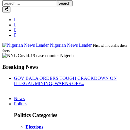
Search
Nigerian News Leader
First with details then
facts
Breaking News
GOV BALA ORDERS TOUGH CRACKDOWN ON
ILLEGAL MINING, WARNS OFF...
News
Politics
Politics Categories
Elections