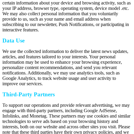
certain information about your device and browsing activity, such as
your IP address, browser type, operating system, device model .etc.
We may also collect personal information that you voluntarily
provide to us, such as your name and email address when
subscribing to our newsletter, Push Notifications, or participating in
interactive features.
Data Use
We use the collected information to deliver the latest news updates,
articles, and features tailored to your interests. Your personal
information may be used to enhance your browsing experience,
personalize content recommendations, and send you relevant
notifications. Additionally, we may use analytics tools, such as
Google Analytics, to track website usage and user activity to
improve our services.
Third-Party Partners
To support our operations and provide relevant advertising, we may
engage with third-party partners, including Google AdSense,
Infolinks, and Monetag. These partners may use cookies and similar
technologies to serve ads based on your browsing history and
interests, both on our website and across other sites you visit. Please
note that these third parties have their own privacy policies, and we