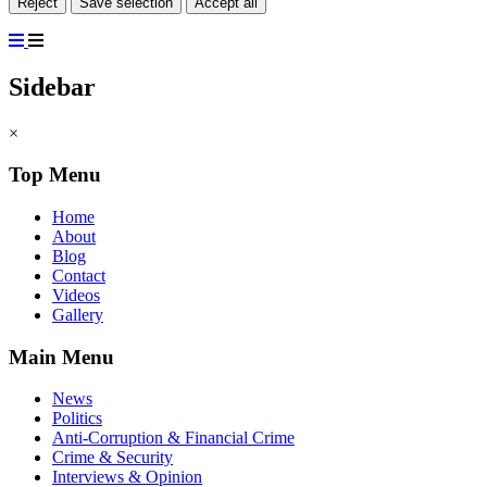
Reject
Save selection
Accept all
Sidebar
×
Top Menu
Home
About
Blog
Contact
Videos
Gallery
Main Menu
News
Politics
Anti-Corruption & Financial Crime
Crime & Security
Interviews & Opinion