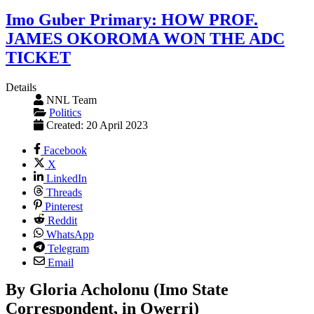
Imo Guber Primary: HOW PROF.
JAMES OKOROMA WON THE ADC
TICKET
Details
NNL Team
Politics
Created: 20 April 2023
Facebook
X
LinkedIn
Threads
Pinterest
Reddit
WhatsApp
Telegram
Email
By Gloria Acholonu (Imo State
Correspondent, in Owerri)