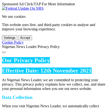
Sponsored Ad Click/TAP For More Information
We use cookies
This website uses first- and third-party cookies to analyse and
improve your browsing experience.
Settings
Accept
Cookie Policy
Nigerian News Leader Privacy Policy
Our Privacy Policy
Effective Date: 12th November 2021
At Nigerian News Leader, we are committed to protecting your
privacy. This privacy policy explains how we collect, use, and share
your personal information when you use our news website.
Data Collection
When you visit Nigerian News Leader, we automatically collect