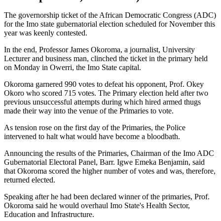
The governorship ticket of the African Democratic Congress (ADC)
for the Imo state gubernatorial election scheduled for November this
year was keenly contested.
In the end, Professor James Okoroma, a journalist, University
Lecturer and business man, clinched the ticket in the primary held
on Monday in Owerri, the Imo State capital.
Okoroma garnered 990 votes to defeat his opponent, Prof. Okey
Okoro who scored 715 votes. The Primary election held after two
previous unsuccessful attempts during which hired armed thugs
made their way into the venue of the Primaries to vote.
As tension rose on the first day of the Primaries, the Police
intervened to halt what would have become a bloodbath.
Announcing the results of the Primaries, Chairman of the Imo ADC
Gubernatorial Electoral Panel, Barr. Igwe Emeka Benjamin, said
that Okoroma scored the higher number of votes and was, therefore,
returned elected.
Speaking after he had been declared winner of the primaries, Prof.
Okoroma said he would overhaul Imo State's Health Sector,
Education and Infrastructure.