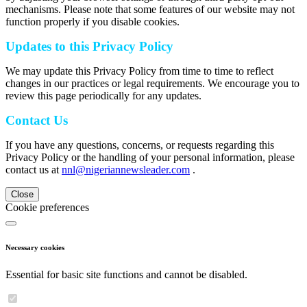
mechanisms. Please note that some features of our website may not
function properly if you disable cookies.
Updates to this Privacy Policy
We may update this Privacy Policy from time to time to reflect
changes in our practices or legal requirements. We encourage you to
review this page periodically for any updates.
Contact Us
If you have any questions, concerns, or requests regarding this
Privacy Policy or the handling of your personal information, please
contact us at
nnl@nigeriannewsleader.com
.
Close
Cookie preferences
Necessary cookies
Essential for basic site functions and cannot be disabled.