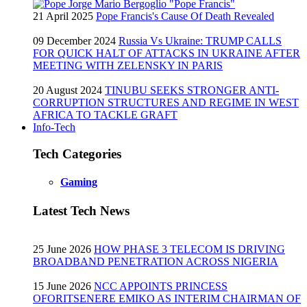
21 April 2025
Pope Francis's Cause Of Death Revealed
09 December 2024
Russia Vs Ukraine: TRUMP CALLS
FOR QUICK HALT OF ATTACKS IN UKRAINE AFTER
MEETING WITH ZELENSKY IN PARIS
20 August 2024
TINUBU SEEKS STRONGER ANTI-
CORRUPTION STRUCTURES AND REGIME IN WEST
AFRICA TO TACKLE GRAFT
Info-Tech
Tech Categories
Gaming
Latest Tech News
25 June 2026
HOW PHASE 3 TELECOM IS DRIVING
BROADBAND PENETRATION ACROSS NIGERIA
15 June 2026
NCC APPOINTS PRINCESS
OFORITSENERE EMIKO AS INTERIM CHAIRMAN OF