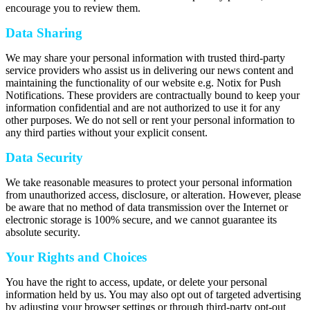
encourage you to review them.
Data Sharing
We may share your personal information with trusted third-party
service providers who assist us in delivering our news content and
maintaining the functionality of our website e.g. Notix for Push
Notifications. These providers are contractually bound to keep your
information confidential and are not authorized to use it for any
other purposes. We do not sell or rent your personal information to
any third parties without your explicit consent.
Data Security
We take reasonable measures to protect your personal information
from unauthorized access, disclosure, or alteration. However, please
be aware that no method of data transmission over the Internet or
electronic storage is 100% secure, and we cannot guarantee its
absolute security.
Your Rights and Choices
You have the right to access, update, or delete your personal
information held by us. You may also opt out of targeted advertising
by adjusting your browser settings or through third-party opt-out