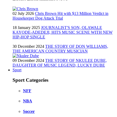
02 July 2026
Chris Brown Hit with $13 Million Verdict in
Housekeeper Dog Attack Trial
18 January 2025
JOURNALIST'S SON, OLAWALE
KAYODE-ADEDEJI, HITS MUSIC SCENE WITH NEW
HIP-HOP SINGLE
30 December 2024
THE STORY OF DON WILLIAMS,
THE AMERICAN COUNTRY MUSICIAN
09 December 2024
THE STORY OF NKULEE DUBE,
DAUGHTER OF MUSIC LEGEND, LUCKY DUBE
Sport
Sport Categories
NFF
NBA
Soccer