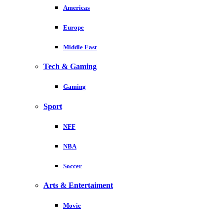
Americas
Europe
Middle East
Tech & Gaming
Gaming
Sport
NFF
NBA
Soccer
Arts & Entertaiment
Movie