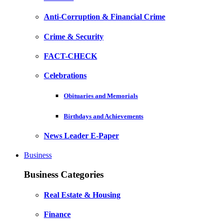
Anti-Corruption & Financial Crime
Crime & Security
FACT-CHECK
Celebrations
Obituaries and Memorials
Birthdays and Achievements
News Leader E-Paper
Business
Business Categories
Real Estate & Housing
Finance