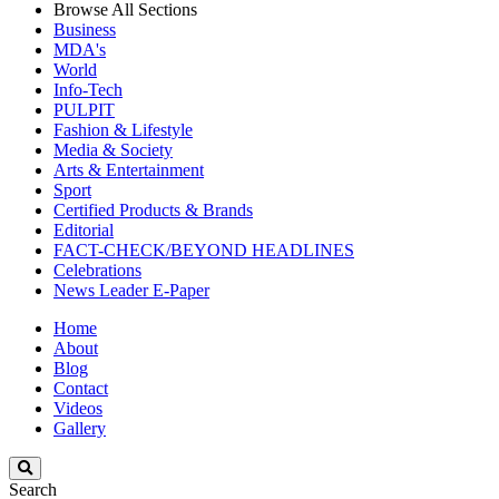
Browse All Sections
Business
MDA's
World
Info-Tech
PULPIT
Fashion & Lifestyle
Media & Society
Arts & Entertainment
Sport
Certified Products & Brands
Editorial
FACT-CHECK/BEYOND HEADLINES
Celebrations
News Leader E-Paper
Home
About
Blog
Contact
Videos
Gallery
Search