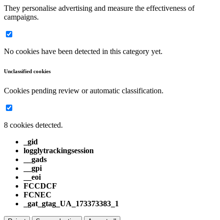
They personalise advertising and measure the effectiveness of
campaigns.
No cookies have been detected in this category yet.
Unclassified cookies
Cookies pending review or automatic classification.
8 cookies detected.
_gid
logglytrackingsession
__gads
__gpi
__eoi
FCCDCF
FCNEC
_gat_gtag_UA_173373383_1