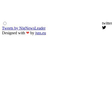
twitter
Tweets by NigNewsLeader
Designed with
❤
by
jsns.eu