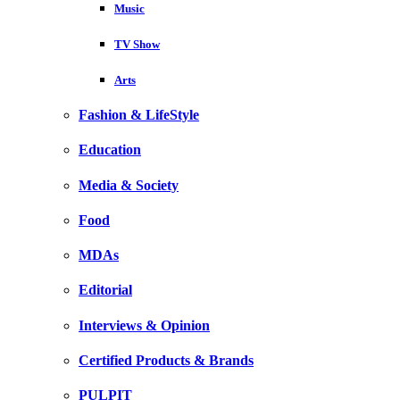
Music
TV Show
Arts
Fashion & LifeStyle
Education
Media & Society
Food
MDAs
Editorial
Interviews & Opinion
Certified Products & Brands
PULPIT