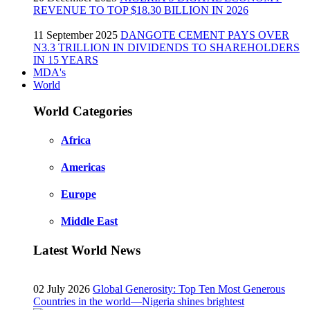
REVENUE TO TOP $18.30 BILLION IN 2026
11 September 2025
DANGOTE CEMENT PAYS OVER
N3.3 TRILLION IN DIVIDENDS TO SHAREHOLDERS
IN 15 YEARS
MDA's
World
World Categories
Africa
Americas
Europe
Middle East
Latest World News
02 July 2026
Global Generosity: Top Ten Most Generous
Countries in the world—Nigeria shines brightest