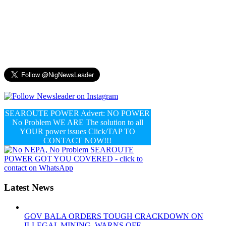
SEAROUTE POWER Advert: NO POWER
No Problem WE ARE The solution to all
YOUR power issues Click/TAP TO
CONTACT NOW!!!
Latest News
GOV BALA ORDERS TOUGH CRACKDOWN ON
ILLEGAL MINING, WARNS OFF...