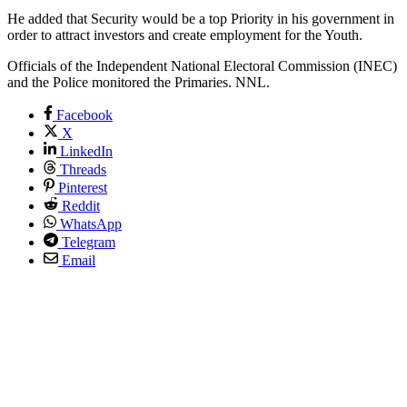
He added that Security would be a top Priority in his government in
order to attract investors and create employment for the Youth.
Officials of the Independent National Electoral Commission (INEC)
and the Police monitored the Primaries. NNL.
Facebook
X
LinkedIn
Threads
Pinterest
Reddit
WhatsApp
Telegram
Email