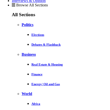
Interviews & Opinion
Browse All Sections
All Sections
Politics
Elections
Debates & Flashback
Business
Real Estate & Housing
Finance
Energy/ Oil and Gas
World
Africa