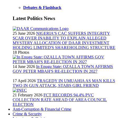
Debates & Flashback
Latest Politics News
25 June 2026
NIGERIA'S CAC SUFFERS INTEGRITY
SCAR OVER INABILITY TO EXPLAIN ALLEGED
MYSTERY ALLOCATION OF DAAR INVESTMENT
HOLDING LIMITED'S SHAREHOLDING STRUCTURE
18 Photos
14 June 2026
In Enugu State: OZALLA TOWN AFFIRMS
GOV PETER MBAH'S RE-ELECTION IN 2027
17 April 2026
TRAGEDY IN UMUAHIA AS MAN KILLS
TWO IN GUN ATTACK, STABS GIRL FRIEND
21 February 2026
FCT RECORDS 94.4% PVC
COLLECTION RATE AHEAD OF AREA COUNCIL
ELECTION
Anti-Corruption & Financial Crime
Crime & Security