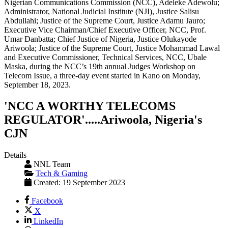
'NCC A WORTHY TELECOMS
REGULATOR'.....Ariwoola, Nigeria's
CJN
Details
NNL Team
Tech & Gaming
Created: 19 September 2023
Facebook
X
LinkedIn