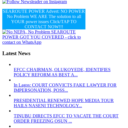
SEAROUTE POWER Advert: NO POWER
No Problem WE ARE The solution to all
YOUR power issues Click/TAP TO
CONTACT NOW!!!
Latest News
EFCC CHAIRMAN, OLUKOYEDE, IDENTIFIES
POLICY REFORM AS BEST A...
In Lagos: COURT CONVICTS FAKE LAWYER FOR
IMPERSONATION, POSS...
PRESIDENTIAL RENEWED HOPE MEDIA TOUR
HAILS NASENI TECHNOLOGY...
TINUBU DIRECTS EFCC TO VACATE THE COURT
ORDER FREEZING OSUN ...