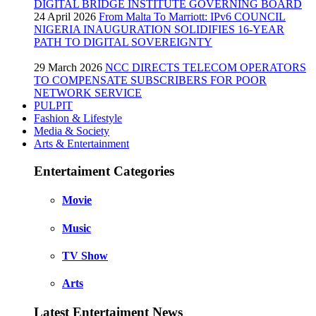
DIGITAL BRIDGE INSTITUTE GOVERNING BOARD
24 April 2026
From Malta To Marriott: IPv6 COUNCIL
NIGERIA INAUGURATION SOLIDIFIES 16-YEAR
PATH TO DIGITAL SOVEREIGNTY
29 March 2026
NCC DIRECTS TELECOM OPERATORS
TO COMPENSATE SUBSCRIBERS FOR POOR
NETWORK SERVICE
PULPIT
Fashion & Lifestyle
Media & Society
Arts & Entertainment
Entertaiment Categories
Movie
Music
TV Show
Arts
Latest Entertaiment News