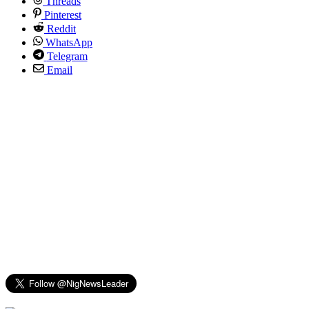
Threads
Pinterest
Reddit
WhatsApp
Telegram
Email