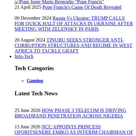
21 April 2025
Pope Francis's Cause Of Death Revealed
09 December 2024
Russia Vs Ukraine: TRUMP CALLS
FOR QUICK HALT OF ATTACKS IN UKRAINE AFTER
MEETING WITH ZELENSKY IN PARIS
20 August 2024
TINUBU SEEKS STRONGER ANTI-
CORRUPTION STRUCTURES AND REGIME IN WEST
AFRICA TO TACKLE GRAFT
Info-Tech
Tech Categories
Gaming
Latest Tech News
25 June 2026
HOW PHASE 3 TELECOM IS DRIVING
BROADBAND PENETRATION ACROSS NIGERIA
15 June 2026
NCC APPOINTS PRINCESS
OFORITSENERE EMIKO AS INTERIM CHAIRMAN OF