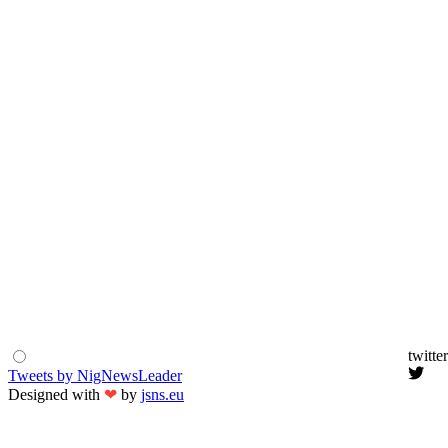
twitter
Tweets by NigNewsLeader
Designed with
❤
by
jsns.eu