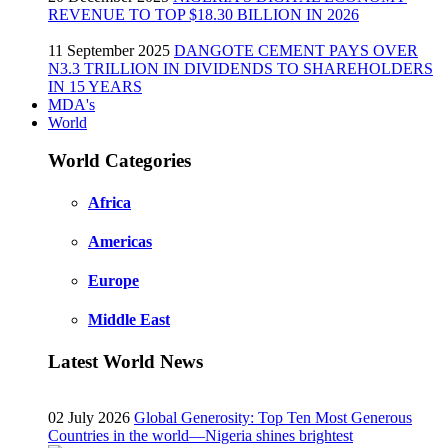
REVENUE TO TOP $18.30 BILLION IN 2026
11 September 2025
DANGOTE CEMENT PAYS OVER
N3.3 TRILLION IN DIVIDENDS TO SHAREHOLDERS
IN 15 YEARS
MDA's
World
World Categories
Africa
Americas
Europe
Middle East
Latest World News
02 July 2026
Global Generosity: Top Ten Most Generous
Countries in the world—Nigeria shines brightest