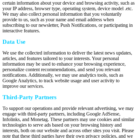
certain information about your device and browsing activity, such as
your IP address, browser type, operating system, device model .etc.
We may also collect personal information that you voluntarily
provide to us, such as your name and email address when
subscribing to our newsletter, Push Notifications, or participating in
interactive features.
Data Use
We use the collected information to deliver the latest news updates,
articles, and features tailored to your interests. Your personal
information may be used to enhance your browsing experience,
personalize content recommendations, and send you relevant
notifications. Additionally, we may use analytics tools, such as
Google Analytics, to track website usage and user activity to
improve our services.
Third-Party Partners
To support our operations and provide relevant advertising, we may
engage with third-party partners, including Google AdSense,
Infolinks, and Monetag. These partners may use cookies and similar
technologies to serve ads based on your browsing history and
interests, both on our website and across other sites you visit. Please
note that these third parties have their own privacy policies, and we