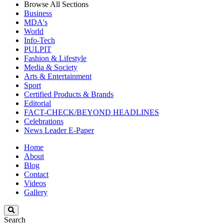
Browse All Sections
Business
MDA's
World
Info-Tech
PULPIT
Fashion & Lifestyle
Media & Society
Arts & Entertainment
Sport
Certified Products & Brands
Editorial
FACT-CHECK/BEYOND HEADLINES
Celebrations
News Leader E-Paper
Home
About
Blog
Contact
Videos
Gallery
Search