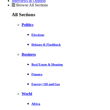
Interviews & Opinion
Browse All Sections
All Sections
Politics
Elections
Debates & Flashback
Business
Real Estate & Housing
Finance
Energy/ Oil and Gas
World
Africa