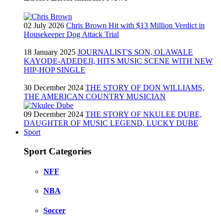
02 July 2026
Chris Brown Hit with $13 Million Verdict in
Housekeeper Dog Attack Trial
18 January 2025
JOURNALIST'S SON, OLAWALE
KAYODE-ADEDEJI, HITS MUSIC SCENE WITH NEW
HIP-HOP SINGLE
30 December 2024
THE STORY OF DON WILLIAMS,
THE AMERICAN COUNTRY MUSICIAN
09 December 2024
THE STORY OF NKULEE DUBE,
DAUGHTER OF MUSIC LEGEND, LUCKY DUBE
Sport
Sport Categories
NFF
NBA
Soccer