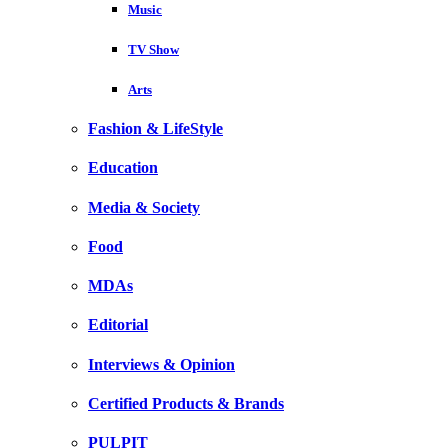
Music
TV Show
Arts
Fashion & LifeStyle
Education
Media & Society
Food
MDAs
Editorial
Interviews & Opinion
Certified Products & Brands
PULPIT