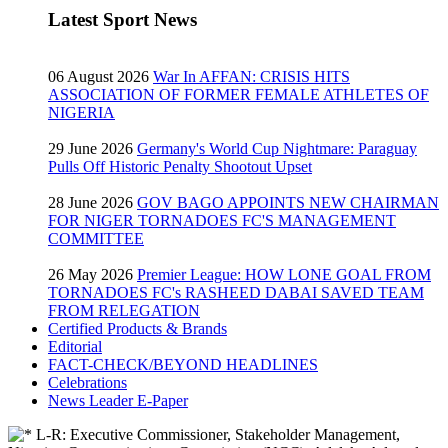
Latest Sport News
06 August 2026
War In AFFAN: CRISIS HITS
ASSOCIATION OF FORMER FEMALE ATHLETES OF
NIGERIA
29 June 2026
Germany's World Cup Nightmare: Paraguay
Pulls Off Historic Penalty Shootout Upset
28 June 2026
GOV BAGO APPOINTS NEW CHAIRMAN
FOR NIGER TORNADOES FC'S MANAGEMENT
COMMITTEE
26 May 2026
Premier League: HOW LONE GOAL FROM
TORNADOES FC's RASHEED DABAI SAVED TEAM
FROM RELEGATION
Certified Products & Brands
Editorial
FACT-CHECK/BEYOND HEADLINES
Celebrations
News Leader E-Paper