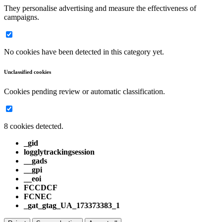
They personalise advertising and measure the effectiveness of
campaigns.
No cookies have been detected in this category yet.
Unclassified cookies
Cookies pending review or automatic classification.
8 cookies detected.
_gid
logglytrackingsession
__gads
__gpi
__eoi
FCCDCF
FCNEC
_gat_gtag_UA_173373383_1