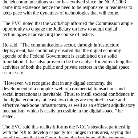
the telecommunications sector has evolved since the NCA 2003
came into existence hence the need to be responsive in readiness to
keep pace with the dynamics of technologies that will come.
The EVC noted that the workshop afforded the Commission ample
opportunity to engage the Judiciary on how to adopt digital
technologies in advancing the course of justice.
He said, “The communications sector, through infrastructure
deployment, has continually ensured that the digital economy
agenda of the Federal Government is established on a solid
foundation. It has also proven to be the catalyst for entrenching the
activities of both the public and private sectors in the digital space,
seamlessly.
“However, we recognise that in any digital economy, the
development of a complex web of commercial transactions and
social interactions is inevitable. Thus, to instill societal confidence in
the digital economy, at least, two things are required: a safe and
effective backbone infrastructure, as well as an efficient adjudicatory
mechanism, which is easily accessible in the digital space,” he
stated.
The EVC said this reality informs the NCC’s steadfast partnership
with the NJI to develop capacity for judges in this area, saying this
would ensure that the Court, being the last hope of the common