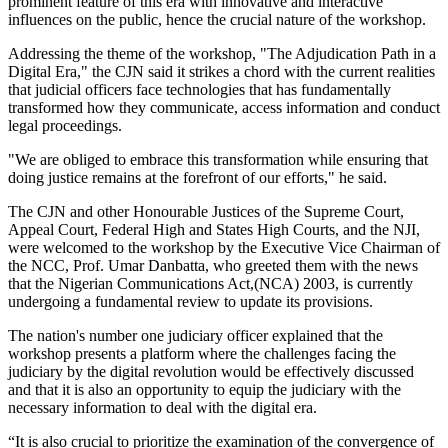
prominent feature of this era with innovative and interactive
influences on the public, hence the crucial nature of the workshop.
Addressing the theme of the workshop, "The Adjudication Path in a
Digital Era," the CJN said it strikes a chord with the current realities
that judicial officers face technologies that has fundamentally
transformed how they communicate, access information and conduct
legal proceedings.
"We are obliged to embrace this transformation while ensuring that
doing justice remains at the forefront of our efforts," he said.
The CJN and other Honourable Justices of the Supreme Court,
Appeal Court, Federal High and States High Courts, and the NJI,
were welcomed to the workshop by the Executive Vice Chairman of
the NCC, Prof. Umar Danbatta, who greeted them with the news
that the Nigerian Communications Act,(NCA) 2003, is currently
undergoing a fundamental review to update its provisions.
The nation's number one judiciary officer explained that the
workshop presents a platform where the challenges facing the
judiciary by the digital revolution would be effectively discussed
and that it is also an opportunity to equip the judiciary with the
necessary information to deal with the digital era.
“It is also crucial to prioritize the examination of the convergence of