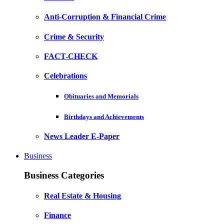
Anti-Corruption & Financial Crime
Crime & Security
FACT-CHECK
Celebrations
Obituaries and Memorials
Birthdays and Achievements
News Leader E-Paper
Business
Business Categories
Real Estate & Housing
Finance