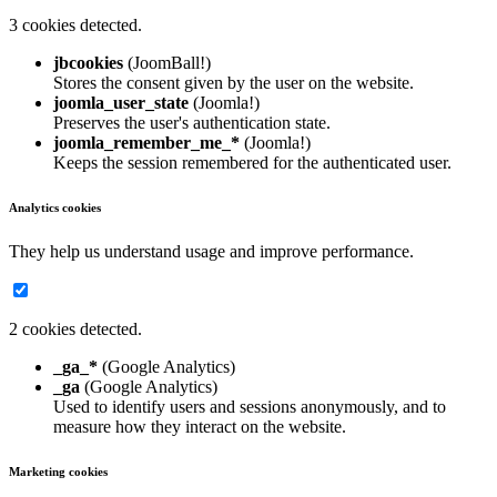
3 cookies detected.
jbcookies
(JoomBall!)
Stores the consent given by the user on the website.
joomla_user_state
(Joomla!)
Preserves the user's authentication state.
joomla_remember_me_*
(Joomla!)
Keeps the session remembered for the authenticated user.
Analytics cookies
They help us understand usage and improve performance.
2 cookies detected.
_ga_*
(Google Analytics)
_ga
(Google Analytics)
Used to identify users and sessions anonymously, and to
measure how they interact on the website.
Marketing cookies