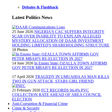
Debates & Flashback
Latest Politics News
25 June 2026
NIGERIA'S CAC SUFFERS INTEGRITY
SCAR OVER INABILITY TO EXPLAIN ALLEGED
MYSTERY ALLOCATION OF DAAR INVESTMENT
HOLDING LIMITED'S SHAREHOLDING STRUCTURE
18 Photos
14 June 2026
In Enugu State: OZALLA TOWN AFFIRMS
GOV PETER MBAH'S RE-ELECTION IN 2027
17 April 2026
TRAGEDY IN UMUAHIA AS MAN KILLS
TWO IN GUN ATTACK, STABS GIRL FRIEND
21 February 2026
FCT RECORDS 94.4% PVC
COLLECTION RATE AHEAD OF AREA COUNCIL
ELECTION
Anti-Corruption & Financial Crime
Crime & Security