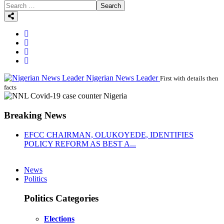
Search
Nigerian News Leader
First with details then
facts
Breaking News
EFCC CHAIRMAN, OLUKOYEDE, IDENTIFIES
POLICY REFORM AS BEST A...
News
Politics
Politics Categories
Elections