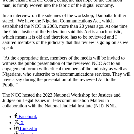
man, is firmly woven into the fabric of the digital economy.
In an interview on the sidelines of the workshop, Danbatta further
stated, “We have the Nigerian Communications Act, which
established the NCC in 2003, more than 20 years ago. At one time,
the Chief Justice of the Federation said this Act is anachronistic,
which means it is old and therefore, has to be reviewed and I
assured members of the judiciary that this review is going on as we
speak.
“At the appropriate time, members of the media will be invited to
witness the public presentation of the reviewed NCC Act to an
engagement forum with critical members of the industry as well as
Nigerians, who subscribe to telecommunications services. They will
have a say during the presentation of the reviewed Act to the
Public.”
The NCC hosted the 2023 National Workshop for Justices and
Judges on Legal Issues in Telecommunication Matters in
collaboration with the National Judicial Institute (NJI). NNL.
Facebook
X
LinkedIn