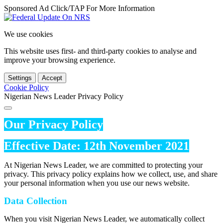
Sponsored Ad Click/TAP For More Information
We use cookies
This website uses first- and third-party cookies to analyse and
improve your browsing experience.
Settings
Accept
Cookie Policy
Nigerian News Leader Privacy Policy
Our Privacy Policy
Effective Date: 12th November 2021
At Nigerian News Leader, we are committed to protecting your
privacy. This privacy policy explains how we collect, use, and share
your personal information when you use our news website.
Data Collection
When you visit Nigerian News Leader, we automatically collect