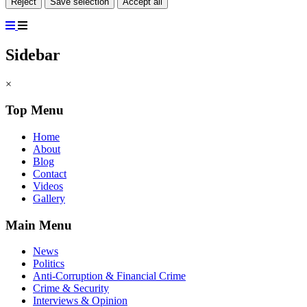
Reject
Save selection
Accept all
Sidebar
×
Top Menu
Home
About
Blog
Contact
Videos
Gallery
Main Menu
News
Politics
Anti-Corruption & Financial Crime
Crime & Security
Interviews & Opinion