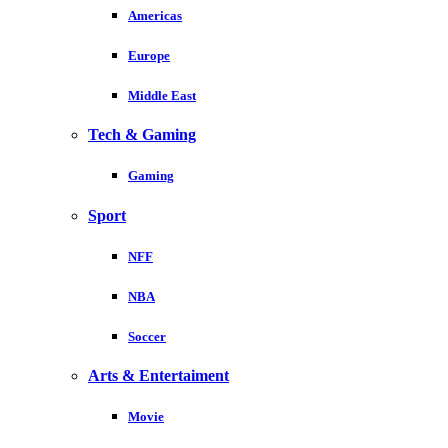
Americas
Europe
Middle East
Tech & Gaming
Gaming
Sport
NFF
NBA
Soccer
Arts & Entertaiment
Movie