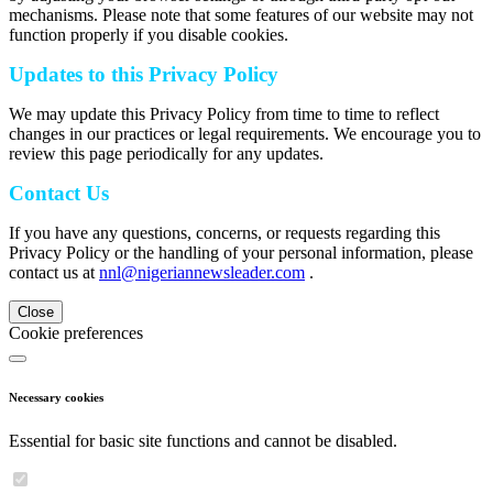
mechanisms. Please note that some features of our website may not
function properly if you disable cookies.
Updates to this Privacy Policy
We may update this Privacy Policy from time to time to reflect
changes in our practices or legal requirements. We encourage you to
review this page periodically for any updates.
Contact Us
If you have any questions, concerns, or requests regarding this
Privacy Policy or the handling of your personal information, please
contact us at
nnl@nigeriannewsleader.com
.
Close
Cookie preferences
Necessary cookies
Essential for basic site functions and cannot be disabled.