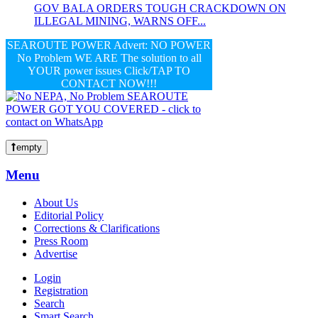
GOV BALA ORDERS TOUGH CRACKDOWN ON
ILLEGAL MINING, WARNS OFF...
SEAROUTE POWER Advert: NO POWER
No Problem WE ARE The solution to all
YOUR power issues Click/TAP TO
CONTACT NOW!!!
empty
Menu
About Us
Editorial Policy
Corrections & Clarifications
Press Room
Advertise
Login
Registration
Search
Smart Search