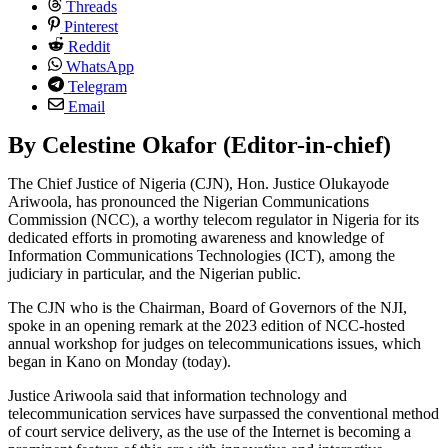
Threads
Pinterest
Reddit
WhatsApp
Telegram
Email
By Celestine Okafor (Editor-in-chief)
The Chief Justice of Nigeria (CJN), Hon. Justice Olukayode
Ariwoola, has pronounced the Nigerian Communications
Commission (NCC), a worthy telecom regulator in Nigeria for its
dedicated efforts in promoting awareness and knowledge of
Information Communications Technologies (ICT), among the
judiciary in particular, and the Nigerian public.
The CJN who is the Chairman, Board of Governors of the NJI,
spoke in an opening remark at the 2023 edition of NCC-hosted
annual workshop for judges on telecommunications issues, which
began in Kano on Monday (today).
Justice Ariwoola said that information technology and
telecommunication services have surpassed the conventional method
of court service delivery, as the use of the Internet is becoming a