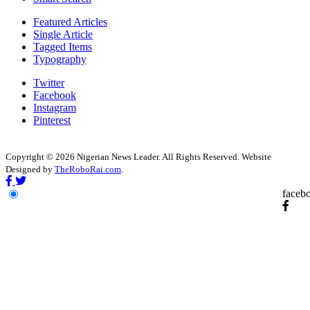
Featured Articles
Single Article
Tagged Items
Typography
Twitter
Facebook
Instagram
Pinterest
Copyright © 2026 Nigerian News Leader. All Rights Reserved. Website
Designed by
TheRoboRai.com
.
faceb