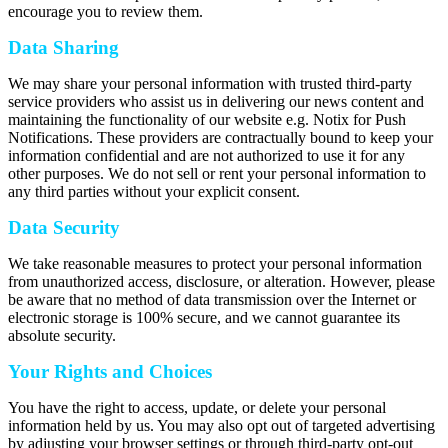
encourage you to review them.
Data Sharing
We may share your personal information with trusted third-party
service providers who assist us in delivering our news content and
maintaining the functionality of our website e.g. Notix for Push
Notifications. These providers are contractually bound to keep your
information confidential and are not authorized to use it for any
other purposes. We do not sell or rent your personal information to
any third parties without your explicit consent.
Data Security
We take reasonable measures to protect your personal information
from unauthorized access, disclosure, or alteration. However, please
be aware that no method of data transmission over the Internet or
electronic storage is 100% secure, and we cannot guarantee its
absolute security.
Your Rights and Choices
You have the right to access, update, or delete your personal
information held by us. You may also opt out of targeted advertising
by adjusting your browser settings or through third-party opt-out