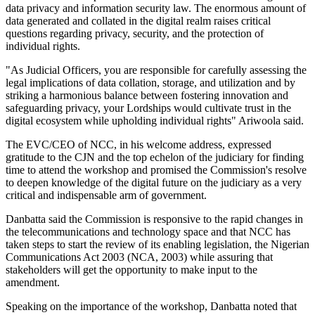
data privacy and information security law. The enormous amount of
data generated and collated in the digital realm raises critical
questions regarding privacy, security, and the protection of
individual rights.
"As Judicial Officers, you are responsible for carefully assessing the
legal implications of data collation, storage, and utilization and by
striking a harmonious balance between fostering innovation and
safeguarding privacy, your Lordships would cultivate trust in the
digital ecosystem while upholding individual rights" Ariwoola said.
The EVC/CEO of NCC, in his welcome address, expressed
gratitude to the CJN and the top echelon of the judiciary for finding
time to attend the workshop and promised the Commission's resolve
to deepen knowledge of the digital future on the judiciary as a very
critical and indispensable arm of government.
Danbatta said the Commission is responsive to the rapid changes in
the telecommunications and technology space and that NCC has
taken steps to start the review of its enabling legislation, the Nigerian
Communications Act 2003 (NCA, 2003) while assuring that
stakeholders will get the opportunity to make input to the
amendment.
Speaking on the importance of the workshop, Danbatta noted that