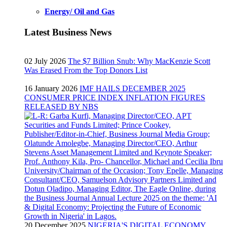
Energy/ Oil and Gas
Latest Business News
02 July 2026
The $7 Billion Snub: Why MacKenzie Scott
Was Erased From the Top Donors List
16 January 2026
IMF HAILS DECEMBER 2025
CONSUMER PRICE INDEX INFLATION FIGURES
RELEASED BY NBS
20 December 2025
NIGERIA'S DIGITAL ECONOMY