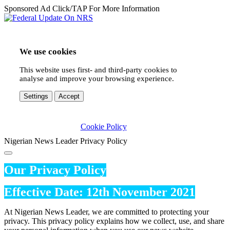
Sponsored Ad Click/TAP For More Information
We use cookies
This website uses first- and third-party cookies to
analyse and improve your browsing experience.
Settings
Accept
Cookie Policy
Nigerian News Leader Privacy Policy
Our Privacy Policy
Effective Date: 12th November 2021
At Nigerian News Leader, we are committed to protecting your
privacy. This privacy policy explains how we collect, use, and share