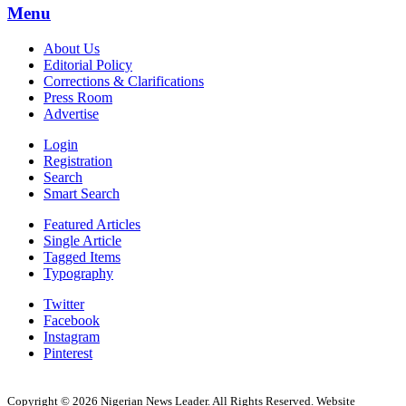
Menu
About Us
Editorial Policy
Corrections & Clarifications
Press Room
Advertise
Login
Registration
Search
Smart Search
Featured Articles
Single Article
Tagged Items
Typography
Twitter
Facebook
Instagram
Pinterest
Copyright © 2026 Nigerian News Leader. All Rights Reserved. Website