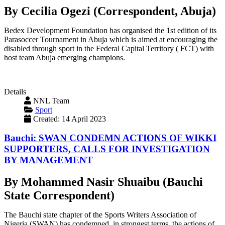
By Cecilia Ogezi (Correspondent, Abuja)
Bedex Development Foundation has organised the 1st edition of its
Parasoccer Tournament in Abuja which is aimed at encouraging the
disabled through sport in the Federal Capital Territory ( FCT) with
host team Abuja emerging champions.
Details
NNL Team
Sport
Created: 14 April 2023
Bauchi: SWAN CONDEMN ACTIONS OF WIKKI
SUPPORTERS, CALLS FOR INVESTIGATION
BY MANAGEMENT
By Mohammed Nasir Shuaibu (Bauchi
State Correspondent)
The Bauchi state chapter of the Sports Writers Association of
Nigeria (SWAN) has condemned, in strongest terms, the actions of