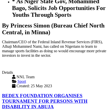
* As Niger State Gov, Mohammed
Bago, Solicits Job Opportunities For
Youths Through Sports
By Princess Simon (Bureau Chief North
Central, in Minna)
Chairman/CEO of the Federal Inland Revenue Services (FIRS),
Alhaji Mohammed Nami, has called on Nigerians to learn to
manage sports facilities as doing so would encourage more private
investors to invest in the sector.
Details
NNL Team
Sport
Created: 25 May 2023
BEDEX FOUNDATION ORGANISES
TOURNAMENT FOR PERSONS WITH
DISABILITY IN ABUJA