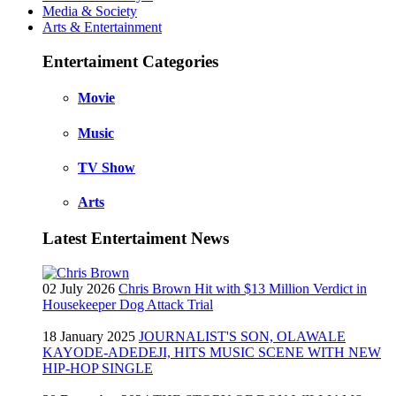
Media & Society
Arts & Entertainment
Entertaiment Categories
Movie
Music
TV Show
Arts
Latest Entertaiment News
02 July 2026
Chris Brown Hit with $13 Million Verdict in
Housekeeper Dog Attack Trial
18 January 2025
JOURNALIST'S SON, OLAWALE
KAYODE-ADEDEJI, HITS MUSIC SCENE WITH NEW
HIP-HOP SINGLE