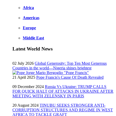
Africa
Americas
Europe
Middle East
Latest World News
02 July 2026
Global Generosity: Top Ten Most Generous
Countries in the world—Nigeria shines brightest
21 April 2025
Pope Francis's Cause Of Death Revealed
09 December 2024
Russia Vs Ukraine: TRUMP CALLS
FOR QUICK HALT OF ATTACKS IN UKRAINE AFTER
MEETING WITH ZELENSKY IN PARIS
20 August 2024
TINUBU SEEKS STRONGER ANTI-
CORRUPTION STRUCTURES AND REGIME IN WEST
AFRICA TO TACKLE GRAFT