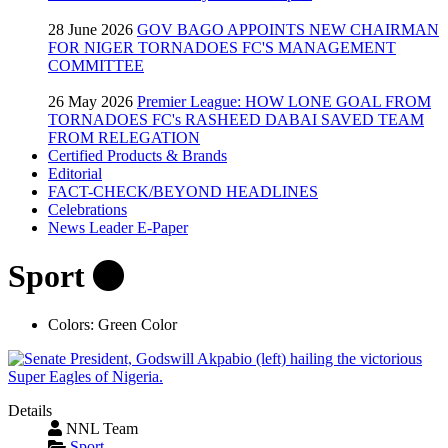
28 June 2026
GOV BAGO APPOINTS NEW CHAIRMAN
FOR NIGER TORNADOES FC'S MANAGEMENT
COMMITTEE
26 May 2026
Premier League: HOW LONE GOAL FROM
TORNADOES FC's RASHEED DABAI SAVED TEAM
FROM RELEGATION
Certified Products & Brands
Editorial
FACT-CHECK/BEYOND HEADLINES
Celebrations
News Leader E-Paper
Sport
Colors:
Green Color
Details
NNL Team
Sport