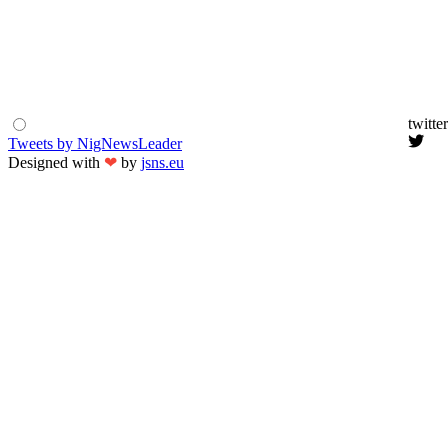
twitter
Tweets by NigNewsLeader
Designed with
❤
by
jsns.eu