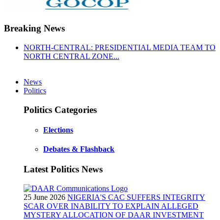
Breaking News
NORTH-CENTRAL: PRESIDENTIAL MEDIA TEAM TO
NORTH CENTRAL ZONE...
News
Politics
Politics Categories
Elections
Debates & Flashback
Latest Politics News
25 June 2026
NIGERIA'S CAC SUFFERS INTEGRITY
SCAR OVER INABILITY TO EXPLAIN ALLEGED
MYSTERY ALLOCATION OF DAAR INVESTMENT