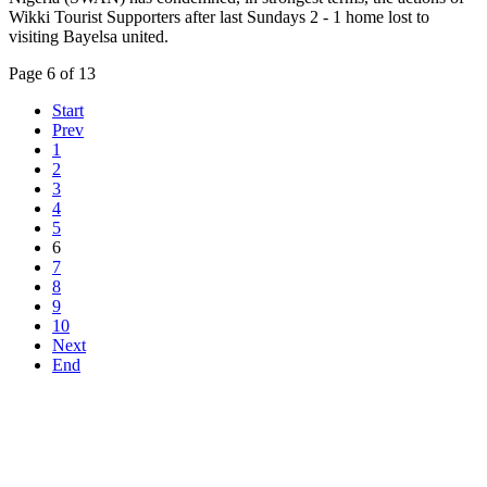
Wikki Tourist Supporters after last Sundays 2 - 1 home lost to
visiting Bayelsa united.
Page 6 of 13
Start
Prev
1
2
3
4
5
6
7
8
9
10
Next
End