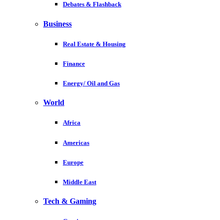
Debates & Flashback
Business
Real Estate & Housing
Finance
Energy/ Oil and Gas
World
Africa
Americas
Europe
Middle East
Tech & Gaming