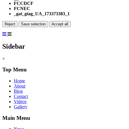
FCCDCF
FCNEC
_gat_gtag_UA_173373383_1
Reject
Save selection
Accept all
Sidebar
×
Top Menu
Home
About
Blog
Contact
Videos
Gallery
Main Menu
News