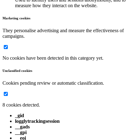
measure how they interact on the website.
Marketing cookies
They personalise advertising and measure the effectiveness of
campaigns.
No cookies have been detected in this category yet.
Unclassified cookies
Cookies pending review or automatic classification.
8 cookies detected.
_gid
logglytrackingsession
__gads
__gpi
__eoi