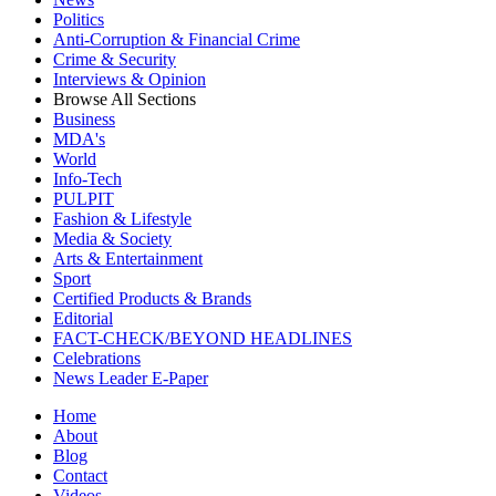
Politics
Anti-Corruption & Financial Crime
Crime & Security
Interviews & Opinion
Browse All Sections
Business
MDA's
World
Info-Tech
PULPIT
Fashion & Lifestyle
Media & Society
Arts & Entertainment
Sport
Certified Products & Brands
Editorial
FACT-CHECK/BEYOND HEADLINES
Celebrations
News Leader E-Paper
Home
About
Blog
Contact
Videos