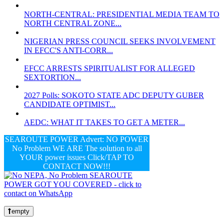
NORTH-CENTRAL: PRESIDENTIAL MEDIA TEAM TO
NORTH CENTRAL ZONE...
NIGERIAN PRESS COUNCIL SEEKS INVOLVEMENT
IN EFCC'S ANTI-CORR...
EFCC ARRESTS SPIRITUALIST FOR ALLEGED
SEXTORTION...
2027 Polls: SOKOTO STATE ADC DEPUTY GUBER
CANDIDATE OPTIMIST...
AEDC: WHAT IT TAKES TO GET A METER...
SEAROUTE POWER Advert: NO POWER
No Problem WE ARE The solution to all
YOUR power issues Click/TAP TO
CONTACT NOW!!!
empty