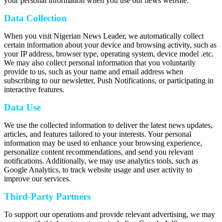
your personal information when you use our news website.
Data Collection
When you visit Nigerian News Leader, we automatically collect
certain information about your device and browsing activity, such as
your IP address, browser type, operating system, device model .etc.
We may also collect personal information that you voluntarily
provide to us, such as your name and email address when
subscribing to our newsletter, Push Notifications, or participating in
interactive features.
Data Use
We use the collected information to deliver the latest news updates,
articles, and features tailored to your interests. Your personal
information may be used to enhance your browsing experience,
personalize content recommendations, and send you relevant
notifications. Additionally, we may use analytics tools, such as
Google Analytics, to track website usage and user activity to
improve our services.
Third-Party Partners
To support our operations and provide relevant advertising, we may