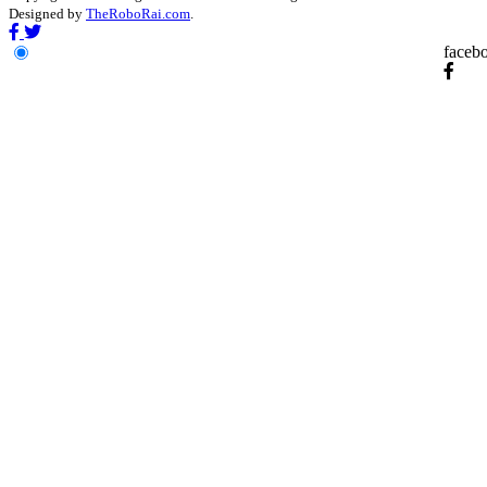
Designed by
TheRoboRai.com
.
faceb