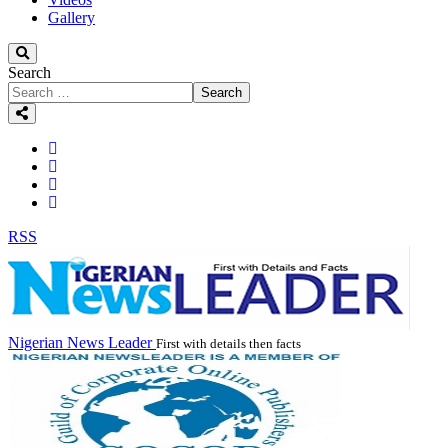
Gallery
Search
Search
RSS
Nigerian News Leader
First with details then facts