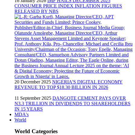
16 January 2026
IMF HAILS DECEMBER 2025
CONSUMER PRICE INDEX INFLATION FIGURES
RELEASED BY NBS
20 December 2025
NIGERIA'S DIGITAL ECONOMY
REVENUE TO TOP $18.30 BILLION IN 2026
11 September 2025
DANGOTE CEMENT PAYS OVER
N3.3 TRILLION IN DIVIDENDS TO SHAREHOLDERS
IN 15 YEARS
MDA's
World
World Categories