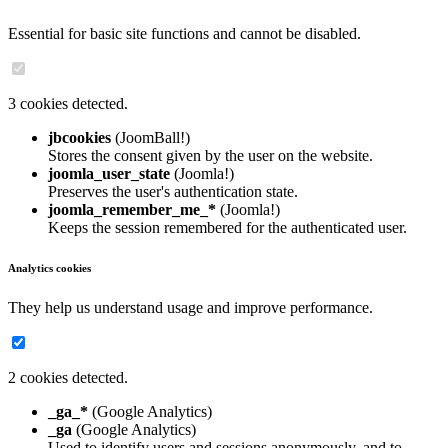
Essential for basic site functions and cannot be disabled.
3 cookies detected.
jbcookies
(JoomBall!)
Stores the consent given by the user on the website.
joomla_user_state
(Joomla!)
Preserves the user's authentication state.
joomla_remember_me_*
(Joomla!)
Keeps the session remembered for the authenticated user.
Analytics cookies
They help us understand usage and improve performance.
2 cookies detected.
_ga_*
(Google Analytics)
_ga
(Google Analytics)
Used to identify users and sessions anonymously, and to