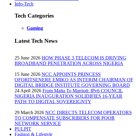
Info-Tech
Tech Categories
Gaming
Latest Tech News
25 June 2026
HOW PHASE 3 TELECOM IS DRIVING
BROADBAND PENETRATION ACROSS NIGERIA
15 June 2026
NCC APPOINTS PRINCESS
OFORITSENERE EMIKO AS INTERIM CHAIRMAN OF
DIGITAL BRIDGE INSTITUTE GOVERNING BOARD
24 April 2026
From Malta To Marriott: IPv6 COUNCIL
NIGERIA INAUGURATION SOLIDIFIES 16-YEAR
PATH TO DIGITAL SOVEREIGNTY
29 March 2026
NCC DIRECTS TELECOM OPERATORS
TO COMPENSATE SUBSCRIBERS FOR POOR
NETWORK SERVICE
PULPIT
Fashion & Lifestyle