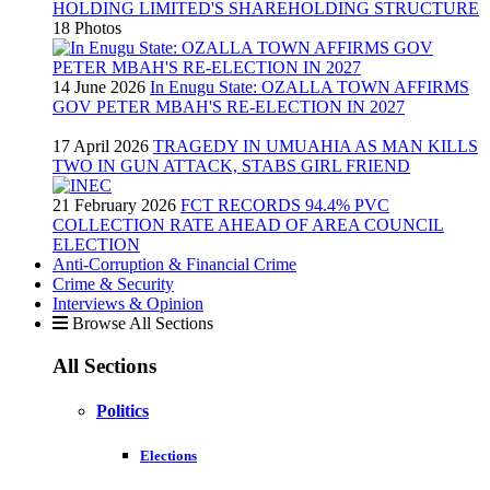
HOLDING LIMITED'S SHAREHOLDING STRUCTURE
18 Photos
14 June 2026
In Enugu State: OZALLA TOWN AFFIRMS
GOV PETER MBAH'S RE-ELECTION IN 2027
17 April 2026
TRAGEDY IN UMUAHIA AS MAN KILLS
TWO IN GUN ATTACK, STABS GIRL FRIEND
21 February 2026
FCT RECORDS 94.4% PVC
COLLECTION RATE AHEAD OF AREA COUNCIL
ELECTION
Anti-Corruption & Financial Crime
Crime & Security
Interviews & Opinion
Browse All Sections
All Sections
Politics
Elections