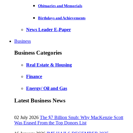
Obituaries and Memorials
Birthdays and Achievements
News Leader E-Paper
Business
Business Categories
Real Estate & Housing
Finance
Energy/ Oil and Gas
Latest Business News
02 July 2026
The $7 Billion Snub: Why MacKenzie Scott
Was Erased From the Top Donors List