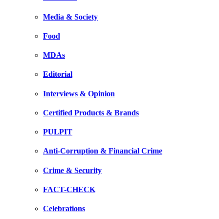
Media & Society
Food
MDAs
Editorial
Interviews & Opinion
Certified Products & Brands
PULPIT
Anti-Corruption & Financial Crime
Crime & Security
FACT-CHECK
Celebrations