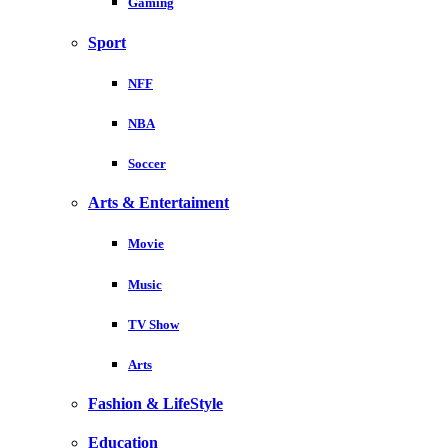
Gaming
Sport
NFF
NBA
Soccer
Arts & Entertaiment
Movie
Music
TV Show
Arts
Fashion & LifeStyle
Education