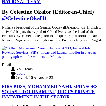
NATIONAL TEAM
By Celestine Okafor (Editor-in-Chief)
@CelestineOkaf11
Nigeria's President of the Senate, Godswill Akpabio, on Thursday,
arrived Abidjan, the capital of Côte d'Ivoire, as the head of the
Federal Government delegation to the quarter final football match
between Nigeria's Super Eagles and the Palancas Negras of Angola.
Details
NNL Team
Sport
Created: 16 August 2023
FIRS BOSS, MOHAMMED NAMI, SPONSORS
SQUASH TOURNAMENT, URGES PRIVATE
INVESTMENT IN THE SECTOR