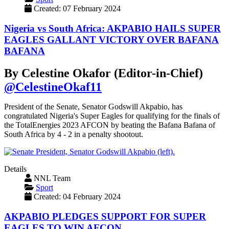
Created: 07 February 2024
Nigeria vs South Africa: AKPABIO HAILS SUPER
EAGLES GALLANT VICTORY OVER BAFANA
BAFANA
By Celestine Okafor (Editor-in-Chief)
@CelestineOkaf11
President of the Senate, Senator Godswill Akpabio, has
congratulated Nigeria's Super Eagles for qualifying for the finals of
the TotalEnergies 2023 AFCON by beating the Bafana Bafana of
South Africa by 4 - 2 in a penalty shootout.
Details
NNL Team
Sport
Created: 04 February 2024
AKPABIO PLEDGES SUPPORT FOR SUPER
EAGLES TO WIN AFCON