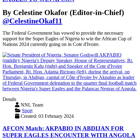
By Celestine Okafor (Editor-in-Chief)
@CelestineOkaf11
The Federal Government has vowed to provide the necessary
support for the Super Eagles of Nigeria to win the African Cup of
Nations 2024 currently going on in Cote d'Ivoire.
Details
NNL Team
Sport
Created: 03 February 2024
AFCON Match: AKPABIO IN ABDIJAN FOR
SUPER EAGLES ENCOUNTER WITH ANGOLA