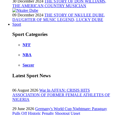
30 December 2024
THE STORY OF DON WILLIAMS,
THE AMERICAN COUNTRY MUSICIAN
09 December 2024
THE STORY OF NKULEE DUBE,
DAUGHTER OF MUSIC LEGEND, LUCKY DUBE
Sport
Sport Categories
NFF
NBA
Soccer
Latest Sport News
06 August 2026
War In AFFAN: CRISIS HITS
ASSOCIATION OF FORMER FEMALE ATHLETES OF
NIGERIA
29 June 2026
Germany's World Cup Nightmare: Paraguay
Pulls Off Historic Penalty Shootout Upset