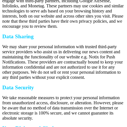
engage with third-party partners, including Google AdSense,
Infolinks, and Monetag. These partners may use cookies and similar
technologies to serve ads based on your browsing history and
interests, both on our website and across other sites you visit. Please
note that these third parties have their own privacy policies, and we
encourage you to review them.
Data Sharing
We may share your personal information with trusted third-party
service providers who assist us in delivering our news content and
maintaining the functionality of our website e.g. Notix for Push
Notifications. These providers are contractually bound to keep your
information confidential and are not authorized to use it for any
other purposes. We do not sell or rent your personal information to
any third parties without your explicit consent.
Data Security
We take reasonable measures to protect your personal information
from unauthorized access, disclosure, or alteration. However, please
be aware that no method of data transmission over the Internet or
electronic storage is 100% secure, and we cannot guarantee its
absolute security.