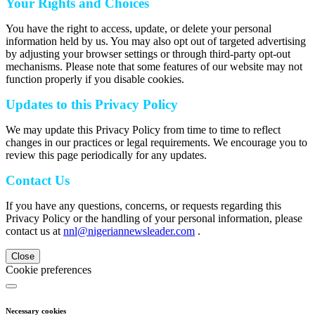
Your Rights and Choices
You have the right to access, update, or delete your personal
information held by us. You may also opt out of targeted advertising
by adjusting your browser settings or through third-party opt-out
mechanisms. Please note that some features of our website may not
function properly if you disable cookies.
Updates to this Privacy Policy
We may update this Privacy Policy from time to time to reflect
changes in our practices or legal requirements. We encourage you to
review this page periodically for any updates.
Contact Us
If you have any questions, concerns, or requests regarding this
Privacy Policy or the handling of your personal information, please
contact us at
nnl@nigeriannewsleader.com
.
Close
Cookie preferences
Necessary cookies