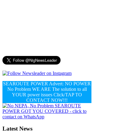
SEAROUTE POWER Advert: NO POWER
No Problem WE ARE The solution to all
YOUR power issues Click/TAP TO
CONTACT NOW!!!
Latest News