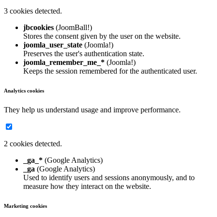
3 cookies detected.
jbcookies
(JoomBall!)
Stores the consent given by the user on the website.
joomla_user_state
(Joomla!)
Preserves the user's authentication state.
joomla_remember_me_*
(Joomla!)
Keeps the session remembered for the authenticated user.
Analytics cookies
They help us understand usage and improve performance.
2 cookies detected.
_ga_*
(Google Analytics)
_ga
(Google Analytics)
Used to identify users and sessions anonymously, and to
measure how they interact on the website.
Marketing cookies