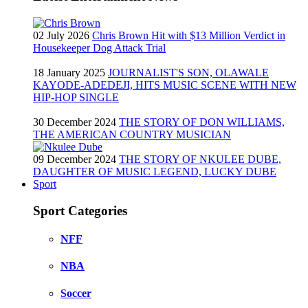
02 July 2026
Chris Brown Hit with $13 Million Verdict in
Housekeeper Dog Attack Trial
18 January 2025
JOURNALIST'S SON, OLAWALE
KAYODE-ADEDEJI, HITS MUSIC SCENE WITH NEW
HIP-HOP SINGLE
30 December 2024
THE STORY OF DON WILLIAMS,
THE AMERICAN COUNTRY MUSICIAN
09 December 2024
THE STORY OF NKULEE DUBE,
DAUGHTER OF MUSIC LEGEND, LUCKY DUBE
Sport
Sport Categories
NFF
NBA
Soccer