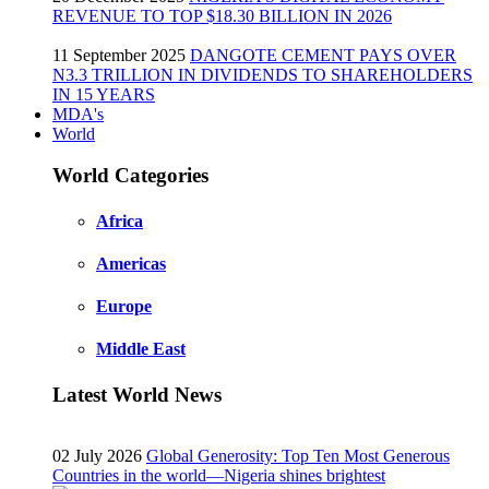
REVENUE TO TOP $18.30 BILLION IN 2026
11 September 2025
DANGOTE CEMENT PAYS OVER
N3.3 TRILLION IN DIVIDENDS TO SHAREHOLDERS
IN 15 YEARS
MDA's
World
World Categories
Africa
Americas
Europe
Middle East
Latest World News
02 July 2026
Global Generosity: Top Ten Most Generous
Countries in the world—Nigeria shines brightest