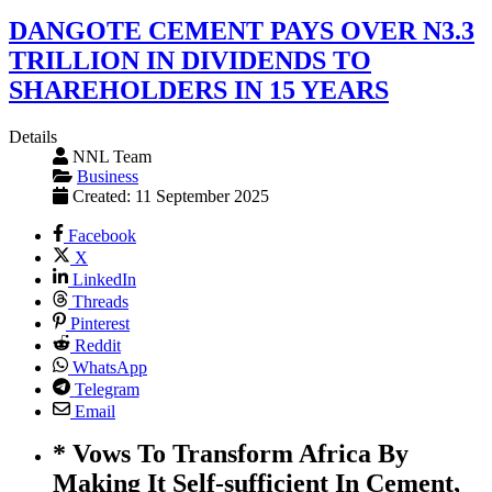
DANGOTE CEMENT PAYS OVER N3.3
TRILLION IN DIVIDENDS TO
SHAREHOLDERS IN 15 YEARS
Details
NNL Team
Business
Created: 11 September 2025
Facebook
X
LinkedIn
Threads
Pinterest
Reddit
WhatsApp
Telegram
Email
* Vows To Transform Africa By
Making It Self-sufficient In Cement,