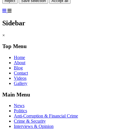
Reject
Save selection
Accept all
Sidebar
×
Top Menu
Home
About
Blog
Contact
Videos
Gallery
Main Menu
News
Politics
Anti-Corruption & Financial Crime
Crime & Security
Interviews & Opinion