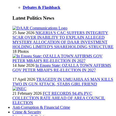
Debates & Flashback
Latest Politics News
25 June 2026
NIGERIA'S CAC SUFFERS INTEGRITY
SCAR OVER INABILITY TO EXPLAIN ALLEGED
MYSTERY ALLOCATION OF DAAR INVESTMENT
HOLDING LIMITED'S SHAREHOLDING STRUCTURE
18 Photos
14 June 2026
In Enugu State: OZALLA TOWN AFFIRMS
GOV PETER MBAH'S RE-ELECTION IN 2027
17 April 2026
TRAGEDY IN UMUAHIA AS MAN KILLS
TWO IN GUN ATTACK, STABS GIRL FRIEND
21 February 2026
FCT RECORDS 94.4% PVC
COLLECTION RATE AHEAD OF AREA COUNCIL
ELECTION
Anti-Corruption & Financial Crime
Crime & Security