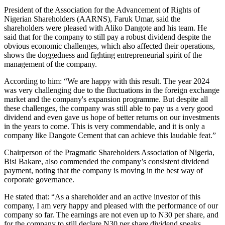
President of the Association for the Advancement of Rights of
Nigerian Shareholders (AARNS), Faruk Umar, said the
shareholders were pleased with Aliko Dangote and his team. He
said that for the company to still pay a robust dividend despite the
obvious economic challenges, which also affected their operations,
shows the doggedness and fighting entrepreneurial spirit of the
management of the company.
According to him: “We are happy with this result. The year 2024
was very challenging due to the fluctuations in the foreign exchange
market and the company's expansion programme. But despite all
these challenges, the company was still able to pay us a very good
dividend and even gave us hope of better returns on our investments
in the years to come. This is very commendable, and it is only a
company like Dangote Cement that can achieve this laudable feat.”
Chairperson of the Pragmatic Shareholders Association of Nigeria,
Bisi Bakare, also commended the company’s consistent dividend
payment, noting that the company is moving in the best way of
corporate governance.
He stated that: “As a shareholder and an active investor of this
company, I am very happy and pleased with the performance of our
company so far. The earnings are not even up to N30 per share, and
for the company to still declare N30 per share dividend speaks