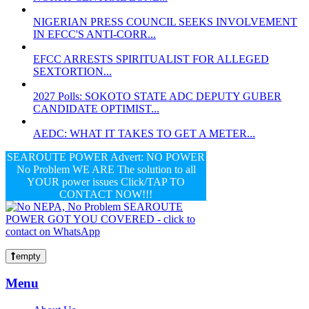
NIGERIAN PRESS COUNCIL SEEKS INVOLVEMENT
IN EFCC'S ANTI-CORR...
EFCC ARRESTS SPIRITUALIST FOR ALLEGED
SEXTORTION...
2027 Polls: SOKOTO STATE ADC DEPUTY GUBER
CANDIDATE OPTIMIST...
AEDC: WHAT IT TAKES TO GET A METER...
SEAROUTE POWER Advert: NO POWER
No Problem WE ARE The solution to all
YOUR power issues Click/TAP TO
CONTACT NOW!!!
empty
Menu