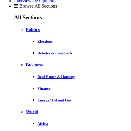
Interviews & Opinion
Browse All Sections
All Sections
Politics
Elections
Debates & Flashback
Business
Real Estate & Housing
Finance
Energy/ Oil and Gas
World
Africa