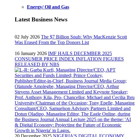
Energy/ Oil and Gas
Latest Business News
02 July 2026
The $7 Billion Snub: Why MacKenzie Scott
Was Erased From the Top Donors List
16 January 2026
IMF HAILS DECEMBER 2025
CONSUMER PRICE INDEX INFLATION FIGURES
RELEASED BY NBS
20 December 2025
NIGERIA'S DIGITAL ECONOMY