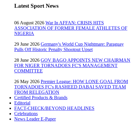
Latest Sport News
06 August 2026
War In AFFAN: CRISIS HITS
ASSOCIATION OF FORMER FEMALE ATHLETES OF
NIGERIA
29 June 2026
Germany's World Cup Nightmare: Paraguay
Pulls Off Historic Penalty Shootout Upset
28 June 2026
GOV BAGO APPOINTS NEW CHAIRMAN
FOR NIGER TORNADOES FC'S MANAGEMENT
COMMITTEE
26 May 2026
Premier League: HOW LONE GOAL FROM
TORNADOES FC's RASHEED DABAI SAVED TEAM
FROM RELEGATION
Certified Products & Brands
Editorial
FACT-CHECK/BEYOND HEADLINES
Celebrations
News Leader E-Paper