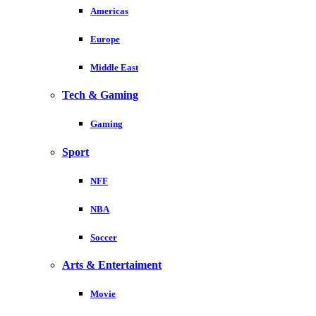
Americas
Europe
Middle East
Tech & Gaming
Gaming
Sport
NFF
NBA
Soccer
Arts & Entertaiment
Movie