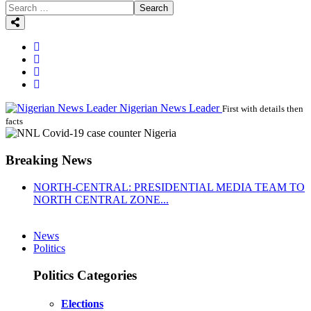
Search
Nigerian News Leader
First with details then
facts
Breaking News
NORTH-CENTRAL: PRESIDENTIAL MEDIA TEAM TO
NORTH CENTRAL ZONE...
News
Politics
Politics Categories
Elections