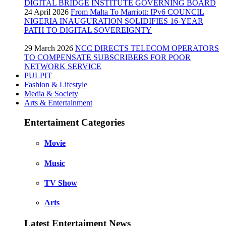
DIGITAL BRIDGE INSTITUTE GOVERNING BOARD
24 April 2026
From Malta To Marriott: IPv6 COUNCIL
NIGERIA INAUGURATION SOLIDIFIES 16-YEAR
PATH TO DIGITAL SOVEREIGNTY
29 March 2026
NCC DIRECTS TELECOM OPERATORS
TO COMPENSATE SUBSCRIBERS FOR POOR
NETWORK SERVICE
PULPIT
Fashion & Lifestyle
Media & Society
Arts & Entertainment
Entertaiment Categories
Movie
Music
TV Show
Arts
Latest Entertaiment News