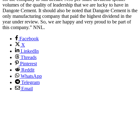
volumes of the quality of leadership that we are lucky to have in
Dangote Cement. It should also be noted that Dangote Cement is the
only manufacturing company that paid the highest dividend in the
year under review. So, we are happy and very proud to be part of
this company.” NNL.
Facebook
X
LinkedIn
Threads
Pinterest
Reddit
WhatsApp
Telegram
Email