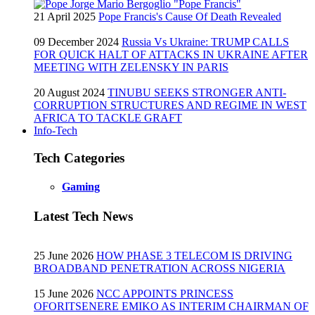
21 April 2025
Pope Francis's Cause Of Death Revealed
09 December 2024
Russia Vs Ukraine: TRUMP CALLS
FOR QUICK HALT OF ATTACKS IN UKRAINE AFTER
MEETING WITH ZELENSKY IN PARIS
20 August 2024
TINUBU SEEKS STRONGER ANTI-
CORRUPTION STRUCTURES AND REGIME IN WEST
AFRICA TO TACKLE GRAFT
Info-Tech
Tech Categories
Gaming
Latest Tech News
25 June 2026
HOW PHASE 3 TELECOM IS DRIVING
BROADBAND PENETRATION ACROSS NIGERIA
15 June 2026
NCC APPOINTS PRINCESS
OFORITSENERE EMIKO AS INTERIM CHAIRMAN OF