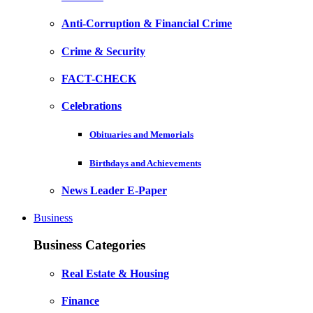
Anti-Corruption & Financial Crime
Crime & Security
FACT-CHECK
Celebrations
Obituaries and Memorials
Birthdays and Achievements
News Leader E-Paper
Business
Business Categories
Real Estate & Housing
Finance