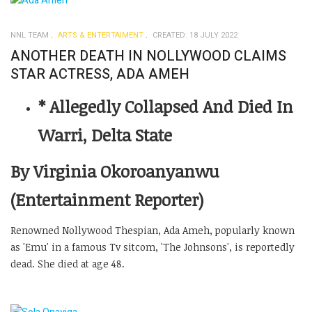
NNL TEAM
ARTS & ENTERTAIMENT
CREATED: 18 JULY 2022
ANOTHER DEATH IN NOLLYWOOD CLAIMS
STAR ACTRESS, ADA AMEH
* Allegedly Collapsed And Died In
Warri, Delta State
By Virginia Okoroanyanwu
(Entertainment Reporter)
Renowned Nollywood Thespian, Ada Ameh, popularly known
as 'Emu' in a famous Tv sitcom, 'The Johnsons', is reportedly
dead. She died at age 48.