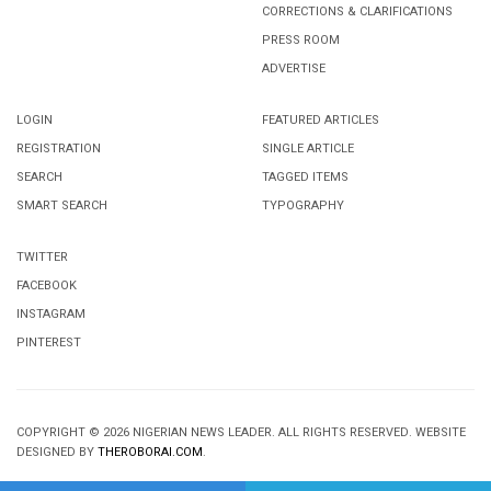
CORRECTIONS & CLARIFICATIONS
PRESS ROOM
ADVERTISE
LOGIN
FEATURED ARTICLES
REGISTRATION
SINGLE ARTICLE
SEARCH
TAGGED ITEMS
SMART SEARCH
TYPOGRAPHY
TWITTER
FACEBOOK
INSTAGRAM
PINTEREST
COPYRIGHT © 2026 NIGERIAN NEWS LEADER. ALL RIGHTS RESERVED. WEBSITE
DESIGNED BY
THEROBORAI.COM
.