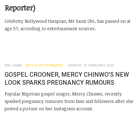
Reporter)
Celebrity Nollywood thespian, Mr Saint Obi, has passed on at
age 57, according to entertainment sources.
NNL TEAM
ARTS & ENTERTAIMENT
CREATED: 01 FEBRUARY 2023
GOSPEL CROONER, MERCY CHINWO'S NEW
LOOK SPARKS PREGNANCY RUMOURS
Popular Nigerian gospel singer, Mercy Chinwo, recently
sparked pregnancy rumours from fans and followers after she
posted a picture on her Instagram account.