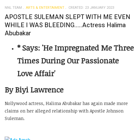
NNL TEAM
ARTS & ENTERTAIMENT
CREATED: 23 JANUARY 2023
APOSTLE SULEMAN SLEPT WITH ME EVEN
WHILE I WAS BLEEDING.....Actress Halima
Abubakar
* Says: 'He Impregnated Me Three
Times During Our Passionate
Love Affair'
By Biyi Lawrence
Nollywood actress, Halima Abubakar has again made more
claims on her alleged relationship with Apostle Johnson
Suleman.