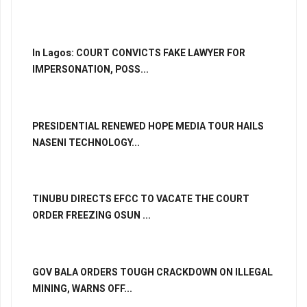
In Lagos: COURT CONVICTS FAKE LAWYER FOR
IMPERSONATION, POSS...
PRESIDENTIAL RENEWED HOPE MEDIA TOUR HAILS
NASENI TECHNOLOGY...
TINUBU DIRECTS EFCC TO VACATE THE COURT
ORDER FREEZING OSUN ...
GOV BALA ORDERS TOUGH CRACKDOWN ON ILLEGAL
MINING, WARNS OFF...