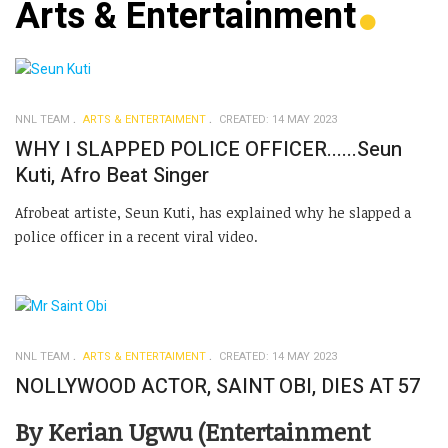
Arts & Entertainment
NNL TEAM
ARTS & ENTERTAIMENT
CREATED: 14 MAY 2023
WHY I SLAPPED POLICE OFFICER......Seun
Kuti, Afro Beat Singer
Afrobeat artiste, Seun Kuti, has explained why he slapped a
police officer in a recent viral video.
NNL TEAM
ARTS & ENTERTAIMENT
CREATED: 14 MAY 2023
NOLLYWOOD ACTOR, SAINT OBI, DIES AT 57
By Kerian Ugwu (Entertainment