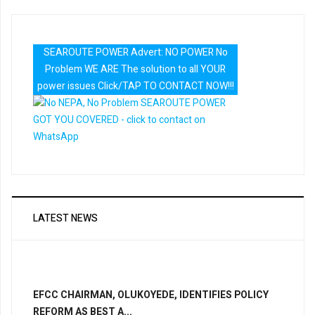
SEAROUTE POWER Advert: NO POWER No
Problem WE ARE The solution to all YOUR
power issues Click/TAP TO CONTACT NOW!!!
LATEST NEWS
EFCC CHAIRMAN, OLUKOYEDE, IDENTIFIES POLICY
REFORM AS BEST A...