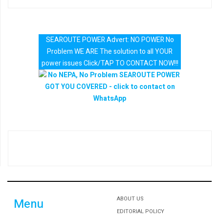
SEAROUTE POWER Advert: NO POWER No
Problem WE ARE The solution to all YOUR
power issues Click/TAP TO CONTACT NOW!!!
ABOUT US
Menu
EDITORIAL POLICY