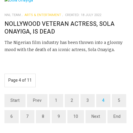
NNL TEAM
ARTS & ENTERTAIMENT
CREATED: 18 JULY 2022
NOLLYWOOD VETERAN ACTRESS, SOLA
ONAYIGA, IS DEAD
The Nigerian film industry has been thrown into a gloomy
mood with the death of an iconic actress, Sola Onayiga.
Page 4 of 11
Start
Prev
1
2
3
4
5
6
7
8
9
10
Next
End