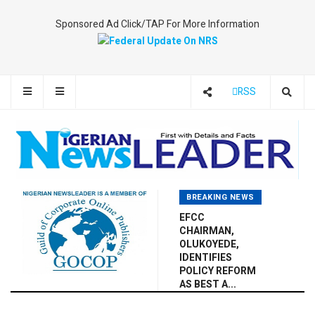
Sponsored Ad Click/TAP For More Information
RSS
BREAKING NEWS
EFCC
CHAIRMAN,
OLUKOYEDE,
IDENTIFIES
POLICY REFORM
AS BEST A...