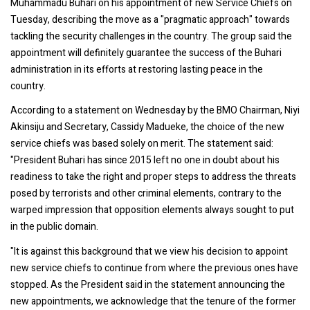
Muhammadu Buhari on his appointment of new Service Chiefs on
Tuesday, describing the move as a "pragmatic approach" towards
tackling the security challenges in the country. The group said the
appointment will definitely guarantee the success of the Buhari
administration in its efforts at restoring lasting peace in the
country.
According to a statement on Wednesday by the BMO Chairman, Niyi
Akinsiju and Secretary, Cassidy Madueke, the choice of the new
service chiefs was based solely on merit. The statement said:
"President Buhari has since 2015 left no one in doubt about his
readiness to take the right and proper steps to address the threats
posed by terrorists and other criminal elements, contrary to the
warped impression that opposition elements always sought to put
in the public domain.
"It is against this background that we view his decision to appoint
new service chiefs to continue from where the previous ones have
stopped. As the President said in the statement announcing the
new appointments, we acknowledge that the tenure of the former