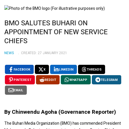
BMO SALUTES BUHARI ON
APPOINTMENT OF NEW SERVICE
CHIEFS
NEWS
CREATED: 27 JANUARY 2021
FACEBOOK
X
LINKEDIN
THREADS
PINTEREST
REDDIT
WHATSAPP
TELEGRAM
EMAIL
By Chinwendu Agoha (Governance Reporter)
The Buhari Media Organization (BMO) has commended President