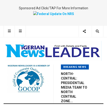
Sponsored Ad Click/TAP For More Information
BREAKING NEWS
NORTH-
CENTRAL:
PRESIDENTIAL
MEDIA TEAM TO
NORTH
CENTRAL
ZONE...