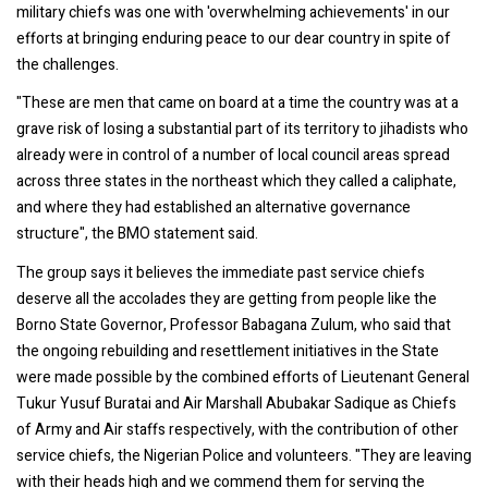
military chiefs was one with 'overwhelming achievements' in our
efforts at bringing enduring peace to our dear country in spite of
the challenges.
"These are men that came on board at a time the country was at a
grave risk of losing a substantial part of its territory to jihadists who
already were in control of a number of local council areas spread
across three states in the northeast which they called a caliphate,
and where they had established an alternative governance
structure", the BMO statement said.
The group says it believes the immediate past service chiefs
deserve all the accolades they are getting from people like the
Borno State Governor, Professor Babagana Zulum, who said that
the ongoing rebuilding and resettlement initiatives in the State
were made possible by the combined efforts of Lieutenant General
Tukur Yusuf Buratai and Air Marshall Abubakar Sadique as Chiefs
of Army and Air staffs respectively, with the contribution of other
service chiefs, the Nigerian Police and volunteers. "They are leaving
with their heads high and we commend them for serving the