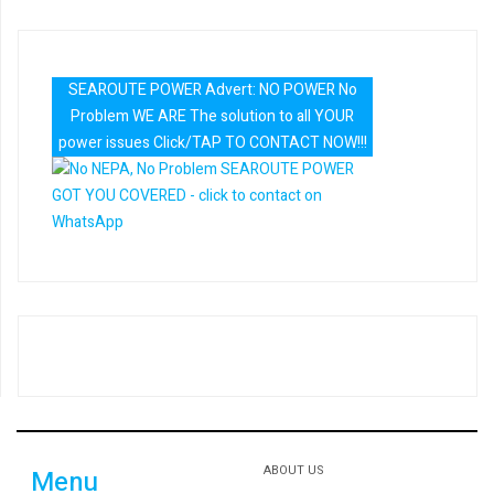
SEAROUTE POWER Advert: NO POWER No
Problem WE ARE The solution to all YOUR
power issues Click/TAP TO CONTACT NOW!!!
ABOUT US
Menu