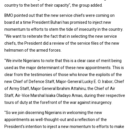
country to the best of their capacity", the group added.
BMO pointed out that the new service chiefs were coming on
board at a time President Buhari has promised to inject new
momentum to efforts to stem the tide of insecurity in the country.
"We want to reiterate the fact that in selecting the new service
chiefs, the President did a review of the service files of the new
helmsmen of the armed forces.
"We invite Nigerians to note that this is a clear case of merit being
used as the major determinant of these new appointments. This is
clear from the testimonies of those who know the exploits of the
new Chief of Defence Staff, Major-General Lucky E. O. Irabor; Chief
of Army Staff, Major General Ibrahim Attahiru; the Chief of Air
Staff, Air-Vice Marshal Isiaka Oladayo Amao, during their respective
tours of duty at the forefront of the war against insurgency.
"So we join discerning Nigerians in welcoming the new
appointments as well-thought-out and a reflection of the
President's intention to inject a new momentum to efforts to make