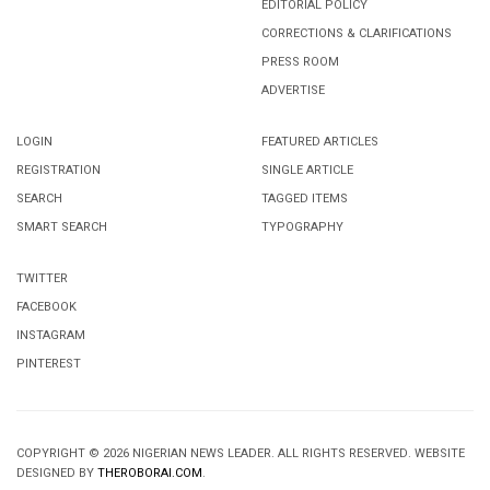
EDITORIAL POLICY
CORRECTIONS & CLARIFICATIONS
PRESS ROOM
ADVERTISE
LOGIN
FEATURED ARTICLES
REGISTRATION
SINGLE ARTICLE
SEARCH
TAGGED ITEMS
SMART SEARCH
TYPOGRAPHY
TWITTER
FACEBOOK
INSTAGRAM
PINTEREST
COPYRIGHT © 2026 NIGERIAN NEWS LEADER. ALL RIGHTS RESERVED. WEBSITE
DESIGNED BY
THEROBORAI.COM
.