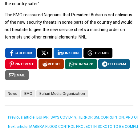
the country safer"
The BMO reassured Nigerians that President Buhari is not oblivious
of the new security threats in some parts of the country and would
not hesitate to give the new service chiefs a marching order on
terrorists and other criminal elements. NNL.
FACEBOOK
X
LINKEDIN
THREADS
PINTEREST
REDDIT
WHATSAPP
TELEGRAM
EMAIL
News
BMO
Buhari Media Organization
Previous article: BUHARI SAYS COVID-19, TERRORISM, CORRUPTION, A
Next article: MABERA FLOOD CONTROL PROJECT IN SOKOTO TO BE COMPL