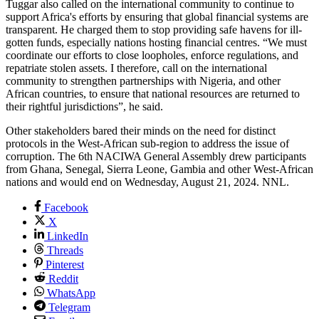
Tuggar also called on the international community to continue to
support Africa's efforts by ensuring that global financial systems are
transparent. He charged them to stop providing safe havens for ill-
gotten funds, especially nations hosting financial centres. “We must
coordinate our efforts to close loopholes, enforce regulations, and
repatriate stolen assets. I therefore, call on the international
community to strengthen partnerships with Nigeria, and other
African countries, to ensure that national resources are returned to
their rightful jurisdictions”, he said.
Other stakeholders bared their minds on the need for distinct
protocols in the West-African sub-region to address the issue of
corruption. The 6th NACIWA General Assembly drew participants
from Ghana, Senegal, Sierra Leone, Gambia and other West-African
nations and would end on Wednesday, August 21, 2024. NNL.
Facebook
X
LinkedIn
Threads
Pinterest
Reddit
WhatsApp
Telegram