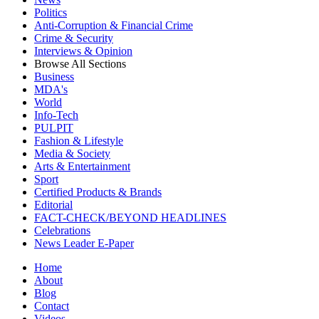
Politics
Anti-Corruption & Financial Crime
Crime & Security
Interviews & Opinion
Browse All Sections
Business
MDA's
World
Info-Tech
PULPIT
Fashion & Lifestyle
Media & Society
Arts & Entertainment
Sport
Certified Products & Brands
Editorial
FACT-CHECK/BEYOND HEADLINES
Celebrations
News Leader E-Paper
Home
About
Blog
Contact
Videos