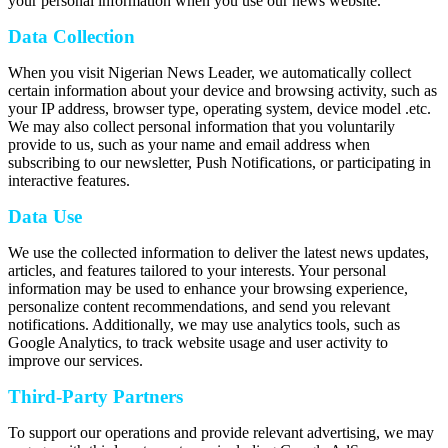
your personal information when you use our news website.
Data Collection
When you visit Nigerian News Leader, we automatically collect
certain information about your device and browsing activity, such as
your IP address, browser type, operating system, device model .etc.
We may also collect personal information that you voluntarily
provide to us, such as your name and email address when
subscribing to our newsletter, Push Notifications, or participating in
interactive features.
Data Use
We use the collected information to deliver the latest news updates,
articles, and features tailored to your interests. Your personal
information may be used to enhance your browsing experience,
personalize content recommendations, and send you relevant
notifications. Additionally, we may use analytics tools, such as
Google Analytics, to track website usage and user activity to
improve our services.
Third-Party Partners
To support our operations and provide relevant advertising, we may