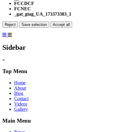
FCCDCF
FCNEC
_gat_gtag_UA_173373383_1
Reject
Save selection
Accept all
Sidebar
×
Top Menu
Home
About
Blog
Contact
Videos
Gallery
Main Menu
News