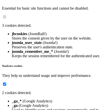
Essential for basic site functions and cannot be disabled.
3 cookies detected.
jbcookies
(JoomBall!)
Stores the consent given by the user on the website.
joomla_user_state
(Joomla!)
Preserves the user's authentication state.
joomla_remember_me_*
(Joomla!)
Keeps the session remembered for the authenticated user.
Analytics cookies
They help us understand usage and improve performance.
2 cookies detected.
_ga_*
(Google Analytics)
_ga
(Google Analytics)
Used to identify users and sessions anonymously, and to