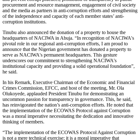
procurement and resource management, engagement of civil society
and the media as partners in anti-corruption efforts and strengthening
of the independence and capacity of each member states’ anti-
corruption institutions.
Tinubu also announced the donation of a property to house the
headquarters of NACIWA in Abuja. “In recognition of NACIWA's
pivotal role in our regional anti-corruption efforts, I am proud to
announce that the Nigerian government has donated a property to
serve as NACIWA's permanent headquarters. This gesture
underscores our commitment to strengthening NACIWA's
institutional capacity and providing a solid operational foundation”,
he said.
In his Remark, Executive Chairman of the Economic and Financial
Crimes Commission, EFCC, and host of the meeting, Mr. Ola
Olukoyede, applauded President Tinubu for demonstrating an
uncommon passion for transparency in governance. This, he said,
has reinvigorated the nation’s anti-corruption efforts. He noted that
the implementation of the ECOWAS Protocol against Corruption
was a moral imperative necessitating the dedication and innovative
thinking of members.
“The implementation of the ECOWAS Protocol Against Corruption
is not a mere technical exercise; it is a moral imperative that