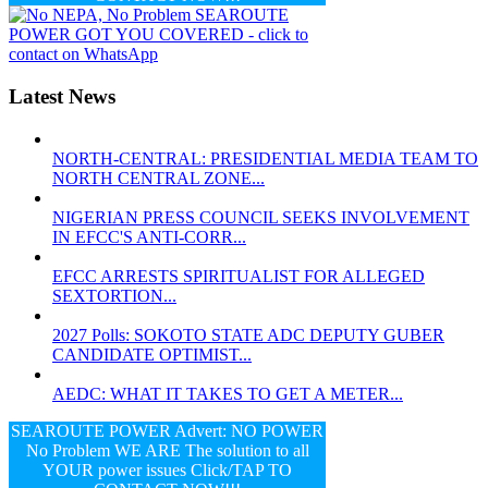
Latest News
NORTH-CENTRAL: PRESIDENTIAL MEDIA TEAM TO
NORTH CENTRAL ZONE...
NIGERIAN PRESS COUNCIL SEEKS INVOLVEMENT
IN EFCC'S ANTI-CORR...
EFCC ARRESTS SPIRITUALIST FOR ALLEGED
SEXTORTION...
2027 Polls: SOKOTO STATE ADC DEPUTY GUBER
CANDIDATE OPTIMIST...
AEDC: WHAT IT TAKES TO GET A METER...
SEAROUTE POWER Advert: NO POWER
No Problem WE ARE The solution to all
YOUR power issues Click/TAP TO