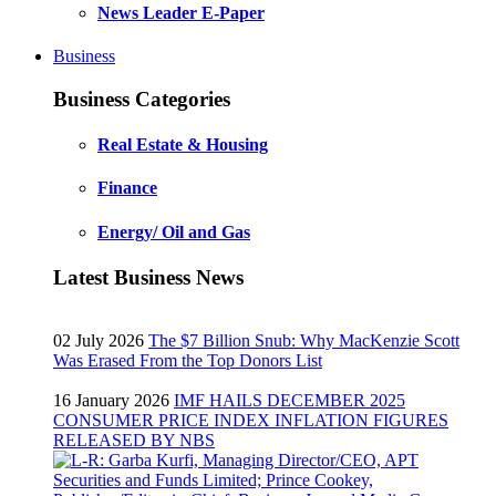
News Leader E-Paper
Business
Business Categories
Real Estate & Housing
Finance
Energy/ Oil and Gas
Latest Business News
02 July 2026
The $7 Billion Snub: Why MacKenzie Scott
Was Erased From the Top Donors List
16 January 2026
IMF HAILS DECEMBER 2025
CONSUMER PRICE INDEX INFLATION FIGURES
RELEASED BY NBS