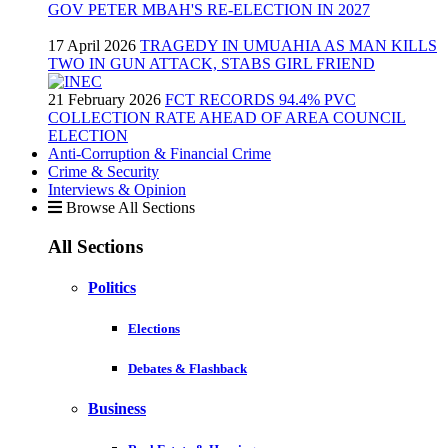
GOV PETER MBAH'S RE-ELECTION IN 2027
17 April 2026
TRAGEDY IN UMUAHIA AS MAN KILLS
TWO IN GUN ATTACK, STABS GIRL FRIEND
21 February 2026
FCT RECORDS 94.4% PVC
COLLECTION RATE AHEAD OF AREA COUNCIL
ELECTION
Anti-Corruption & Financial Crime
Crime & Security
Interviews & Opinion
Browse All Sections
All Sections
Politics
Elections
Debates & Flashback
Business