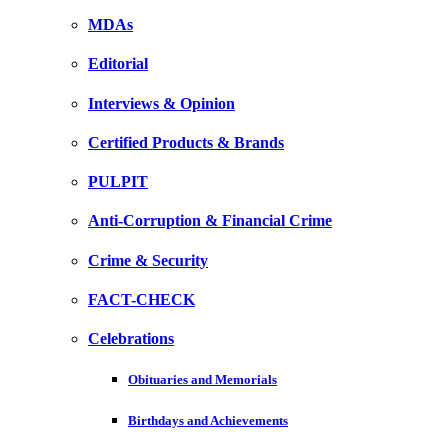
MDAs
Editorial
Interviews & Opinion
Certified Products & Brands
PULPIT
Anti-Corruption & Financial Crime
Crime & Security
FACT-CHECK
Celebrations
Obituaries and Memorials
Birthdays and Achievements