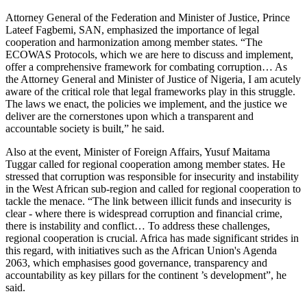
Attorney General of the Federation and Minister of Justice, Prince
Lateef Fagbemi, SAN, emphasized the importance of legal
cooperation and harmonization among member states. “The
ECOWAS Protocols, which we are here to discuss and implement,
offer a comprehensive framework for combating corruption… As
the Attorney General and Minister of Justice of Nigeria, I am acutely
aware of the critical role that legal frameworks play in this struggle.
The laws we enact, the policies we implement, and the justice we
deliver are the cornerstones upon which a transparent and
accountable society is built,” he said.
Also at the event, Minister of Foreign Affairs, Yusuf Maitama
Tuggar called for regional cooperation among member states. He
stressed that corruption was responsible for insecurity and instability
in the West African sub-region and called for regional cooperation to
tackle the menace. “The link between illicit funds and insecurity is
clear - where there is widespread corruption and financial crime,
there is instability and conflict… To address these challenges,
regional cooperation is crucial. Africa has made significant strides in
this regard, with initiatives such as the African Union's Agenda
2063, which emphasises good governance, transparency and
accountability as key pillars for the continent ’s development”, he
said.