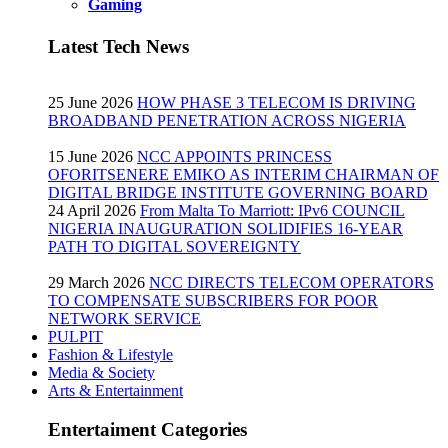
Gaming
Latest Tech News
25 June 2026
HOW PHASE 3 TELECOM IS DRIVING
BROADBAND PENETRATION ACROSS NIGERIA
15 June 2026
NCC APPOINTS PRINCESS
OFORITSENERE EMIKO AS INTERIM CHAIRMAN OF
DIGITAL BRIDGE INSTITUTE GOVERNING BOARD
24 April 2026
From Malta To Marriott: IPv6 COUNCIL
NIGERIA INAUGURATION SOLIDIFIES 16-YEAR
PATH TO DIGITAL SOVEREIGNTY
29 March 2026
NCC DIRECTS TELECOM OPERATORS
TO COMPENSATE SUBSCRIBERS FOR POOR
NETWORK SERVICE
PULPIT
Fashion & Lifestyle
Media & Society
Arts & Entertainment
Entertaiment Categories