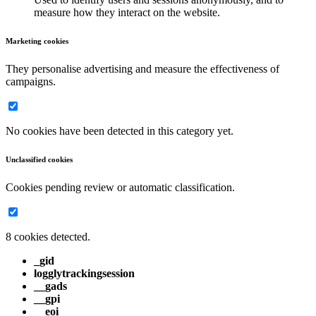
measure how they interact on the website.
Marketing cookies
They personalise advertising and measure the effectiveness of
campaigns.
No cookies have been detected in this category yet.
Unclassified cookies
Cookies pending review or automatic classification.
8 cookies detected.
_gid
logglytrackingsession
__gads
__gpi
__eoi