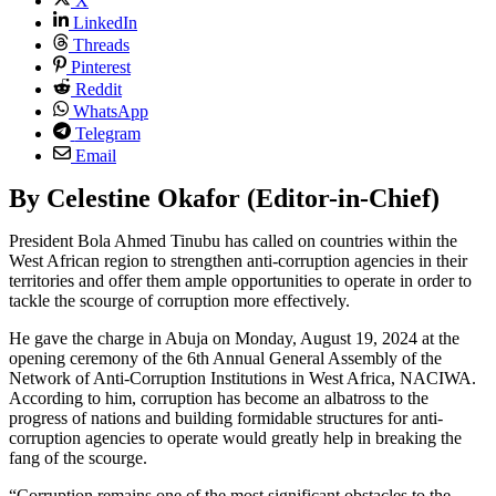
X
LinkedIn
Threads
Pinterest
Reddit
WhatsApp
Telegram
Email
By Celestine Okafor (Editor-in-Chief)
President Bola Ahmed Tinubu has called on countries within the
West African region to strengthen anti-corruption agencies in their
territories and offer them ample opportunities to operate in order to
tackle the scourge of corruption more effectively.
He gave the charge in Abuja on Monday, August 19, 2024 at the
opening ceremony of the 6th Annual General Assembly of the
Network of Anti-Corruption Institutions in West Africa, NACIWA.
According to him, corruption has become an albatross to the
progress of nations and building formidable structures for anti-
corruption agencies to operate would greatly help in breaking the
fang of the scourge.
“Corruption remains one of the most significant obstacles to the