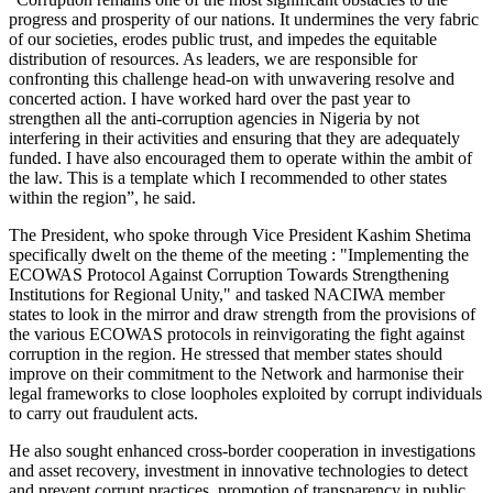
progress and prosperity of our nations. It undermines the very fabric
of our societies, erodes public trust, and impedes the equitable
distribution of resources. As leaders, we are responsible for
confronting this challenge head-on with unwavering resolve and
concerted action. I have worked hard over the past year to
strengthen all the anti-corruption agencies in Nigeria by not
interfering in their activities and ensuring that they are adequately
funded. I have also encouraged them to operate within the ambit of
the law. This is a template which I recommended to other states
within the region”, he said.
The President, who spoke through Vice President Kashim Shetima
specifically dwelt on the theme of the meeting : "Implementing the
ECOWAS Protocol Against Corruption Towards Strengthening
Institutions for Regional Unity," and tasked NACIWA member
states to look in the mirror and draw strength from the provisions of
the various ECOWAS protocols in reinvigorating the fight against
corruption in the region. He stressed that member states should
improve on their commitment to the Network and harmonise their
legal frameworks to close loopholes exploited by corrupt individuals
to carry out fraudulent acts.
He also sought enhanced cross-border cooperation in investigations
and asset recovery, investment in innovative technologies to detect
and prevent corrupt practices, promotion of transparency in public