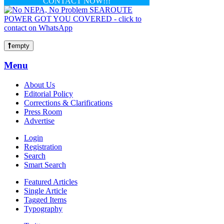
CONTACT NOW!!!
empty
Menu
About Us
Editorial Policy
Corrections & Clarifications
Press Room
Advertise
Login
Registration
Search
Smart Search
Featured Articles
Single Article
Tagged Items
Typography