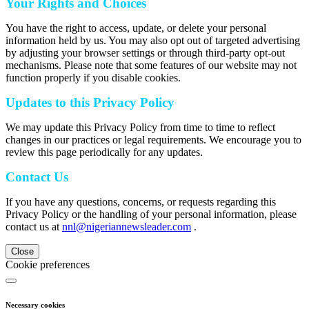
Your Rights and Choices
You have the right to access, update, or delete your personal
information held by us. You may also opt out of targeted advertising
by adjusting your browser settings or through third-party opt-out
mechanisms. Please note that some features of our website may not
function properly if you disable cookies.
Updates to this Privacy Policy
We may update this Privacy Policy from time to time to reflect
changes in our practices or legal requirements. We encourage you to
review this page periodically for any updates.
Contact Us
If you have any questions, concerns, or requests regarding this
Privacy Policy or the handling of your personal information, please
contact us at
nnl@nigeriannewsleader.com
.
Close
Cookie preferences
Necessary cookies