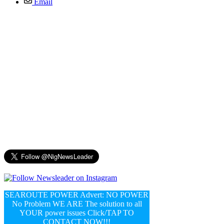
Email
SEAROUTE POWER Advert: NO POWER
No Problem WE ARE The solution to all
YOUR power issues Click/TAP TO
CONTACT NOW!!!