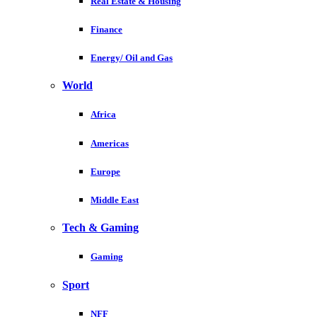
Real Estate & Housing
Finance
Energy/ Oil and Gas
World
Africa
Americas
Europe
Middle East
Tech & Gaming
Gaming
Sport
NFF