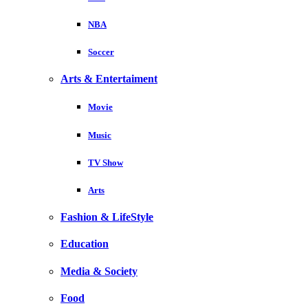
NBA
Soccer
Arts & Entertaiment
Movie
Music
TV Show
Arts
Fashion & LifeStyle
Education
Media & Society
Food