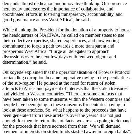
demands utmost dedication and innovative thinking. Our presence
here today underscores the importance of collaborative and
coordinated efforts in fostering transparency, accountability, and
good governance across West Africa”, he said.
While thanking the President for the donation of a property to house
the headquarters of NACIWA, he called on member states to use
their collective expertise, shared experiences, and unwavering
commitment to forge a path towards a more transparent and
prosperous West Africa. “I urge all delegates to approach
discussions over the next few days with renewed vigour and
determination,” he said.
Olukoyede explained that the operationalisation of Ecowas Protocol
for tackling corruption became imperative owing to the peculiarities
of the sub-region. He pointed at the need for return of stolen
artefacts to Africa and payment of interests that the stolen treasures
had yielded to Western countries. "There are some artefacts that
have been taken to some museums within the Western countries and
people have been going to these museums for centuries paying to
look at these artefacts. So, what happens to the proceeds that have
been generated from these artefacts over the years? It is not just
enough for them to return the artefacts, we are also going to demand
for the proceeds that have accrued from them. We will demand
payment of interests on stolen funds stashed away in foreign banks".