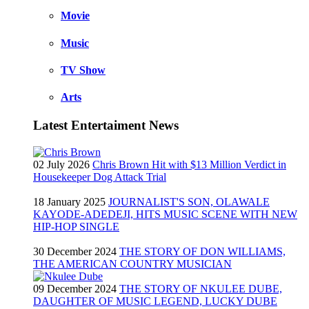
Movie
Music
TV Show
Arts
Latest Entertaiment News
02 July 2026
Chris Brown Hit with $13 Million Verdict in
Housekeeper Dog Attack Trial
18 January 2025
JOURNALIST'S SON, OLAWALE
KAYODE-ADEDEJI, HITS MUSIC SCENE WITH NEW
HIP-HOP SINGLE
30 December 2024
THE STORY OF DON WILLIAMS,
THE AMERICAN COUNTRY MUSICIAN
09 December 2024
THE STORY OF NKULEE DUBE,
DAUGHTER OF MUSIC LEGEND, LUCKY DUBE