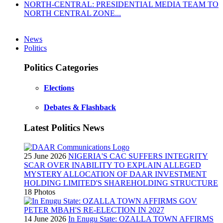
NORTH-CENTRAL: PRESIDENTIAL MEDIA TEAM TO
NORTH CENTRAL ZONE...
News
Politics
Politics Categories
Elections
Debates & Flashback
Latest Politics News
25 June 2026
NIGERIA'S CAC SUFFERS INTEGRITY
SCAR OVER INABILITY TO EXPLAIN ALLEGED
MYSTERY ALLOCATION OF DAAR INVESTMENT
HOLDING LIMITED'S SHAREHOLDING STRUCTURE
18 Photos
14 June 2026
In Enugu State: OZALLA TOWN AFFIRMS