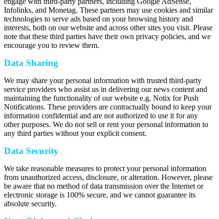
engage with third-party partners, including Google AdSense,
Infolinks, and Monetag. These partners may use cookies and similar
technologies to serve ads based on your browsing history and
interests, both on our website and across other sites you visit. Please
note that these third parties have their own privacy policies, and we
encourage you to review them.
Data Sharing
We may share your personal information with trusted third-party
service providers who assist us in delivering our news content and
maintaining the functionality of our website e.g. Notix for Push
Notifications. These providers are contractually bound to keep your
information confidential and are not authorized to use it for any
other purposes. We do not sell or rent your personal information to
any third parties without your explicit consent.
Data Security
We take reasonable measures to protect your personal information
from unauthorized access, disclosure, or alteration. However, please
be aware that no method of data transmission over the Internet or
electronic storage is 100% secure, and we cannot guarantee its
absolute security.