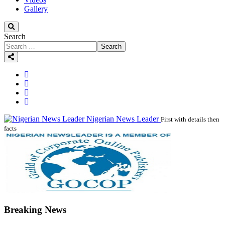
Gallery
Search
Search
Nigerian News Leader
First with details then
facts
Breaking News