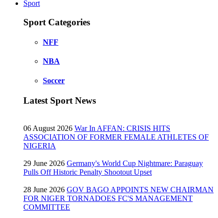
Sport
Sport Categories
NFF
NBA
Soccer
Latest Sport News
06 August 2026
War In AFFAN: CRISIS HITS
ASSOCIATION OF FORMER FEMALE ATHLETES OF
NIGERIA
29 June 2026
Germany's World Cup Nightmare: Paraguay
Pulls Off Historic Penalty Shootout Upset
28 June 2026
GOV BAGO APPOINTS NEW CHAIRMAN
FOR NIGER TORNADOES FC'S MANAGEMENT
COMMITTEE