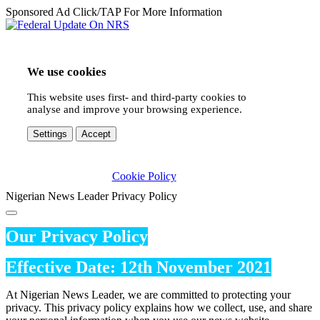
Sponsored Ad Click/TAP For More Information
We use cookies
This website uses first- and third-party cookies to
analyse and improve your browsing experience.
Settings
Accept
Cookie Policy
Nigerian News Leader Privacy Policy
Our Privacy Policy
Effective Date: 12th November 2021
At Nigerian News Leader, we are committed to protecting your
privacy. This privacy policy explains how we collect, use, and share