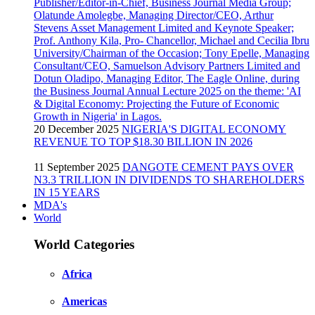
20 December 2025
NIGERIA'S DIGITAL ECONOMY
REVENUE TO TOP $18.30 BILLION IN 2026
11 September 2025
DANGOTE CEMENT PAYS OVER
N3.3 TRILLION IN DIVIDENDS TO SHAREHOLDERS
IN 15 YEARS
MDA's
World
World Categories
Africa
Americas