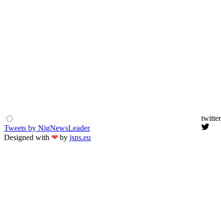
twitter
Tweets by NigNewsLeader
Designed with
❤
by
jsns.eu