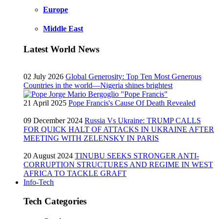
Europe
Middle East
Latest World News
02 July 2026
Global Generosity: Top Ten Most Generous
Countries in the world—Nigeria shines brightest
21 April 2025
Pope Francis's Cause Of Death Revealed
09 December 2024
Russia Vs Ukraine: TRUMP CALLS
FOR QUICK HALT OF ATTACKS IN UKRAINE AFTER
MEETING WITH ZELENSKY IN PARIS
20 August 2024
TINUBU SEEKS STRONGER ANTI-
CORRUPTION STRUCTURES AND REGIME IN WEST
AFRICA TO TACKLE GRAFT
Info-Tech
Tech Categories