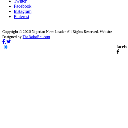
Twitter
Facebook
Instagram
Pinterest
Copyright © 2026 Nigerian News Leader. All Rights Reserved. Website
Designed by
TheRoboRai.com
.
faceb