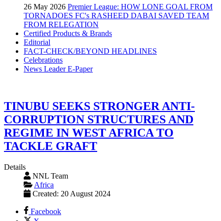
26 May 2026
Premier League: HOW LONE GOAL FROM
TORNADOES FC's RASHEED DABAI SAVED TEAM
FROM RELEGATION
Certified Products & Brands
Editorial
FACT-CHECK/BEYOND HEADLINES
Celebrations
News Leader E-Paper
TINUBU SEEKS STRONGER ANTI-
CORRUPTION STRUCTURES AND
REGIME IN WEST AFRICA TO
TACKLE GRAFT
Details
NNL Team
Africa
Created: 20 August 2024
Facebook