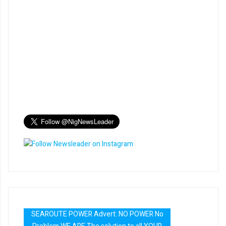
SEAROUTE POWER Advert: NO POWER No