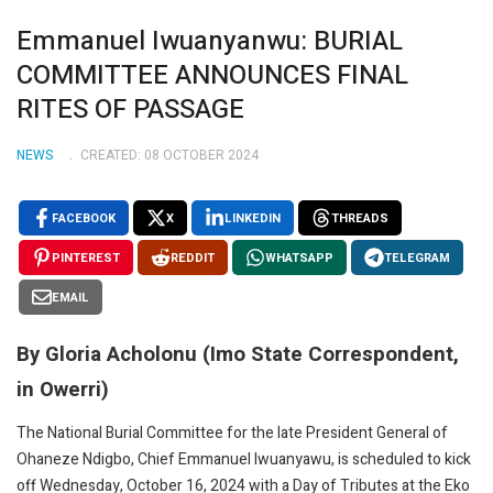
Emmanuel Iwuanyanwu: BURIAL
COMMITTEE ANNOUNCES FINAL
RITES OF PASSAGE
NEWS
CREATED: 08 OCTOBER 2024
FACEBOOK
X
LINKEDIN
THREADS
PINTEREST
REDDIT
WHATSAPP
TELEGRAM
EMAIL
By Gloria Acholonu (Imo State Correspondent,
in Owerri)
The National Burial Committee for the late President General of
Ohaneze Ndigbo, Chief Emmanuel Iwuanyawu, is scheduled to kick
off Wednesday, October 16, 2024 with a Day of Tributes at the Eko