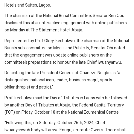
Hotels and Suites, Lagos.
The chairman of the National Burial Committee, Senator Ben Obi,
disclosed this at an interactive engagement with online publishers
on Monday at The Statement Hotel, Abuja.
Represented by Prof Okey Ikechukwu, the chairman of the National
Burial’s sub-committee on Media and Publicity, Senator Obi noted
that the engagement was update online publishers on the
committee’s preparations to honour the late Chief Iwuanyanwu.
Describing the late President General of Ohaneze Ndigbo as “a
distinguished national icon, leader, business mogul, sports
philanthropist and patriot.”
Prof Ikechukwu said the Day of Tributes in Lagos with be followed
by another Day of Tributes at Abuja, the Federal Capital Territory
(FCT) on Friday, October 18 at the National Ecumenical Centre.
“Following this, on Saturday, October 26th, 2024, Chief
Iwuanyanwu’s body will arrive Enugu, en-route Owerri. There shall