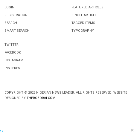
LOGIN
FEATURED ARTICLES
REGISTRATION
SINGLE ARTICLE
SEARCH
TAGGED ITEMS
SMART SEARCH
TYPOGRAPHY
TWITTER
FACEBOOK
INSTAGRAM
PINTEREST
COPYRIGHT © 2026 NIGERIAN NEWS LEADER. ALL RIGHTS RESERVED. WEBSITE
DESIGNED BY
THEROBORAI.COM
.
×
‹
›