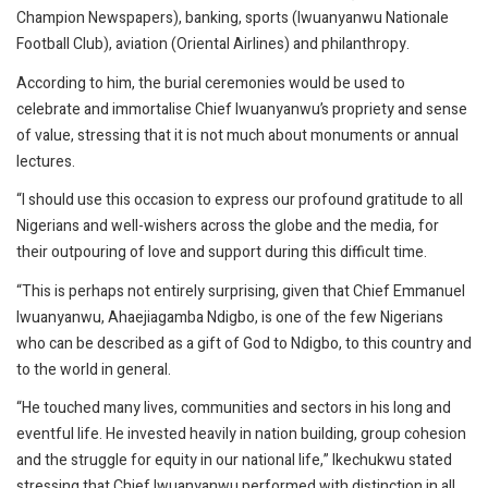
Champion Newspapers), banking, sports (Iwuanyanwu Nationale
Football Club), aviation (Oriental Airlines) and philanthropy.
According to him, the burial ceremonies would be used to
celebrate and immortalise Chief Iwuanyanwu’s propriety and sense
of value, stressing that it is not much about monuments or annual
lectures.
“I should use this occasion to express our profound gratitude to all
Nigerians and well-wishers across the globe and the media, for
their outpouring of love and support during this difficult time.
“This is perhaps not entirely surprising, given that Chief Emmanuel
Iwuanyanwu, Ahaejiagamba Ndigbo, is one of the few Nigerians
who can be described as a gift of God to Ndigbo, to this country and
to the world in general.
“He touched many lives, communities and sectors in his long and
eventful life. He invested heavily in nation building, group cohesion
and the struggle for equity in our national life,” Ikechukwu stated
stressing that Chief Iwuanyanwu performed with distinction in all