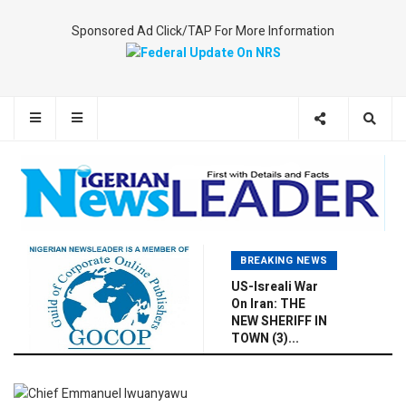
Sponsored Ad Click/TAP For More Information
BREAKING NEWS
US-Isreali War
On Iran: THE
NEW SHERIFF IN
TOWN (3)...