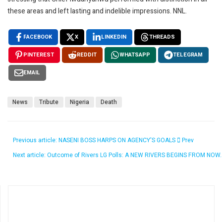
these areas and left lasting and indelible impressions. NNL.
FACEBOOK
X
LINKEDIN
THREADS
PINTEREST
REDDIT
WHATSAPP
TELEGRAM
EMAIL
News
Tribute
Nigeria
Death
Previous article: NASENI BOSS HARPS ON AGENCY'S GOALS
Prev
Next article: Outcome of Rivers LG Polls: A NEW RIVERS BEGINS FROM NOW.