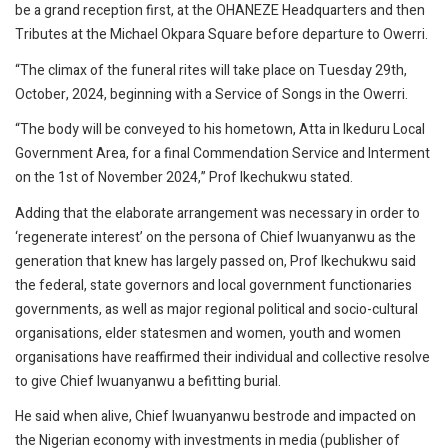
be a grand reception first, at the OHANEZE Headquarters and then
Tributes at the Michael Okpara Square before departure to Owerri.
“The climax of the funeral rites will take place on Tuesday 29th,
October, 2024, beginning with a Service of Songs in the Owerri.
“The body will be conveyed to his hometown, Atta in Ikeduru Local
Government Area, for a final Commendation Service and Interment
on the 1st of November 2024,” Prof Ikechukwu stated.
Adding that the elaborate arrangement was necessary in order to
‘regenerate interest’ on the persona of Chief Iwuanyanwu as the
generation that knew has largely passed on, Prof Ikechukwu said
the federal, state governors and local government functionaries
governments, as well as major regional political and socio-cultural
organisations, elder statesmen and women, youth and women
organisations have reaffirmed their individual and collective resolve
to give Chief Iwuanyanwu a befitting burial.
He said when alive, Chief Iwuanyanwu bestrode and impacted on
the Nigerian economy with investments in media (publisher of