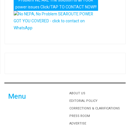
Problem WE ARE The solution to all YOUR
power issues Click/TAP TO CONTACT NOW!!!
ABOUT US
Menu
EDITORIAL POLICY
CORRECTIONS & CLARIFICATIONS
PRESS ROOM
ADVERTISE