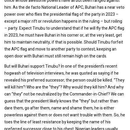
office whose awesome powers have all but been ranged against
him. As the de facto National Leader of APC, Buhari has a near veto
power over who flies the presidential flag of the party in 2023 –
except a major rift or revolution happens in the ruling – but roiling
– party. Expect Tinubu to understand that if he will fly the APC flag
in 2023, he must have Buhari in his corner or, at the very least, get
him to maintain neutrality, if that is possible. Should Tinubu forfeit
the APC flag and move to another party to contest, keeping an
open door with Buhari must still remain high on the cards.
But will Buhari support Tinubu? In one of the president’s recent
hogwash of television interviews, he was quoted as saying if he
revealed his preferred successor; the person could be killed. “They
will kill him”! Who are the “they”? Why would they kill him? And why
can “they” not be neutralized by the Commander-in-Chief? We can
guess that the president likely knows the “they” but rather than
dare them, go after them, name and shame them, he is either
powerless against them or does not want trouble with them. So, he
toes the line of least resistance by keeping the name of his
preferred successor close to his chest. Nigerian leaders usually