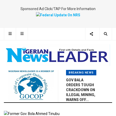
Sponsored Ad Click/TAP For More Information
BREAKING NEWS
GOV BALA
ORDERS TOUGH
CRACKDOWN ON
ILLEGAL MINING,
WARNS OFF...