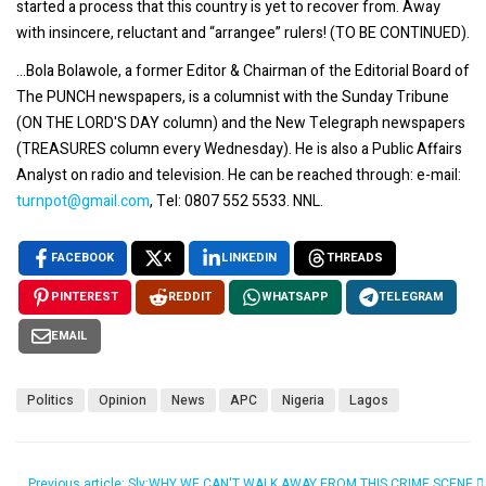
started a process that this country is yet to recover from. Away
with insincere, reluctant and “arrangee” rulers! (TO BE CONTINUED).
...Bola Bolawole, a former Editor & Chairman of the Editorial Board of
The PUNCH newspapers, is a columnist with the Sunday Tribune
(ON THE LORD'S DAY column) and the New Telegraph newspapers
(TREASURES column every Wednesday). He is also a Public Affairs
Analyst on radio and television. He can be reached through: e-mail:
turnpot@gmail.com
, Tel: 0807 552 5533. NNL.
FACEBOOK
X
LINKEDIN
THREADS
PINTEREST
REDDIT
WHATSAPP
TELEGRAM
EMAIL
Politics
Opinion
News
APC
Nigeria
Lagos
Previous article: Sly:WHY WE CAN'T WALK AWAY FROM THIS CRIME SCENE