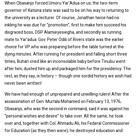
When Obasanjo forced Umoru Yar’Adua on us, the two-term
governor of Katsina state was said to be on his way to returning to
the university as a lecturer. Of course, Jonathan twice had no
inkling he was due for “promotion”, first to make him succeed his
disgraced boss, DSP Alamieyesiegha, and secondly as running
mate to Yar’adua. Gov. Peter Odili of Rivers state was the earlier
choice for VP who was preparing before the table turned at the
dying minutes. After running for president and falling short three
times, Buhari cried like an inconsolable baby before Tinubu went
after him; dusted him up and packaged him for the presidency. The
rest, as they say, is history – though one sordid history we wish had
never been written!
We have had enough of unprepared and unwilling rulers! After the
assassination of Gen. Murtala Mohamed on February 13, 1976,
Obasanjo, who was the second in command, said it was against his
“personal wishes and desire” to take over. All the same, he took
over and, together with Col. Ahmadu Ali, his Federal Commissioner
for Education (as they then were); he destroyed education and