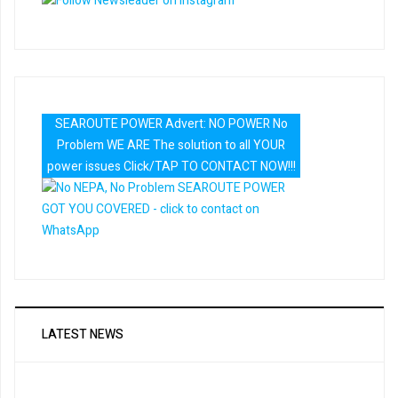
SEAROUTE POWER Advert: NO POWER No
Problem WE ARE The solution to all YOUR
power issues Click/TAP TO CONTACT NOW!!!
LATEST NEWS