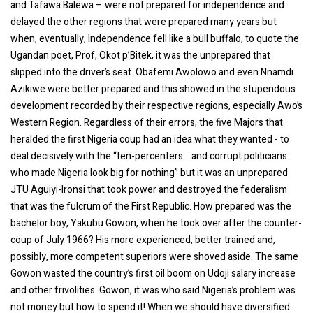
and Tafawa Balewa – were not prepared for independence and
delayed the other regions that were prepared many years but
when, eventually, Independence fell like a bull buffalo, to quote the
Ugandan poet, Prof, Okot p’Bitek, it was the unprepared that
slipped into the driver’s seat. Obafemi Awolowo and even Nnamdi
Azikiwe were better prepared and this showed in the stupendous
development recorded by their respective regions, especially Awo’s
Western Region. Regardless of their errors, the five Majors that
heralded the first Nigeria coup had an idea what they wanted - to
deal decisively with the “ten-percenters... and corrupt politicians
who made Nigeria look big for nothing” but it was an unprepared
JTU Aguiyi-Ironsi that took power and destroyed the federalism
that was the fulcrum of the First Republic. How prepared was the
bachelor boy, Yakubu Gowon, when he took over after the counter-
coup of July 1966? His more experienced, better trained and,
possibly, more competent superiors were shoved aside. The same
Gowon wasted the country’s first oil boom on Udoji salary increase
and other frivolities. Gowon, it was who said Nigeria’s problem was
not money but how to spend it! When we should have diversified