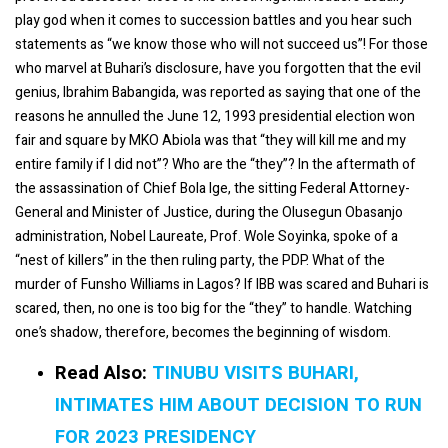
play god when it comes to succession battles and you hear such
statements as “we know those who will not succeed us”! For those
who marvel at Buhari’s disclosure, have you forgotten that the evil
genius, Ibrahim Babangida, was reported as saying that one of the
reasons he annulled the June 12, 1993 presidential election won
fair and square by MKO Abiola was that “they will kill me and my
entire family if I did not”? Who are the “they”? In the aftermath of
the assassination of Chief Bola Ige, the sitting Federal Attorney-
General and Minister of Justice, during the Olusegun Obasanjo
administration, Nobel Laureate, Prof. Wole Soyinka, spoke of a
“nest of killers” in the then ruling party, the PDP. What of the
murder of Funsho Williams in Lagos? If IBB was scared and Buhari is
scared, then, no one is too big for the “they” to handle. Watching
one’s shadow, therefore, becomes the beginning of wisdom.
Read Also:
TINUBU VISITS BUHARI,
INTIMATES HIM ABOUT DECISION TO RUN
FOR 2023 PRESIDENCY