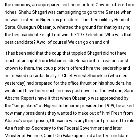
the economy, an unprepared and incompetent Gowon frittered our
riches. Shehu Shagari was campaigning to go to the Senate when
he was foisted on Nigeria as president. The then military Head of
State, Olusegun Obasanjo, whetted the ground for that by saying
the best candidate might not win the 1979 election. Who was that
best candidate? Awo, of course! We can go on and on!
It has been said that the coup that toppled Shagari did not have
much of an input from Muhammadu Buhari but for reasons best
known to them, the coup plotters offered him the leadership and
he messed up fantastically. If Chief Ernest Shonekan (who died
yesterday) had prepared for the office thrust on his shoulders, he
would not have been such an easy push-over for the evil one, Sani
Abacha. Reports have it that when Obasanjo was approached by
the “kingmakers” of Nigeria to become president in 1999, he asked
how many presidents they wanted to make out of him! Fresh from
Abacha’s unjust prison, Obasanjo was anything but prepared to rule.
As a fresh ex-Secretary to the Federal Government and later
Minister of Finance, Chief Olu Falae appeared a better candidate.