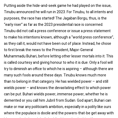
Putting aside the hide-and-seek game he had played on the issue,
Tinubu announced he will run in 2023. For Tinubu, to all intents and
purposes, the race has started! The Jagaban Borgu, thus, is the
“early riser” as far as the 2023 presidential race is concerned.
Tinubu did not call a press conference or issue a press statement
to make his intentions known, although a “world press conference”,
as they call it, would not have been out of place. Instead, he chose
to first break the news to the President, Major-General
Muhammadu Buhari, before letting other lesser mortals into it. This
is called courtesy and giving honour to who it is due. Only a fool will
try to diminish an office to which he is aspiring – although there are
many such fools around these days. Tinubu knows much more
than to belong in that category. He has wielded power – and still
wields power – and knows the devastating effect to which power
can be put. Buhari wields power, immense power, whether he is
demented or you call him Jubril from Sudan. God apart, Buhari can
make or mar any politician’s ambition, especially in a polity like ours
where the populace is docile and the powers-that-be get away with