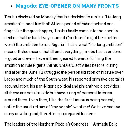
Magodo: EYE-OPENER ON MANY FRONTS
Tinubu disclosed on Monday that his decision to run is a “life-long
ambition” – and I like that! After a period of hiding behind one
finger like the grasshopper, Tinubu finally came into the open to
declare that he had always nursed ("nurtured" might be a better
word) the ambition to rule Nigeria. That is what “life-long ambition”
means. It also means that all and everything Tinubu has ever done
– good and evil – have all been geared towards fulfilling the
ambition to rule Nigeria. All his NADECO activities before, during
and after the June 12 struggle; the personalization of his rule over
Lagos and much of the South-west; his reported primitive capitalist
accumulation; his pan-Nigeria political and philanthropic activities –
all these are not altruistic but have a ring of personal interest
around them. Even then, I like the fact Tinubu is being honest,
unlike the usual refrain of “my people” want me! We have had too
many unwilling and, therefore, unprepared leaders.
The leaders of the Northern People’s Congress – Ahmadu Bello