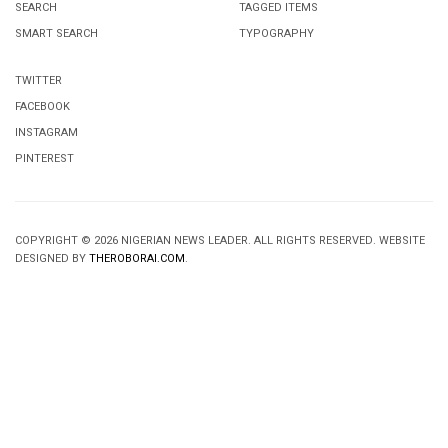
SEARCH
TAGGED ITEMS
SMART SEARCH
TYPOGRAPHY
TWITTER
FACEBOOK
INSTAGRAM
PINTEREST
COPYRIGHT © 2026 NIGERIAN NEWS LEADER. ALL RIGHTS RESERVED. WEBSITE
DESIGNED BY
THEROBORAI.COM
.