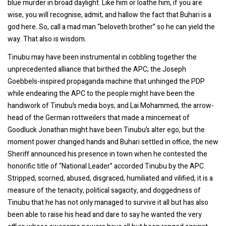
blue murder in broad daylight. Like him or loathe him, if you are
wise, you will recognise, admit, and hallow the fact that Buhari is a
god here. So, call a mad man “beloveth brother” so he can yield the
way. That also is wisdom.
Tinubu may have been instrumental in cobbling together the
unprecedented alliance that birthed the APC; the Joseph
Goebbels-inspired propaganda machine that unhinged the PDP
while endearing the APC to the people might have been the
handiwork of Tinubu’s media boys; and Lai Mohammed, the arrow-
head of the German rottweilers that made a mincemeat of
Goodluck Jonathan might have been Tinubu’s alter ego, but the
moment power changed hands and Buhari settled in office, the new
Sheriff announced his presence in town when he contested the
honorific title of “National Leader” accorded Tinubu by the APC.
Stripped, scorned, abused, disgraced, humiliated and vilified, it is a
measure of the tenacity, political sagacity, and doggedness of
Tinubu that he has not only managed to survive it all but has also
been able to raise his head and dare to say he wanted the very