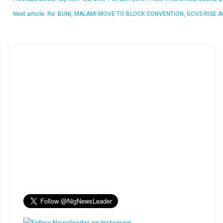
Next article: Re: BUNI, MALAMI MOVE TO BLOCK CONVENTION, GOVS RISE 