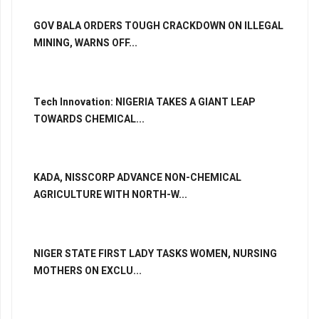
GOV BALA ORDERS TOUGH CRACKDOWN ON ILLEGAL
MINING, WARNS OFF...
Tech Innovation: NIGERIA TAKES A GIANT LEAP
TOWARDS CHEMICAL...
KADA, NISSCORP ADVANCE NON-CHEMICAL
AGRICULTURE WITH NORTH-W...
NIGER STATE FIRST LADY TASKS WOMEN, NURSING
MOTHERS ON EXCLU...