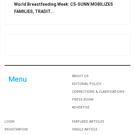
World Breastfeeding Week: CS-SUNN MOBILIZES
FAMILIES, TRADIT...
ABOUT US
Menu
EDITORIAL POLICY
CORRECTIONS & CLARIFICATIONS
PRESS ROOM
ADVERTISE
LOGIN
FEATURED ARTICLES
REGISTRATION
SINGLE ARTICLE