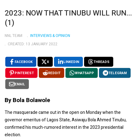
2023: NOW THAT TINUBU WILL RUN...
(1)
NNL TEAM
INTERVIEWS & OPINION
CREATED: 13 JANUARY 2022
FACEBOOK
X
LINKEDIN
THREADS
PINTEREST
REDDIT
WHATSAPP
TELEGRAM
EMAIL
By Bola Bolawole
The masquerade came out in the open on Monday when the
governor emeritus of Lagos State, Asiwaju Bola Ahmed Tinubu,
confirmed his much-rumored interest in the 2023 presidential
election.