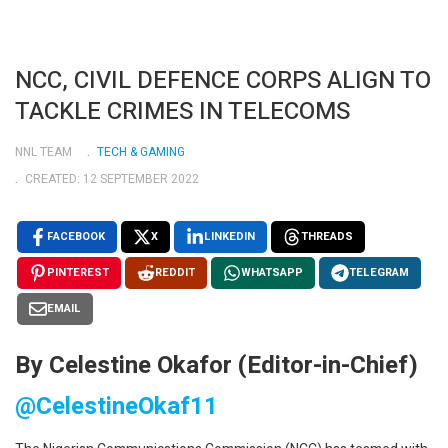
NCC, CIVIL DEFENCE CORPS ALIGN TO
TACKLE CRIMES IN TELECOMS
NNL TEAM
TECH & GAMING
CREATED: 12 SEPTEMBER 2022
FACEBOOK
X
LINKEDIN
THREADS
PINTEREST
REDDIT
WHATSAPP
TELEGRAM
EMAIL
By Celestine Okafor (Editor-in-Chief)
@CelestineOkaf11