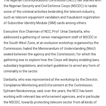
The Nigerian Communications Commission (NCC) has teamed with
the Nigerian Security and Civil Defence Corps (NSCDC) to tackle
some of the criminal activities bedeviling the telecom industry,
such as telecom equipment vandalism and fraudulent registration
of Subscriber Identity Module (SIM) cards among others.
Executive Vice Chairman of NCC, Prof. Umar Danbatta, who
addressed a gathering of senior management staff of NSCDC in
the South West Zone, at an exclusive workshop organised by the
Commission, hailed the Memorandum of Understanding (MoU)
sealed between the agency and the Commission, for which the
gathering was to explore how the Corps will deploy enabling laws,
subsidiary legislations, and extant guidelines to arrest any form of
criminality in the sector.
Danbatta, who was represented at the workshop by the Director,
Compliance Monitoring and Enforcement at the Commission,
Ephraim Nwokonneya, said, over the years, the NCC has been
working with relevant law enforcement agencies, and in particular
the NSCDC, towards protecting telecom sector from all kinds of