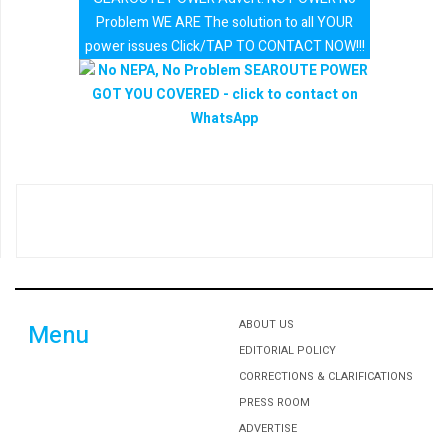
Problem WE ARE The solution to all YOUR
power issues Click/TAP TO CONTACT NOW!!!
ABOUT US
Menu
EDITORIAL POLICY
CORRECTIONS & CLARIFICATIONS
PRESS ROOM
ADVERTISE