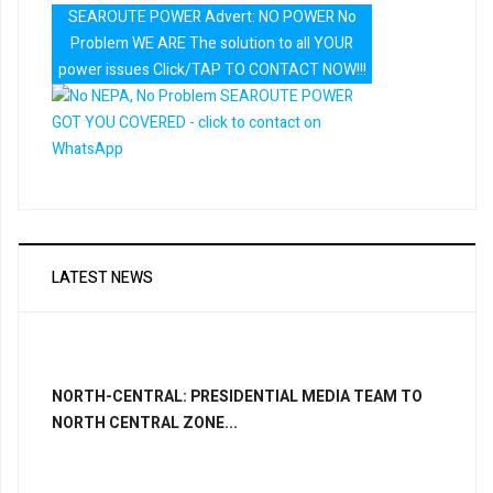
SEAROUTE POWER Advert: NO POWER No
Problem WE ARE The solution to all YOUR
power issues Click/TAP TO CONTACT NOW!!!
LATEST NEWS
NORTH-CENTRAL: PRESIDENTIAL MEDIA TEAM TO
NORTH CENTRAL ZONE...