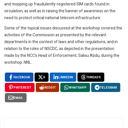
and mopping up fraudulently-registered SIM cards found in
circulation, as well as in raising the banner of awareness on the
need to protect critical national telecom infrastructure.
Some of the topical issues discussed at the workshop covered the
activities of the Commission as presented by the relevant
departments in the context of laws and other regulations, and in
relation to the roles of NSCDC, as depicted in the presentation
made by the NCC’s Head of Enforcement, Salisu Abdu, during the
workshop. NNL.
FACEBOOK
X
LINKEDIN
THREADS
PINTEREST
REDDIT
WHATSAPP
TELEGRAM
EMAIL