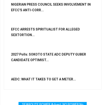
NIGERIAN PRESS COUNCIL SEEKS INVOLVEMENT IN
EFCC'S ANTI-CORR...
EFCC ARRESTS SPIRITUALIST FOR ALLEGED
SEXTORTION...
2027 Polls: SOKOTO STATE ADC DEPUTY GUBER
CANDIDATE OPTIMIST...
AEDC: WHAT IT TAKES TO GET A METER...
SEAROUTE POWER Advert: NO POWER No