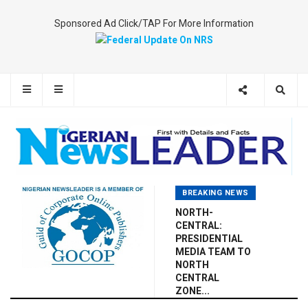
Sponsored Ad Click/TAP For More Information
BREAKING NEWS
NORTH-
CENTRAL:
PRESIDENTIAL
MEDIA TEAM TO
NORTH
CENTRAL
ZONE...