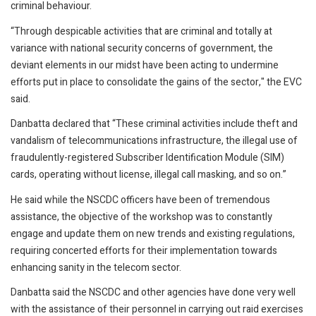
criminal behaviour.
“Through despicable activities that are criminal and totally at
variance with national security concerns of government, the
deviant elements in our midst have been acting to undermine
efforts put in place to consolidate the gains of the sector," the EVC
said.
Danbatta declared that “These criminal activities include theft and
vandalism of telecommunications infrastructure, the illegal use of
fraudulently-registered Subscriber Identification Module (SIM)
cards, operating without license, illegal call masking, and so on.”
He said while the NSCDC officers have been of tremendous
assistance, the objective of the workshop was to constantly
engage and update them on new trends and existing regulations,
requiring concerted efforts for their implementation towards
enhancing sanity in the telecom sector.
Danbatta said the NSCDC and other agencies have done very well
with the assistance of their personnel in carrying out raid exercises