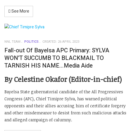
See More
NNL TEAM
POLITICS
CREATED: 26 APRIL 2023
Fall-out Of Bayelsa APC Primary: SYLVA
WON'T SUCCUMB TO BLACKMAIL TO
TARNISH HIS NAME...Media Aide
By Celestine Okafor (Editor-in-chief)
Bayelsa State gubernatorial candidate of the All Progressives
Congress (APC), Chief Timipre Sylva, has warned political
opponents and their allies accusing him of certificate forgery
and other misdemeanor to desist from such malicious attacks
and alleged campaign of calumny.