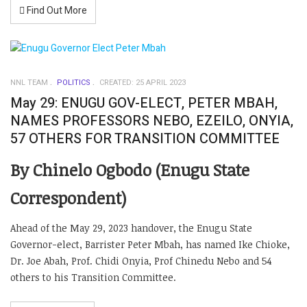
Find Out More
NNL TEAM
POLITICS
CREATED: 25 APRIL 2023
May 29: ENUGU GOV-ELECT, PETER MBAH,
NAMES PROFESSORS NEBO, EZEILO, ONYIA,
57 OTHERS FOR TRANSITION COMMITTEE
By Chinelo Ogbodo (Enugu State
Correspondent)
Ahead of the May 29, 2023 handover, the Enugu State
Governor-elect, Barrister Peter Mbah, has named Ike Chioke,
Dr. Joe Abah, Prof. Chidi Onyia, Prof Chinedu Nebo and 54
others to his Transition Committee.