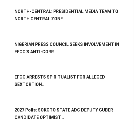
NORTH-CENTRAL: PRESIDENTIAL MEDIA TEAM TO
NORTH CENTRAL ZONE...
NIGERIAN PRESS COUNCIL SEEKS INVOLVEMENT IN
EFCC'S ANTI-CORR...
EFCC ARRESTS SPIRITUALIST FOR ALLEGED
SEXTORTION...
2027 Polls: SOKOTO STATE ADC DEPUTY GUBER
CANDIDATE OPTIMIST...