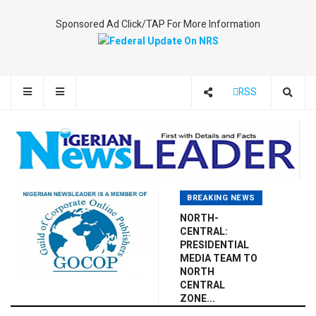
Sponsored Ad Click/TAP For More Information
RSS
BREAKING NEWS
NORTH-
CENTRAL:
PRESIDENTIAL
MEDIA TEAM TO
NORTH
CENTRAL
ZONE...