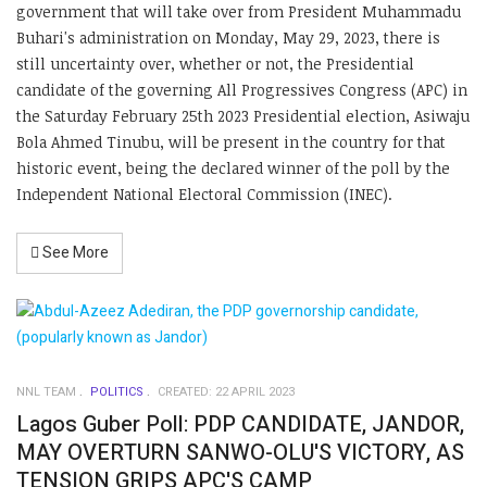
government that will take over from President Muhammadu
Buhari's administration on Monday, May 29, 2023, there is
still uncertainty over, whether or not, the Presidential
candidate of the governing All Progressives Congress (APC) in
the Saturday February 25th 2023 Presidential election, Asiwaju
Bola Ahmed Tinubu, will be present in the country for that
historic event, being the declared winner of the poll by the
Independent National Electoral Commission (INEC).
See More
NNL TEAM
POLITICS
CREATED: 22 APRIL 2023
Lagos Guber Poll: PDP CANDIDATE, JANDOR,
MAY OVERTURN SANWO-OLU'S VICTORY, AS
TENSION GRIPS APC'S CAMP