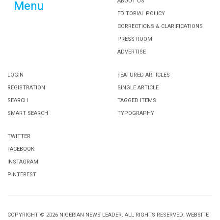
ABOUT US
Menu
EDITORIAL POLICY
CORRECTIONS & CLARIFICATIONS
PRESS ROOM
ADVERTISE
LOGIN
FEATURED ARTICLES
REGISTRATION
SINGLE ARTICLE
SEARCH
TAGGED ITEMS
SMART SEARCH
TYPOGRAPHY
TWITTER
FACEBOOK
INSTAGRAM
PINTEREST
COPYRIGHT © 2026 NIGERIAN NEWS LEADER. ALL RIGHTS RESERVED. WEBSITE