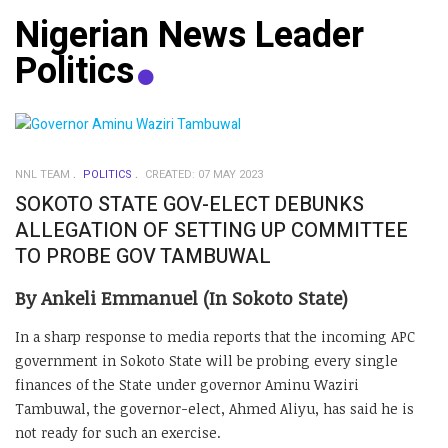
Nigerian News Leader
Politics
NNL TEAM
POLITICS
CREATED: 07 MAY 2023
SOKOTO STATE GOV-ELECT DEBUNKS
ALLEGATION OF SETTING UP COMMITTEE
TO PROBE GOV TAMBUWAL
By Ankeli Emmanuel (In Sokoto State)
In a sharp response to media reports that the incoming APC
government in Sokoto State will be probing every single
finances of the State under governor Aminu Waziri
Tambuwal, the governor-elect, Ahmed Aliyu, has said he is
not ready for such an exercise.