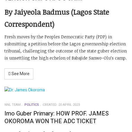
By Jaiyeola Badmus (Lagos State
Correspondent)
Fresh moves by the Peoples Democratic Party (PDP) in
submitting a petition before the Lagos governorship election
tribunal, challenging the outcome of the state guber election
is unsettling the high echelon of Babajide Sanwo-Olu’s camp.
See More
NNL TEAM
POLITICS
CREATED: 20 APRIL 2023
Imo Guber Primary: HOW PROF. JAMES
OKOROMA WON THE ADC TICKET