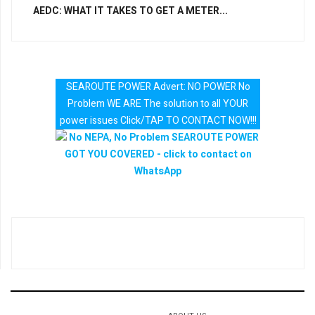
AEDC: WHAT IT TAKES TO GET A METER...
SEAROUTE POWER Advert: NO POWER No
Problem WE ARE The solution to all YOUR
power issues Click/TAP TO CONTACT NOW!!!