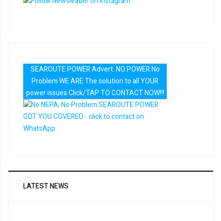
SEAROUTE POWER Advert: NO POWER No
Problem WE ARE The solution to all YOUR
power issues Click/TAP TO CONTACT NOW!!!
LATEST NEWS