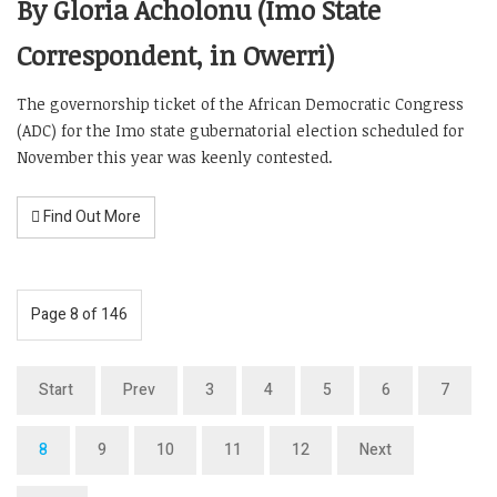
By Gloria Acholonu (Imo State
Correspondent, in Owerri)
The governorship ticket of the African Democratic Congress
(ADC) for the Imo state gubernatorial election scheduled for
November this year was keenly contested.
Find Out More
Page 8 of 146
Start
Prev
3
4
5
6
7
8
9
10
11
12
Next