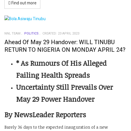
Find out more
NNL TEAM
POLITICS
CREATED: 23 APRIL 2023
Ahead Of May 29 Handover: WILL TINUBU
RETURN TO NIGERIA ON MONDAY APRIL 24?
* As Rumours Of His Alleged
Failing Health Spreads
Uncertainty Still Prevails Over
May 29 Power Handover
By NewsLeader Reporters
Barely 36 days to the expected inauguration of a new