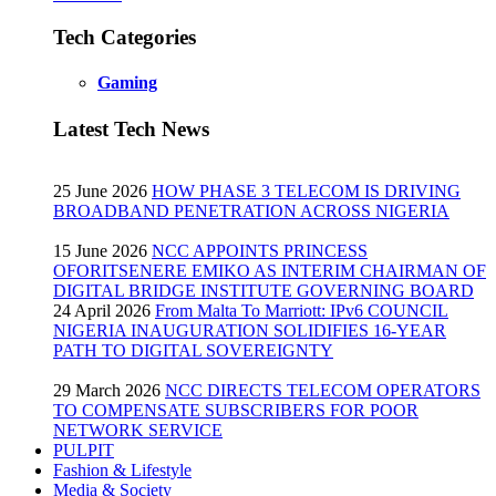
Tech Categories
Gaming
Latest Tech News
25 June 2026
HOW PHASE 3 TELECOM IS DRIVING
BROADBAND PENETRATION ACROSS NIGERIA
15 June 2026
NCC APPOINTS PRINCESS
OFORITSENERE EMIKO AS INTERIM CHAIRMAN OF
DIGITAL BRIDGE INSTITUTE GOVERNING BOARD
24 April 2026
From Malta To Marriott: IPv6 COUNCIL
NIGERIA INAUGURATION SOLIDIFIES 16-YEAR
PATH TO DIGITAL SOVEREIGNTY
29 March 2026
NCC DIRECTS TELECOM OPERATORS
TO COMPENSATE SUBSCRIBERS FOR POOR
NETWORK SERVICE
PULPIT
Fashion & Lifestyle
Media & Society