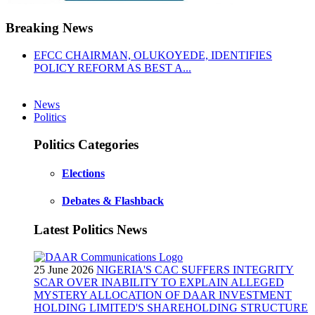
Breaking News
EFCC CHAIRMAN, OLUKOYEDE, IDENTIFIES
POLICY REFORM AS BEST A...
News
Politics
Politics Categories
Elections
Debates & Flashback
Latest Politics News
25 June 2026
NIGERIA'S CAC SUFFERS INTEGRITY
SCAR OVER INABILITY TO EXPLAIN ALLEGED
MYSTERY ALLOCATION OF DAAR INVESTMENT
HOLDING LIMITED'S SHAREHOLDING STRUCTURE