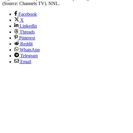
(Source: Channels TV). NNL.
Facebook
X
LinkedIn
Threads
Pinterest
Reddit
WhatsApp
Telegram
Email