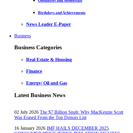
Obituaries and Memorials
Birthdays and Achievements
News Leader E-Paper
Business
Business Categories
Real Estate & Housing
Finance
Energy/ Oil and Gas
Latest Business News
02 July 2026
The $7 Billion Snub: Why MacKenzie Scott
Was Erased From the Top Donors List
16 January 2026
IMF HAILS DECEMBER 2025