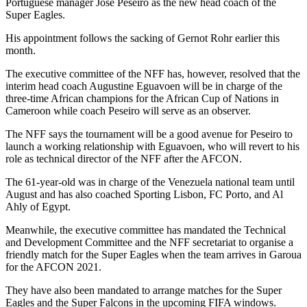
Portuguese manager Jose Peseiro as the new head coach of the
Super Eagles.
His appointment follows the sacking of Gernot Rohr earlier this
month.
The executive committee of the NFF has, however, resolved that the
interim head coach Augustine Eguavoen will be in charge of the
three-time African champions for the African Cup of Nations in
Cameroon while coach Peseiro will serve as an observer.
The NFF says the tournament will be a good avenue for Peseiro to
launch a working relationship with Eguavoen, who will revert to his
role as technical director of the NFF after the AFCON.
The 61-year-old was in charge of the Venezuela national team until
August and has also coached Sporting Lisbon, FC Porto, and Al
Ahly of Egypt.
Meanwhile, the executive committee has mandated the Technical
and Development Committee and the NFF secretariat to organise a
friendly match for the Super Eagles when the team arrives in Garoua
for the AFCON 2021.
They have also been mandated to arrange matches for the Super
Eagles and the Super Falcons in the upcoming FIFA windows.