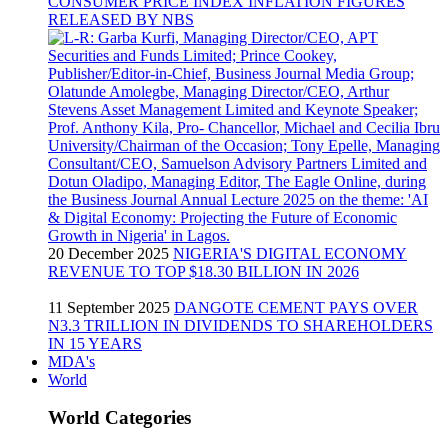
CONSUMER PRICE INDEX INFLATION FIGURES
RELEASED BY NBS
20 December 2025
NIGERIA'S DIGITAL ECONOMY
REVENUE TO TOP $18.30 BILLION IN 2026
11 September 2025
DANGOTE CEMENT PAYS OVER
N3.3 TRILLION IN DIVIDENDS TO SHAREHOLDERS
IN 15 YEARS
MDA's
World
World Categories