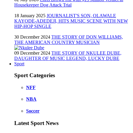
Housekeeper Dog Attack Trial
18 January 2025
JOURNALIST'S SON, OLAWALE
KAYODE-ADEDEJI, HITS MUSIC SCENE WITH NEW
HIP-HOP SINGLE
30 December 2024
THE STORY OF DON WILLIAMS,
THE AMERICAN COUNTRY MUSICIAN
09 December 2024
THE STORY OF NKULEE DUBE,
DAUGHTER OF MUSIC LEGEND, LUCKY DUBE
Sport
Sport Categories
NFF
NBA
Soccer
Latest Sport News