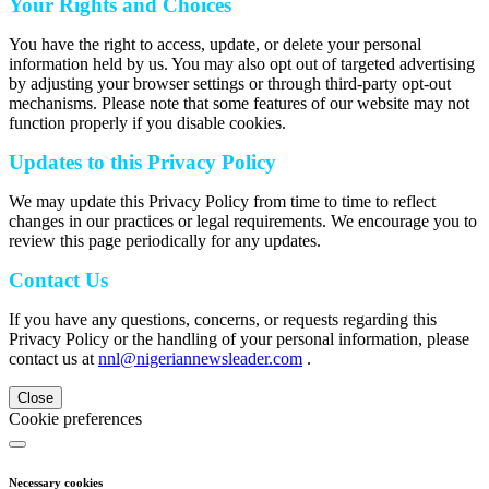
Your Rights and Choices
You have the right to access, update, or delete your personal
information held by us. You may also opt out of targeted advertising
by adjusting your browser settings or through third-party opt-out
mechanisms. Please note that some features of our website may not
function properly if you disable cookies.
Updates to this Privacy Policy
We may update this Privacy Policy from time to time to reflect
changes in our practices or legal requirements. We encourage you to
review this page periodically for any updates.
Contact Us
If you have any questions, concerns, or requests regarding this
Privacy Policy or the handling of your personal information, please
contact us at
nnl@nigeriannewsleader.com
.
Close
Cookie preferences
Necessary cookies