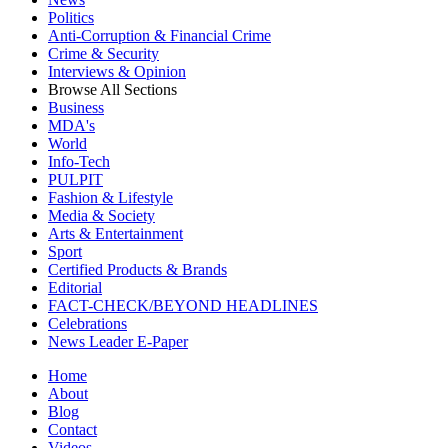
Politics
Anti-Corruption & Financial Crime
Crime & Security
Interviews & Opinion
Browse All Sections
Business
MDA's
World
Info-Tech
PULPIT
Fashion & Lifestyle
Media & Society
Arts & Entertainment
Sport
Certified Products & Brands
Editorial
FACT-CHECK/BEYOND HEADLINES
Celebrations
News Leader E-Paper
Home
About
Blog
Contact
Videos