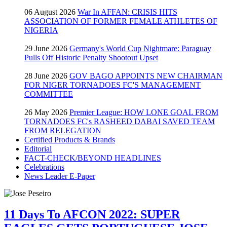
06 August 2026
War In AFFAN: CRISIS HITS
ASSOCIATION OF FORMER FEMALE ATHLETES OF
NIGERIA
29 June 2026
Germany's World Cup Nightmare: Paraguay
Pulls Off Historic Penalty Shootout Upset
28 June 2026
GOV BAGO APPOINTS NEW CHAIRMAN
FOR NIGER TORNADOES FC'S MANAGEMENT
COMMITTEE
26 May 2026
Premier League: HOW LONE GOAL FROM
TORNADOES FC's RASHEED DABAI SAVED TEAM
FROM RELEGATION
Certified Products & Brands
Editorial
FACT-CHECK/BEYOND HEADLINES
Celebrations
News Leader E-Paper
11 Days To AFCON 2022: SUPER