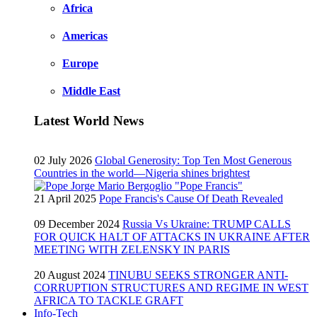
Africa
Americas
Europe
Middle East
Latest World News
02 July 2026
Global Generosity: Top Ten Most Generous
Countries in the world—Nigeria shines brightest
21 April 2025
Pope Francis's Cause Of Death Revealed
09 December 2024
Russia Vs Ukraine: TRUMP CALLS
FOR QUICK HALT OF ATTACKS IN UKRAINE AFTER
MEETING WITH ZELENSKY IN PARIS
20 August 2024
TINUBU SEEKS STRONGER ANTI-
CORRUPTION STRUCTURES AND REGIME IN WEST
AFRICA TO TACKLE GRAFT
Info-Tech