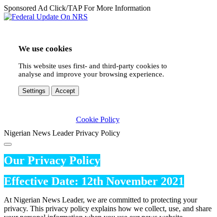
Sponsored Ad Click/TAP For More Information
We use cookies
This website uses first- and third-party cookies to
analyse and improve your browsing experience.
Settings
Accept
Cookie Policy
Nigerian News Leader Privacy Policy
Our Privacy Policy
Effective Date: 12th November 2021
At Nigerian News Leader, we are committed to protecting your
privacy. This privacy policy explains how we collect, use, and share