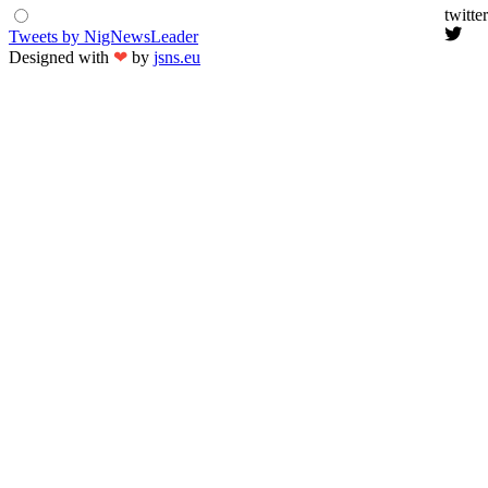
twitter
Tweets by NigNewsLeader
Designed with
❤
by
jsns.eu