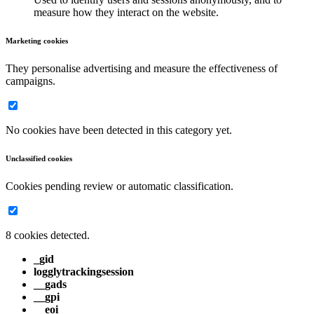
measure how they interact on the website.
Marketing cookies
They personalise advertising and measure the effectiveness of
campaigns.
No cookies have been detected in this category yet.
Unclassified cookies
Cookies pending review or automatic classification.
8 cookies detected.
_gid
logglytrackingsession
__gads
__gpi
__eoi