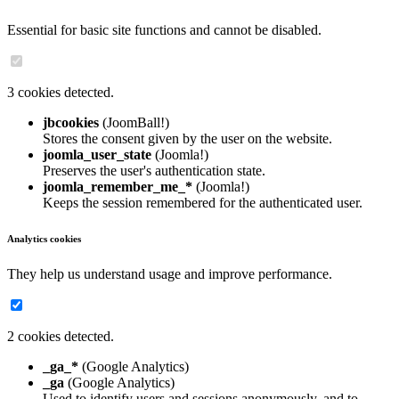
Essential for basic site functions and cannot be disabled.
3 cookies detected.
jbcookies
(JoomBall!)
Stores the consent given by the user on the website.
joomla_user_state
(Joomla!)
Preserves the user's authentication state.
joomla_remember_me_*
(Joomla!)
Keeps the session remembered for the authenticated user.
Analytics cookies
They help us understand usage and improve performance.
2 cookies detected.
_ga_*
(Google Analytics)
_ga
(Google Analytics)
Used to identify users and sessions anonymously, and to