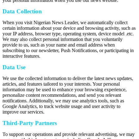
your personal information when you use our news website.
Data Collection
When you visit Nigerian News Leader, we automatically collect
certain information about your device and browsing activity, such as
your IP address, browser type, operating system, device model .etc.
We may also collect personal information that you voluntarily
provide to us, such as your name and email address when
subscribing to our newsletter, Push Notifications, or participating in
interactive features.
Data Use
We use the collected information to deliver the latest news updates,
articles, and features tailored to your interests. Your personal
information may be used to enhance your browsing experience,
personalize content recommendations, and send you relevant
notifications. Additionally, we may use analytics tools, such as
Google Analytics, to track website usage and user activity to
improve our services.
Third-Party Partners
To support our operations and provide relevant advertising, we may