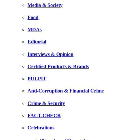
Media & Society
Food
MDAs
Editorial
Interviews & Opinion
Certified Products & Brands
PULPIT
Anti-Corruption & Financial Crime
Crime & Security
FACT-CHECK
Celebrations