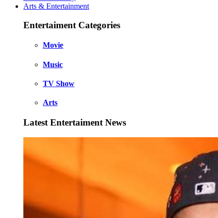
Arts & Entertainment
Entertaiment Categories
Movie
Music
TV Show
Arts
Latest Entertaiment News