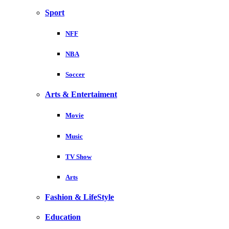
Sport
NFF
NBA
Soccer
Arts & Entertaiment
Movie
Music
TV Show
Arts
Fashion & LifeStyle
Education