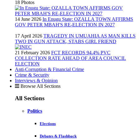
18 Photos
14 June 2026
In Enugu State: OZALLA TOWN AFFIRMS
GOV PETER MBAH'S RE-ELECTION IN 2027
17 April 2026
TRAGEDY IN UMUAHIA AS MAN KILLS
TWO IN GUN ATTACK, STABS GIRL FRIEND
21 February 2026
FCT RECORDS 94.4% PVC
COLLECTION RATE AHEAD OF AREA COUNCIL
ELECTION
Anti-Corruption & Financial Crime
Crime & Security
Interviews & Opinion
Browse All Sections
All Sections
Politics
Elections
Debates & Flashback