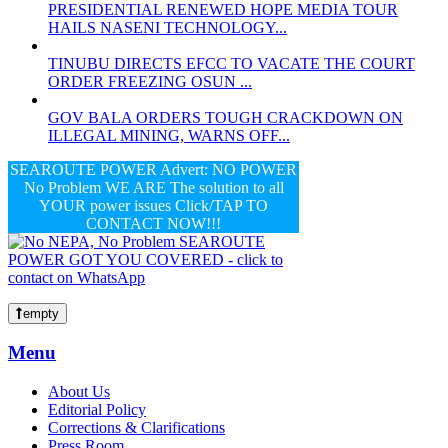
PRESIDENTIAL RENEWED HOPE MEDIA TOUR
HAILS NASENI TECHNOLOGY...
TINUBU DIRECTS EFCC TO VACATE THE COURT
ORDER FREEZING OSUN ...
GOV BALA ORDERS TOUGH CRACKDOWN ON
ILLEGAL MINING, WARNS OFF...
SEAROUTE POWER Advert: NO POWER
No Problem WE ARE The solution to all
YOUR power issues Click/TAP TO
CONTACT NOW!!!
empty
Menu
About Us
Editorial Policy
Corrections & Clarifications
Press Room