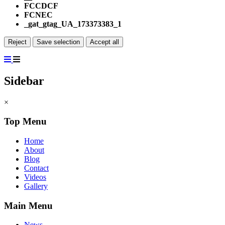
FCCDCF
FCNEC
_gat_gtag_UA_173373383_1
Reject
Save selection
Accept all
Sidebar
×
Top Menu
Home
About
Blog
Contact
Videos
Gallery
Main Menu
News