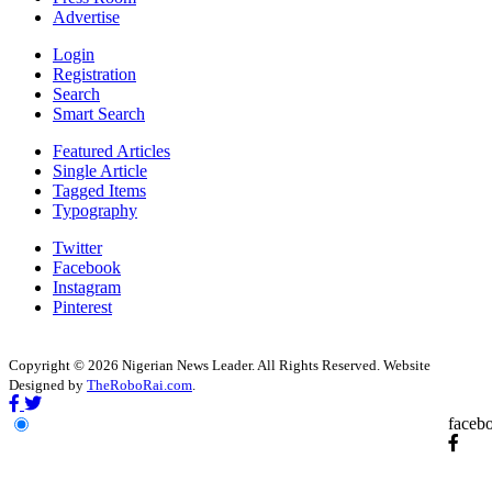
Advertise
Login
Registration
Search
Smart Search
Featured Articles
Single Article
Tagged Items
Typography
Twitter
Facebook
Instagram
Pinterest
Copyright © 2026 Nigerian News Leader. All Rights Reserved. Website
Designed by
TheRoboRai.com
.
faceb