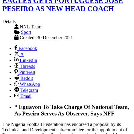
EAGLES GETS PORTUGUESE JOSE
PESEIRO AS NEW HEAD COACH
Details
NNL Team
Sport
Created: 30 December 2021
Facebook
X
LinkedIn
Threads
Pinterest
Reddit
WhatsApp
Telegram
Email
* Eguavon To Take Charge Of National Team,
As Peseiro Serves As Observer, Says NFF
The Nigeria Football Federation has endorsed a proposal by its
Technical and Development sub-committee for the appointment of