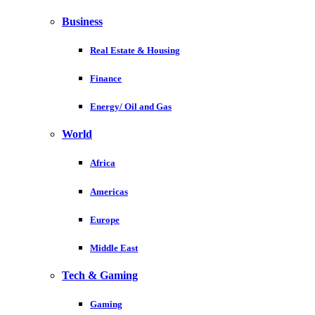
Business
Real Estate & Housing
Finance
Energy/ Oil and Gas
World
Africa
Americas
Europe
Middle East
Tech & Gaming
Gaming