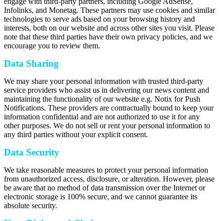
engage with third-party partners, including Google AdSense,
Infolinks, and Monetag. These partners may use cookies and similar
technologies to serve ads based on your browsing history and
interests, both on our website and across other sites you visit. Please
note that these third parties have their own privacy policies, and we
encourage you to review them.
Data Sharing
We may share your personal information with trusted third-party
service providers who assist us in delivering our news content and
maintaining the functionality of our website e.g. Notix for Push
Notifications. These providers are contractually bound to keep your
information confidential and are not authorized to use it for any
other purposes. We do not sell or rent your personal information to
any third parties without your explicit consent.
Data Security
We take reasonable measures to protect your personal information
from unauthorized access, disclosure, or alteration. However, please
be aware that no method of data transmission over the Internet or
electronic storage is 100% secure, and we cannot guarantee its
absolute security.