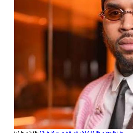
02 July 2026
Chris Brown Hit with $13 Million Verdict in