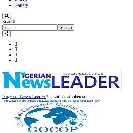
Gallery
Search
Search
Nigerian News Leader
First with details then facts