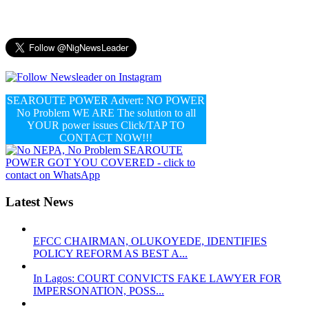
SEAROUTE POWER Advert: NO POWER
No Problem WE ARE The solution to all
YOUR power issues Click/TAP TO
CONTACT NOW!!!
Latest News
EFCC CHAIRMAN, OLUKOYEDE, IDENTIFIES
POLICY REFORM AS BEST A...
In Lagos: COURT CONVICTS FAKE LAWYER FOR
IMPERSONATION, POSS...