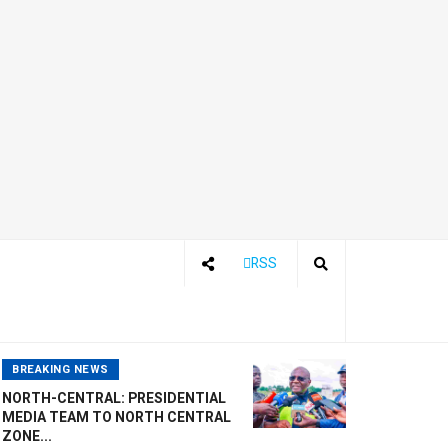
RSS
BREAKING NEWS
NORTH-CENTRAL: PRESIDENTIAL
MEDIA TEAM TO NORTH CENTRAL
ZONE...