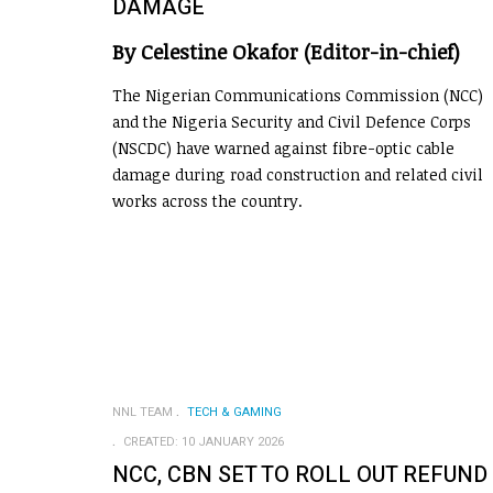
DAMAGE
By Celestine Okafor (Editor-in-chief)
The Nigerian Communications Commission (NCC)
and the Nigeria Security and Civil Defence Corps
(NSCDC) have warned against fibre-optic cable
damage during road construction and related civil
works across the country.
NNL TEAM
TECH & GAMING
CREATED: 10 JANUARY 2026
NCC, CBN SET TO ROLL OUT REFUND