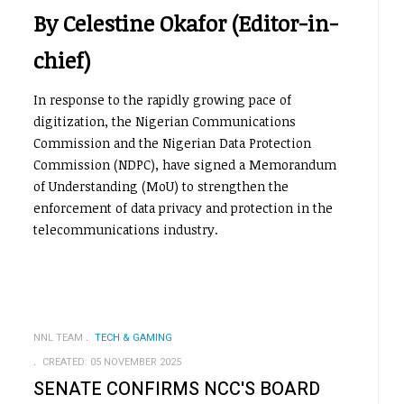
By Celestine Okafor (Editor-in-
chief)
In response to the rapidly growing pace of
digitization, the Nigerian Communications
Commission and the Nigerian Data Protection
Commission (NDPC), have signed a Memorandum
of Understanding (MoU) to strengthen the
enforcement of data privacy and protection in the
telecommunications industry.
NNL TEAM
TECH & GAMING
CREATED: 05 NOVEMBER 2025
SENATE CONFIRMS NCC'S BOARD