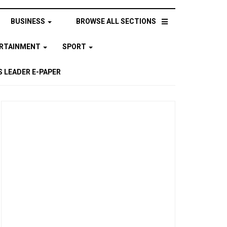
BUSINESS
BROWSE ALL SECTIONS
ERTAINMENT
SPORT
 LEADER E-PAPER