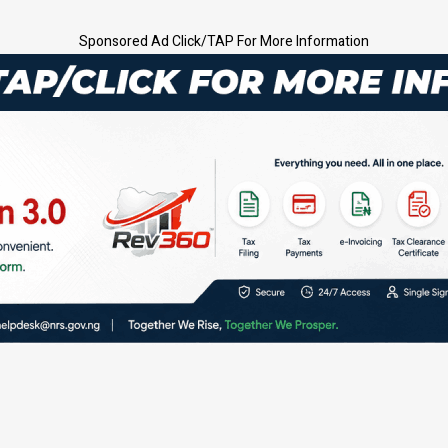
Sponsored Ad Click/TAP For More Information