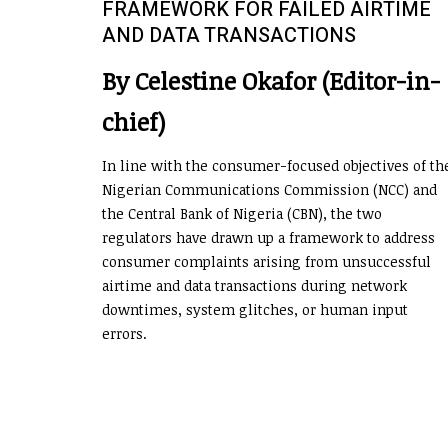
FRAMEWORK FOR FAILED AIRTIME
AND DATA TRANSACTIONS
By Celestine Okafor (Editor-in-
chief)
In line with the consumer-focused objectives of th
Nigerian Communications Commission (NCC) and
the Central Bank of Nigeria (CBN), the two
regulators have drawn up a framework to address
consumer complaints arising from unsuccessful
airtime and data transactions during network
downtimes, system glitches, or human input
errors.