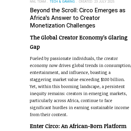
NNL TEAM
TECH & GAMING
CREATED: 23 JULY 2025
Beyond the Scroll: Circo Emerges as
Africa's Answer to Creator
Monetization Challenges
The Global Creator Economy's Glaring
Gap
Fueled by passionate individuals, the creator
economy now drives global trends in consumption
entertainment, and influence, boasting a
staggering market value exceeding $100 billion.
Yet, within this booming landscape, a persistent
inequity remains: creators in emerging markets,
particularly across Africa, continue to face
significant hurdles in earning sustainable income
from their content.
Enter Circo: An African-Born Platform