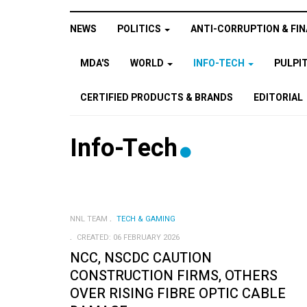
NEWS
POLITICS
ANTI-CORRUPTION & FIN
MDA'S
WORLD
INFO-TECH
PULPI
CERTIFIED PRODUCTS & BRANDS
EDITORIAL
Info-Tech
NNL TEAM
TECH & GAMING
CREATED: 06 FEBRUARY 2026
NCC, NSCDC CAUTION
CONSTRUCTION FIRMS, OTHERS
OVER RISING FIBRE OPTIC CABLE