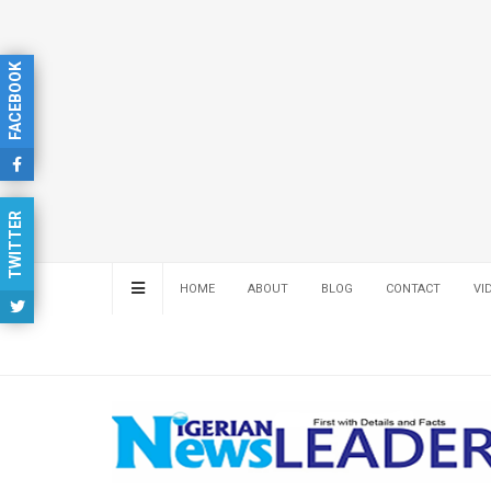
FACEBOOK
TWITTER
HOME
ABOUT
BLOG
CONTACT
VI