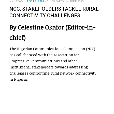
NNL TEAM
TECH & GAMING
CREATED: 14 JUNE 2025
NCC, STAKEHOLDERS TACKLE RURAL
CONNECTIVITY CHALLENGES
By Celestine Okafor (Editor-in-
chief)
The Nigerian Communications Commission (NCC)
has collaborated with the Association for
,
Progressive Communications and other
institutional stakeholders towards addressing
challenges confronting rural network connectivity
in Nigeria.