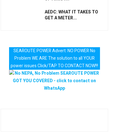
AEDC: WHAT IT TAKES TO
GET A METER...
SEAROUTE POWER Advert: NO POWER No
Problem WE ARE The solution to all YOUR
power issues Click/TAP TO CONTACT NOW!!!