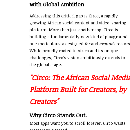
with Global Ambition
Addressing this critical gap is Circo, a rapidly
growing African social content and video-sharing
platform. More than just another app, Circo is
building a fundamentally new kind of playground 
one meticulously designed
for
and
around
creators
While proudly rooted in Africa and its unique
challenges, Circo's vision ambitiously extends to
the global stage.
"Circo: The African Social Medi
Platform Built for Creators, by
Creators"
Why Circo Stands Out.
Most apps want you to scroll forever. Circo wants