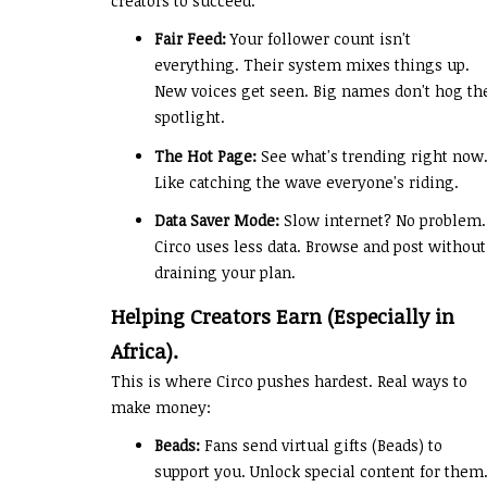
creators to succeed.
Fair Feed:
Your follower count isn't
everything. Their system mixes things up.
New voices get seen. Big names don't hog th
spotlight.
The Hot Page:
See what's trending right now
Like catching the wave everyone's riding.
Data Saver Mode:
Slow internet? No problem.
Circo uses less data. Browse and post without
draining your plan.
Helping Creators Earn (Especially in
Africa).
This is where Circo pushes hardest. Real ways to
make money:
Beads:
Fans send virtual gifts (Beads) to
support you. Unlock special content for them