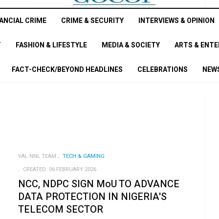
ANCIAL CRIME
CRIME & SECURITY
INTERVIEWS & OPINION
T
FASHION & LIFESTYLE
MEDIA & SOCIETY
ARTS & ENT
FACT-CHECK/BEYOND HEADLINES
CELEBRATIONS
NEWS
VAL NNL TEAM
TECH & GAMING
CREATED: 06 FEBRUARY 2026
NCC, NDPC SIGN MoU TO ADVANCE
DATA PROTECTION IN NIGERIA'S
TELECOM SECTOR