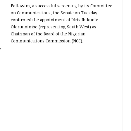
Following a successful screening by its Committee
on Communications, the Senate on Tuesday,
confirmed the appointment of Idris Ibikunle
Olorunnimbe (representing South West) as
Chairman of the Board of the Nigerian
Communications Commission (NCC).
e