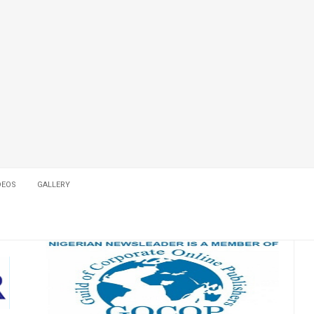
DEOS
GALLERY