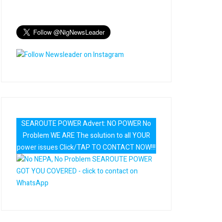
SEAROUTE POWER Advert: NO POWER No
Problem WE ARE The solution to all YOUR
power issues Click/TAP TO CONTACT NOW!!!