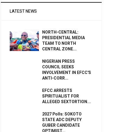
LATEST NEWS
NORTH-CENTRAL:
PRESIDENTIAL MEDIA
TEAM TO NORTH
CENTRAL ZONE...
NIGERIAN PRESS
COUNCIL SEEKS
INVOLVEMENT IN EFCC'S
ANTI-CORR...
EFCC ARRESTS
SPIRITUALIST FOR
ALLEGED SEXTORTION...
2027 Polls: SOKOTO
STATE ADC DEPUTY
GUBER CANDIDATE
OPTIMIST...