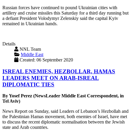
Russian forces have continued to pound Ukrainian cities with
artillery and cruise missiles this Saturday for a third day running but
a defiant President Volodymyr Zelenskiy said the capital Kyiv
remained in Ukrainian hands.
Details
NNL Team
Middle East
Created: 06 September 2020
ISREAL ENEMIES, HEZBOLLAR, HAMAS
LEADERS MEET ON ARAB-ISREAL
DIPLOMATIC TIES
By Yosef Perez (NewsLeader Middle East Correspondent, in
Tel Aviv)
News Report on Sunday, said Leaders of Lebanon’s Hezbollah and
the Palestinian Hamas movement, both enemies of Israel, have met
to discuss the recent diplomatic normalisation between the Jewish
state and Arab countries.