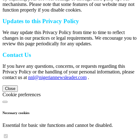
mechanisms. Please note that some features of our website may not
function properly if you disable cookies.
Updates to this Privacy Policy
We may update this Privacy Policy from time to time to reflect
changes in our practices or legal requirements. We encourage you to
review this page periodically for any updates.
Contact Us
If you have any questions, concerns, or requests regarding this
Privacy Policy or the handling of your personal information, please
contact us at
nnl@nigeriannewsleader.com
.
Close
Cookie preferences
Necessary cookies
Essential for basic site functions and cannot be disabled.