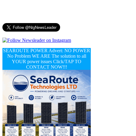
SEAROUTE POWER Advert: NO POWER
No Problem WE ARE The solution to all
YOUR power issues Click/TAP TO
CONTACT NOW!!!