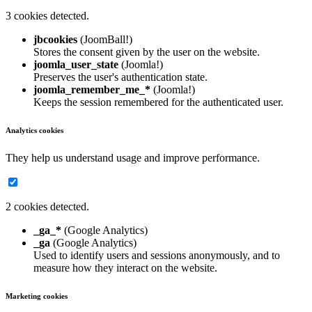
3 cookies detected.
jbcookies
(JoomBall!)
Stores the consent given by the user on the website.
joomla_user_state
(Joomla!)
Preserves the user's authentication state.
joomla_remember_me_*
(Joomla!)
Keeps the session remembered for the authenticated user.
Analytics cookies
They help us understand usage and improve performance.
2 cookies detected.
_ga_*
(Google Analytics)
_ga
(Google Analytics)
Used to identify users and sessions anonymously, and to
measure how they interact on the website.
Marketing cookies