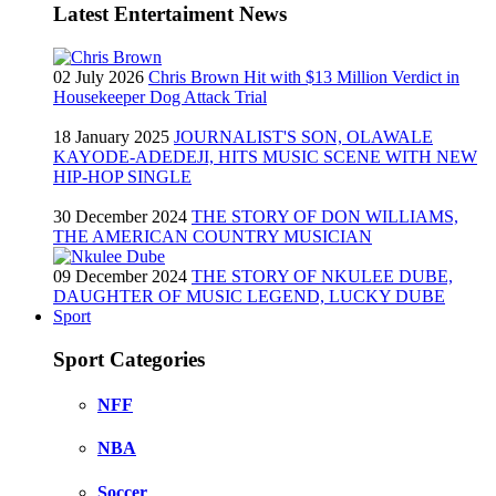
Latest Entertaiment News
02 July 2026
Chris Brown Hit with $13 Million Verdict in
Housekeeper Dog Attack Trial
18 January 2025
JOURNALIST'S SON, OLAWALE
KAYODE-ADEDEJI, HITS MUSIC SCENE WITH NEW
HIP-HOP SINGLE
30 December 2024
THE STORY OF DON WILLIAMS,
THE AMERICAN COUNTRY MUSICIAN
09 December 2024
THE STORY OF NKULEE DUBE,
DAUGHTER OF MUSIC LEGEND, LUCKY DUBE
Sport
Sport Categories
NFF
NBA
Soccer