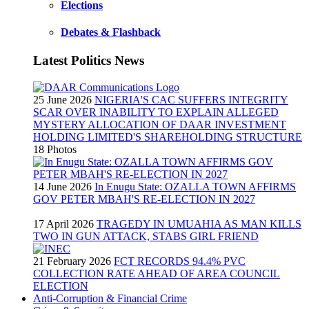
Elections
Debates & Flashback
Latest Politics News
25 June 2026
NIGERIA'S CAC SUFFERS INTEGRITY
SCAR OVER INABILITY TO EXPLAIN ALLEGED
MYSTERY ALLOCATION OF DAAR INVESTMENT
HOLDING LIMITED'S SHAREHOLDING STRUCTURE
18 Photos
14 June 2026
In Enugu State: OZALLA TOWN AFFIRMS
GOV PETER MBAH'S RE-ELECTION IN 2027
17 April 2026
TRAGEDY IN UMUAHIA AS MAN KILLS
TWO IN GUN ATTACK, STABS GIRL FRIEND
21 February 2026
FCT RECORDS 94.4% PVC
COLLECTION RATE AHEAD OF AREA COUNCIL
ELECTION
Anti-Corruption & Financial Crime