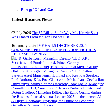
Finance
Energy/ Oil and Gas
Latest Business News
02 July 2026
The $7 Billion Snub: Why MacKenzie Scott
Was Erased From the Top Donors List
16 January 2026
IMF HAILS DECEMBER 2025
CONSUMER PRICE INDEX INFLATION FIGURES
RELEASED BY NBS