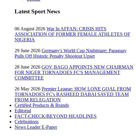
Latest Sport News
06 August 2026
War In AFFAN: CRISIS HITS
ASSOCIATION OF FORMER FEMALE ATHLETES OF
NIGERIA
29 June 2026
Germany's World Cup Nightmare: Paraguay
Pulls Off Historic Penalty Shootout Upset
28 June 2026
GOV BAGO APPOINTS NEW CHAIRMAN
FOR NIGER TORNADOES FC'S MANAGEMENT
COMMITTEE
26 May 2026
Premier League: HOW LONE GOAL FROM
TORNADOES FC's RASHEED DABAI SAVED TEAM
FROM RELEGATION
Certified Products & Brands
Editorial
FACT-CHECK/BEYOND HEADLINES
Celebrations
News Leader E-Paper