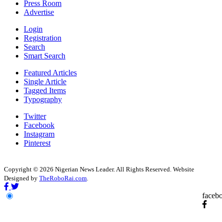
Press Room
Advertise
Login
Registration
Search
Smart Search
Featured Articles
Single Article
Tagged Items
Typography
Twitter
Facebook
Instagram
Pinterest
Copyright © 2026 Nigerian News Leader. All Rights Reserved. Website
Designed by
TheRoboRai.com
.
faceb