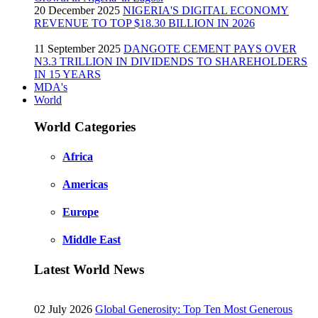
20 December 2025
NIGERIA'S DIGITAL ECONOMY
REVENUE TO TOP $18.30 BILLION IN 2026
11 September 2025
DANGOTE CEMENT PAYS OVER
N3.3 TRILLION IN DIVIDENDS TO SHAREHOLDERS
IN 15 YEARS
MDA's
World
World Categories
Africa
Americas
Europe
Middle East
Latest World News
02 July 2026
Global Generosity: Top Ten Most Generous