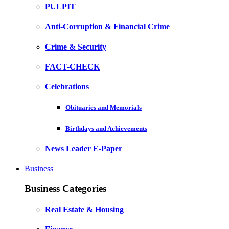
PULPIT
Anti-Corruption & Financial Crime
Crime & Security
FACT-CHECK
Celebrations
Obituaries and Memorials
Birthdays and Achievements
News Leader E-Paper
Business
Business Categories
Real Estate & Housing