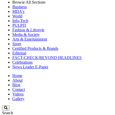
Browse All Sections
Business
MDA's
World
Info-Tech
PULPIT
Fashion & Lifestyle
Media & Society
Arts & Entertainment
Sport
Certified Products & Brands
Editorial
FACT-CHECK/BEYOND HEADLINES
Celebrations
News Leader E-Paper
Home
About
Blog
Contact
Videos
Gallery
Search