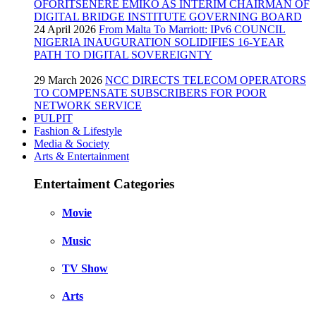
OFORITSENERE EMIKO AS INTERIM CHAIRMAN OF
DIGITAL BRIDGE INSTITUTE GOVERNING BOARD
24 April 2026
From Malta To Marriott: IPv6 COUNCIL
NIGERIA INAUGURATION SOLIDIFIES 16-YEAR
PATH TO DIGITAL SOVEREIGNTY
29 March 2026
NCC DIRECTS TELECOM OPERATORS
TO COMPENSATE SUBSCRIBERS FOR POOR
NETWORK SERVICE
PULPIT
Fashion & Lifestyle
Media & Society
Arts & Entertainment
Entertaiment Categories
Movie
Music
TV Show
Arts