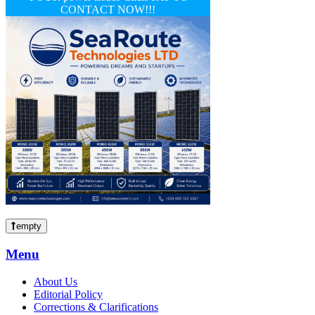
CONTACT NOW!!!
empty
Menu
About Us
Editorial Policy
Corrections & Clarifications