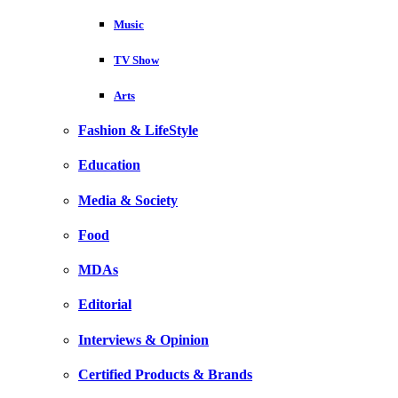
Music
TV Show
Arts
Fashion & LifeStyle
Education
Media & Society
Food
MDAs
Editorial
Interviews & Opinion
Certified Products & Brands