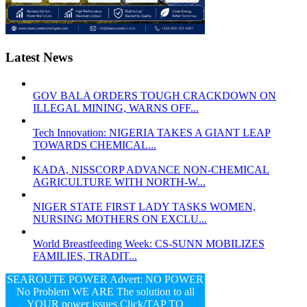
Latest News
GOV BALA ORDERS TOUGH CRACKDOWN ON
ILLEGAL MINING, WARNS OFF...
Tech Innovation: NIGERIA TAKES A GIANT LEAP
TOWARDS CHEMICAL...
KADA, NISSCORP ADVANCE NON-CHEMICAL
AGRICULTURE WITH NORTH-W...
NIGER STATE FIRST LADY TASKS WOMEN,
NURSING MOTHERS ON EXCLU...
World Breastfeeding Week: CS-SUNN MOBILIZES
FAMILIES, TRADIT...
SEAROUTE POWER Advert: NO POWER
No Problem WE ARE The solution to all
YOUR power issues Click/TAP TO