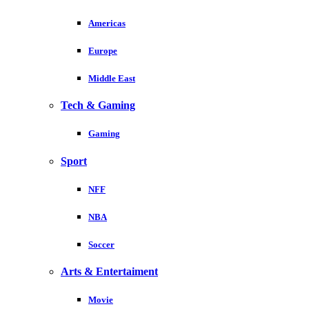
Americas
Europe
Middle East
Tech & Gaming
Gaming
Sport
NFF
NBA
Soccer
Arts & Entertaiment
Movie