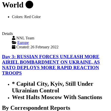
World
Colors:
Red Color
Details
NNL Team
Europe
Created: 26 February 2022
Day 3: RUSSIAN FORCES UNLEASH MORE
AIRIEL BOMBARDMENT ON UKRAINE, AS
NATO DEPLOYS MORE RAPID REACTION
TROOPS
* Capital City, Kyiv, Still Under
Ukrainian Control
West Halts Moscow With Sanctions
By Correspondent Reports