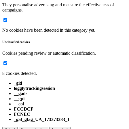
They personalise advertising and measure the effectiveness of
campaigns.
No cookies have been detected in this category yet.
Unclassified cookies
Cookies pending review or automatic classification.
8 cookies detected.
_gid
logglytrackingsession
__gads
__gpi
__eoi
FCCDCF
FCNEC
_gat_gtag_UA_173373383_1