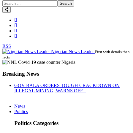
Search
RSS
Nigerian News Leader
First with details then
facts
Breaking News
GOV BALA ORDERS TOUGH CRACKDOWN ON
ILLEGAL MINING, WARNS OFF...
News
Politics
Politics Categories