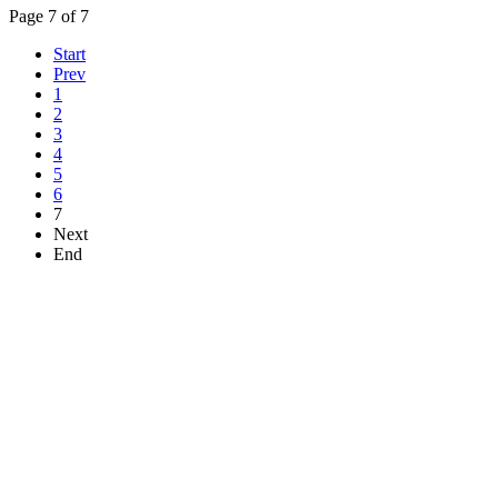
Page 7 of 7
Start
Prev
1
2
3
4
5
6
7
Next
End