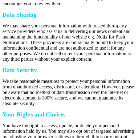
encourage you to review them.
Data Sharing
We may share your personal information with trusted third-party
service providers who assist us in delivering our news content and
maintaining the functionality of our website e.g. Notix for Push
Notifications. These providers are contractually bound to keep your
information confidential and are not authorized to use it for any
other purposes. We do not sell or rent your personal information to
any third parties without your explicit consent.
Data Security
We take reasonable measures to protect your personal information
from unauthorized access, disclosure, or alteration. However, please
be aware that no method of data transmission over the Internet or
electronic storage is 100% secure, and we cannot guarantee its
absolute security.
Your Rights and Choices
You have the right to access, update, or delete your personal
information held by us. You may also opt out of targeted advertising
by adjusting your browser settings or through third-party opt-out