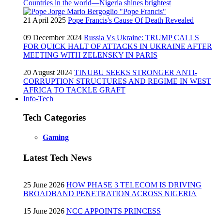
Countries in the world—Nigeria shines brightest
21 April 2025
Pope Francis's Cause Of Death Revealed
09 December 2024
Russia Vs Ukraine: TRUMP CALLS
FOR QUICK HALT OF ATTACKS IN UKRAINE AFTER
MEETING WITH ZELENSKY IN PARIS
20 August 2024
TINUBU SEEKS STRONGER ANTI-
CORRUPTION STRUCTURES AND REGIME IN WEST
AFRICA TO TACKLE GRAFT
Info-Tech
Tech Categories
Gaming
Latest Tech News
25 June 2026
HOW PHASE 3 TELECOM IS DRIVING
BROADBAND PENETRATION ACROSS NIGERIA
15 June 2026
NCC APPOINTS PRINCESS