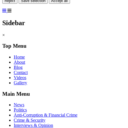
Reject
Save selection
Accept all
Sidebar
×
Top Menu
Home
About
Blog
Contact
Videos
Gallery
Main Menu
News
Politics
Anti-Corruption & Financial Crime
Crime & Security
Interviews & Opinion