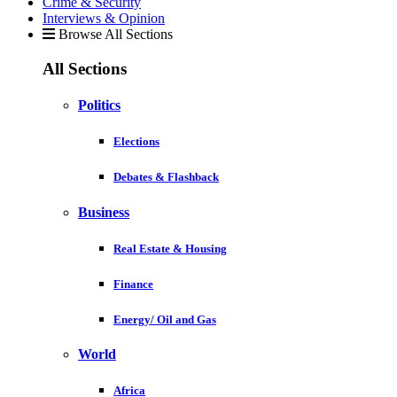
Crime & Security
Interviews & Opinion
Browse All Sections
All Sections
Politics
Elections
Debates & Flashback
Business
Real Estate & Housing
Finance
Energy/ Oil and Gas
World
Africa