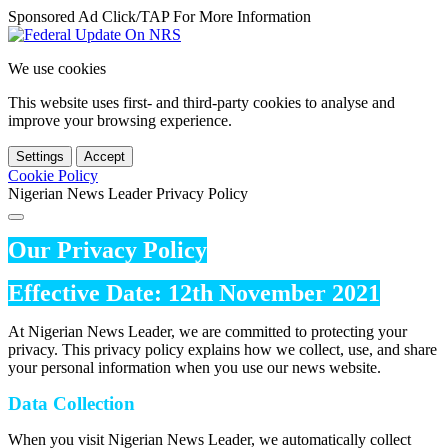
Sponsored Ad Click/TAP For More Information
We use cookies
This website uses first- and third-party cookies to analyse and
improve your browsing experience.
Settings
Accept
Cookie Policy
Nigerian News Leader Privacy Policy
Our Privacy Policy
Effective Date: 12th November 2021
At Nigerian News Leader, we are committed to protecting your
privacy. This privacy policy explains how we collect, use, and share
your personal information when you use our news website.
Data Collection
When you visit Nigerian News Leader, we automatically collect