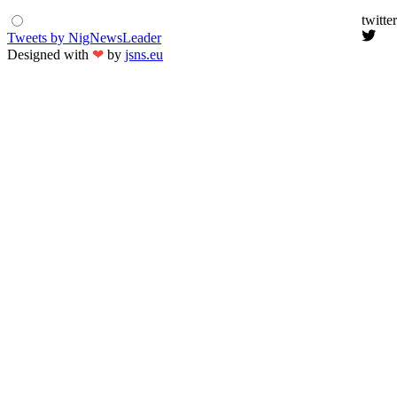
twitter
Tweets by NigNewsLeader
Designed with
❤
by
jsns.eu