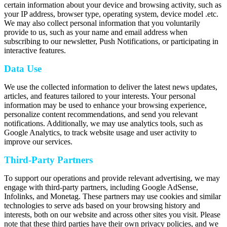
certain information about your device and browsing activity, such as
your IP address, browser type, operating system, device model .etc.
We may also collect personal information that you voluntarily
provide to us, such as your name and email address when
subscribing to our newsletter, Push Notifications, or participating in
interactive features.
Data Use
We use the collected information to deliver the latest news updates,
articles, and features tailored to your interests. Your personal
information may be used to enhance your browsing experience,
personalize content recommendations, and send you relevant
notifications. Additionally, we may use analytics tools, such as
Google Analytics, to track website usage and user activity to
improve our services.
Third-Party Partners
To support our operations and provide relevant advertising, we may
engage with third-party partners, including Google AdSense,
Infolinks, and Monetag. These partners may use cookies and similar
technologies to serve ads based on your browsing history and
interests, both on our website and across other sites you visit. Please
note that these third parties have their own privacy policies, and we