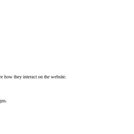
e how they interact on the website.
gns.