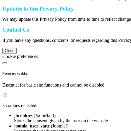
Updates to this Privacy Policy
We may update this Privacy Policy from time to time to reflect change
Contact Us
If you have any questions, concerns, or requests regarding this Privac
Close
Cookie preferences
Necessary cookies
Essential for basic site functions and cannot be disabled.
3 cookies detected.
jbcookies
(JoomBall!)
Stores the consent given by the user on the website.
joomla_user_state
(Joomla!)