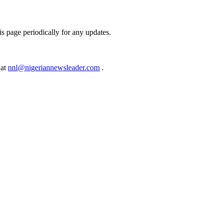
s page periodically for any updates.
 at
nnl@nigeriannewsleader.com
.