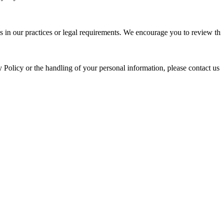
s in our practices or legal requirements. We encourage you to review thi
y Policy or the handling of your personal information, please contact us