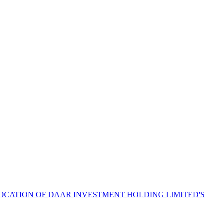
LOCATION OF DAAR INVESTMENT HOLDING LIMITED'S