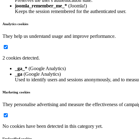
Preserves the user's authentication state.
joomla_remember_me_*
(Joomla!)
Keeps the session remembered for the authenticated user.
Analytics cookies
They help us understand usage and improve performance.
2 cookies detected.
_ga_*
(Google Analytics)
_ga
(Google Analytics)
Used to identify users and sessions anonymously, and to measur
Marketing cookies
They personalise advertising and measure the effectiveness of campai
No cookies have been detected in this category yet.
Unclassified cookies