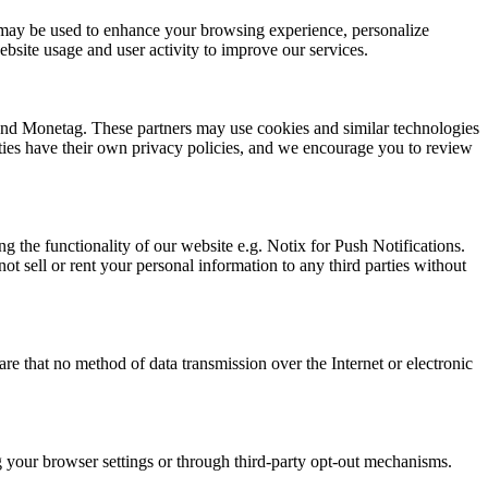
ion may be used to enhance your browsing experience, personalize
bsite usage and user activity to improve our services.
 and Monetag. These partners may use cookies and similar technologies
arties have their own privacy policies, and we encourage you to review
g the functionality of our website e.g. Notix for Push Notifications.
t sell or rent your personal information to any third parties without
e that no method of data transmission over the Internet or electronic
ng your browser settings or through third-party opt-out mechanisms.