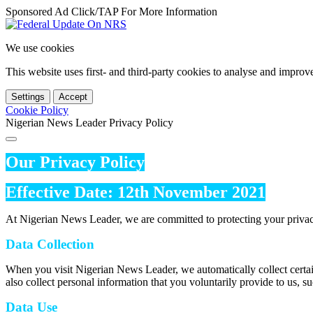
Sponsored Ad Click/TAP For More Information
We use cookies
This website uses first- and third-party cookies to analyse and impro
Settings
Accept
Cookie Policy
Nigerian News Leader Privacy Policy
Our Privacy Policy
Effective Date: 12th November 2021
At Nigerian News Leader, we are committed to protecting your privac
Data Collection
When you visit Nigerian News Leader, we automatically collect certai
also collect personal information that you voluntarily provide to us, s
Data Use