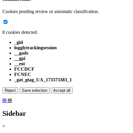
Cookies pending review or automatic classification.
8 cookies detected.
_gid
logglytrackingsession
__gads
__gpi
__eoi
FCCDCF
FCNEC
_gat_gtag_UA_173373383_1
Reject
Save selection
Accept all
Sidebar
×