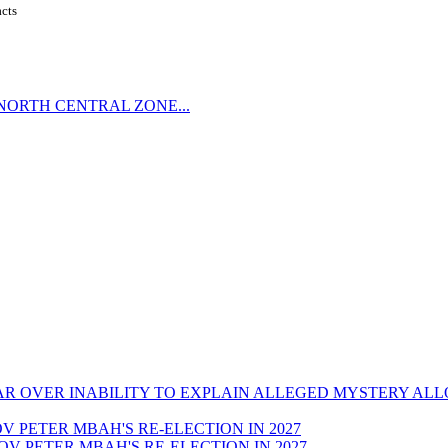
acts
NORTH CENTRAL ZONE...
CAR OVER INABILITY TO EXPLAIN ALLEGED MYSTERY AL
GOV PETER MBAH'S RE-ELECTION IN 2027