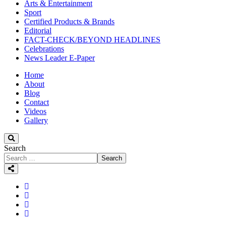
Arts & Entertainment
Sport
Certified Products & Brands
Editorial
FACT-CHECK/BEYOND HEADLINES
Celebrations
News Leader E-Paper
Home
About
Blog
Contact
Videos
Gallery
Search
Search