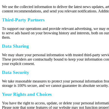
We use the collected information to deliver the latest news updates, a
content recommendations, and send you relevant notifications. Additio
Third-Party Partners
To support our operations and provide relevant advertising, we may e
to serve ads based on your browsing history and interests, both on our
them.
Data Sharing
We may share your personal information with trusted third-party servic
These providers are contractually bound to keep your information confi
your explicit consent.
Data Security
We take reasonable measures to protect your personal information from
storage is 100% secure, and we cannot guarantee its absolute security.
Your Rights and Choices
You have the right to access, update, or delete your personal informat
Please note that some features of our website may not function properl