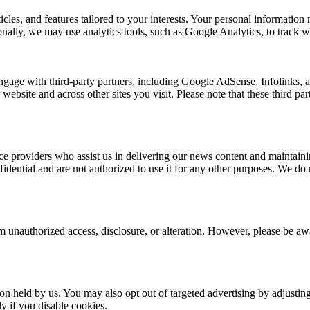
rticles, and features tailored to your interests. Your personal informat
nally, we may use analytics tools, such as Google Analytics, to track we
ngage with third-party partners, including Google AdSense, Infolinks,
 website and across other sites you visit. Please note that these third p
e providers who assist us in delivering our news content and maintainin
dential and are not authorized to use it for any other purposes. We do no
 unauthorized access, disclosure, or alteration. However, please be awar
ion held by us. You may also opt out of targeted advertising by adjusti
y if you disable cookies.