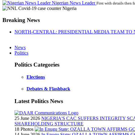
Nigerian News Leader
First with details then f
Breaking News
NORTH-CENTRAL: PRESIDENTIAL MEDIA TEAM TO 
News
Politics
Politics Categories
Elections
Debates & Flashback
Latest Politics News
25 June 2026
NIGERIA'S CAC SUFFERS INTEGRITY S
SHAREHOLDING STRUCTURE
18 Photos
14 June 2026
In Enugu State: OZALLA TOWN AFFIRMS 