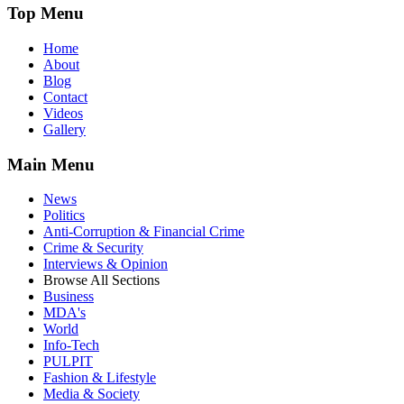
Top Menu
Home
About
Blog
Contact
Videos
Gallery
Main Menu
News
Politics
Anti-Corruption & Financial Crime
Crime & Security
Interviews & Opinion
Browse All Sections
Business
MDA's
World
Info-Tech
PULPIT
Fashion & Lifestyle
Media & Society