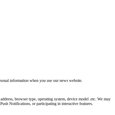
ersonal information when you use our news website.
 address, browser type, operating system, device model .etc. We may
sh Notifications, or participating in interactive features.