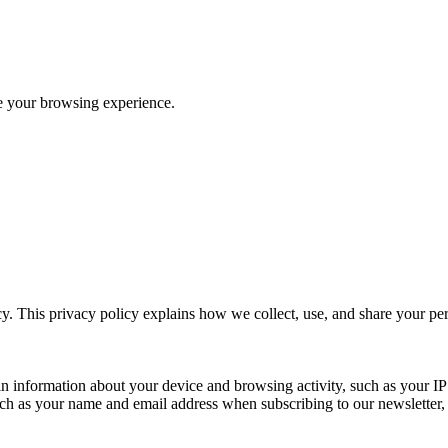
ve your browsing experience.
y. This privacy policy explains how we collect, use, and share your p
n information about your device and browsing activity, such as your IP
uch as your name and email address when subscribing to our newsletter, Pu