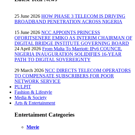
25 June 2026
HOW PHASE 3 TELECOM IS DRIVING
BROADBAND PENETRATION ACROSS NIGERIA
15 June 2026
NCC APPOINTS PRINCESS
OFORITSENERE EMIKO AS INTERIM CHAIRMAN OF
DIGITAL BRIDGE INSTITUTE GOVERNING BOARD
24 April 2026
From Malta To Marriott: IPv6 COUNCIL
NIGERIA INAUGURATION SOLIDIFIES 16-YEAR
PATH TO DIGITAL SOVEREIGNTY
29 March 2026
NCC DIRECTS TELECOM OPERATORS
TO COMPENSATE SUBSCRIBERS FOR POOR
NETWORK SERVICE
PULPIT
Fashion & Lifestyle
Media & Society
Arts & Entertainment
Entertaiment Categories
Movie