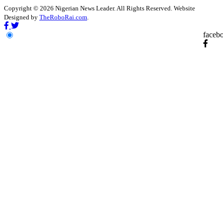
Copyright © 2026 Nigerian News Leader. All Rights Reserved. Website
Designed by
TheRoboRai.com
.
faceb