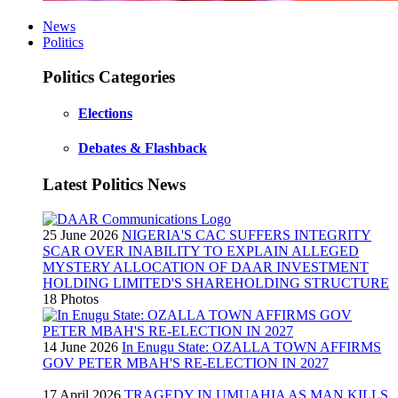
News
Politics
Politics Categories
Elections
Debates & Flashback
Latest Politics News
25 June 2026
NIGERIA'S CAC SUFFERS INTEGRITY
SCAR OVER INABILITY TO EXPLAIN ALLEGED
MYSTERY ALLOCATION OF DAAR INVESTMENT
HOLDING LIMITED'S SHAREHOLDING STRUCTURE
18 Photos
14 June 2026
In Enugu State: OZALLA TOWN AFFIRMS
GOV PETER MBAH'S RE-ELECTION IN 2027
17 April 2026
TRAGEDY IN UMUAHIA AS MAN KILLS