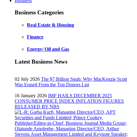
Business
Business Categories
Real Estate & Housing
Finance
Energy/ Oil and Gas
Latest Business News
02 July 2026
The $7 Billion Snub: Why MacKenzie Scott
Was Erased From the Top Donors List
16 January 2026
IMF HAILS DECEMBER 2025
CONSUMER PRICE INDEX INFLATION FIGURES
RELEASED BY NBS