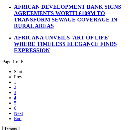
AFRICAN DEVELOPMENT BANK SIGNS
AGREEMENTS WORTH €109M TO
TRANSFORM SEWAGE COVERAGE IN
RURAL AREAS
AFRICANA UNVEILS 'ART OF LIFE'
WHERE TIMELESS ELEGANCE FINDS
EXPRESSION
Page 1 of 6
Start
Prev
1
2
3
4
5
6
Next
End
empty