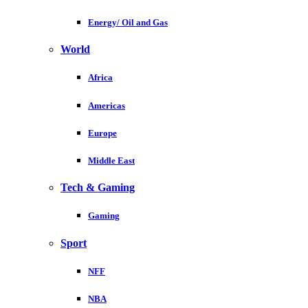
Energy/ Oil and Gas
World
Africa
Americas
Europe
Middle East
Tech & Gaming
Gaming
Sport
NFF
NBA