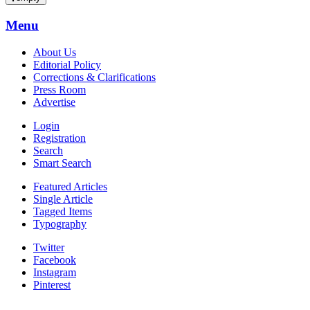
Menu
About Us
Editorial Policy
Corrections & Clarifications
Press Room
Advertise
Login
Registration
Search
Smart Search
Featured Articles
Single Article
Tagged Items
Typography
Twitter
Facebook
Instagram
Pinterest