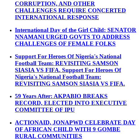
CORRUPTION, AND OTHER
CHALLENGES REQUIRE CONCERTED
INTERNATIONAL RESPONSE
International Day of the Girl Child: SENATOR
NNAMANI URGED GOVTS TO ADDRESS
CHALLENGES OF FEMALE FOLKS
Support For Heroes Of Nigeria's National
Football Team: REVISITING SAMSON
SIASIA VS FIFA. Support For Heroes Of
Nigeria's National Football Team:
REVISITING SAMSON SIASIA VS FIFA.
59 Years After: AKPABIO BREAKS
RECORD, ELECTED INTO EXECUTIVE
COMMITTEE OF IPU
ACTIONAID, JONAPWD CELEBRATE DAY
OF AFRICAN CHILD WITH 9 GOMBE
RURAL COMMUNITIES