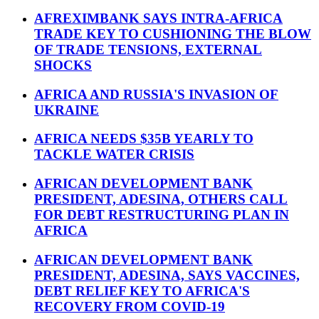
AFREXIMBANK SAYS INTRA-AFRICA
TRADE KEY TO CUSHIONING THE BLOW
OF TRADE TENSIONS, EXTERNAL
SHOCKS
AFRICA AND RUSSIA'S INVASION OF
UKRAINE
AFRICA NEEDS $35B YEARLY TO
TACKLE WATER CRISIS
AFRICAN DEVELOPMENT BANK
PRESIDENT, ADESINA, OTHERS CALL
FOR DEBT RESTRUCTURING PLAN IN
AFRICA
AFRICAN DEVELOPMENT BANK
PRESIDENT, ADESINA, SAYS VACCINES,
DEBT RELIEF KEY TO AFRICA'S
RECOVERY FROM COVID-19