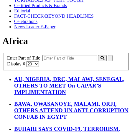
TORNADOES AS 'VERY TOUGH'
Certified Products & Brands
Editorial
FACT-CHECK/BEYOND HEADLINES
Celebrations
News Leader E-Paper
Africa
Enter Part of Title
Display #
AU, NIGERIA, DRC, MALAWI, SENEGAL,
OTHERS TO MEET On CAPAR’S
IMPLIMENTATION
BAWA, OWASANOYE, MALAMI, ORJI,
OTHERS ATTEND UN ANTI-CORRUPTION
CONFAB IN EGYPT
BUHARI SAYS COVID-19, TERRORISM,