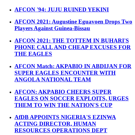
AFCON '94: JUJU RUINED YEKINI
AFCON 2021: Augustine Eguavoen Drops Two
Players Against Guinea-Bissau
AFCON 2021: THE TOTTEM IN BUHARI'S
PHONE CALL AND CHEAP EXCUSES FOR
THE EAGLES
AFCON Match: AKPABIO IN ABDIJAN FOR
SUPER EAGLES ENCOUNTER WITH
ANGOLA NATIONAL TEAM
AFCON: AKPABIO CHEERS SUPER
EAGLES ON SOCCER EXPLOITS, URGES
THEM TO WIN THE NATION'S CUP
AfDB APPOINTS NIGERIA'S EZINWA
ACTING DIRECTOR, HUMAN
RESOURCES OPERATIONS DEPT