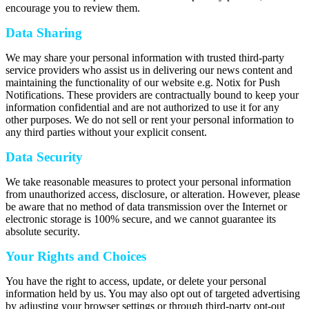
encourage you to review them.
Data Sharing
We may share your personal information with trusted third-party
service providers who assist us in delivering our news content and
maintaining the functionality of our website e.g. Notix for Push
Notifications. These providers are contractually bound to keep your
information confidential and are not authorized to use it for any
other purposes. We do not sell or rent your personal information to
any third parties without your explicit consent.
Data Security
We take reasonable measures to protect your personal information
from unauthorized access, disclosure, or alteration. However, please
be aware that no method of data transmission over the Internet or
electronic storage is 100% secure, and we cannot guarantee its
absolute security.
Your Rights and Choices
You have the right to access, update, or delete your personal
information held by us. You may also opt out of targeted advertising
by adjusting your browser settings or through third-party opt-out