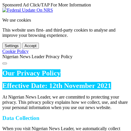
Sponsored Ad Click/TAP For More Information
We use cookies
This website uses first- and third-party cookies to analyse and
improve your browsing experience.
Settings
Accept
Cookie Policy
Nigerian News Leader Privacy Policy
Our Privacy Policy
Effective Date: 12th November 2021
At Nigerian News Leader, we are committed to protecting your
privacy. This privacy policy explains how we collect, use, and share
your personal information when you use our news website.
Data Collection
When you visit Nigerian News Leader, we automatically collect