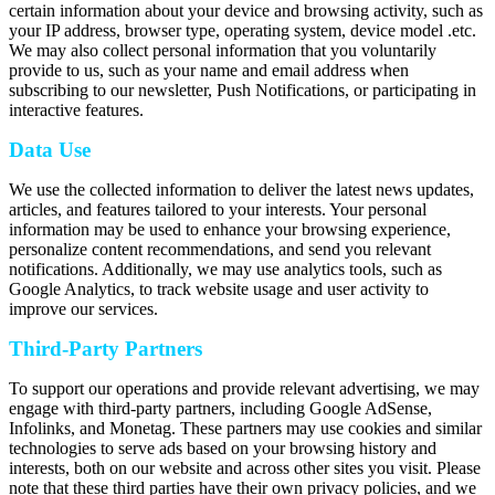
certain information about your device and browsing activity, such as
your IP address, browser type, operating system, device model .etc.
We may also collect personal information that you voluntarily
provide to us, such as your name and email address when
subscribing to our newsletter, Push Notifications, or participating in
interactive features.
Data Use
We use the collected information to deliver the latest news updates,
articles, and features tailored to your interests. Your personal
information may be used to enhance your browsing experience,
personalize content recommendations, and send you relevant
notifications. Additionally, we may use analytics tools, such as
Google Analytics, to track website usage and user activity to
improve our services.
Third-Party Partners
To support our operations and provide relevant advertising, we may
engage with third-party partners, including Google AdSense,
Infolinks, and Monetag. These partners may use cookies and similar
technologies to serve ads based on your browsing history and
interests, both on our website and across other sites you visit. Please
note that these third parties have their own privacy policies, and we