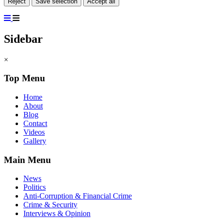
Reject
Save selection
Accept all
Sidebar
×
Top Menu
Home
About
Blog
Contact
Videos
Gallery
Main Menu
News
Politics
Anti-Corruption & Financial Crime
Crime & Security
Interviews & Opinion