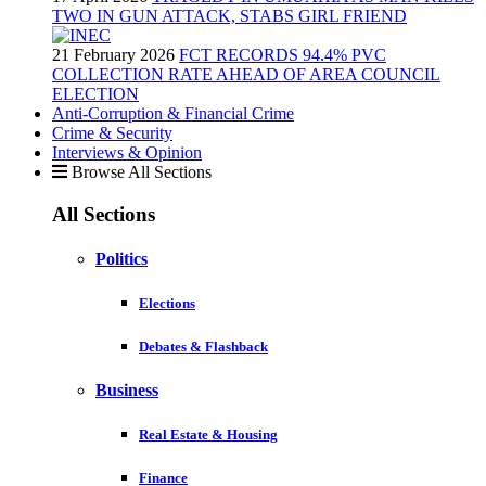
TWO IN GUN ATTACK, STABS GIRL FRIEND
21 February 2026
FCT RECORDS 94.4% PVC
COLLECTION RATE AHEAD OF AREA COUNCIL
ELECTION
Anti-Corruption & Financial Crime
Crime & Security
Interviews & Opinion
Browse All Sections
All Sections
Politics
Elections
Debates & Flashback
Business
Real Estate & Housing
Finance