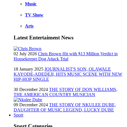
Music
TV Show
Arts
Latest Entertaiment News
02 July 2026
Chris Brown Hit with $13 Million Verdict in
Housekeeper Dog Attack Trial
18 January 2025
JOURNALIST'S SON, OLAWALE
KAYODE-ADEDEJI, HITS MUSIC SCENE WITH NEW
HIP-HOP SINGLE
30 December 2024
THE STORY OF DON WILLIAMS,
THE AMERICAN COUNTRY MUSICIAN
09 December 2024
THE STORY OF NKULEE DUBE,
DAUGHTER OF MUSIC LEGEND, LUCKY DUBE
Sport
Sport Categories