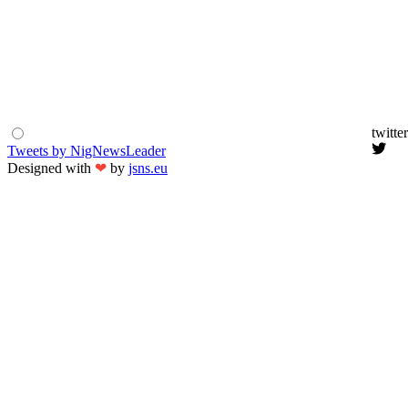
twitter
Tweets by NigNewsLeader
Designed with
❤
by
jsns.eu