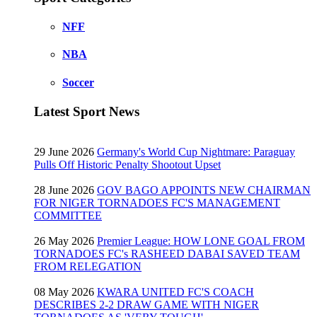
NFF
NBA
Soccer
Latest Sport News
29 June 2026
Germany's World Cup Nightmare: Paraguay
Pulls Off Historic Penalty Shootout Upset
28 June 2026
GOV BAGO APPOINTS NEW CHAIRMAN
FOR NIGER TORNADOES FC'S MANAGEMENT
COMMITTEE
26 May 2026
Premier League: HOW LONE GOAL FROM
TORNADOES FC's RASHEED DABAI SAVED TEAM
FROM RELEGATION
08 May 2026
KWARA UNITED FC'S COACH
DESCRIBES 2-2 DRAW GAME WITH NIGER