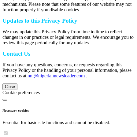
mechanisms. Please note that some features of our website may not
function properly if you disable cookies.
Updates to this Privacy Policy
We may update this Privacy Policy from time to time to reflect
changes in our practices or legal requirements. We encourage you to
review this page periodically for any updates.
Contact Us
If you have any questions, concerns, or requests regarding this
Privacy Policy or the handling of your personal information, please
contact us at
nnl@nigeriannewsleader.com
.
Close
Cookie preferences
Necessary cookies
Essential for basic site functions and cannot be disabled.