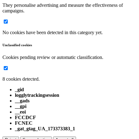
They personalise advertising and measure the effectiveness of
campaigns.
No cookies have been detected in this category yet.
Unclassified cookies
Cookies pending review or automatic classification.
8 cookies detected.
_gid
logglytrackingsession
__gads
__gpi
__eoi
FCCDCF
FCNEC
_gat_gtag_UA_173373383_1