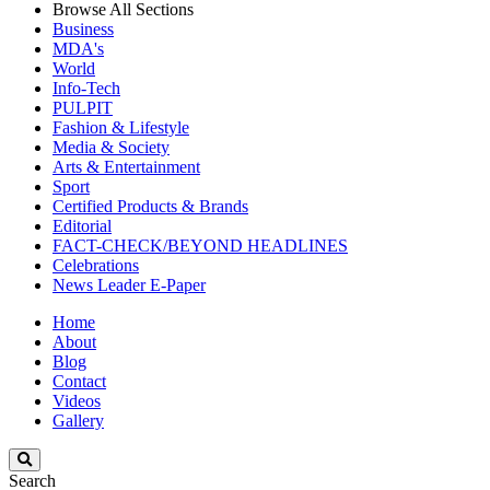
Browse All Sections
Business
MDA's
World
Info-Tech
PULPIT
Fashion & Lifestyle
Media & Society
Arts & Entertainment
Sport
Certified Products & Brands
Editorial
FACT-CHECK/BEYOND HEADLINES
Celebrations
News Leader E-Paper
Home
About
Blog
Contact
Videos
Gallery
Search