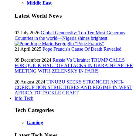
Middle East
Latest World News
02 July 2026
Global Generosity: Top Ten Most Generous
Countries in the world—Nigeria shines brightest
21 April 2025
Pope Francis's Cause Of Death Revealed
09 December 2024
Russia Vs Ukraine: TRUMP CALLS
FOR QUICK HALT OF ATTACKS IN UKRAINE AFTER
MEETING WITH ZELENSKY IN PARIS
20 August 2024
TINUBU SEEKS STRONGER ANTI-
CORRUPTION STRUCTURES AND REGIME IN WEST
AFRICA TO TACKLE GRAFT
Info-Tech
Tech Categories
Gaming
Latest Tech News