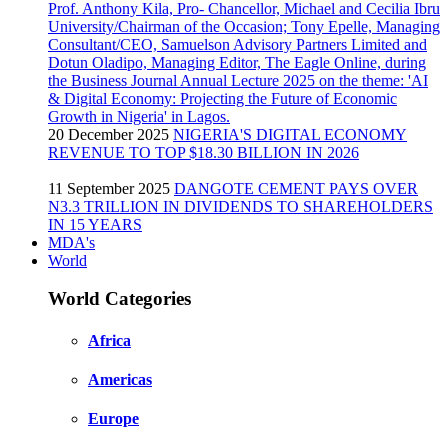
20 December 2025
NIGERIA'S DIGITAL ECONOMY
REVENUE TO TOP $18.30 BILLION IN 2026
11 September 2025
DANGOTE CEMENT PAYS OVER
N3.3 TRILLION IN DIVIDENDS TO SHAREHOLDERS
IN 15 YEARS
MDA's
World
World Categories
Africa
Americas
Europe