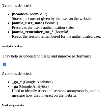
3 cookies detected.
jbcookies
(JoomBall!)
Stores the consent given by the user on the website.
joomla_user_state
(Joomla!)
Preserves the user's authentication state.
joomla_remember_me_*
(Joomla!)
Keeps the session remembered for the authenticated user.
Analytics cookies
They help us understand usage and improve performance.
2 cookies detected.
_ga_*
(Google Analytics)
_ga
(Google Analytics)
Used to identify users and sessions anonymously, and to
measure how they interact on the website.
Marketing cookies