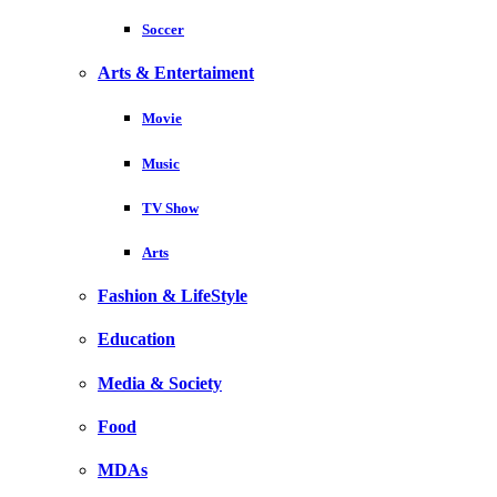
Soccer
Arts & Entertaiment
Movie
Music
TV Show
Arts
Fashion & LifeStyle
Education
Media & Society
Food
MDAs