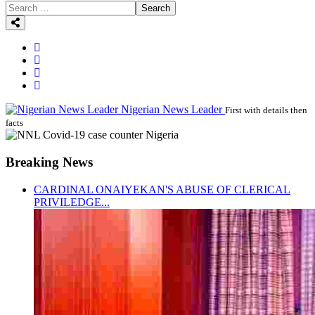
Search
Nigerian News Leader
First with details then
facts
Breaking News
CARDINAL ONAIYEKAN'S ABUSE OF CLERICAL
PRIVILEDGE...