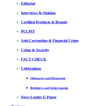
Editorial
Interviews & Opinion
Certified Products & Brands
PULPIT
Anti-Corruption & Financial Crime
Crime & Security
FACT-CHECK
Celebrations
Obituaries and Memorials
Birthdays and Achievements
News Leader E-Paper