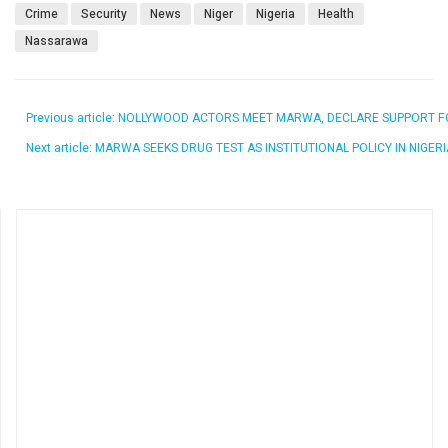
Crime
Security
News
Niger
Nigeria
Health
Nassarawa
Previous article: NOLLYWOOD ACTORS MEET MARWA, DECLARE SUPPORT
Next article: MARWA SEEKS DRUG TEST AS INSTITUTIONAL POLICY IN NIG