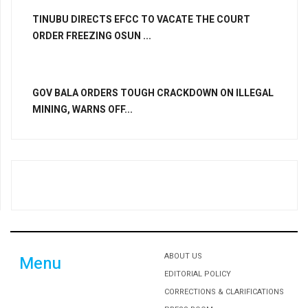
TINUBU DIRECTS EFCC TO VACATE THE COURT
ORDER FREEZING OSUN ...
GOV BALA ORDERS TOUGH CRACKDOWN ON ILLEGAL
MINING, WARNS OFF...
ABOUT US
Menu
EDITORIAL POLICY
CORRECTIONS & CLARIFICATIONS