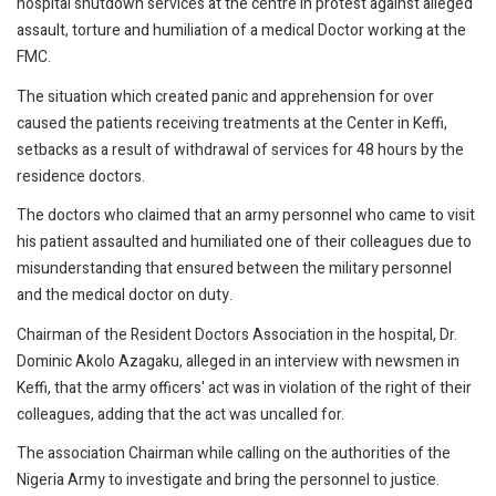
hospital shutdown services at the centre in protest against alleged
assault, torture and humiliation of a medical Doctor working at the
FMC.
The situation which created panic and apprehension for over
caused the patients receiving treatments at the Center in Keffi,
setbacks as a result of withdrawal of services for 48 hours by the
residence doctors.
The doctors who claimed that an army personnel who came to visit
his patient assaulted and humiliated one of their colleagues due to
misunderstanding that ensured between the military personnel
and the medical doctor on duty.
Chairman of the Resident Doctors Association in the hospital, Dr.
Dominic Akolo Azagaku, alleged in an interview with newsmen in
Keffi, that the army officers' act was in violation of the right of their
colleagues, adding that the act was uncalled for.
The association Chairman while calling on the authorities of the
Nigeria Army to investigate and bring the personnel to justice.