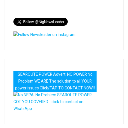
SEAROUTE POWER Advert: NO POWER No
Problem WE ARE The solution to all YOUR
power issues Click/TAP TO CONTACT NOW!!!