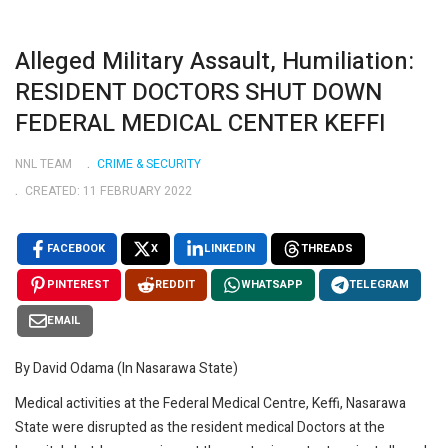
Alleged Military Assault, Humiliation:
RESIDENT DOCTORS SHUT DOWN
FEDERAL MEDICAL CENTER KEFFI
NNL TEAM
CRIME & SECURITY
CREATED: 11 FEBRUARY 2022
FACEBOOK
X
LINKEDIN
THREADS
PINTEREST
REDDIT
WHATSAPP
TELEGRAM
EMAIL
By David Odama (In Nasarawa State)
Medical activities at the Federal Medical Centre, Keffi, Nasarawa
State were disrupted as the resident medical Doctors at the