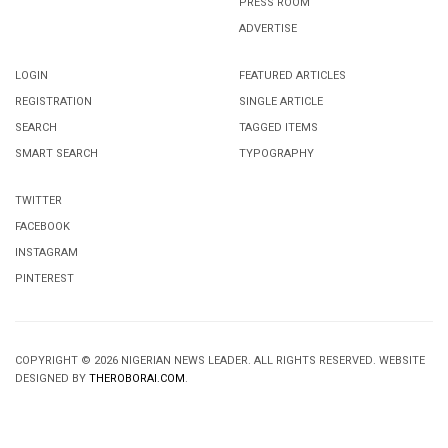
PRESS ROOM
ADVERTISE
LOGIN
FEATURED ARTICLES
REGISTRATION
SINGLE ARTICLE
SEARCH
TAGGED ITEMS
SMART SEARCH
TYPOGRAPHY
TWITTER
FACEBOOK
INSTAGRAM
PINTEREST
COPYRIGHT © 2026 NIGERIAN NEWS LEADER. ALL RIGHTS RESERVED. WEBSITE
DESIGNED BY
THEROBORAI.COM
.