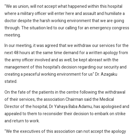
"We as union, will not accept what happened within this hospital
where a military officer will enter here and assault and humiliate a
doctor despite the harsh working environment that we are going
through. The situation led to our calling for an emergency congress
meeting.
In our meeting, it was agreed that we withdraw our services for the
next 48 hours at the same time demand for a written apology from
the army officer involved and as well, be kept abreast with the
management of this hospital's decision regarding our security and
creating a peaceful working environment for us" Dr. Azagaku
stated.
On the fate of the patients in the centre following the withdrawal
of their services, the association Chairman said the Medical
Director of the hospital, Dr Yahaya Baba Adamu, has apologised and
appealed to them to reconsider their decision to embark on strike
and return to work.
"We the executives of this association can not accept the apology