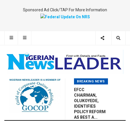
Sponsored Ad Click/TAP For More Information
BREAKING NEWS
EFCC
CHAIRMAN,
OLUKOYEDE,
IDENTIFIES
POLICY REFORM
AS BEST A...