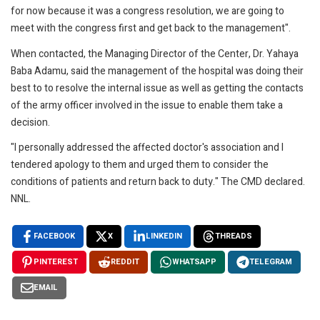
for now because it was a congress resolution, we are going to
meet with the congress first and get back to the management".
When contacted, the Managing Director of the Center, Dr. Yahaya
Baba Adamu, said the management of the hospital was doing their
best to to resolve the internal issue as well as getting the contacts
of the army officer involved in the issue to enable them take a
decision.
"I personally addressed the affected doctor's association and I
tendered apology to them and urged them to consider the
conditions of patients and return back to duty." The CMD declared.
NNL.
FACEBOOK
X
LINKEDIN
THREADS
PINTEREST
REDDIT
WHATSAPP
TELEGRAM
EMAIL