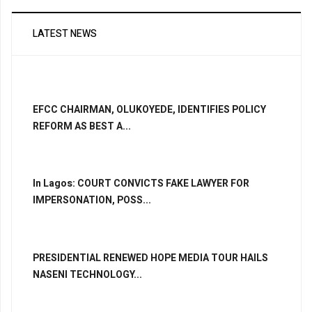
LATEST NEWS
EFCC CHAIRMAN, OLUKOYEDE, IDENTIFIES POLICY
REFORM AS BEST A...
In Lagos: COURT CONVICTS FAKE LAWYER FOR
IMPERSONATION, POSS...
PRESIDENTIAL RENEWED HOPE MEDIA TOUR HAILS
NASENI TECHNOLOGY...