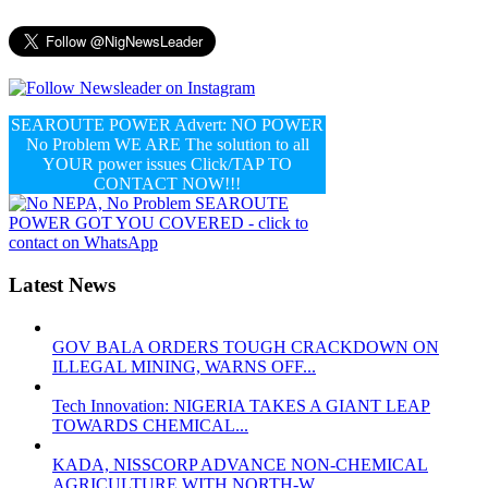
SEAROUTE POWER Advert: NO POWER
No Problem WE ARE The solution to all
YOUR power issues Click/TAP TO
CONTACT NOW!!!
Latest News
GOV BALA ORDERS TOUGH CRACKDOWN ON
ILLEGAL MINING, WARNS OFF...
Tech Innovation: NIGERIA TAKES A GIANT LEAP
TOWARDS CHEMICAL...
KADA, NISSCORP ADVANCE NON-CHEMICAL
AGRICULTURE WITH NORTH-W...