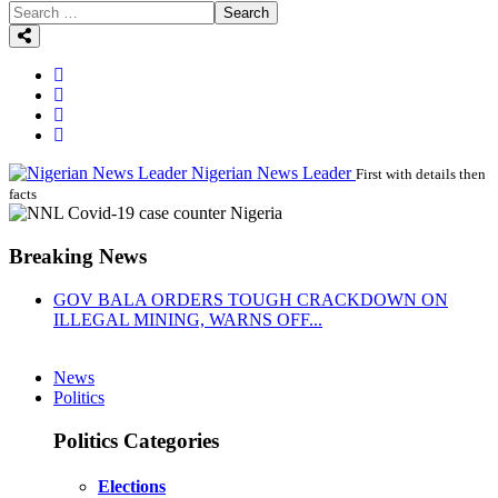
Search
Nigerian News Leader
First with details then
facts
Breaking News
GOV BALA ORDERS TOUGH CRACKDOWN ON
ILLEGAL MINING, WARNS OFF...
News
Politics
Politics Categories
Elections