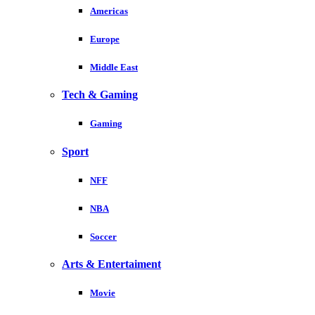
Americas
Europe
Middle East
Tech & Gaming
Gaming
Sport
NFF
NBA
Soccer
Arts & Entertaiment
Movie