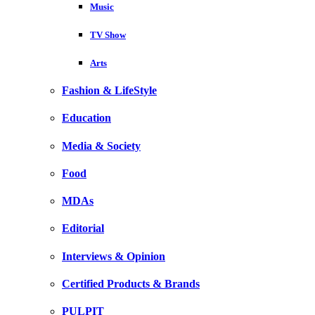
Music
TV Show
Arts
Fashion & LifeStyle
Education
Media & Society
Food
MDAs
Editorial
Interviews & Opinion
Certified Products & Brands
PULPIT