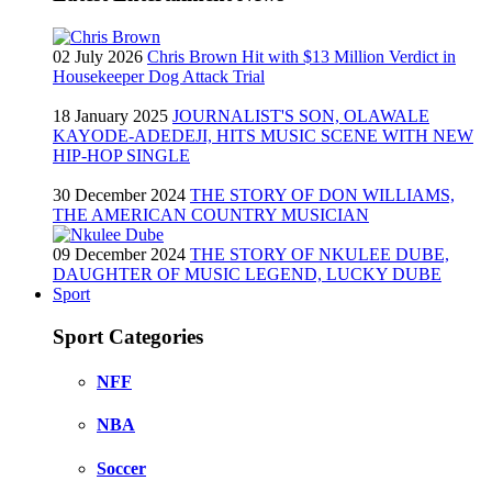
02 July 2026
Chris Brown Hit with $13 Million Verdict in
Housekeeper Dog Attack Trial
18 January 2025
JOURNALIST'S SON, OLAWALE
KAYODE-ADEDEJI, HITS MUSIC SCENE WITH NEW
HIP-HOP SINGLE
30 December 2024
THE STORY OF DON WILLIAMS,
THE AMERICAN COUNTRY MUSICIAN
09 December 2024
THE STORY OF NKULEE DUBE,
DAUGHTER OF MUSIC LEGEND, LUCKY DUBE
Sport
Sport Categories
NFF
NBA
Soccer