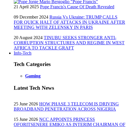
21 April 2025
Pope Francis's Cause Of Death Revealed
09 December 2024
Russia Vs Ukraine: TRUMP CALLS
FOR QUICK HALT OF ATTACKS IN UKRAINE AFTER
MEETING WITH ZELENSKY IN PARIS
20 August 2024
TINUBU SEEKS STRONGER ANTI-
CORRUPTION STRUCTURES AND REGIME IN WEST
AFRICA TO TACKLE GRAFT
Info-Tech
Tech Categories
Gaming
Latest Tech News
25 June 2026
HOW PHASE 3 TELECOM IS DRIVING
BROADBAND PENETRATION ACROSS NIGERIA
15 June 2026
NCC APPOINTS PRINCESS
OFORITSENERE EMIKO AS INTERIM CHAIRMAN OF