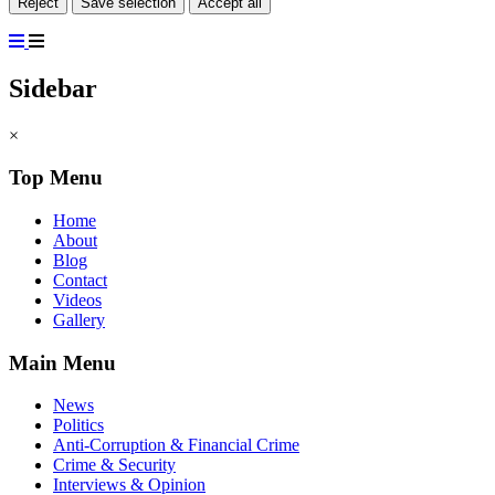
Reject
Save selection
Accept all
Sidebar
×
Top Menu
Home
About
Blog
Contact
Videos
Gallery
Main Menu
News
Politics
Anti-Corruption & Financial Crime
Crime & Security
Interviews & Opinion