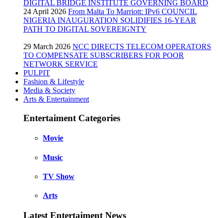
DIGITAL BRIDGE INSTITUTE GOVERNING BOARD
24 April 2026
From Malta To Marriott: IPv6 COUNCIL
NIGERIA INAUGURATION SOLIDIFIES 16-YEAR
PATH TO DIGITAL SOVEREIGNTY
29 March 2026
NCC DIRECTS TELECOM OPERATORS
TO COMPENSATE SUBSCRIBERS FOR POOR
NETWORK SERVICE
PULPIT
Fashion & Lifestyle
Media & Society
Arts & Entertainment
Entertaiment Categories
Movie
Music
TV Show
Arts
Latest Entertaiment News