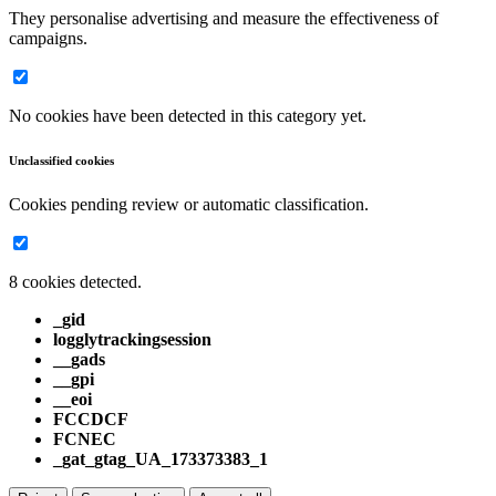
They personalise advertising and measure the effectiveness of
campaigns.
No cookies have been detected in this category yet.
Unclassified cookies
Cookies pending review or automatic classification.
8 cookies detected.
_gid
logglytrackingsession
__gads
__gpi
__eoi
FCCDCF
FCNEC
_gat_gtag_UA_173373383_1