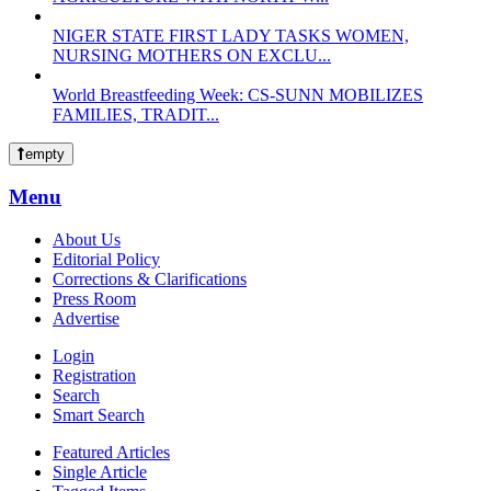
NIGER STATE FIRST LADY TASKS WOMEN,
NURSING MOTHERS ON EXCLU...
World Breastfeeding Week: CS-SUNN MOBILIZES
FAMILIES, TRADIT...
empty
Menu
About Us
Editorial Policy
Corrections & Clarifications
Press Room
Advertise
Login
Registration
Search
Smart Search
Featured Articles
Single Article