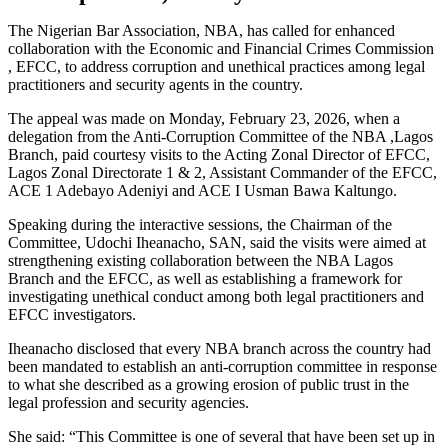
The Nigerian Bar Association, NBA, has called for enhanced
collaboration with the Economic and Financial Crimes Commission
, EFCC, to address corruption and unethical practices among legal
practitioners and security agents in the country.
The appeal was made on Monday, February 23, 2026, when a
delegation from the Anti-Corruption Committee of the NBA ,Lagos
Branch, paid courtesy visits to the Acting Zonal Director of EFCC,
Lagos Zonal Directorate 1 & 2, Assistant Commander of the EFCC,
ACE 1 Adebayo Adeniyi and ACE I Usman Bawa Kaltungo.
Speaking during the interactive sessions, the Chairman of the
Committee, Udochi Iheanacho, SAN, said the visits were aimed at
strengthening existing collaboration between the NBA Lagos
Branch and the EFCC, as well as establishing a framework for
investigating unethical conduct among both legal practitioners and
EFCC investigators.
Iheanacho disclosed that every NBA branch across the country had
been mandated to establish an anti-corruption committee in response
to what she described as a growing erosion of public trust in the
legal profession and security agencies.
She said: “This Committee is one of several that have been set up in