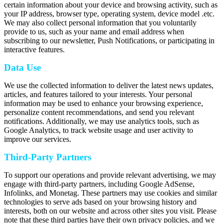
certain information about your device and browsing activity, such as
your IP address, browser type, operating system, device model .etc.
We may also collect personal information that you voluntarily
provide to us, such as your name and email address when
subscribing to our newsletter, Push Notifications, or participating in
interactive features.
Data Use
We use the collected information to deliver the latest news updates,
articles, and features tailored to your interests. Your personal
information may be used to enhance your browsing experience,
personalize content recommendations, and send you relevant
notifications. Additionally, we may use analytics tools, such as
Google Analytics, to track website usage and user activity to
improve our services.
Third-Party Partners
To support our operations and provide relevant advertising, we may
engage with third-party partners, including Google AdSense,
Infolinks, and Monetag. These partners may use cookies and similar
technologies to serve ads based on your browsing history and
interests, both on our website and across other sites you visit. Please
note that these third parties have their own privacy policies, and we