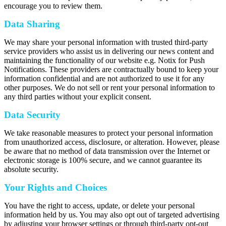
encourage you to review them.
Data Sharing
We may share your personal information with trusted third-party
service providers who assist us in delivering our news content and
maintaining the functionality of our website e.g. Notix for Push
Notifications. These providers are contractually bound to keep your
information confidential and are not authorized to use it for any
other purposes. We do not sell or rent your personal information to
any third parties without your explicit consent.
Data Security
We take reasonable measures to protect your personal information
from unauthorized access, disclosure, or alteration. However, please
be aware that no method of data transmission over the Internet or
electronic storage is 100% secure, and we cannot guarantee its
absolute security.
Your Rights and Choices
You have the right to access, update, or delete your personal
information held by us. You may also opt out of targeted advertising
by adjusting your browser settings or through third-party opt-out