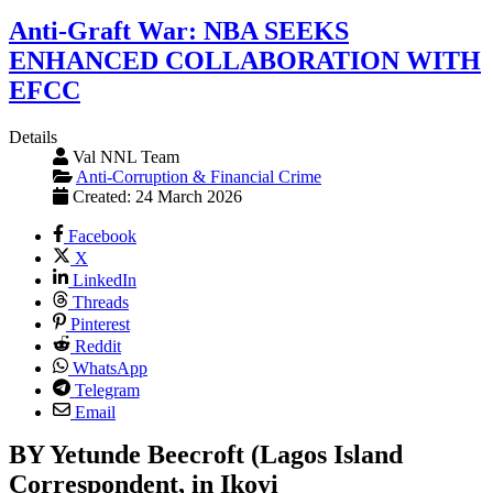
Anti-Graft War: NBA SEEKS
ENHANCED COLLABORATION WITH
EFCC
Details
Val NNL Team
Anti-Corruption & Financial Crime
Created: 24 March 2026
Facebook
X
LinkedIn
Threads
Pinterest
Reddit
WhatsApp
Telegram
Email
BY Yetunde Beecroft (Lagos Island
Correspondent, in Ikoyi