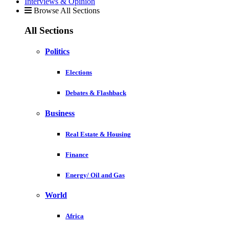
Interviews & Opinion
Browse All Sections
All Sections
Politics
Elections
Debates & Flashback
Business
Real Estate & Housing
Finance
Energy/ Oil and Gas
World
Africa