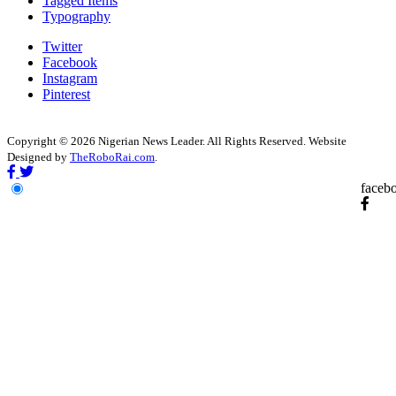
Tagged Items
Typography
Twitter
Facebook
Instagram
Pinterest
Copyright © 2026 Nigerian News Leader. All Rights Reserved. Website
Designed by
TheRoboRai.com
.
faceb