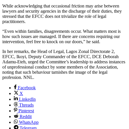
While acknowledging that occasional friction may arise between
lawyers and security agencies in the discharge of their duties, they
stressed that the EFCC does not trivialize the role of legal
practitioners.
“Even within families, disagreements occur. What matters most is
how such issues are managed. If there are concerns requiring our
intervention, feel free to knock on our doors,” he said.
In her remarks, the Head of Legal, Lagos Zonal Directorate 2,
EFCC, Ikoyi, Deputy Commander of the EFCC, DCE Deborah
Adamu-Eteh, urged the Committee’s leadership to address instances
of unprofessional conduct by some members of the Association,
noting that such behaviour tarnishes the image of the legal
profession. NNL.
Facebook
X
LinkedIn
Threads
Pinterest
Reddit
WhatsApp
Telegram