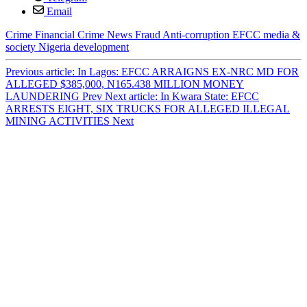
Email
Crime
Financial Crime
News
Fraud
Anti-corruption
EFCC
media &
society
Nigeria
development
Previous article: In Lagos: EFCC ARRAIGNS EX-NRC MD FOR
ALLEGED $385,000, N165.438 MILLION MONEY
LAUNDERING
Prev
Next article: In Kwara State: EFCC
ARRESTS EIGHT, SIX TRUCKS FOR ALLEGED ILLEGAL
MINING ACTIVITIES
Next