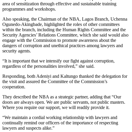
area of sensitization through effective and sustainable training
programmes and workshops.
Also speaking, the Chairman of the NBA, Lagos Branch, Uchenna
Ogunedo-Akingbade, highlighted the roles of other committees
within the branch, including the Human Rights Committee and the
Security Agencies’ Relations Committee, which she said would also
engage with the Commission to promote awareness about the
dangers of corruption and unethical practices among lawyers and
security agents.
“It is important that we intensify our fight against corruption,
regardless of the personalities involved,” she said.
Responding, both Adeniyi and Kaltungo thanked the delegation for
the visit and assured the Committee of the Commission’s
cooperation.
They described the NBA as a strategic partner, adding that “Our
doors are always open. We are public servants, not public masters.
Where you require our support, we will readily provide it.
“We maintain a cordial working relationship with lawyers and
continually remind our officers of the importance of respecting
lawyers and suspects alike.”