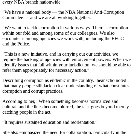
every NBA branch nationwide.
“We have a national body — the NBA National Anti-Corruption
Committee — and we are all working together.
“We want to tackle corruption in various ways. There is corruption
within our fold and among some of our colleagues. We also
encounter it among agencies we work with, including the EFCC
and the Police.
“This is a new initiative, and in carrying out our activities, we
require the backing of agencies with enforcement powers. When we
identify issues that fall within your jurisdiction, we should be able to
refer them appropriately for necessary action.”
Describing corruption as endemic in the country, Iheanacho noted
that many people still lack a clear understanding of what constitutes
corruption and corrupt practices.
According to her, “When something becomes normalized and
cultural, and the lines become blurred, the task goes beyond merely
catching people in the act.
“It requires sustained education and reorientation.”
She also emphasized the need for collaboration, particularly in the