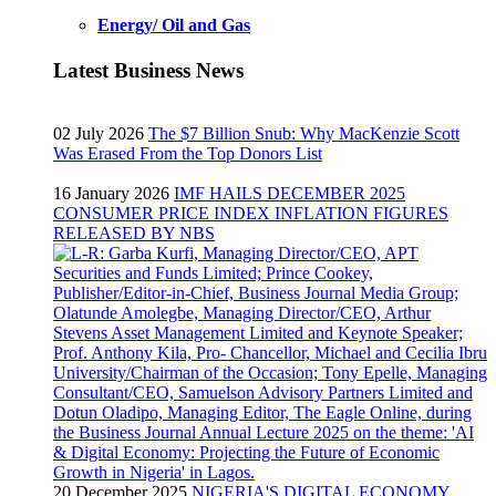
Energy/ Oil and Gas
Latest Business News
02 July 2026
The $7 Billion Snub: Why MacKenzie Scott
Was Erased From the Top Donors List
16 January 2026
IMF HAILS DECEMBER 2025
CONSUMER PRICE INDEX INFLATION FIGURES
RELEASED BY NBS
20 December 2025
NIGERIA'S DIGITAL ECONOMY