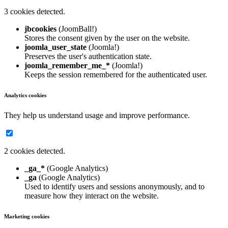
3 cookies detected.
jbcookies
(JoomBall!)
Stores the consent given by the user on the website.
joomla_user_state
(Joomla!)
Preserves the user's authentication state.
joomla_remember_me_*
(Joomla!)
Keeps the session remembered for the authenticated user.
Analytics cookies
They help us understand usage and improve performance.
2 cookies detected.
_ga_*
(Google Analytics)
_ga
(Google Analytics)
Used to identify users and sessions anonymously, and to
measure how they interact on the website.
Marketing cookies