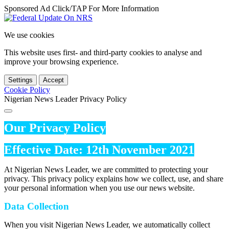
Sponsored Ad Click/TAP For More Information
We use cookies
This website uses first- and third-party cookies to analyse and
improve your browsing experience.
Settings
Accept
Cookie Policy
Nigerian News Leader Privacy Policy
Our Privacy Policy
Effective Date: 12th November 2021
At Nigerian News Leader, we are committed to protecting your
privacy. This privacy policy explains how we collect, use, and share
your personal information when you use our news website.
Data Collection
When you visit Nigerian News Leader, we automatically collect