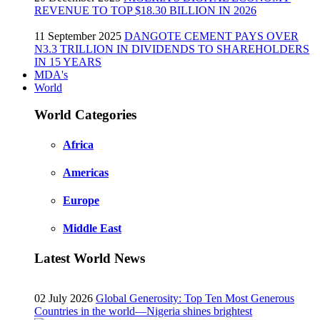
REVENUE TO TOP $18.30 BILLION IN 2026
11 September 2025
DANGOTE CEMENT PAYS OVER
N3.3 TRILLION IN DIVIDENDS TO SHAREHOLDERS
IN 15 YEARS
MDA's
World
World Categories
Africa
Americas
Europe
Middle East
Latest World News
02 July 2026
Global Generosity: Top Ten Most Generous
Countries in the world—Nigeria shines brightest