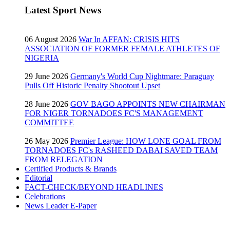
Latest Sport News
06 August 2026
War In AFFAN: CRISIS HITS
ASSOCIATION OF FORMER FEMALE ATHLETES OF
NIGERIA
29 June 2026
Germany's World Cup Nightmare: Paraguay
Pulls Off Historic Penalty Shootout Upset
28 June 2026
GOV BAGO APPOINTS NEW CHAIRMAN
FOR NIGER TORNADOES FC'S MANAGEMENT
COMMITTEE
26 May 2026
Premier League: HOW LONE GOAL FROM
TORNADOES FC's RASHEED DABAI SAVED TEAM
FROM RELEGATION
Certified Products & Brands
Editorial
FACT-CHECK/BEYOND HEADLINES
Celebrations
News Leader E-Paper