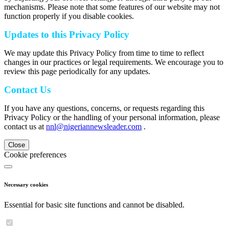
mechanisms. Please note that some features of our website may not
function properly if you disable cookies.
Updates to this Privacy Policy
We may update this Privacy Policy from time to time to reflect
changes in our practices or legal requirements. We encourage you to
review this page periodically for any updates.
Contact Us
If you have any questions, concerns, or requests regarding this
Privacy Policy or the handling of your personal information, please
contact us at
nnl@nigeriannewsleader.com
.
Close
Cookie preferences
Necessary cookies
Essential for basic site functions and cannot be disabled.