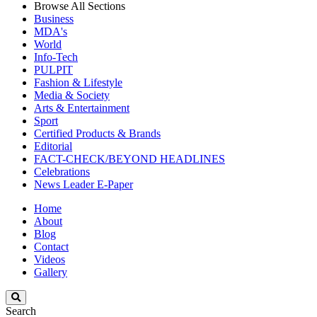
Browse All Sections
Business
MDA's
World
Info-Tech
PULPIT
Fashion & Lifestyle
Media & Society
Arts & Entertainment
Sport
Certified Products & Brands
Editorial
FACT-CHECK/BEYOND HEADLINES
Celebrations
News Leader E-Paper
Home
About
Blog
Contact
Videos
Gallery
Search