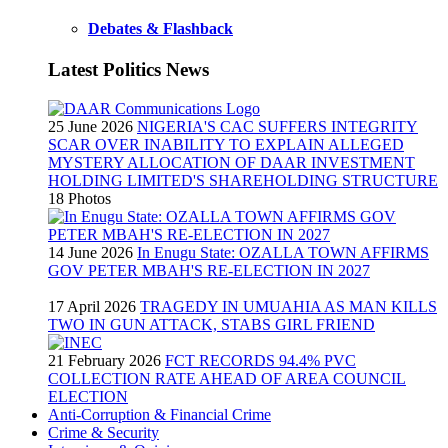
Debates & Flashback
Latest Politics News
25 June 2026
NIGERIA'S CAC SUFFERS INTEGRITY
SCAR OVER INABILITY TO EXPLAIN ALLEGED
MYSTERY ALLOCATION OF DAAR INVESTMENT
HOLDING LIMITED'S SHAREHOLDING STRUCTURE
18 Photos
14 June 2026
In Enugu State: OZALLA TOWN AFFIRMS
GOV PETER MBAH'S RE-ELECTION IN 2027
17 April 2026
TRAGEDY IN UMUAHIA AS MAN KILLS
TWO IN GUN ATTACK, STABS GIRL FRIEND
21 February 2026
FCT RECORDS 94.4% PVC
COLLECTION RATE AHEAD OF AREA COUNCIL
ELECTION
Anti-Corruption & Financial Crime
Crime & Security