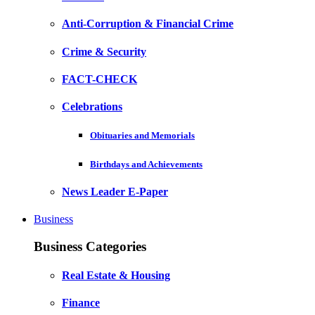
Anti-Corruption & Financial Crime
Crime & Security
FACT-CHECK
Celebrations
Obituaries and Memorials
Birthdays and Achievements
News Leader E-Paper
Business
Business Categories
Real Estate & Housing
Finance