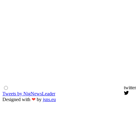
twitter
Tweets by NigNewsLeader
Designed with
❤
by
jsns.eu