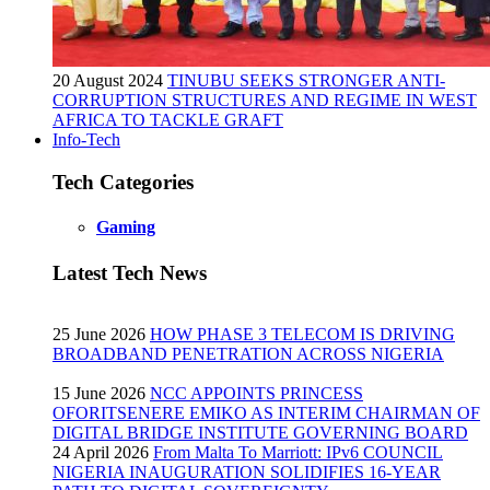
20 August 2024
TINUBU SEEKS STRONGER ANTI-
CORRUPTION STRUCTURES AND REGIME IN WEST
AFRICA TO TACKLE GRAFT
Info-Tech
Tech Categories
Gaming
Latest Tech News
25 June 2026
HOW PHASE 3 TELECOM IS DRIVING
BROADBAND PENETRATION ACROSS NIGERIA
15 June 2026
NCC APPOINTS PRINCESS
OFORITSENERE EMIKO AS INTERIM CHAIRMAN OF
DIGITAL BRIDGE INSTITUTE GOVERNING BOARD
24 April 2026
From Malta To Marriott: IPv6 COUNCIL
NIGERIA INAUGURATION SOLIDIFIES 16-YEAR