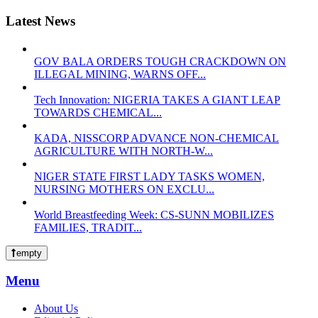
Latest News
GOV BALA ORDERS TOUGH CRACKDOWN ON
ILLEGAL MINING, WARNS OFF...
Tech Innovation: NIGERIA TAKES A GIANT LEAP
TOWARDS CHEMICAL...
KADA, NISSCORP ADVANCE NON-CHEMICAL
AGRICULTURE WITH NORTH-W...
NIGER STATE FIRST LADY TASKS WOMEN,
NURSING MOTHERS ON EXCLU...
World Breastfeeding Week: CS-SUNN MOBILIZES
FAMILIES, TRADIT...
empty
Menu
About Us