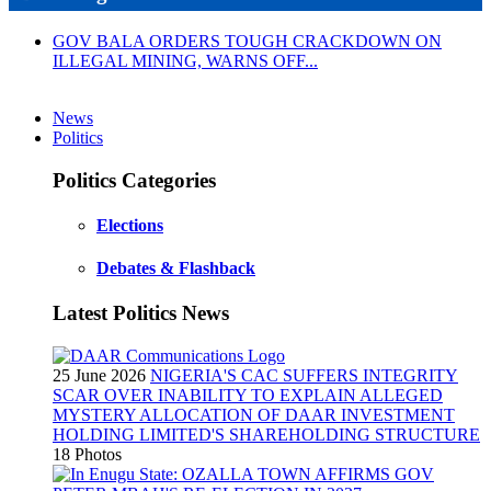
GOV BALA ORDERS TOUGH CRACKDOWN ON
ILLEGAL MINING, WARNS OFF...
News
Politics
Politics Categories
Elections
Debates & Flashback
Latest Politics News
25 June 2026
NIGERIA'S CAC SUFFERS INTEGRITY
SCAR OVER INABILITY TO EXPLAIN ALLEGED
MYSTERY ALLOCATION OF DAAR INVESTMENT
HOLDING LIMITED'S SHAREHOLDING STRUCTURE
18 Photos