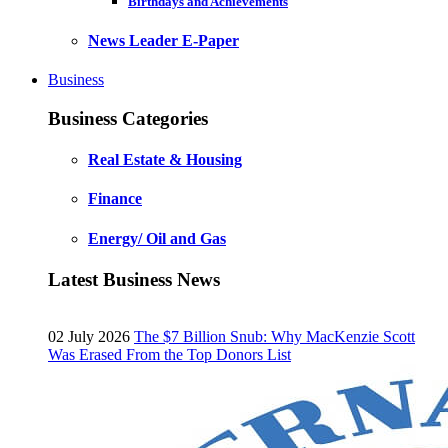
Birthdays and Achievements
News Leader E-Paper
Business
Business Categories
Real Estate & Housing
Finance
Energy/ Oil and Gas
Latest Business News
02 July 2026
The $7 Billion Snub: Why MacKenzie Scott
Was Erased From the Top Donors List