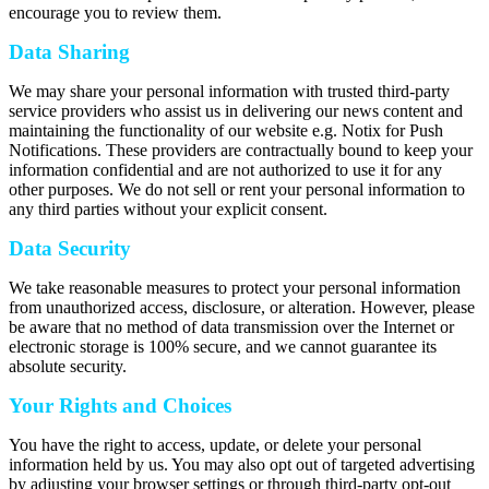
encourage you to review them.
Data Sharing
We may share your personal information with trusted third-party
service providers who assist us in delivering our news content and
maintaining the functionality of our website e.g. Notix for Push
Notifications. These providers are contractually bound to keep your
information confidential and are not authorized to use it for any
other purposes. We do not sell or rent your personal information to
any third parties without your explicit consent.
Data Security
We take reasonable measures to protect your personal information
from unauthorized access, disclosure, or alteration. However, please
be aware that no method of data transmission over the Internet or
electronic storage is 100% secure, and we cannot guarantee its
absolute security.
Your Rights and Choices
You have the right to access, update, or delete your personal
information held by us. You may also opt out of targeted advertising
by adjusting your browser settings or through third-party opt-out