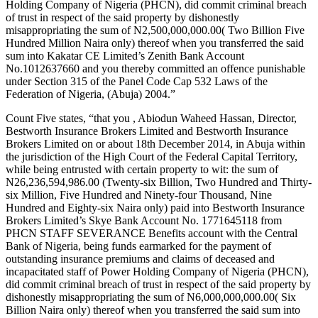
Holding Company of Nigeria (PHCN), did commit criminal breach
of trust in respect of the said property by dishonestly
misappropriating the sum of N2,500,000,000.00( Two Billion Five
Hundred Million Naira only) thereof when you transferred the said
sum into Kakatar CE Limited’s Zenith Bank Account
No.1012637660 and you thereby committed an offence punishable
under Section 315 of the Panel Code Cap 532 Laws of the
Federation of Nigeria, (Abuja) 2004.”
Count Five states, “that you , Abiodun Waheed Hassan, Director,
Bestworth Insurance Brokers Limited and Bestworth Insurance
Brokers Limited on or about 18th December 2014, in Abuja within
the jurisdiction of the High Court of the Federal Capital Territory,
while being entrusted with certain property to wit: the sum of
N26,236,594,986.00 (Twenty-six Billion, Two Hundred and Thirty-
six Million, Five Hundred and Ninety-four Thousand, Nine
Hundred and Eighty-six Naira only) paid into Bestworth Insurance
Brokers Limited’s Skye Bank Account No. 1771645118 from
PHCN STAFF SEVERANCE Benefits account with the Central
Bank of Nigeria, being funds earmarked for the payment of
outstanding insurance premiums and claims of deceased and
incapacitated staff of Power Holding Company of Nigeria (PHCN),
did commit criminal breach of trust in respect of the said property by
dishonestly misappropriating the sum of N6,000,000,000.00( Six
Billion Naira only) thereof when you transferred the said sum into