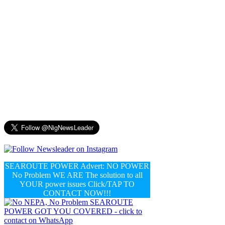
SEAROUTE POWER Advert: NO POWER
No Problem WE ARE The solution to all
YOUR power issues Click/TAP TO
CONTACT NOW!!!