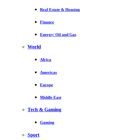
Real Estate & Housing
Finance
Energy/ Oil and Gas
World
Africa
Americas
Europe
Middle East
Tech & Gaming
Gaming
Sport