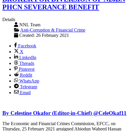
PHCN SEVERANCE BENEFIT
Details
NNL Team
Anti-Corruption & Financial Crime
Created: 26 February 2021
Facebook
X
LinkedIn
Threads
Pinterest
Reddit
WhatsApp
Telegram
Email
By Celestine Okafor (Editor-in-Chief) @CeleOkaf11
The Economic and Financial Crimes Commission, EFCC, on
Thursday, 25 February 2021 arraigned Abiodun Waheed Hassan