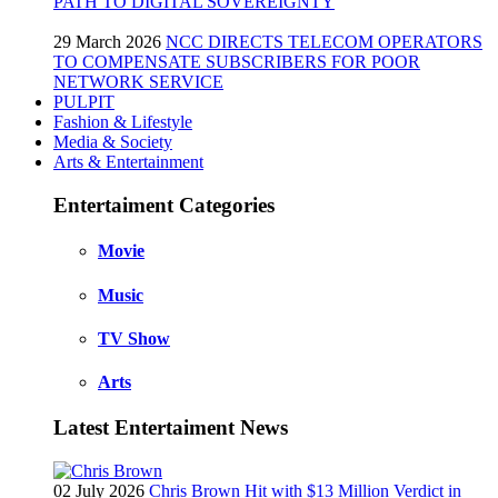
PATH TO DIGITAL SOVEREIGNTY
29 March 2026
NCC DIRECTS TELECOM OPERATORS
TO COMPENSATE SUBSCRIBERS FOR POOR
NETWORK SERVICE
PULPIT
Fashion & Lifestyle
Media & Society
Arts & Entertainment
Entertaiment Categories
Movie
Music
TV Show
Arts
Latest Entertaiment News
02 July 2026
Chris Brown Hit with $13 Million Verdict in