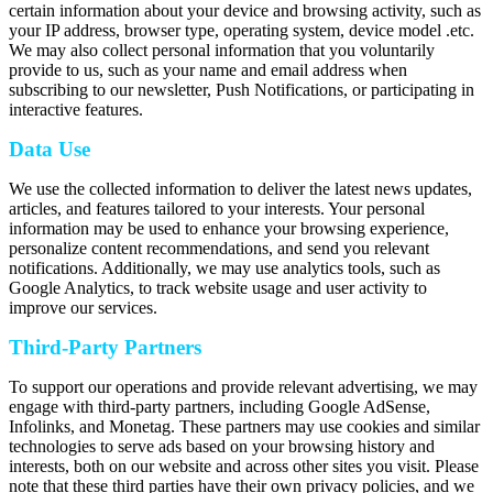
certain information about your device and browsing activity, such as
your IP address, browser type, operating system, device model .etc.
We may also collect personal information that you voluntarily
provide to us, such as your name and email address when
subscribing to our newsletter, Push Notifications, or participating in
interactive features.
Data Use
We use the collected information to deliver the latest news updates,
articles, and features tailored to your interests. Your personal
information may be used to enhance your browsing experience,
personalize content recommendations, and send you relevant
notifications. Additionally, we may use analytics tools, such as
Google Analytics, to track website usage and user activity to
improve our services.
Third-Party Partners
To support our operations and provide relevant advertising, we may
engage with third-party partners, including Google AdSense,
Infolinks, and Monetag. These partners may use cookies and similar
technologies to serve ads based on your browsing history and
interests, both on our website and across other sites you visit. Please
note that these third parties have their own privacy policies, and we