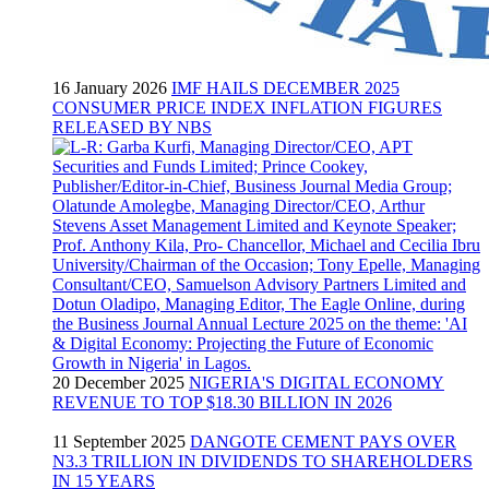
16 January 2026
IMF HAILS DECEMBER 2025
CONSUMER PRICE INDEX INFLATION FIGURES
RELEASED BY NBS
20 December 2025
NIGERIA'S DIGITAL ECONOMY
REVENUE TO TOP $18.30 BILLION IN 2026
11 September 2025
DANGOTE CEMENT PAYS OVER
N3.3 TRILLION IN DIVIDENDS TO SHAREHOLDERS
IN 15 YEARS