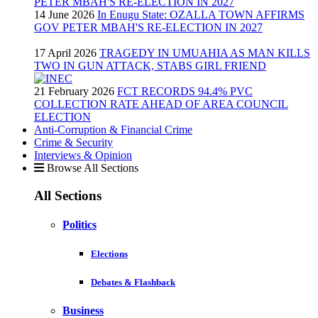
14 June 2026
In Enugu State: OZALLA TOWN AFFIRMS
GOV PETER MBAH'S RE-ELECTION IN 2027
17 April 2026
TRAGEDY IN UMUAHIA AS MAN KILLS
TWO IN GUN ATTACK, STABS GIRL FRIEND
21 February 2026
FCT RECORDS 94.4% PVC
COLLECTION RATE AHEAD OF AREA COUNCIL
ELECTION
Anti-Corruption & Financial Crime
Crime & Security
Interviews & Opinion
Browse All Sections
All Sections
Politics
Elections
Debates & Flashback
Business