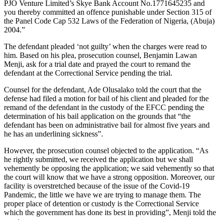
PJO Venture Limited’s Skye Bank Account No.1771645235 and
you thereby committed an offence punishable under Section 315 of
the Panel Code Cap 532 Laws of the Federation of Nigeria, (Abuja)
2004.”
The defendant pleaded ‘not guilty’ when the charges were read to
him. Based on his plea, prosecution counsel, Benjamin Lawan
Menji, ask for a trial date and prayed the court to remand the
defendant at the Correctional Service pending the trial.
Counsel for the defendant, Ade Olusalako told the court that the
defense had filed a motion for bail of his client and pleaded for the
remand of the defendant in the custody of the EFCC pending the
determination of his bail application on the grounds that “the
defendant has been on administrative bail for almost five years and
he has an underlining sickness”.
However, the prosecution counsel objected to the application. “As
he rightly submitted, we received the application but we shall
vehemently be opposing the application; we said vehemently so that
the court will know that we have a strong opposition. Moreover, our
facility is overstretched because of the issue of the Covid-19
Pandemic, the little we have we are trying to manage them. The
proper place of detention or custody is the Correctional Service
which the government has done its best in providing”, Menji told the