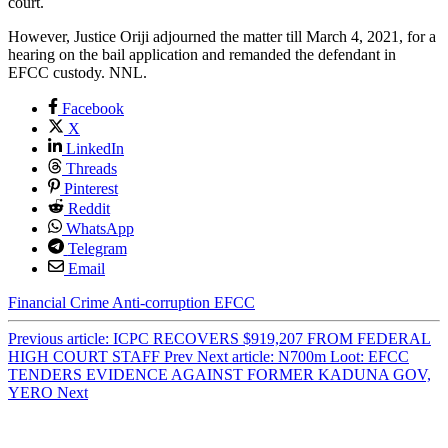
court.
However, Justice Oriji adjourned the matter till March 4, 2021, for a
hearing on the bail application and remanded the defendant in
EFCC custody. NNL.
Facebook
X
LinkedIn
Threads
Pinterest
Reddit
WhatsApp
Telegram
Email
Financial Crime
Anti-corruption
EFCC
Previous article: ICPC RECOVERS $919,207 FROM FEDERAL
HIGH COURT STAFF
Prev
Next article: N700m Loot: EFCC
TENDERS EVIDENCE AGAINST FORMER KADUNA GOV,
YERO
Next