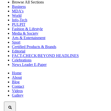
Browse All Sections
Business
MDA's
World
Info-Tech
PULPIT
Fashion & Lifestyle
Media & Society
Arts & Entertainment
Sport
Certified Products & Brands
Editorial
FACT-CHECK/BEYOND HEADLINES
Celebrations
News Leader E-Paper
Home
About
Blog
Contact
Videos
Gallery