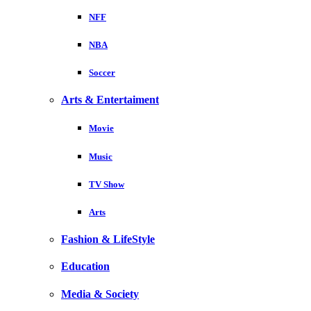
NFF
NBA
Soccer
Arts & Entertaiment
Movie
Music
TV Show
Arts
Fashion & LifeStyle
Education
Media & Society