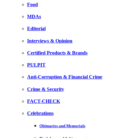
Food
MDAs
Editorial
Interviews & Opinion
Certified Products & Brands
PULPIT
Anti-Corruption & Financial Crime
Crime & Security
FACT-CHECK
Celebrations
Obituaries and Memorials