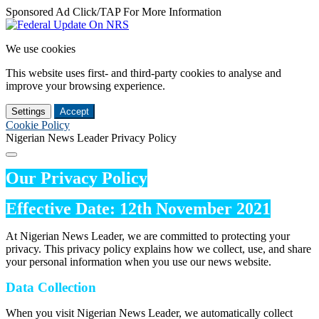
Sponsored Ad Click/TAP For More Information
We use cookies
This website uses first- and third-party cookies to analyse and
improve your browsing experience.
Settings
Accept
Cookie Policy
Nigerian News Leader Privacy Policy
Our Privacy Policy
Effective Date: 12th November 2021
At Nigerian News Leader, we are committed to protecting your
privacy. This privacy policy explains how we collect, use, and share
your personal information when you use our news website.
Data Collection
When you visit Nigerian News Leader, we automatically collect