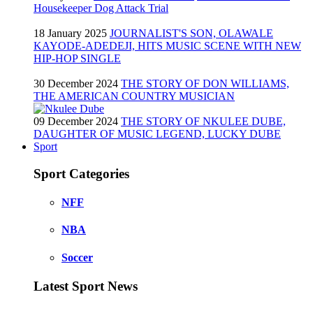
Housekeeper Dog Attack Trial
18 January 2025
JOURNALIST'S SON, OLAWALE
KAYODE-ADEDEJI, HITS MUSIC SCENE WITH NEW
HIP-HOP SINGLE
30 December 2024
THE STORY OF DON WILLIAMS,
THE AMERICAN COUNTRY MUSICIAN
09 December 2024
THE STORY OF NKULEE DUBE,
DAUGHTER OF MUSIC LEGEND, LUCKY DUBE
Sport
Sport Categories
NFF
NBA
Soccer
Latest Sport News