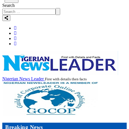
Search
Nigerian News Leader
First with details then facts
Breaking News