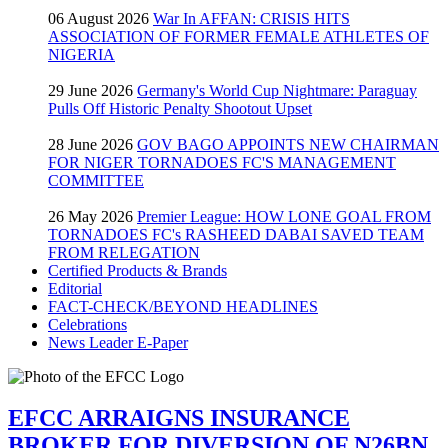
06 August 2026
War In AFFAN: CRISIS HITS
ASSOCIATION OF FORMER FEMALE ATHLETES OF
NIGERIA
29 June 2026
Germany's World Cup Nightmare: Paraguay
Pulls Off Historic Penalty Shootout Upset
28 June 2026
GOV BAGO APPOINTS NEW CHAIRMAN
FOR NIGER TORNADOES FC'S MANAGEMENT
COMMITTEE
26 May 2026
Premier League: HOW LONE GOAL FROM
TORNADOES FC's RASHEED DABAI SAVED TEAM
FROM RELEGATION
Certified Products & Brands
Editorial
FACT-CHECK/BEYOND HEADLINES
Celebrations
News Leader E-Paper
EFCC ARRAIGNS INSURANCE
BROKER FOR DIVERSION OF N26BN