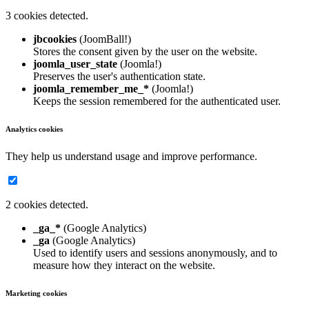
3 cookies detected.
jbcookies
(JoomBall!)
Stores the consent given by the user on the website.
joomla_user_state
(Joomla!)
Preserves the user's authentication state.
joomla_remember_me_*
(Joomla!)
Keeps the session remembered for the authenticated user.
Analytics cookies
They help us understand usage and improve performance.
2 cookies detected.
_ga_*
(Google Analytics)
_ga
(Google Analytics)
Used to identify users and sessions anonymously, and to
measure how they interact on the website.
Marketing cookies