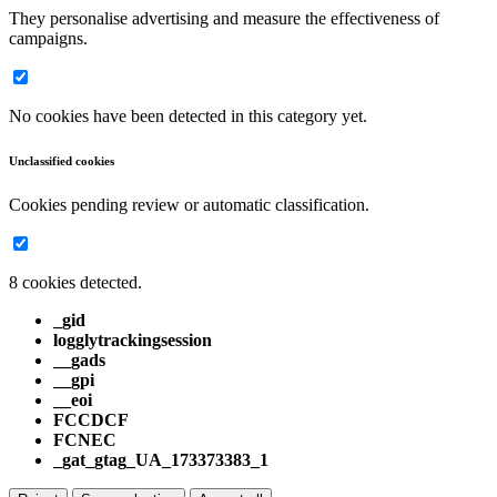
They personalise advertising and measure the effectiveness of
campaigns.
No cookies have been detected in this category yet.
Unclassified cookies
Cookies pending review or automatic classification.
8 cookies detected.
_gid
logglytrackingsession
__gads
__gpi
__eoi
FCCDCF
FCNEC
_gat_gtag_UA_173373383_1