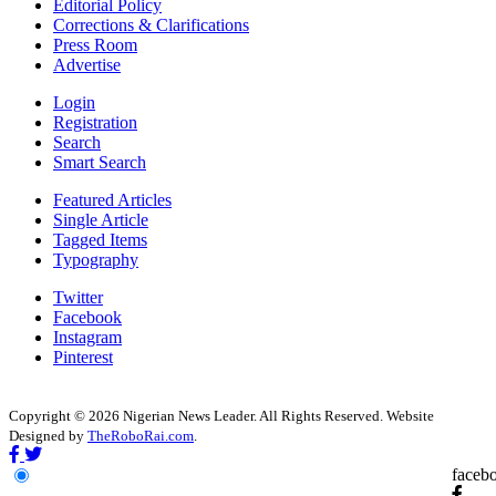
Editorial Policy
Corrections & Clarifications
Press Room
Advertise
Login
Registration
Search
Smart Search
Featured Articles
Single Article
Tagged Items
Typography
Twitter
Facebook
Instagram
Pinterest
Copyright © 2026 Nigerian News Leader. All Rights Reserved. Website
Designed by
TheRoboRai.com
.
faceb