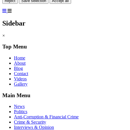
Reject
Save selection
Accept all
Sidebar
×
Top Menu
Home
About
Blog
Contact
Videos
Gallery
Main Menu
News
Politics
Anti-Corruption & Financial Crime
Crime & Security
Interviews & Opinion