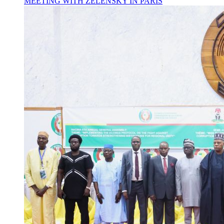
MEETING WITH ZELENSKY IN PARIS