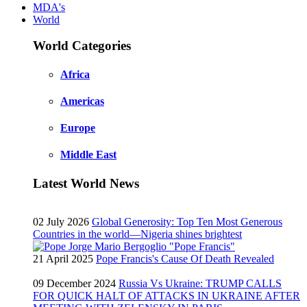
MDA's
World
World Categories
Africa
Americas
Europe
Middle East
Latest World News
02 July 2026
Global Generosity: Top Ten Most Generous
Countries in the world—Nigeria shines brightest
21 April 2025
Pope Francis's Cause Of Death Revealed
09 December 2024
Russia Vs Ukraine: TRUMP CALLS
FOR QUICK HALT OF ATTACKS IN UKRAINE AFTER