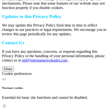
mechanisms. Please note that some features of our website may not
function properly if you disable cookies.
Updates to this Privacy Policy
We may update this Privacy Policy from time to time to reflect
changes in our practices or legal requirements. We encourage you to
review this page periodically for any updates.
Contact Us
If you have any questions, concerns, or requests regarding this
Privacy Policy or the handling of your personal information, please
contact us at
nnl@nigeriannewsleader.com
.
Close
Cookie preferences
Necessary cookies
Essential for basic site functions and cannot be disabled.