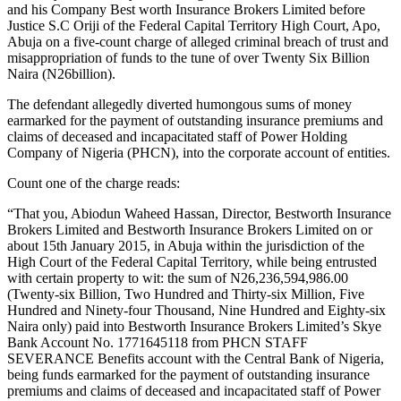
and his Company Best worth Insurance Brokers Limited before
Justice S.C Oriji of the Federal Capital Territory High Court, Apo,
Abuja on a five-count charge of alleged criminal breach of trust and
misappropriation of funds to the tune of over Twenty Six Billion
Naira (N26billion).
The defendant allegedly diverted humongous sums of money
earmarked for the payment of outstanding insurance premiums and
claims of deceased and incapacitated staff of Power Holding
Company of Nigeria (PHCN), into the corporate account of entities.
Count one of the charge reads:
“That you, Abiodun Waheed Hassan, Director, Bestworth Insurance
Brokers Limited and Bestworth Insurance Brokers Limited on or
about 15th January 2015, in Abuja within the jurisdiction of the
High Court of the Federal Capital Territory, while being entrusted
with certain property to wit: the sum of N26,236,594,986.00
(Twenty-six Billion, Two Hundred and Thirty-six Million, Five
Hundred and Ninety-four Thousand, Nine Hundred and Eighty-six
Naira only) paid into Bestworth Insurance Brokers Limited’s Skye
Bank Account No. 1771645118 from PHCN STAFF
SEVERANCE Benefits account with the Central Bank of Nigeria,
being funds earmarked for the payment of outstanding insurance
premiums and claims of deceased and incapacitated staff of Power