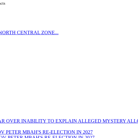
acts
NORTH CENTRAL ZONE...
CAR OVER INABILITY TO EXPLAIN ALLEGED MYSTERY AL
GOV PETER MBAH'S RE-ELECTION IN 2027