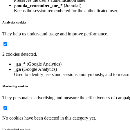
Preserves the user's authentication state.
joomla_remember_me_*
(Joomla!)
Keeps the session remembered for the authenticated user.
Analytics cookies
They help us understand usage and improve performance.
2 cookies detected.
_ga_*
(Google Analytics)
_ga
(Google Analytics)
Used to identify users and sessions anonymously, and to measur
Marketing cookies
They personalise advertising and measure the effectiveness of campai
No cookies have been detected in this category yet.
Unclassified cookies