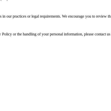
s in our practices or legal requirements. We encourage you to review thi
y Policy or the handling of your personal information, please contact us