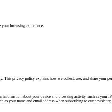
ve your browsing experience.
y. This privacy policy explains how we collect, use, and share your p
n information about your device and browsing activity, such as your IP
uch as your name and email address when subscribing to our newsletter, Pu