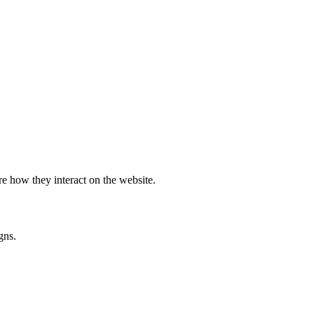
e how they interact on the website.
gns.