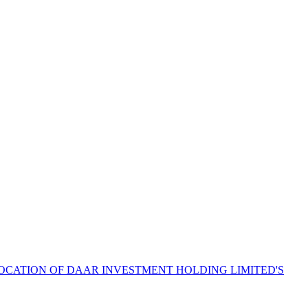
LOCATION OF DAAR INVESTMENT HOLDING LIMITED'S