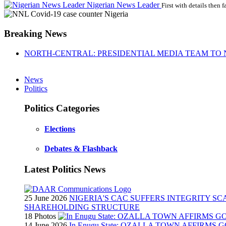
Nigerian News Leader
First with details then f
Breaking News
NORTH-CENTRAL: PRESIDENTIAL MEDIA TEAM TO 
News
Politics
Politics Categories
Elections
Debates & Flashback
Latest Politics News
25 June 2026
NIGERIA'S CAC SUFFERS INTEGRITY S
SHAREHOLDING STRUCTURE
18 Photos
14 June 2026
In Enugu State: OZALLA TOWN AFFIRMS 