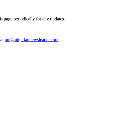
s page periodically for any updates.
 at
nnl@nigeriannewsleader.com
.