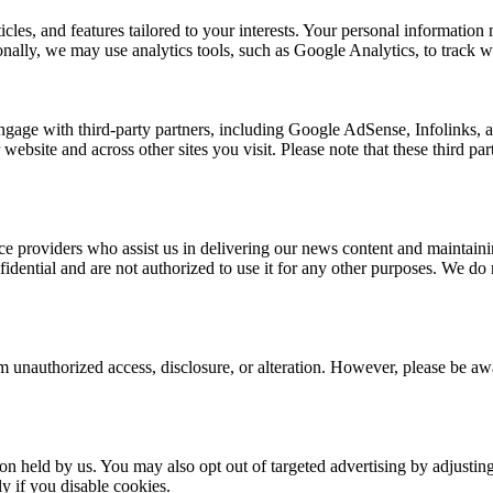
rticles, and features tailored to your interests. Your personal informat
nally, we may use analytics tools, such as Google Analytics, to track we
ngage with third-party partners, including Google AdSense, Infolinks,
 website and across other sites you visit. Please note that these third p
e providers who assist us in delivering our news content and maintainin
dential and are not authorized to use it for any other purposes. We do no
 unauthorized access, disclosure, or alteration. However, please be awar
ion held by us. You may also opt out of targeted advertising by adjusti
y if you disable cookies.