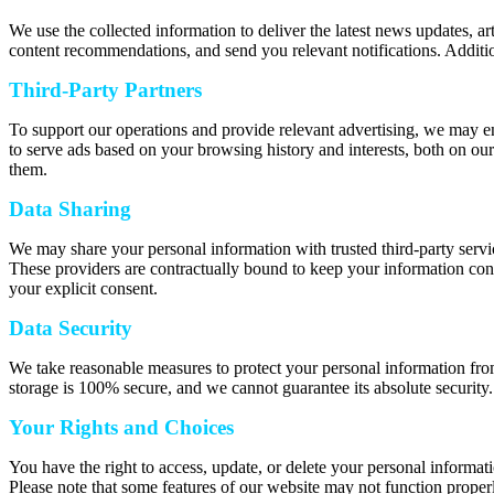
We use the collected information to deliver the latest news updates, a
content recommendations, and send you relevant notifications. Additio
Third-Party Partners
To support our operations and provide relevant advertising, we may e
to serve ads based on your browsing history and interests, both on our
them.
Data Sharing
We may share your personal information with trusted third-party servic
These providers are contractually bound to keep your information confi
your explicit consent.
Data Security
We take reasonable measures to protect your personal information from
storage is 100% secure, and we cannot guarantee its absolute security.
Your Rights and Choices
You have the right to access, update, or delete your personal informat
Please note that some features of our website may not function properl