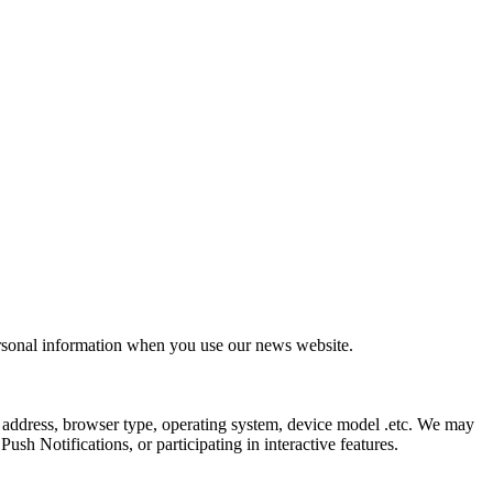
ersonal information when you use our news website.
 address, browser type, operating system, device model .etc. We may
sh Notifications, or participating in interactive features.