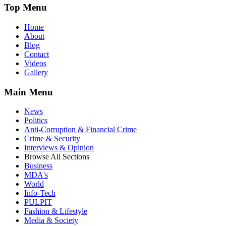
Top Menu
Home
About
Blog
Contact
Videos
Gallery
Main Menu
News
Politics
Anti-Corruption & Financial Crime
Crime & Security
Interviews & Opinion
Browse All Sections
Business
MDA's
World
Info-Tech
PULPIT
Fashion & Lifestyle
Media & Society