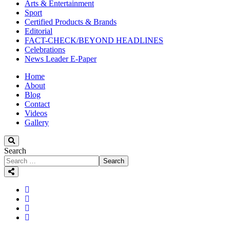
Arts & Entertainment
Sport
Certified Products & Brands
Editorial
FACT-CHECK/BEYOND HEADLINES
Celebrations
News Leader E-Paper
Home
About
Blog
Contact
Videos
Gallery
Search
Search