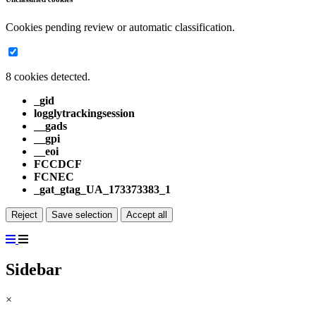
Cookies pending review or automatic classification.
8 cookies detected.
_gid
logglytrackingsession
__gads
__gpi
__eoi
FCCDCF
FCNEC
_gat_gtag_UA_173373383_1
Reject
Save selection
Accept all
Sidebar
×