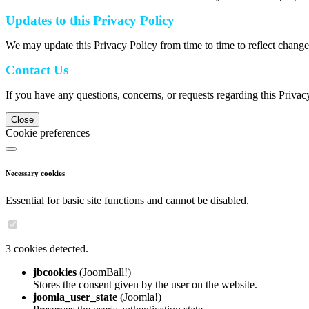
Updates to this Privacy Policy
We may update this Privacy Policy from time to time to reflect change
Contact Us
If you have any questions, concerns, or requests regarding this Privac
Close
Cookie preferences
Necessary cookies
Essential for basic site functions and cannot be disabled.
3 cookies detected.
jbcookies
(JoomBall!)
Stores the consent given by the user on the website.
joomla_user_state
(Joomla!)