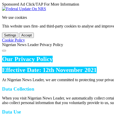
Sponsored Ad Click/TAP For More Information
We use cookies
This website uses first- and third-party cookies to analyse and impro
Settings
Accept
Cookie Policy
Nigerian News Leader Privacy Policy
Our Privacy Policy
Effective Date: 12th November 2021
At Nigerian News Leader, we are committed to protecting your privac
Data Collection
When you visit Nigerian News Leader, we automatically collect certai
also collect personal information that you voluntarily provide to us, s
Data Use