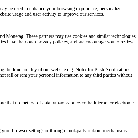
ion may be used to enhance your browsing experience, personalize
bsite usage and user activity to improve our services.
 and Monetag. These partners may use cookies and similar technologies
arties have their own privacy policies, and we encourage you to review
g the functionality of our website e.g. Notix for Push Notifications.
t sell or rent your personal information to any third parties without
e that no method of data transmission over the Internet or electronic
ng your browser settings or through third-party opt-out mechanisms.