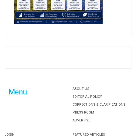
ABOUT US
Menu
EDITORIAL POLICY
CORRECTIONS & CLARIFICATIONS
PRESS ROOM
ADVERTISE
LOGIN
FEATURED ARTICLES