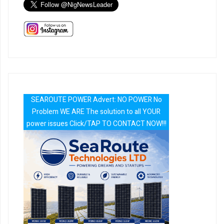
SEAROUTE POWER Advert: NO POWER No
Problem WE ARE The solution to all YOUR
power issues Click/TAP TO CONTACT NOW!!!