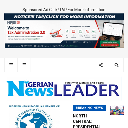
Sponsored Ad Click/TAP For More Information
BREAKING NEWS
NORTH-
CENTRAL:
PRESIDENTIAL