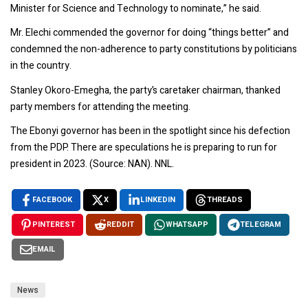
Minister for Science and Technology to nominate,” he said.
Mr. Elechi commended the governor for doing “things better” and
condemned the non-adherence to party constitutions by politicians
in the country.
Stanley Okoro-Emegha, the party’s caretaker chairman, thanked
party members for attending the meeting.
The Ebonyi governor has been in the spotlight since his defection
from the PDP. There are speculations he is preparing to run for
president in 2023. (Source: NAN). NNL.
FACEBOOK
X
LINKEDIN
THREADS
PINTEREST
REDDIT
WHATSAPP
TELEGRAM
EMAIL
News