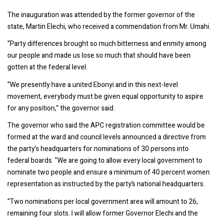
The inauguration was attended by the former governor of the
state, Martin Elechi, who received a commendation from Mr. Umahi.
“Party differences brought so much bitterness and enmity among
our people and made us lose so much that should have been
gotten at the federal level.
“We presently have a united Ebonyi and in this next-level
movement, everybody must be given equal opportunity to aspire
for any position,” the governor said.
The governor who said the APC registration committee would be
formed at the ward and council levels announced a directive from
the party's headquarters for nominations of 30 persons into
federal boards. "We are going to allow every local government to
nominate two people and ensure a minimum of 40 percent women
representation as instructed by the party’s national headquarters.
“Two nominations per local government area will amount to 26,
remaining four slots. I will allow former Governor Elechi and the