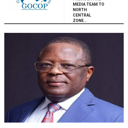
MEDIA TEAM TO
NORTH
CENTRAL
ZONE...