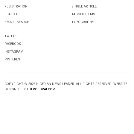
REGISTRATION
SINGLE ARTICLE
SEARCH
TAGGED ITEMS
SMART SEARCH
TYPOGRAPHY
TWITTER
FACEBOOK
INSTAGRAM
PINTEREST
COPYRIGHT © 2026 NIGERIAN NEWS LEADER. ALL RIGHTS RESERVED. WEBSITE
DESIGNED BY
THEROBORAI.COM
.