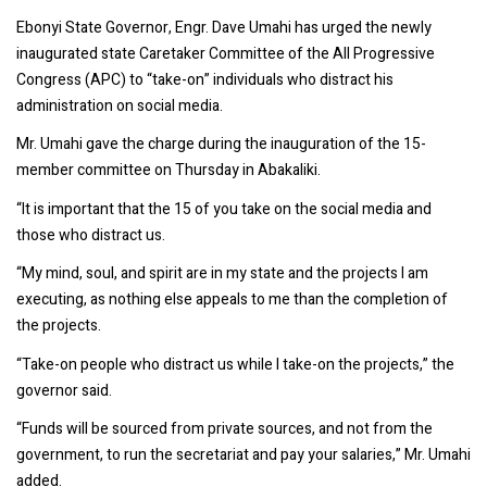
Ebonyi State Governor, Engr. Dave Umahi has urged the newly
inaugurated state Caretaker Committee of the All Progressive
Congress (APC) to “take-on” individuals who distract his
administration on social media.
Mr. Umahi gave the charge during the inauguration of the 15-
member committee on Thursday in Abakaliki.
“It is important that the 15 of you take on the social media and
those who distract us.
“My mind, soul, and spirit are in my state and the projects I am
executing, as nothing else appeals to me than the completion of
the projects.
“Take-on people who distract us while I take-on the projects,” the
governor said.
“Funds will be sourced from private sources, and not from the
government, to run the secretariat and pay your salaries,” Mr. Umahi
added.