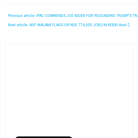
Previous article: IPAC COMMENDS JOE BIDEN FOR RESCINDING TRUMP'S 
Next article: AGF MALAMI FLAGS Off NDE 774,000 JOBS IN KEBBI
Next