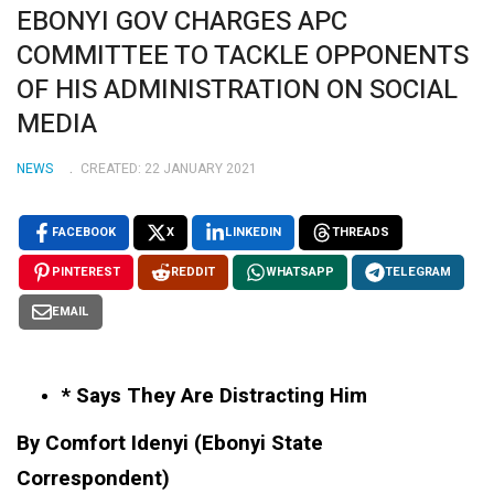
EBONYI GOV CHARGES APC
COMMITTEE TO TACKLE OPPONENTS
OF HIS ADMINISTRATION ON SOCIAL
MEDIA
NEWS
CREATED: 22 JANUARY 2021
FACEBOOK
X
LINKEDIN
THREADS
PINTEREST
REDDIT
WHATSAPP
TELEGRAM
EMAIL
* Says They Are Distracting Him
By Comfort Idenyi (Ebonyi State
Correspondent)