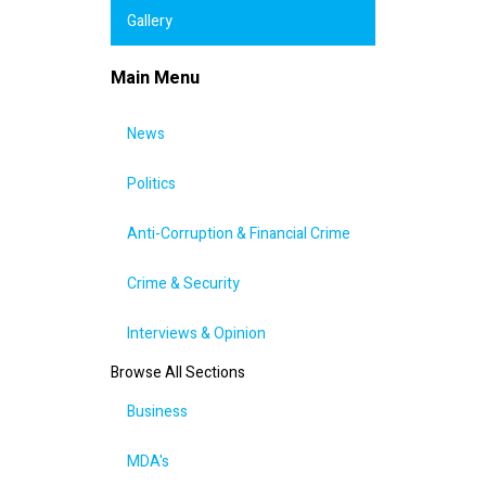
Gallery
Main Menu
News
Politics
Anti-Corruption & Financial Crime
Crime & Security
Interviews & Opinion
Browse All Sections
Business
MDA's