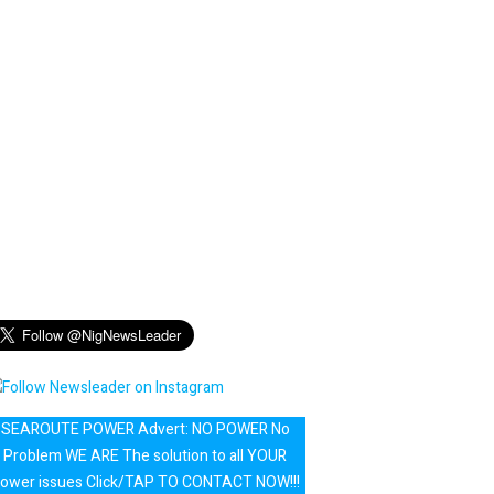
SEAROUTE POWER Advert: NO POWER No
Problem WE ARE The solution to all YOUR
ower issues Click/TAP TO CONTACT NOW!!!