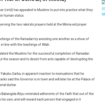
r (retd) has appealed to Muslims to put into practice what they
eir human status.
erving the two raka'ats prayers held at the Minna eid prayer
achings of the Ramadan by assisting one another as a show of
in line with the teachings of Allah.
lated the Muslims for the successful completion of Ramadan
ut the season and to desist from acts capable of destrupting the
kubu Garba, in apparent reaction to insinuations that he
tacks said the Governor is in town and will later be at the Palace of
onal durbar.
 Babangida Aliyu reminded adherents of the faith that out of the
was his own, and will reward each person that engaged in it