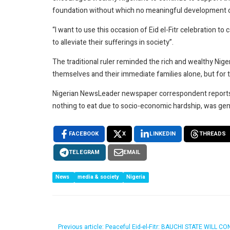
foundation without which no meaningful development c
“I want to use this occasion of Eid el-Fitr celebration to
to alleviate their sufferings in society”.
The traditional ruler reminded the rich and wealthy Nig
themselves and their immediate families alone, but for 
Nigerian NewsLeader newspaper correspondent reports t
nothing to eat due to socio-economic hardship, was gene
FACEBOOK
X
LINKEDIN
THREADS
TELEGRAM
EMAIL
News
media & society
Nigeria
Previous article: Peaceful Eid-el-Fitr: BAUCHI STATE 