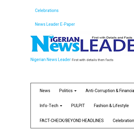
Celebrations
News Leader E-Paper
Nigerian News Leader
First with details then facts
News
Politics
Anti-Corruption & Financi
Info-Tech
PULPIT
Fashion & Lifestyle
FACT-CHECK/BEYOND HEADLINES
Celebratio