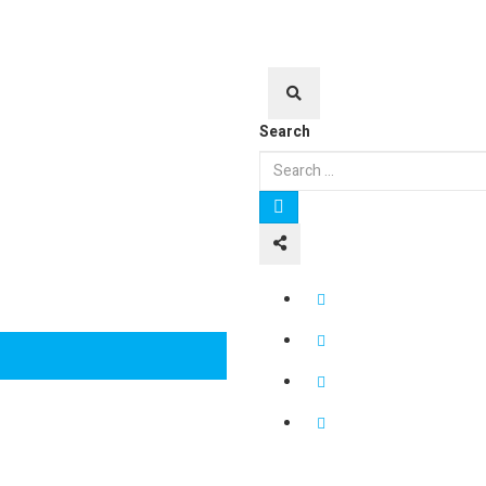
Search