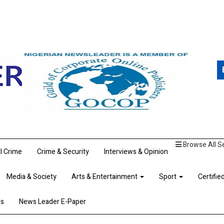
Browse All S
al Crime
Crime & Security
Interviews & Opinion
Media & Society
Arts & Entertainment
Sport
Certifie
ns
News Leader E-Paper