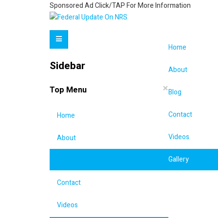
Sponsored Ad Click/TAP For More Information
Home
Sidebar
About
×
Top Menu
Blog
Contact
Home
Videos
About
Gallery
Blog
Contact
Videos