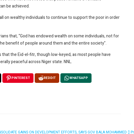
an be achieved.
 call on wealthy individuals to continue to support the poor in order
erians that, “God has endowed wealth on some individuals, not for
the benefit of people around them and the entire society".
hat the Eid-el-fitr, though low-keyed, as most people have
rally peaceful across Niger state. NNL.
PINTEREST
REDDIT
WHATSAPP
WILL CONSOLIDATE GAINS ON DEVELOPMENT EFFORTS, SAYS GOV BALA MOHAMMED
P