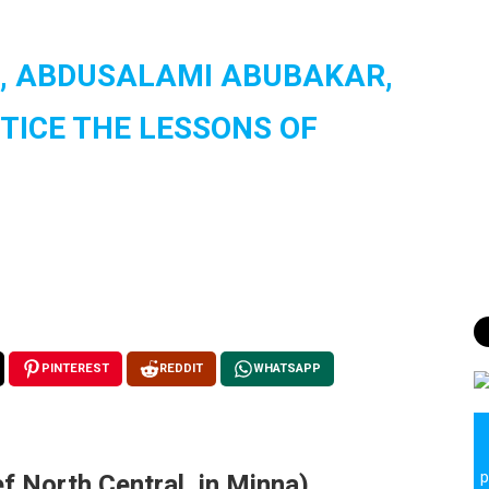
TE, ABDUSALAMI ABUBAKAR,
TICE THE LESSONS OF
PINTEREST
REDDIT
WHATSAPP
f North Central, in Minna)
p