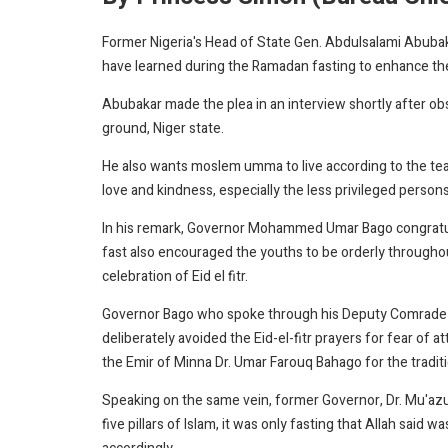
Former Nigeria's Head of State Gen. Abdulsalami Abubaka
have learned during the Ramadan fasting to enhance th
Abubakar made the plea in an interview shortly after obs
ground, Niger state.
He also wants moslem umma to live according to the te
love and kindness, especially the less privileged persons 
In his remark, Governor Mohammed Umar Bago congratu
fast also encouraged the youths to be orderly througho
celebration of Eid el fitr.
Governor Bago who spoke through his Deputy Comrade Ya
deliberately avoided the Eid-el-fitr prayers for fear of at
the Emir of Minna Dr. Umar Farouq Bahago for the traditi
Speaking on the same vein, former Governor, Dr. Mu'azu
five pillars of Islam, it was only fasting that Allah said 