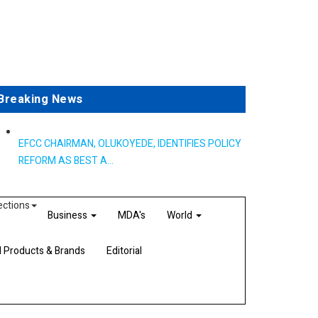
Breaking News
EFCC CHAIRMAN, OLUKOYEDE, IDENTIFIES POLICY
REFORM AS BEST A...
ections
Business
MDA's
World
d Products & Brands
Editorial