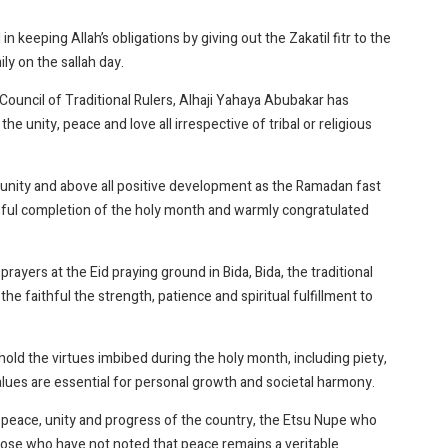
n keeping Allah’s obligations by giving out the Zakatil fitr to the
y on the sallah day.
ouncil of Traditional Rulers, Alhaji Yahaya Abubakar has
the unity, peace and love all irrespective of tribal or religious
 unity and above all positive development as the Ramadan fast
ful completion of the holy month and warmly congratulated
ayers at the Eid praying ground in Bida, Bida, the traditional
he faithful the strength, patience and spiritual fulfillment to
ld the virtues imbibed during the holy month, including piety,
alues are essential for personal growth and societal harmony.
he peace, unity and progress of the country, the Etsu Nupe who
ose who have not noted that peace remains a veritable