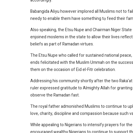
accordingly.
Babangida Aliyu however implored all Muslims not to fail i
needy to enable them have something tọ feed their famil
Also speaking, the Etsu Nupe and Chairman Niger State C
enjoined moslems in the state to allow their lives reflect 
beliefs as part of Ramadan virtues.
The Etsu Nupe who called for sustained national peace,
ends felicitated with the Muslim Ummah on the success
them on the occasion of Eid el-Fitr celebration.
Addressing his community shortly after the two Raka’at pr
ruler expressed gratitude to Almighty Allah for granting t
observe the Ramadan fast.
The royal father admonished Muslims to continue to upho
love, charity, discipline and compassion because such v
While appealing to Nigerians to intensify prayers for t
encouraged wealthy Nigerians to continue to support th