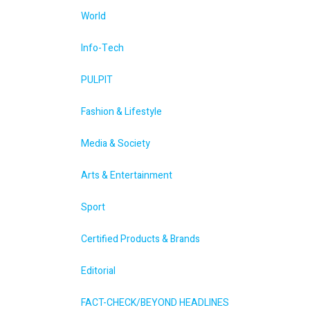
World
Info-Tech
PULPIT
Fashion & Lifestyle
Media & Society
Arts & Entertainment
Sport
Certified Products & Brands
Editorial
FACT-CHECK/BEYOND HEADLINES