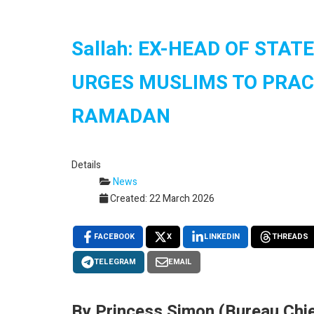
Sallah: EX-HEAD OF STA
URGES MUSLIMS TO PRAC
RAMADAN
Details
News
Created: 22 March 2026
FACEBOOK
X
LINKEDIN
THREADS
TELEGRAM
EMAIL
By Princess Simon (Bureau Chie