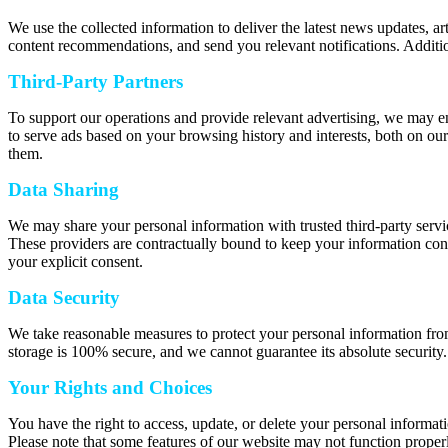
We use the collected information to deliver the latest news updates, a
content recommendations, and send you relevant notifications. Additio
Third-Party Partners
To support our operations and provide relevant advertising, we may e
to serve ads based on your browsing history and interests, both on our
them.
Data Sharing
We may share your personal information with trusted third-party servic
These providers are contractually bound to keep your information confi
your explicit consent.
Data Security
We take reasonable measures to protect your personal information from
storage is 100% secure, and we cannot guarantee its absolute security.
Your Rights and Choices
You have the right to access, update, or delete your personal informat
Please note that some features of our website may not function properl