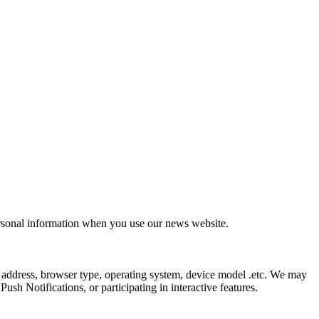
ersonal information when you use our news website.
 address, browser type, operating system, device model .etc. We may
sh Notifications, or participating in interactive features.