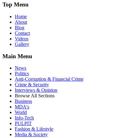
Top Menu
Home
About
Blog
Contact
Videos
Gallery
Main Menu
News
Politics
Anti-Corruption & Financial Crime
Crime & Security
Interviews & Opinion
Browse All Sections
Business
MDA's
World
Info-Tech
PULPIT
Fashion & Lifestyle
Media & Society