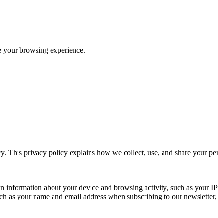
ve your browsing experience.
y. This privacy policy explains how we collect, use, and share your p
n information about your device and browsing activity, such as your IP
uch as your name and email address when subscribing to our newsletter, Pu