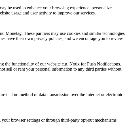
ion may be used to enhance your browsing experience, personalize
bsite usage and user activity to improve our services.
 and Monetag. These partners may use cookies and similar technologies
arties have their own privacy policies, and we encourage you to review
g the functionality of our website e.g. Notix for Push Notifications.
t sell or rent your personal information to any third parties without
e that no method of data transmission over the Internet or electronic
ng your browser settings or through third-party opt-out mechanisms.