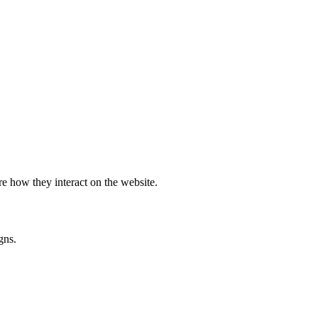
e how they interact on the website.
gns.