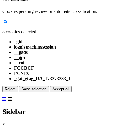
Cookies pending review or automatic classification.
8 cookies detected.
_gid
logglytrackingsession
__gads
__gpi
__eoi
FCCDCF
FCNEC
_gat_gtag_UA_173373383_1
Reject
Save selection
Accept all
Sidebar
×