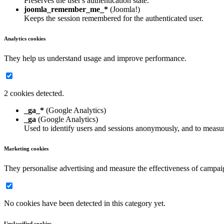
Preserves the user's authentication state.
joomla_remember_me_*
(Joomla!)
Keeps the session remembered for the authenticated user.
Analytics cookies
They help us understand usage and improve performance.
2 cookies detected.
_ga_*
(Google Analytics)
_ga
(Google Analytics)
Used to identify users and sessions anonymously, and to measur
Marketing cookies
They personalise advertising and measure the effectiveness of campai
No cookies have been detected in this category yet.
Unclassified cookies