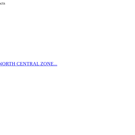
acts
NORTH CENTRAL ZONE...