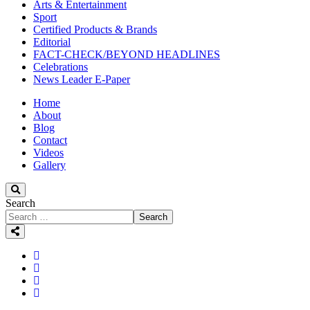
Arts & Entertainment
Sport
Certified Products & Brands
Editorial
FACT-CHECK/BEYOND HEADLINES
Celebrations
News Leader E-Paper
Home
About
Blog
Contact
Videos
Gallery
Search
Search