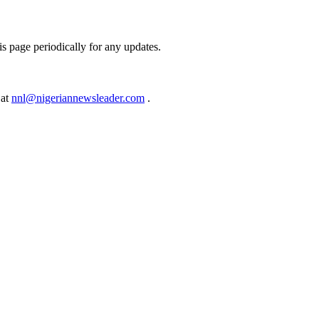
s page periodically for any updates.
 at
nnl@nigeriannewsleader.com
.