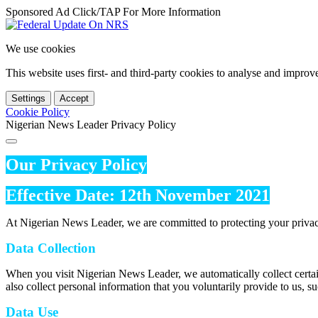
Sponsored Ad Click/TAP For More Information
We use cookies
This website uses first- and third-party cookies to analyse and impro
Settings
Accept
Cookie Policy
Nigerian News Leader Privacy Policy
Our Privacy Policy
Effective Date: 12th November 2021
At Nigerian News Leader, we are committed to protecting your privac
Data Collection
When you visit Nigerian News Leader, we automatically collect certai
also collect personal information that you voluntarily provide to us, s
Data Use