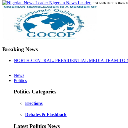
Nigerian News Leader
First with details then f
Breaking News
NORTH-CENTRAL: PRESIDENTIAL MEDIA TEAM TO 
News
Politics
Politics Categories
Elections
Debates & Flashback
Latest Politics News