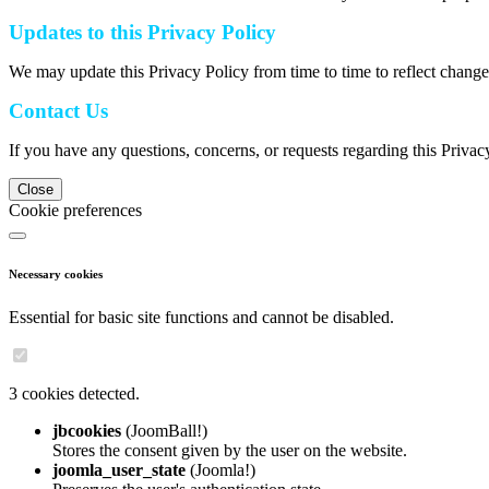
Updates to this Privacy Policy
We may update this Privacy Policy from time to time to reflect change
Contact Us
If you have any questions, concerns, or requests regarding this Privac
Close
Cookie preferences
Necessary cookies
Essential for basic site functions and cannot be disabled.
3 cookies detected.
jbcookies
(JoomBall!)
Stores the consent given by the user on the website.
joomla_user_state
(Joomla!)