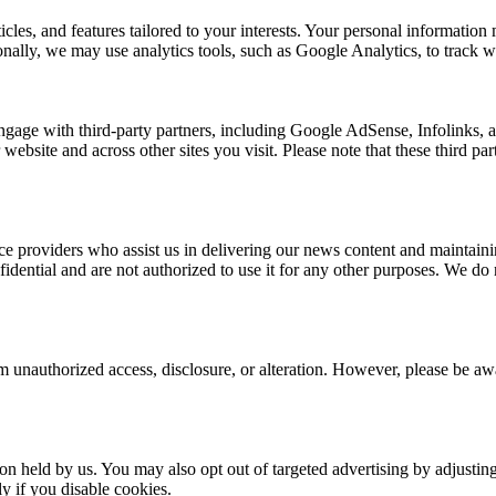
rticles, and features tailored to your interests. Your personal informat
nally, we may use analytics tools, such as Google Analytics, to track we
ngage with third-party partners, including Google AdSense, Infolinks,
 website and across other sites you visit. Please note that these third p
e providers who assist us in delivering our news content and maintainin
dential and are not authorized to use it for any other purposes. We do no
 unauthorized access, disclosure, or alteration. However, please be awar
ion held by us. You may also opt out of targeted advertising by adjusti
y if you disable cookies.