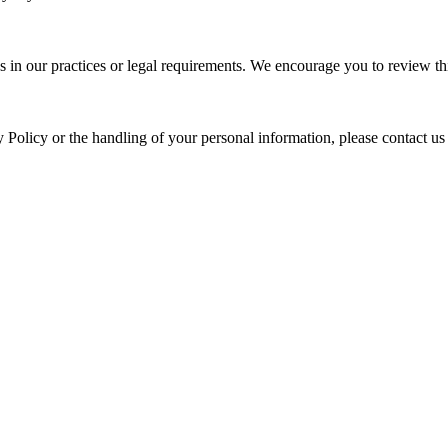
s in our practices or legal requirements. We encourage you to review thi
y Policy or the handling of your personal information, please contact us