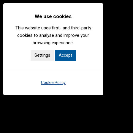
Sponsored Ad Click/TAP For More Information
We use cookies
This website uses first- and third-party
cookies to analyse and improve your
browsing experience.
Settings
Accept
Cookie Policy
BREAKING NEWS
NORTH-
CENTRAL:
PRESIDENTIAL