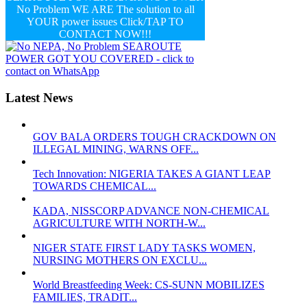
No Problem WE ARE The solution to all
YOUR power issues Click/TAP TO
CONTACT NOW!!!
Latest News
GOV BALA ORDERS TOUGH CRACKDOWN ON
ILLEGAL MINING, WARNS OFF...
Tech Innovation: NIGERIA TAKES A GIANT LEAP
TOWARDS CHEMICAL...
KADA, NISSCORP ADVANCE NON-CHEMICAL
AGRICULTURE WITH NORTH-W...
NIGER STATE FIRST LADY TASKS WOMEN,
NURSING MOTHERS ON EXCLU...
World Breastfeeding Week: CS-SUNN MOBILIZES
FAMILIES, TRADIT...