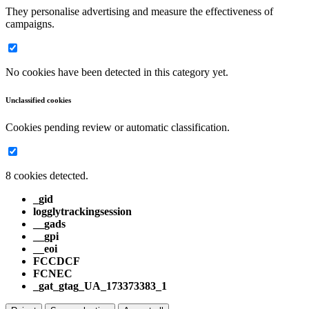
They personalise advertising and measure the effectiveness of
campaigns.
No cookies have been detected in this category yet.
Unclassified cookies
Cookies pending review or automatic classification.
8 cookies detected.
_gid
logglytrackingsession
__gads
__gpi
__eoi
FCCDCF
FCNEC
_gat_gtag_UA_173373383_1