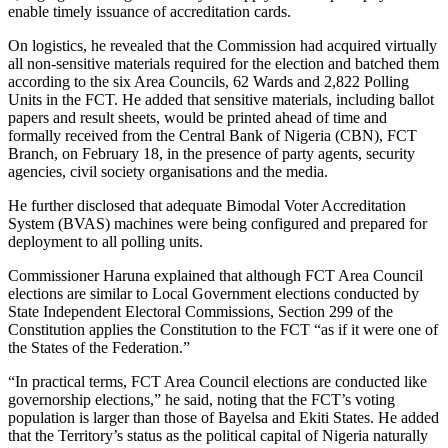
enable timely issuance of accreditation cards.
On logistics, he revealed that the Commission had acquired virtually
all non-sensitive materials required for the election and batched them
according to the six Area Councils, 62 Wards and 2,822 Polling
Units in the FCT. He added that sensitive materials, including ballot
papers and result sheets, would be printed ahead of time and
formally received from the Central Bank of Nigeria (CBN), FCT
Branch, on February 18, in the presence of party agents, security
agencies, civil society organisations and the media.
He further disclosed that adequate Bimodal Voter Accreditation
System (BVAS) machines were being configured and prepared for
deployment to all polling units.
Commissioner Haruna explained that although FCT Area Council
elections are similar to Local Government elections conducted by
State Independent Electoral Commissions, Section 299 of the
Constitution applies the Constitution to the FCT “as if it were one of
the States of the Federation.”
“In practical terms, FCT Area Council elections are conducted like
governorship elections,” he said, noting that the FCT’s voting
population is larger than those of Bayelsa and Ekiti States. He added
that the Territory’s status as the political capital of Nigeria naturally