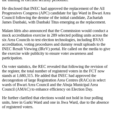
He disclosed that INEC had approved the replacement of the All
Progressives Congress (APC) candidate for Igu Ward in Bwari Area
Council following the demise of the initial candidate, Zachariah
James Danbaki, with Danbaki Titus emerging as the replacement.
Malam Idris also announced that the Commission would conduct a
mock accreditation exercise in 289 selected polling units across the
six Area Councils to test election technologies, including BVAS
accreditation, voting procedures and dummy result uploads to the
INEC Result Viewing (IReV) portal. He called on the media to give
the exercise wide publicity to ensure voter awareness and
participation.
On voter statistics, the REC revealed that following the revision of
the register, the total number of registered voters in the FCT now
stands at 1,680,315. He added that INEC had approved the
decongestion of large Registration Area Centres (RACs) in select
wards of Bwari Area Council and the Abuja Municipal Area
Council (AMAC) to enhance efficiency on Election Day.
He further clarified that elections would not hold in four polling
units, hree in Garki Ward and one in Jiwa Ward, due to the absence
of registered voters.