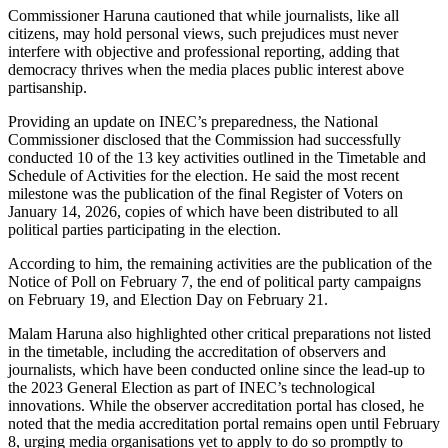
Commissioner Haruna cautioned that while journalists, like all
citizens, may hold personal views, such prejudices must never
interfere with objective and professional reporting, adding that
democracy thrives when the media places public interest above
partisanship.
Providing an update on INEC’s preparedness, the National
Commissioner disclosed that the Commission had successfully
conducted 10 of the 13 key activities outlined in the Timetable and
Schedule of Activities for the election. He said the most recent
milestone was the publication of the final Register of Voters on
January 14, 2026, copies of which have been distributed to all
political parties participating in the election.
According to him, the remaining activities are the publication of the
Notice of Poll on February 7, the end of political party campaigns
on February 19, and Election Day on February 21.
Malam Haruna also highlighted other critical preparations not listed
in the timetable, including the accreditation of observers and
journalists, which have been conducted online since the lead-up to
the 2023 General Election as part of INEC’s technological
innovations. While the observer accreditation portal has closed, he
noted that the media accreditation portal remains open until February
8, urging media organisations yet to apply to do so promptly to