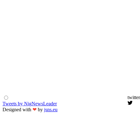
twitter
Tweets by NigNewsLeader
Designed with
❤
by
jsns.eu