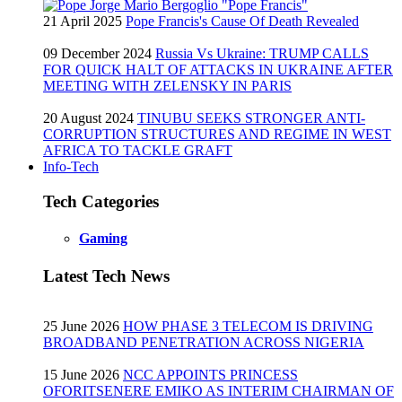
21 April 2025
Pope Francis's Cause Of Death Revealed
09 December 2024
Russia Vs Ukraine: TRUMP CALLS
FOR QUICK HALT OF ATTACKS IN UKRAINE AFTER
MEETING WITH ZELENSKY IN PARIS
20 August 2024
TINUBU SEEKS STRONGER ANTI-
CORRUPTION STRUCTURES AND REGIME IN WEST
AFRICA TO TACKLE GRAFT
Info-Tech
Tech Categories
Gaming
Latest Tech News
25 June 2026
HOW PHASE 3 TELECOM IS DRIVING
BROADBAND PENETRATION ACROSS NIGERIA
15 June 2026
NCC APPOINTS PRINCESS
OFORITSENERE EMIKO AS INTERIM CHAIRMAN OF