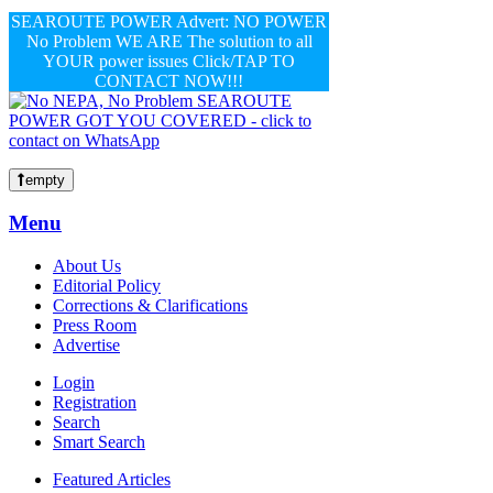
SEAROUTE POWER Advert: NO POWER
No Problem WE ARE The solution to all
YOUR power issues Click/TAP TO
CONTACT NOW!!!
empty
Menu
About Us
Editorial Policy
Corrections & Clarifications
Press Room
Advertise
Login
Registration
Search
Smart Search
Featured Articles