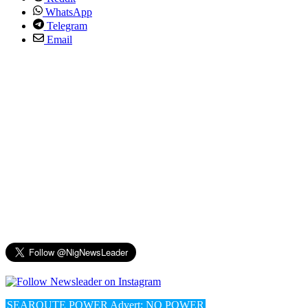
WhatsApp
Telegram
Email
SEAROUTE POWER Advert: NO POWER