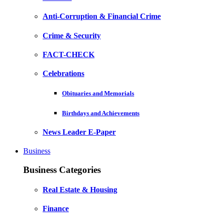
Anti-Corruption & Financial Crime
Crime & Security
FACT-CHECK
Celebrations
Obituaries and Memorials
Birthdays and Achievements
News Leader E-Paper
Business
Business Categories
Real Estate & Housing
Finance