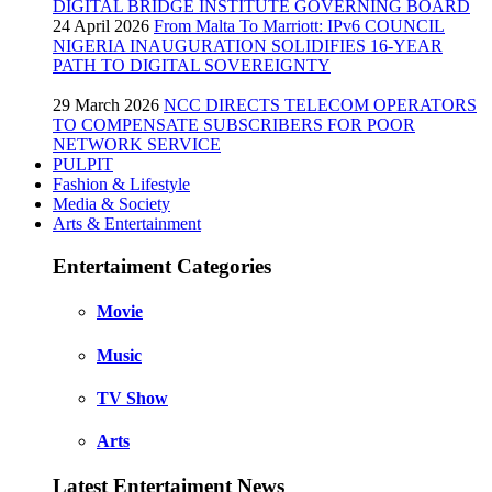
DIGITAL BRIDGE INSTITUTE GOVERNING BOARD
24 April 2026
From Malta To Marriott: IPv6 COUNCIL
NIGERIA INAUGURATION SOLIDIFIES 16-YEAR
PATH TO DIGITAL SOVEREIGNTY
29 March 2026
NCC DIRECTS TELECOM OPERATORS
TO COMPENSATE SUBSCRIBERS FOR POOR
NETWORK SERVICE
PULPIT
Fashion & Lifestyle
Media & Society
Arts & Entertainment
Entertaiment Categories
Movie
Music
TV Show
Arts
Latest Entertaiment News