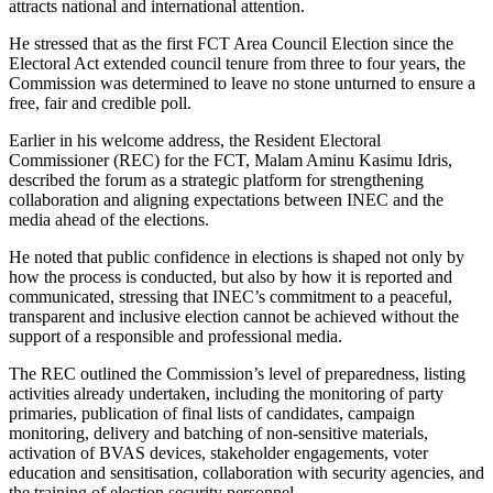
attracts national and international attention.
He stressed that as the first FCT Area Council Election since the
Electoral Act extended council tenure from three to four years, the
Commission was determined to leave no stone unturned to ensure a
free, fair and credible poll.
Earlier in his welcome address, the Resident Electoral
Commissioner (REC) for the FCT, Malam Aminu Kasimu Idris,
described the forum as a strategic platform for strengthening
collaboration and aligning expectations between INEC and the
media ahead of the elections.
He noted that public confidence in elections is shaped not only by
how the process is conducted, but also by how it is reported and
communicated, stressing that INEC’s commitment to a peaceful,
transparent and inclusive election cannot be achieved without the
support of a responsible and professional media.
The REC outlined the Commission’s level of preparedness, listing
activities already undertaken, including the monitoring of party
primaries, publication of final lists of candidates, campaign
monitoring, delivery and batching of non-sensitive materials,
activation of BVAS devices, stakeholder engagements, voter
education and sensitisation, collaboration with security agencies, and
the training of election security personnel.