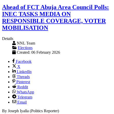
Ahead of FCT Abuja Area Council Polls:
INEC TASKS MEDIA ON
RESPONSIBLE COVERAGE, VOTER
MOBILISATION
Details
NNL Team
Elections
Created: 06 February 2026
Facebook
X
LinkedIn
Threads
Pinterest
Reddit
WhatsApp
Telegram
Email
By Joseph Iyalla (Politics Reporter)