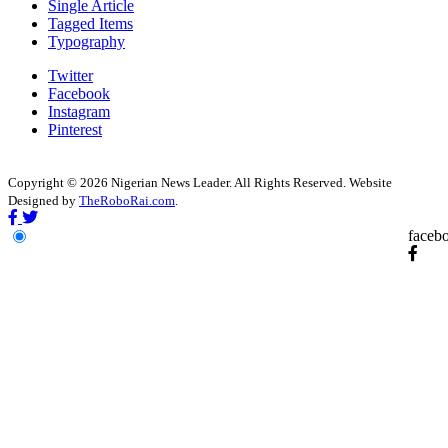
Single Article
Tagged Items
Typography
Twitter
Facebook
Instagram
Pinterest
Copyright © 2026 Nigerian News Leader. All Rights Reserved. Website
Designed by
TheRoboRai.com
.
faceb