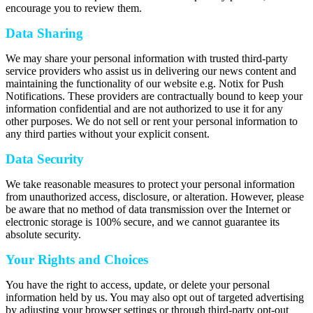
encourage you to review them.
Data Sharing
We may share your personal information with trusted third-party
service providers who assist us in delivering our news content and
maintaining the functionality of our website e.g. Notix for Push
Notifications. These providers are contractually bound to keep your
information confidential and are not authorized to use it for any
other purposes. We do not sell or rent your personal information to
any third parties without your explicit consent.
Data Security
We take reasonable measures to protect your personal information
from unauthorized access, disclosure, or alteration. However, please
be aware that no method of data transmission over the Internet or
electronic storage is 100% secure, and we cannot guarantee its
absolute security.
Your Rights and Choices
You have the right to access, update, or delete your personal
information held by us. You may also opt out of targeted advertising
by adjusting your browser settings or through third-party opt-out