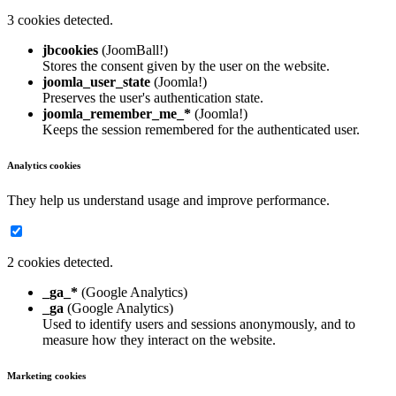
3 cookies detected.
jbcookies
(JoomBall!)
Stores the consent given by the user on the website.
joomla_user_state
(Joomla!)
Preserves the user's authentication state.
joomla_remember_me_*
(Joomla!)
Keeps the session remembered for the authenticated user.
Analytics cookies
They help us understand usage and improve performance.
2 cookies detected.
_ga_*
(Google Analytics)
_ga
(Google Analytics)
Used to identify users and sessions anonymously, and to
measure how they interact on the website.
Marketing cookies