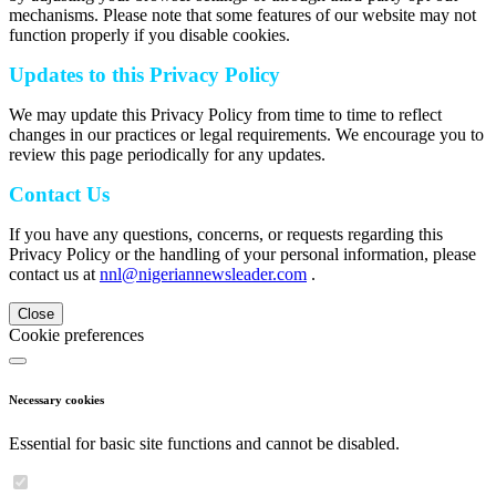
mechanisms. Please note that some features of our website may not
function properly if you disable cookies.
Updates to this Privacy Policy
We may update this Privacy Policy from time to time to reflect
changes in our practices or legal requirements. We encourage you to
review this page periodically for any updates.
Contact Us
If you have any questions, concerns, or requests regarding this
Privacy Policy or the handling of your personal information, please
contact us at
nnl@nigeriannewsleader.com
.
Close
Cookie preferences
Necessary cookies
Essential for basic site functions and cannot be disabled.