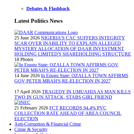
Debates & Flashback
Latest Politics News
25 June 2026
NIGERIA'S CAC SUFFERS INTEGRITY
SCAR OVER INABILITY TO EXPLAIN ALLEGED
MYSTERY ALLOCATION OF DAAR INVESTMENT
HOLDING LIMITED'S SHAREHOLDING STRUCTURE
18 Photos
14 June 2026
In Enugu State: OZALLA TOWN AFFIRMS
GOV PETER MBAH'S RE-ELECTION IN 2027
17 April 2026
TRAGEDY IN UMUAHIA AS MAN KILLS
TWO IN GUN ATTACK, STABS GIRL FRIEND
21 February 2026
FCT RECORDS 94.4% PVC
COLLECTION RATE AHEAD OF AREA COUNCIL
ELECTION
Anti-Corruption & Financial Crime
Crime & Security