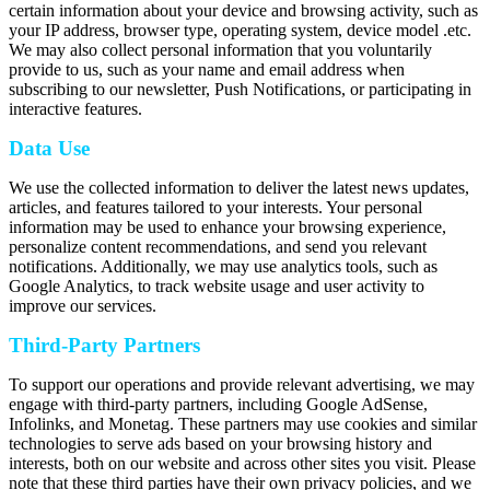
certain information about your device and browsing activity, such as
your IP address, browser type, operating system, device model .etc.
We may also collect personal information that you voluntarily
provide to us, such as your name and email address when
subscribing to our newsletter, Push Notifications, or participating in
interactive features.
Data Use
We use the collected information to deliver the latest news updates,
articles, and features tailored to your interests. Your personal
information may be used to enhance your browsing experience,
personalize content recommendations, and send you relevant
notifications. Additionally, we may use analytics tools, such as
Google Analytics, to track website usage and user activity to
improve our services.
Third-Party Partners
To support our operations and provide relevant advertising, we may
engage with third-party partners, including Google AdSense,
Infolinks, and Monetag. These partners may use cookies and similar
technologies to serve ads based on your browsing history and
interests, both on our website and across other sites you visit. Please
note that these third parties have their own privacy policies, and we