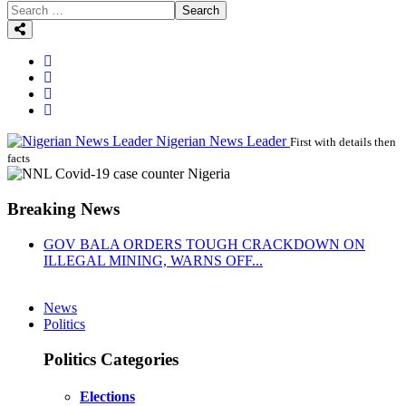
Search
Nigerian News Leader
First with details then
facts
Breaking News
GOV BALA ORDERS TOUGH CRACKDOWN ON
ILLEGAL MINING, WARNS OFF...
News
Politics
Politics Categories
Elections