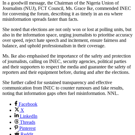
In a goodwill message, the Chairman of the Nigeria Union of
Journalists (NUJ), FCT Council, Ms. Grace Ike, commended INEC
for convening the forum, describing it as timely in an era where
misinformation spreads faster than facts.
She noted that elections are not only won or lost at polling units, but
also in the information space, urging journalists to prioritise accuracy
over speed, reject hate speech and incitement, ensure fairness and
balance, and uphold professionalism in their coverage.
Ms. Ike also emphasised the importance of the safety and protection
of journalists, calling on INEC, security agencies, political parties
and their supporters to respect the media and guarantee the safety of
reporters and their equipment before, during and after the elections.
She further called for sustained transparency and effective
communication from INEC to counter rumours and fake results,
noting that information gaps often fuel misinformation. NNL.
Facebook
X
LinkedIn
Threads
Pinterest
Reddit