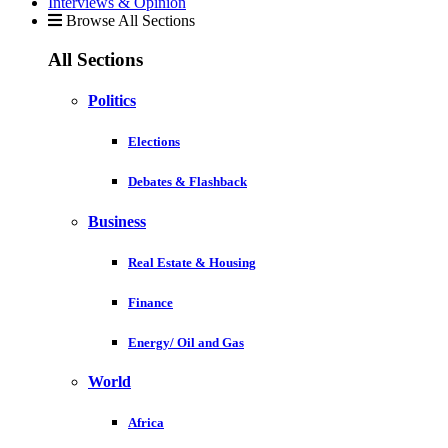
Interviews & Opinion
Browse All Sections
All Sections
Politics
Elections
Debates & Flashback
Business
Real Estate & Housing
Finance
Energy/ Oil and Gas
World
Africa