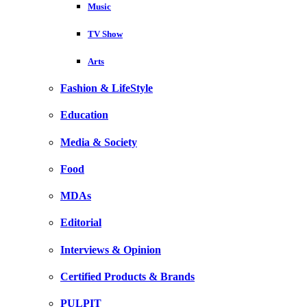
Music
TV Show
Arts
Fashion & LifeStyle
Education
Media & Society
Food
MDAs
Editorial
Interviews & Opinion
Certified Products & Brands
PULPIT