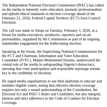
The Independent National Electoral Commission (INEC) has called
on the media to intensify voter education, promote professionalism
and uphold ethical standards in election coverage ahead of the
February 21, 2026, Federal Capital Territory (FCT) Area Council
Elections.
The call was made in Abuja on Tuesday, February 3, 2026, at a
forum for media executives, producers, reporters and on-air
personalities, organised by the Commission as part of its ongoing
stakeholder engagement for the forthcoming election.
Speaking at the forum, the Supervising National Commissioner for
the FCT and Chairman, Information and Voter Education
Committee (IVEC), Malam Mohammed Haruna, underscored the
central role of the media in safeguarding Nigeria’s democracy,
stressing that voter participation and responsible reportage remain
key to the credibility of elections.
He urged media organisations to use their platforms to educate and
mobilise eligible voters, noting that effective election coverage
requires not only a sound understanding of the Constitution, the
Electoral Act and INEC’s Rules and Guidelines, but also integrity,
fairness and strict adherence to the Code of Conduct for Election
Coverage.