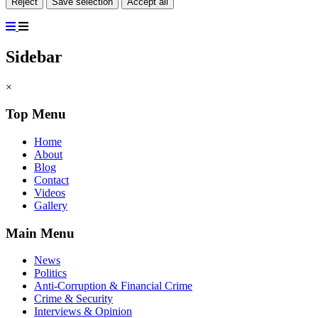
Reject
Save selection
Accept all
Sidebar
×
Top Menu
Home
About
Blog
Contact
Videos
Gallery
Main Menu
News
Politics
Anti-Corruption & Financial Crime
Crime & Security
Interviews & Opinion