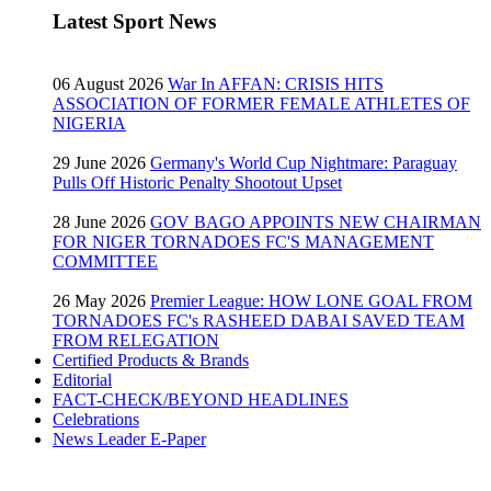
Latest Sport News
06 August 2026
War In AFFAN: CRISIS HITS
ASSOCIATION OF FORMER FEMALE ATHLETES OF
NIGERIA
29 June 2026
Germany's World Cup Nightmare: Paraguay
Pulls Off Historic Penalty Shootout Upset
28 June 2026
GOV BAGO APPOINTS NEW CHAIRMAN
FOR NIGER TORNADOES FC'S MANAGEMENT
COMMITTEE
26 May 2026
Premier League: HOW LONE GOAL FROM
TORNADOES FC's RASHEED DABAI SAVED TEAM
FROM RELEGATION
Certified Products & Brands
Editorial
FACT-CHECK/BEYOND HEADLINES
Celebrations
News Leader E-Paper