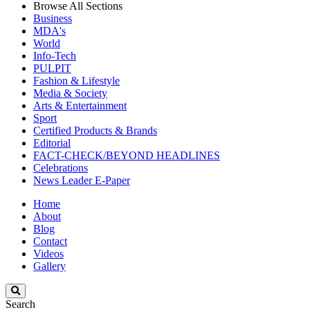
Browse All Sections
Business
MDA's
World
Info-Tech
PULPIT
Fashion & Lifestyle
Media & Society
Arts & Entertainment
Sport
Certified Products & Brands
Editorial
FACT-CHECK/BEYOND HEADLINES
Celebrations
News Leader E-Paper
Home
About
Blog
Contact
Videos
Gallery
Search