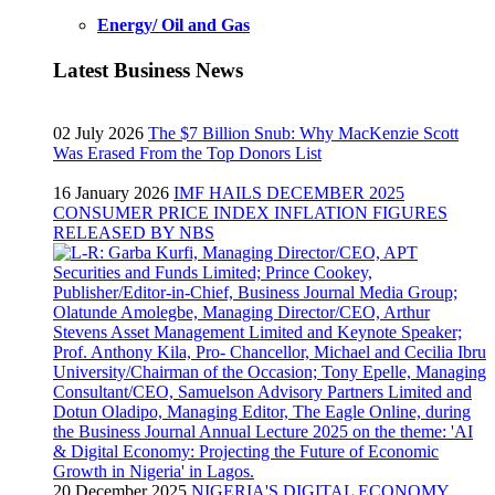
Energy/ Oil and Gas
Latest Business News
02 July 2026
The $7 Billion Snub: Why MacKenzie Scott
Was Erased From the Top Donors List
16 January 2026
IMF HAILS DECEMBER 2025
CONSUMER PRICE INDEX INFLATION FIGURES
RELEASED BY NBS
20 December 2025
NIGERIA'S DIGITAL ECONOMY