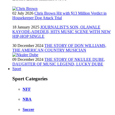
02 July 2026
Chris Brown Hit with $13 Million Verdict in
Housekeeper Dog Attack Trial
18 January 2025
JOURNALIST'S SON, OLAWALE
KAYODE-ADEDEJI, HITS MUSIC SCENE WITH NEW
HIP-HOP SINGLE
30 December 2024
THE STORY OF DON WILLIAMS,
THE AMERICAN COUNTRY MUSICIAN
09 December 2024
THE STORY OF NKULEE DUBE,
DAUGHTER OF MUSIC LEGEND, LUCKY DUBE
Sport
Sport Categories
NFF
NBA
Soccer