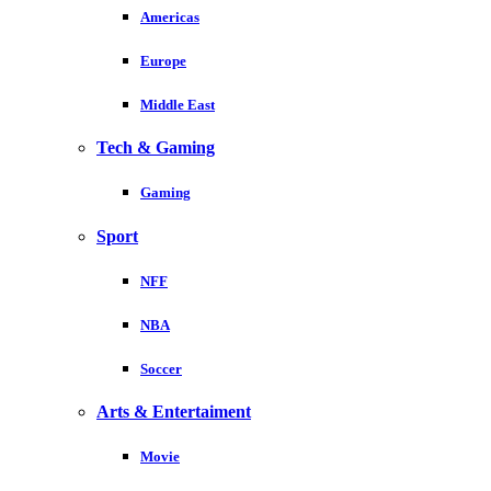
Americas
Europe
Middle East
Tech & Gaming
Gaming
Sport
NFF
NBA
Soccer
Arts & Entertaiment
Movie