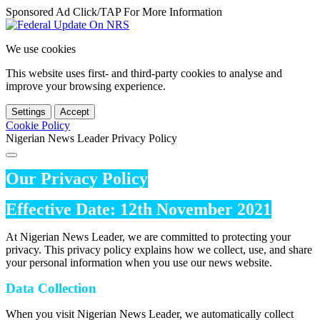
Sponsored Ad Click/TAP For More Information
We use cookies
This website uses first- and third-party cookies to analyse and
improve your browsing experience.
Settings
Accept
Cookie Policy
Nigerian News Leader Privacy Policy
Our Privacy Policy
Effective Date: 12th November 2021
At Nigerian News Leader, we are committed to protecting your
privacy. This privacy policy explains how we collect, use, and share
your personal information when you use our news website.
Data Collection
When you visit Nigerian News Leader, we automatically collect