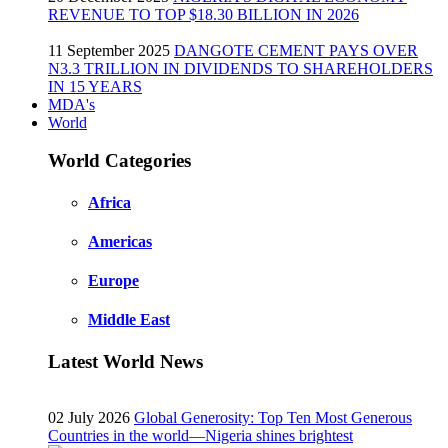
REVENUE TO TOP $18.30 BILLION IN 2026
11 September 2025
DANGOTE CEMENT PAYS OVER
N3.3 TRILLION IN DIVIDENDS TO SHAREHOLDERS
IN 15 YEARS
MDA's
World
World Categories
Africa
Americas
Europe
Middle East
Latest World News
02 July 2026
Global Generosity: Top Ten Most Generous
Countries in the world—Nigeria shines brightest