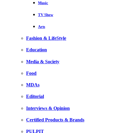
Music
TV Show
Arts
Fashion & LifeStyle
Education
Media & Society
Food
MDAs
Editorial
Interviews & Opinion
Certified Products & Brands
PULPIT