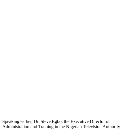
Speaking earlier, Dr. Steve Egbo, the Executive Director of
Administration and Training in the Nigerian Television Authority