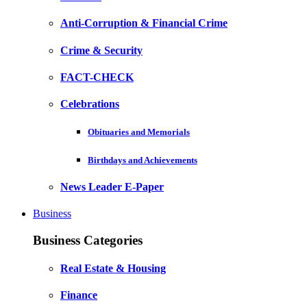
Anti-Corruption & Financial Crime
Crime & Security
FACT-CHECK
Celebrations
Obituaries and Memorials
Birthdays and Achievements
News Leader E-Paper
Business
Business Categories
Real Estate & Housing
Finance