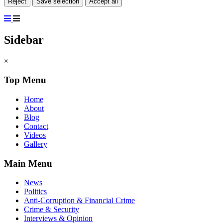
Reject
Save selection
Accept all
Sidebar
×
Top Menu
Home
About
Blog
Contact
Videos
Gallery
Main Menu
News
Politics
Anti-Corruption & Financial Crime
Crime & Security
Interviews & Opinion