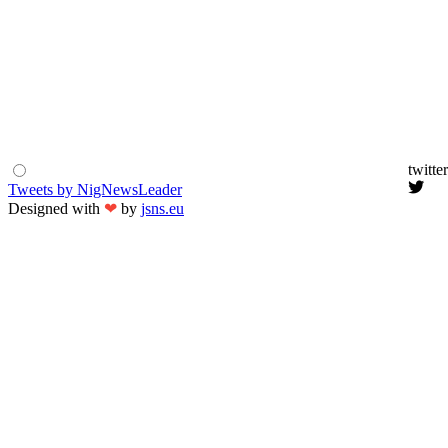
twitter
Tweets by NigNewsLeader
Designed with
❤
by
jsns.eu