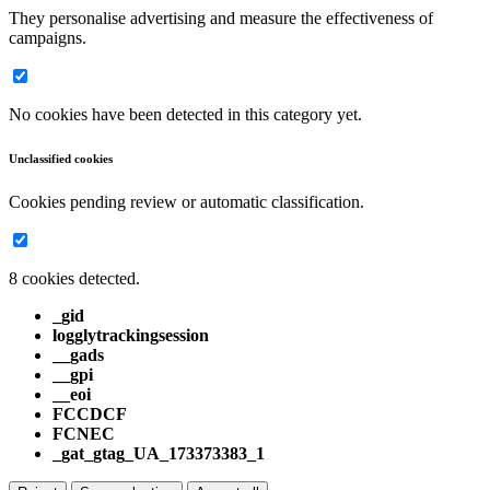
They personalise advertising and measure the effectiveness of
campaigns.
No cookies have been detected in this category yet.
Unclassified cookies
Cookies pending review or automatic classification.
8 cookies detected.
_gid
logglytrackingsession
__gads
__gpi
__eoi
FCCDCF
FCNEC
_gat_gtag_UA_173373383_1