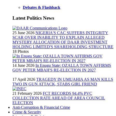
Debates & Flashback
Latest Politics News
25 June 2026
NIGERIA'S CAC SUFFERS INTEGRITY
SCAR OVER INABILITY TO EXPLAIN ALLEGED
MYSTERY ALLOCATION OF DAAR INVESTMENT
HOLDING LIMITED'S SHAREHOLDING STRUCTURE
18 Photos
14 June 2026
In Enugu State: OZALLA TOWN AFFIRMS
GOV PETER MBAH'S RE-ELECTION IN 2027
17 April 2026
TRAGEDY IN UMUAHIA AS MAN KILLS
TWO IN GUN ATTACK, STABS GIRL FRIEND
21 February 2026
FCT RECORDS 94.4% PVC
COLLECTION RATE AHEAD OF AREA COUNCIL
ELECTION
Anti-Corruption & Financial Crime
Crime & Security