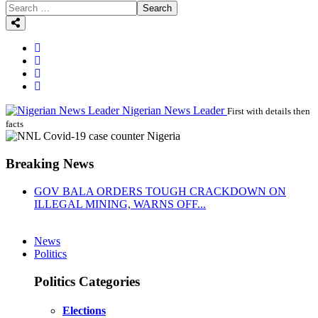
Search
Nigerian News Leader
First with details then
facts
Breaking News
GOV BALA ORDERS TOUGH CRACKDOWN ON
ILLEGAL MINING, WARNS OFF...
News
Politics
Politics Categories
Elections