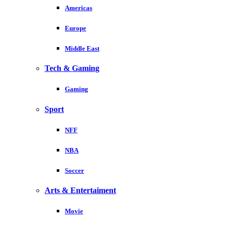
Americas
Europe
Middle East
Tech & Gaming
Gaming
Sport
NFF
NBA
Soccer
Arts & Entertaiment
Movie