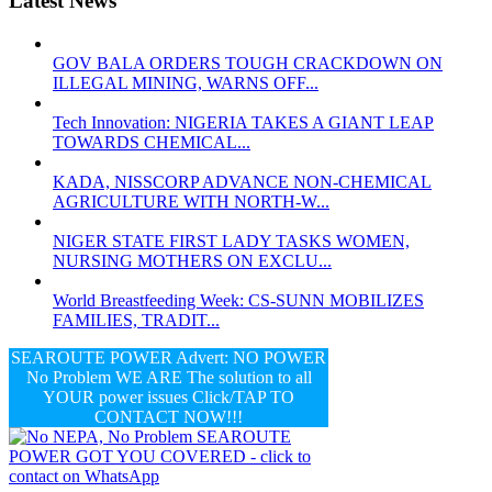
Latest News
GOV BALA ORDERS TOUGH CRACKDOWN ON
ILLEGAL MINING, WARNS OFF...
Tech Innovation: NIGERIA TAKES A GIANT LEAP
TOWARDS CHEMICAL...
KADA, NISSCORP ADVANCE NON-CHEMICAL
AGRICULTURE WITH NORTH-W...
NIGER STATE FIRST LADY TASKS WOMEN,
NURSING MOTHERS ON EXCLU...
World Breastfeeding Week: CS-SUNN MOBILIZES
FAMILIES, TRADIT...
SEAROUTE POWER Advert: NO POWER
No Problem WE ARE The solution to all
YOUR power issues Click/TAP TO
CONTACT NOW!!!