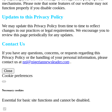
mechanisms. Please note that some features of our website may not
function properly if you disable cookies.
Updates to this Privacy Policy
We may update this Privacy Policy from time to time to reflect
changes in our practices or legal requirements. We encourage you to
review this page periodically for any updates.
Contact Us
If you have any questions, concerns, or requests regarding this
Privacy Policy or the handling of your personal information, please
contact us at
nnl@nigeriannewsleader.com
.
Close
Cookie preferences
Necessary cookies
Essential for basic site functions and cannot be disabled.