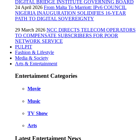
DIGITAL BRIDGE INSTITUTE GOVERNING BOARD
24 April 2026
From Malta To Marriott: IPv6 COUNCIL
NIGERIA INAUGURATION SOLIDIFIES 16-YEAR
PATH TO DIGITAL SOVEREIGNTY
29 March 2026
NCC DIRECTS TELECOM OPERATORS
TO COMPENSATE SUBSCRIBERS FOR POOR
NETWORK SERVICE
PULPIT
Fashion & Lifestyle
Media & Society
Arts & Entertainment
Entertaiment Categories
Movie
Music
TV Show
Arts
Latest Entertaiment News