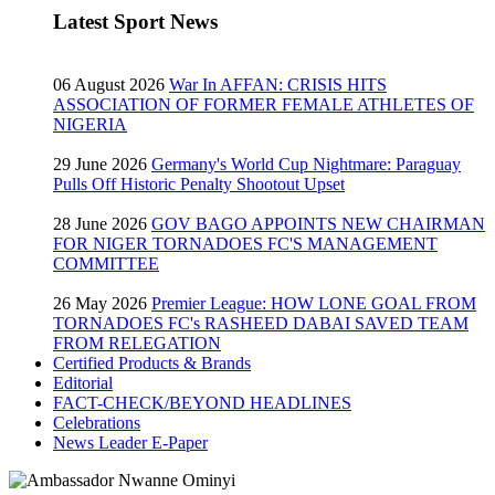
Latest Sport News
06 August 2026
War In AFFAN: CRISIS HITS
ASSOCIATION OF FORMER FEMALE ATHLETES OF
NIGERIA
29 June 2026
Germany's World Cup Nightmare: Paraguay
Pulls Off Historic Penalty Shootout Upset
28 June 2026
GOV BAGO APPOINTS NEW CHAIRMAN
FOR NIGER TORNADOES FC'S MANAGEMENT
COMMITTEE
26 May 2026
Premier League: HOW LONE GOAL FROM
TORNADOES FC's RASHEED DABAI SAVED TEAM
FROM RELEGATION
Certified Products & Brands
Editorial
FACT-CHECK/BEYOND HEADLINES
Celebrations
News Leader E-Paper