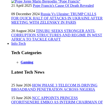
21 April 2025
Pope Francis's Cause Of Death Revealed
09 December 2024
Russia Vs Ukraine: TRUMP CALLS
FOR QUICK HALT OF ATTACKS IN UKRAINE AFTER
MEETING WITH ZELENSKY IN PARIS
20 August 2024
TINUBU SEEKS STRONGER ANTI-
CORRUPTION STRUCTURES AND REGIME IN WEST
AFRICA TO TACKLE GRAFT
Info-Tech
Tech Categories
Gaming
Latest Tech News
25 June 2026
HOW PHASE 3 TELECOM IS DRIVING
BROADBAND PENETRATION ACROSS NIGERIA
15 June 2026
NCC APPOINTS PRINCESS
OFORITSENERE EMIKO AS INTERIM CHAIRMAN OF