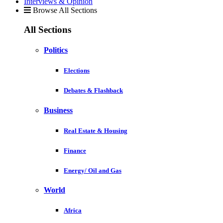
Interviews & Opinion
Browse All Sections
All Sections
Politics
Elections
Debates & Flashback
Business
Real Estate & Housing
Finance
Energy/ Oil and Gas
World
Africa