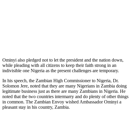
Ominyi also pledged not to let the president and the nation down,
while pleading with all citizens to keep their faith strong in an
indivisible one Nigeria as the present challenges are temporary.
In his speech, the Zambian High Commissioner to Nigeria, Dr.
Solomon Jere, noted that they are many Nigerians in Zambia doing
legitimate business just as there are many Zambians in Nigeria. He
noted that the two countries intermarry and do plenty of other things
in common. The Zambian Envoy wished Ambassador Ominyi a
pleasant stay in his country, Zambia.