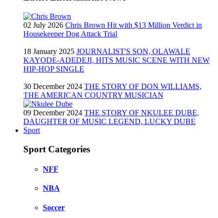
02 July 2026
Chris Brown Hit with $13 Million Verdict in
Housekeeper Dog Attack Trial
18 January 2025
JOURNALIST'S SON, OLAWALE
KAYODE-ADEDEJI, HITS MUSIC SCENE WITH NEW
HIP-HOP SINGLE
30 December 2024
THE STORY OF DON WILLIAMS,
THE AMERICAN COUNTRY MUSICIAN
09 December 2024
THE STORY OF NKULEE DUBE,
DAUGHTER OF MUSIC LEGEND, LUCKY DUBE
Sport
Sport Categories
NFF
NBA
Soccer