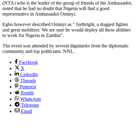
(NTA) who is the leader of the group of friends of the Ambassador,
noted that he had no doubt that Nigeria will find a good
representative in Ambassador Ominyi.
Egbo however described Ominyi as " forthright, a dogged fighter
and great mobilizer. We are sure he would deploy all these abilities
to work for Nigeria in Zambia".
The event was attended by several dignitaries from the diplomatic
community and top politicians. NNL.
Facebook
X
LinkedIn
Threads
Pinterest
Reddit
WhatsApp
Telegram
Email