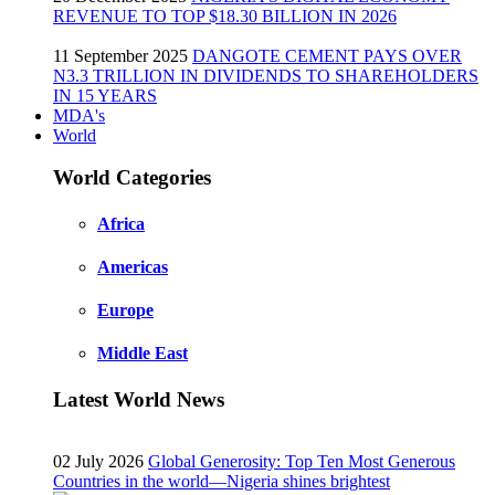
REVENUE TO TOP $18.30 BILLION IN 2026
11 September 2025
DANGOTE CEMENT PAYS OVER
N3.3 TRILLION IN DIVIDENDS TO SHAREHOLDERS
IN 15 YEARS
MDA's
World
World Categories
Africa
Americas
Europe
Middle East
Latest World News
02 July 2026
Global Generosity: Top Ten Most Generous
Countries in the world—Nigeria shines brightest