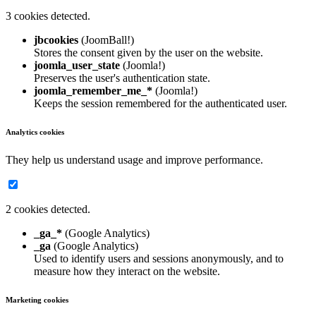
3 cookies detected.
jbcookies
(JoomBall!)
Stores the consent given by the user on the website.
joomla_user_state
(Joomla!)
Preserves the user's authentication state.
joomla_remember_me_*
(Joomla!)
Keeps the session remembered for the authenticated user.
Analytics cookies
They help us understand usage and improve performance.
2 cookies detected.
_ga_*
(Google Analytics)
_ga
(Google Analytics)
Used to identify users and sessions anonymously, and to
measure how they interact on the website.
Marketing cookies