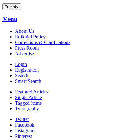
empty
Menu
About Us
Editorial Policy
Corrections & Clarifications
Press Room
Advertise
Login
Registration
Search
Smart Search
Featured Articles
Single Article
Tagged Items
Typography
Twitter
Facebook
Instagram
Pinterest