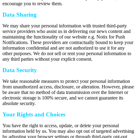
encourage you to review them.
Data Sharing
We may share your personal information with trusted third-party
service providers who assist us in delivering our news content and
maintaining the functionality of our website e.g. Notix for Push
Notifications. These providers are contractually bound to keep your
information confidential and are not authorized to use it for any
other purposes. We do not sell or rent your personal information to
any third parties without your explicit consent.
Data Security
We take reasonable measures to protect your personal information
from unauthorized access, disclosure, or alteration. However, please
be aware that no method of data transmission over the Internet or
electronic storage is 100% secure, and we cannot guarantee its
absolute security.
Your Rights and Choices
You have the right to access, update, or delete your personal
information held by us. You may also opt out of targeted advertising
by adjusting your browser settings or through third-party opt-out