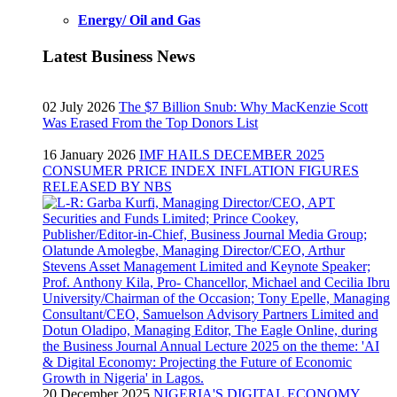
Energy/ Oil and Gas
Latest Business News
02 July 2026
The $7 Billion Snub: Why MacKenzie Scott
Was Erased From the Top Donors List
16 January 2026
IMF HAILS DECEMBER 2025
CONSUMER PRICE INDEX INFLATION FIGURES
RELEASED BY NBS
20 December 2025
NIGERIA'S DIGITAL ECONOMY