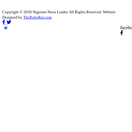
Copyright © 2026 Nigerian News Leader. All Rights Reserved. Website
Designed by
TheRoboRai.com
.
faceb