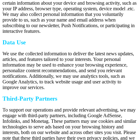
certain information about your device and browsing activity, such as
your IP address, browser type, operating system, device model .etc.
We may also collect personal information that you voluntarily
provide to us, such as your name and email address when
subscribing to our newsletter, Push Notifications, or participating in
interactive features.
Data Use
We use the collected information to deliver the latest news updates,
articles, and features tailored to your interests. Your personal
information may be used to enhance your browsing experience,
personalize content recommendations, and send you relevant
notifications. Additionally, we may use analytics tools, such as
Google Analytics, to track website usage and user activity to
improve our services.
Third-Party Partners
To support our operations and provide relevant advertising, we may
engage with third-party partners, including Google AdSense,
Infolinks, and Monetag. These partners may use cookies and similar
technologies to serve ads based on your browsing history and
interests, both on our website and across other sites you visit. Please
note that these third parties have their own privacy policies, and we