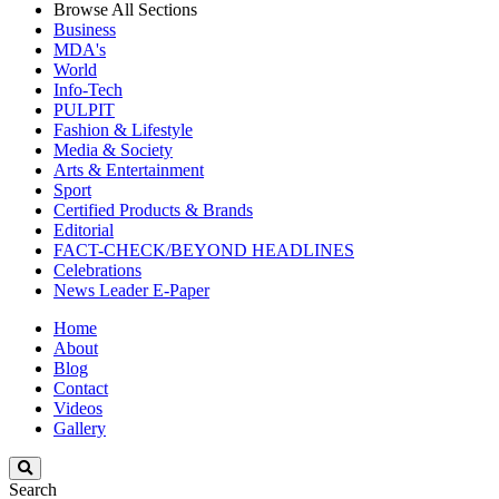
Browse All Sections
Business
MDA's
World
Info-Tech
PULPIT
Fashion & Lifestyle
Media & Society
Arts & Entertainment
Sport
Certified Products & Brands
Editorial
FACT-CHECK/BEYOND HEADLINES
Celebrations
News Leader E-Paper
Home
About
Blog
Contact
Videos
Gallery
Search