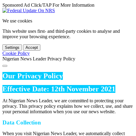
Sponsored Ad Click/TAP For More Information
We use cookies
This website uses first- and third-party cookies to analyse and
improve your browsing experience.
Settings
Accept
Cookie Policy
Nigerian News Leader Privacy Policy
Our Privacy Policy
Effective Date: 12th November 2021
At Nigerian News Leader, we are committed to protecting your
privacy. This privacy policy explains how we collect, use, and share
your personal information when you use our news website.
Data Collection
When you visit Nigerian News Leader, we automatically collect