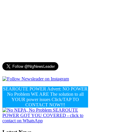
SEAROUTE POWER Advert: NO POWER
No Problem WE ARE The solution to all
YOUR power issues Click/TAP TO
CONTACT NOW!!!