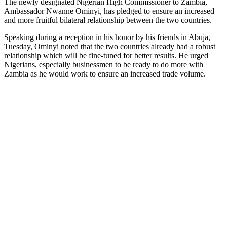
The newly designated Nigerian High Commissioner to Zambia,
Ambassador Nwanne Ominyi, has pledged to ensure an increased
and more fruitful bilateral relationship between the two countries.
Speaking during a reception in his honor by his friends in Abuja,
Tuesday, Ominyi noted that the two countries already had a robust
relationship which will be fine-tuned for better results. He urged
Nigerians, especially businessmen to be ready to do more with
Zambia as he would work to ensure an increased trade volume.