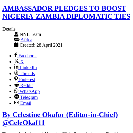
AMBASSADOR PLEDGES TO BOOST
NIGERIA-ZAMBIA DIPLOMATIC TIES
Details
NNL Team
Africa
Created: 28 April 2021
Facebook
X
LinkedIn
Threads
Pinterest
Reddit
WhatsApp
Telegram
Email
By Celestine Okafor (Editor-in-Chief)
@CeleOkaf11