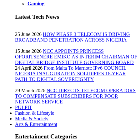
Gaming
Latest Tech News
25 June 2026
HOW PHASE 3 TELECOM IS DRIVING
BROADBAND PENETRATION ACROSS NIGERIA
15 June 2026
NCC APPOINTS PRINCESS
OFORITSENERE EMIKO AS INTERIM CHAIRMAN OF
DIGITAL BRIDGE INSTITUTE GOVERNING BOARD
24 April 2026
From Malta To Marriott: IPv6 COUNCIL
NIGERIA INAUGURATION SOLIDIFIES 16-YEAR
PATH TO DIGITAL SOVEREIGNTY
29 March 2026
NCC DIRECTS TELECOM OPERATORS
TO COMPENSATE SUBSCRIBERS FOR POOR
NETWORK SERVICE
PULPIT
Fashion & Lifestyle
Media & Society
Arts & Entertainment
Entertaiment Categories