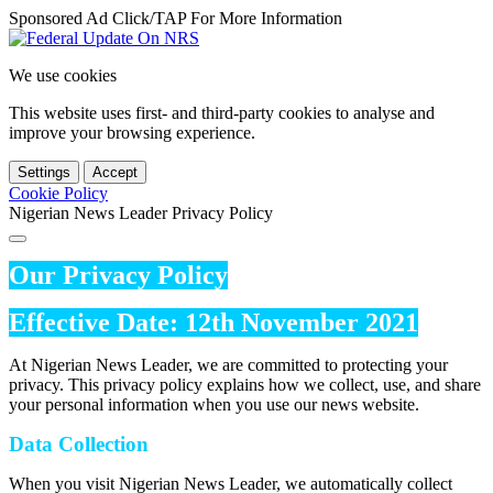
Sponsored Ad Click/TAP For More Information
We use cookies
This website uses first- and third-party cookies to analyse and
improve your browsing experience.
Settings
Accept
Cookie Policy
Nigerian News Leader Privacy Policy
Our Privacy Policy
Effective Date: 12th November 2021
At Nigerian News Leader, we are committed to protecting your
privacy. This privacy policy explains how we collect, use, and share
your personal information when you use our news website.
Data Collection
When you visit Nigerian News Leader, we automatically collect