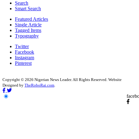
Search
Smart Search
Featured Articles
Single Article
Tagged Items
Typography
Twitter
Facebook
Instagram
Pinterest
Copyright © 2026 Nigerian News Leader. All Rights Reserved. Website
Designed by
TheRoboRai.com
.
faceb