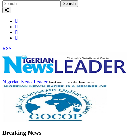
Search
RSS
Nigerian News Leader
First with details then facts
Breaking News