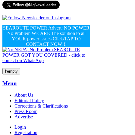
SEAROUTE POWER Advert: NO POWER
No Problem WE ARE The solution to all
YOUR power issues Click/TAP TO
CONTACT NOW!!!
empty
Menu
About Us
Editorial Policy
Corrections & Clarifications
Press Room
Advertise
Login
Registration