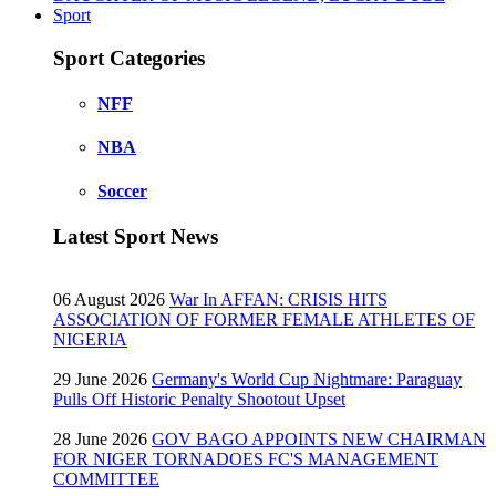
Sport
Sport Categories
NFF
NBA
Soccer
Latest Sport News
06 August 2026
War In AFFAN: CRISIS HITS
ASSOCIATION OF FORMER FEMALE ATHLETES OF
NIGERIA
29 June 2026
Germany's World Cup Nightmare: Paraguay
Pulls Off Historic Penalty Shootout Upset
28 June 2026
GOV BAGO APPOINTS NEW CHAIRMAN
FOR NIGER TORNADOES FC'S MANAGEMENT
COMMITTEE