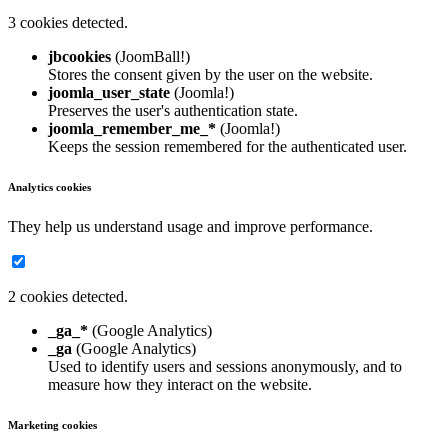
3 cookies detected.
jbcookies
(JoomBall!)
Stores the consent given by the user on the website.
joomla_user_state
(Joomla!)
Preserves the user's authentication state.
joomla_remember_me_*
(Joomla!)
Keeps the session remembered for the authenticated user.
Analytics cookies
They help us understand usage and improve performance.
2 cookies detected.
_ga_*
(Google Analytics)
_ga
(Google Analytics)
Used to identify users and sessions anonymously, and to
measure how they interact on the website.
Marketing cookies