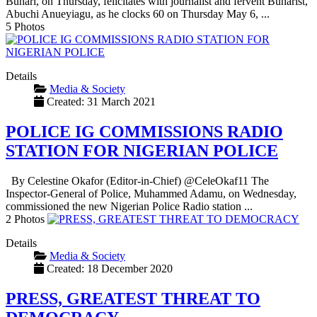
Buhari, on Thursday, felicitates with journalist and fervent Buharist,
Abuchi Anueyiagu, as he clocks 60 on Thursday May 6, ...
5 Photos
Details
Media & Society
Created: 31 March 2021
POLICE IG COMMISSIONS RADIO
STATION FOR NIGERIAN POLICE
By Celestine Okafor (Editor-in-Chief) @CeleOkaf11 The
Inspector-General of Police, Muhammed Adamu, on Wednesday,
commissioned the new Nigerian Police Radio station ...
2 Photos
Details
Media & Society
Created: 18 December 2020
PRESS, GREATEST THREAT TO