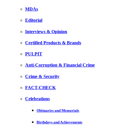
MDAs
Editorial
Interviews & Opinion
Certified Products & Brands
PULPIT
Anti-Corruption & Financial Crime
Crime & Security
FACT-CHECK
Celebrations
Obituaries and Memorials
Birthdays and Achievements