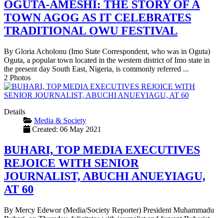
OGUTA-AMESHI: THE STORY OF A
TOWN AGOG AS IT CELEBRATES
TRADITIONAL OWU FESTIVAL
By Gloria Acholonu (Imo State Correspondent, who was in Oguta)
Oguta, a popular town located in the western district of Imo state in
the present day South East, Nigeria, is commonly referred ...
2 Photos
Details
Media & Society
Created: 06 May 2021
BUHARI, TOP MEDIA EXECUTIVES
REJOICE WITH SENIOR
JOURNALIST, ABUCHI ANUEYIAGU,
AT 60
By Mercy Edewor (Media/Society Reporter) President Muhammadu