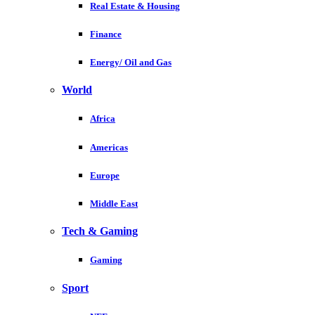
Real Estate & Housing
Finance
Energy/ Oil and Gas
World
Africa
Americas
Europe
Middle East
Tech & Gaming
Gaming
Sport