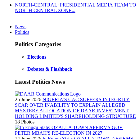
NORTH-CENTRAL: PRESIDENTIAL MEDIA TEAM TO
NORTH CENTRAL ZONE...
News
Politics
Politics Categories
Elections
Debates & Flashback
Latest Politics News
25 June 2026
NIGERIA'S CAC SUFFERS INTEGRITY
SCAR OVER INABILITY TO EXPLAIN ALLEGED
MYSTERY ALLOCATION OF DAAR INVESTMENT
HOLDING LIMITED'S SHAREHOLDING STRUCTURE
18 Photos
14 June 2026
In Enugu State: OZALLA TOWN AFFIRMS