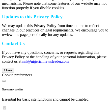
mechanisms. Please note that some features of our website may not
function properly if you disable cookies.
Updates to this Privacy Policy
We may update this Privacy Policy from time to time to reflect
changes in our practices or legal requirements. We encourage you to
review this page periodically for any updates.
Contact Us
If you have any questions, concerns, or requests regarding this
Privacy Policy or the handling of your personal information, please
contact us at
nnl@nigeriannewsleader.com
.
Close
Cookie preferences
Necessary cookies
Essential for basic site functions and cannot be disabled.