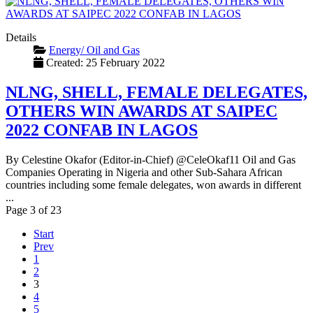
Details
Energy/ Oil and Gas
Created: 25 February 2022
NLNG, SHELL, FEMALE DELEGATES,
OTHERS WIN AWARDS AT SAIPEC
2022 CONFAB IN LAGOS
By Celestine Okafor (Editor-in-Chief) @CeleOkaf11 Oil and Gas
Companies Operating in Nigeria and other Sub-Sahara African
countries including some female delegates, won awards in different
...
Page 3 of 23
Start
Prev
1
2
3
4
5