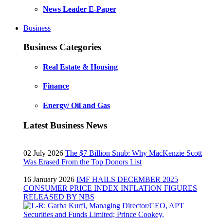
News Leader E-Paper
Business
Business Categories
Real Estate & Housing
Finance
Energy/ Oil and Gas
Latest Business News
02 July 2026
The $7 Billion Snub: Why MacKenzie Scott
Was Erased From the Top Donors List
16 January 2026
IMF HAILS DECEMBER 2025
CONSUMER PRICE INDEX INFLATION FIGURES
RELEASED BY NBS