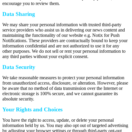
encourage you to review them.
Data Sharing
We may share your personal information with trusted third-party
service providers who assist us in delivering our news content and
maintaining the functionality of our website e.g. Notix for Push
Notifications. These providers are contractually bound to keep your
information confidential and are not authorized to use it for any
other purposes. We do not sell or rent your personal information to
any third parties without your explicit consent.
Data Security
We take reasonable measures to protect your personal information
from unauthorized access, disclosure, or alteration. However, please
be aware that no method of data transmission over the Internet or
electronic storage is 100% secure, and we cannot guarantee its
absolute security.
Your Rights and Choices
You have the right to access, update, or delete your personal
information held by us. You may also opt out of targeted advertising
by adjusting your browser settings or through third-party opt-out