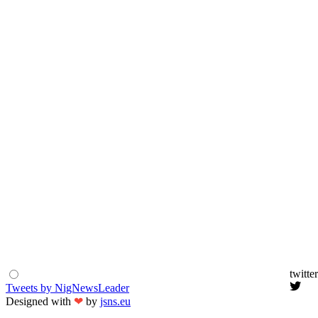
twitter
Tweets by NigNewsLeader
Designed with
❤
by
jsns.eu