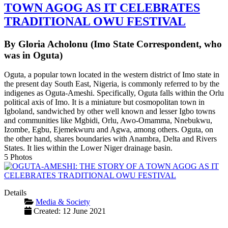
TOWN AGOG AS IT CELEBRATES
TRADITIONAL OWU FESTIVAL
By Gloria Acholonu (Imo State Correspondent, who
was in Oguta)
Oguta, a popular town located in the western district of Imo state in
the present day South East, Nigeria, is commonly referred to by the
indigenes as Oguta-Ameshi. Specifically, Oguta falls within the Orlu
political axis of Imo. It is a miniature but cosmopolitan town in
Igboland, sandwiched by other well known and lesser Igbo towns
and communities like Mgbidi, Orlu, Awo-Omamma, Nnebukwu,
Izombe, Egbu, Ejemekwuru and Agwa, among others. Oguta, on
the other hand, shares boundaries with Anambra, Delta and Rivers
States. It lies within the Lower Niger drainage basin.
5 Photos
Details
Media & Society
Created: 12 June 2021