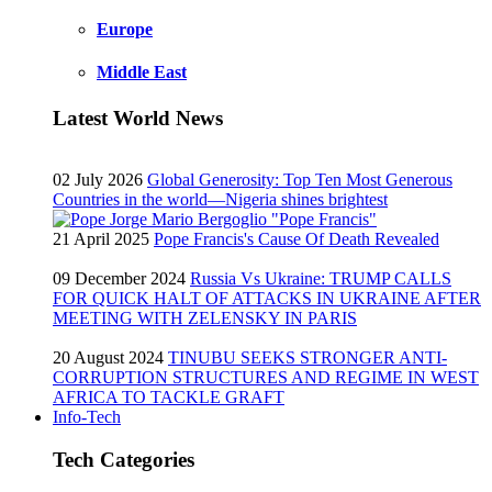
Europe
Middle East
Latest World News
02 July 2026
Global Generosity: Top Ten Most Generous
Countries in the world—Nigeria shines brightest
21 April 2025
Pope Francis's Cause Of Death Revealed
09 December 2024
Russia Vs Ukraine: TRUMP CALLS
FOR QUICK HALT OF ATTACKS IN UKRAINE AFTER
MEETING WITH ZELENSKY IN PARIS
20 August 2024
TINUBU SEEKS STRONGER ANTI-
CORRUPTION STRUCTURES AND REGIME IN WEST
AFRICA TO TACKLE GRAFT
Info-Tech
Tech Categories