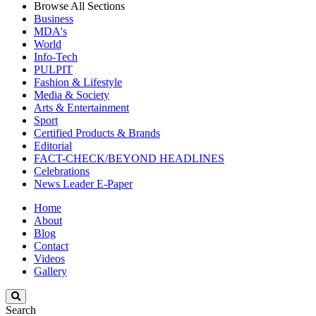
Browse All Sections
Business
MDA's
World
Info-Tech
PULPIT
Fashion & Lifestyle
Media & Society
Arts & Entertainment
Sport
Certified Products & Brands
Editorial
FACT-CHECK/BEYOND HEADLINES
Celebrations
News Leader E-Paper
Home
About
Blog
Contact
Videos
Gallery
Search