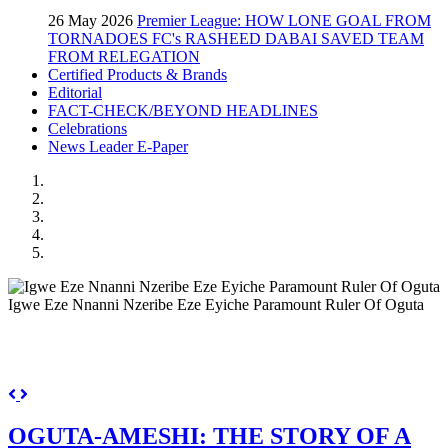
26 May 2026
Premier League: HOW LONE GOAL FROM
TORNADOES FC's RASHEED DABAI SAVED TEAM
FROM RELEGATION
Certified Products & Brands
Editorial
FACT-CHECK/BEYOND HEADLINES
Celebrations
News Leader E-Paper
Igwe Eze Nnanni Nzeribe Eze Eyiche Paramount Ruler Of Oguta
Previous
Next
OGUTA-AMESHI: THE STORY OF A