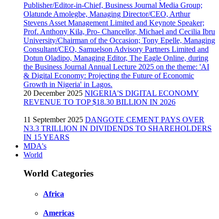
20 December 2025
NIGERIA'S DIGITAL ECONOMY
REVENUE TO TOP $18.30 BILLION IN 2026
11 September 2025
DANGOTE CEMENT PAYS OVER
N3.3 TRILLION IN DIVIDENDS TO SHAREHOLDERS
IN 15 YEARS
MDA's
World
World Categories
Africa
Americas