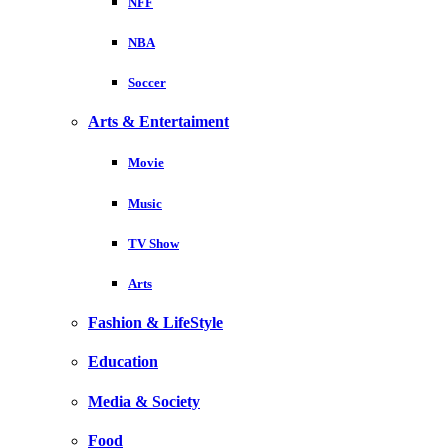
NFF
NBA
Soccer
Arts & Entertaiment
Movie
Music
TV Show
Arts
Fashion & LifeStyle
Education
Media & Society
Food