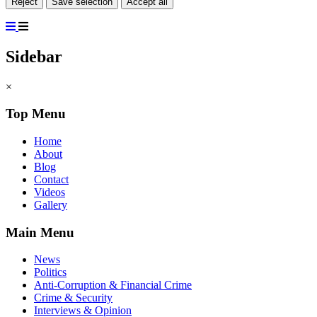
Reject
Save selection
Accept all
Sidebar
×
Top Menu
Home
About
Blog
Contact
Videos
Gallery
Main Menu
News
Politics
Anti-Corruption & Financial Crime
Crime & Security
Interviews & Opinion