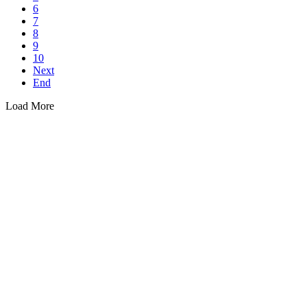
6
7
8
9
10
Next
End
Load More