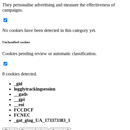
They personalise advertising and measure the effectiveness of
campaigns.
No cookies have been detected in this category yet.
Unclassified cookies
Cookies pending review or automatic classification.
8 cookies detected.
_gid
logglytrackingsession
__gads
__gpi
__eoi
FCCDCF
FCNEC
_gat_gtag_UA_173373383_1