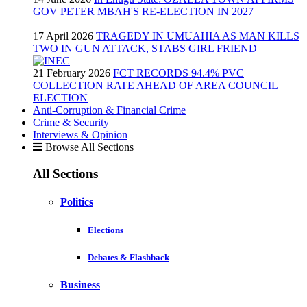
GOV PETER MBAH'S RE-ELECTION IN 2027
17 April 2026
TRAGEDY IN UMUAHIA AS MAN KILLS
TWO IN GUN ATTACK, STABS GIRL FRIEND
21 February 2026
FCT RECORDS 94.4% PVC
COLLECTION RATE AHEAD OF AREA COUNCIL
ELECTION
Anti-Corruption & Financial Crime
Crime & Security
Interviews & Opinion
Browse All Sections
All Sections
Politics
Elections
Debates & Flashback
Business