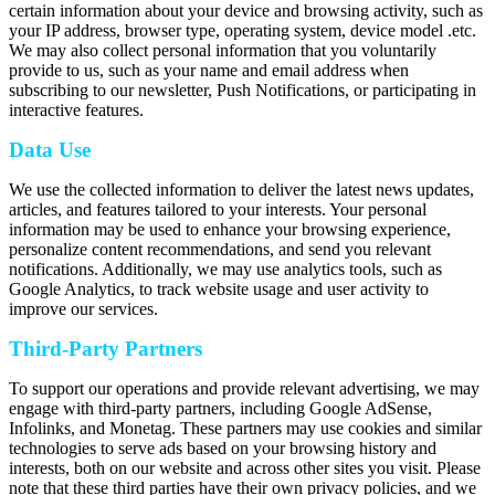
certain information about your device and browsing activity, such as
your IP address, browser type, operating system, device model .etc.
We may also collect personal information that you voluntarily
provide to us, such as your name and email address when
subscribing to our newsletter, Push Notifications, or participating in
interactive features.
Data Use
We use the collected information to deliver the latest news updates,
articles, and features tailored to your interests. Your personal
information may be used to enhance your browsing experience,
personalize content recommendations, and send you relevant
notifications. Additionally, we may use analytics tools, such as
Google Analytics, to track website usage and user activity to
improve our services.
Third-Party Partners
To support our operations and provide relevant advertising, we may
engage with third-party partners, including Google AdSense,
Infolinks, and Monetag. These partners may use cookies and similar
technologies to serve ads based on your browsing history and
interests, both on our website and across other sites you visit. Please
note that these third parties have their own privacy policies, and we