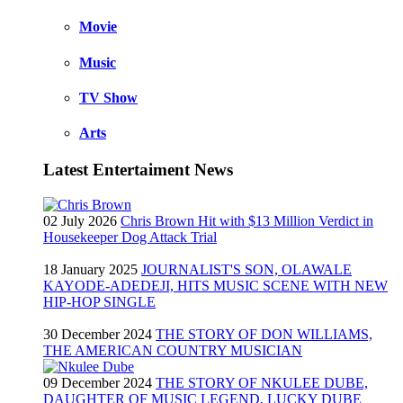
Movie
Music
TV Show
Arts
Latest Entertaiment News
02 July 2026
Chris Brown Hit with $13 Million Verdict in
Housekeeper Dog Attack Trial
18 January 2025
JOURNALIST'S SON, OLAWALE
KAYODE-ADEDEJI, HITS MUSIC SCENE WITH NEW
HIP-HOP SINGLE
30 December 2024
THE STORY OF DON WILLIAMS,
THE AMERICAN COUNTRY MUSICIAN
09 December 2024
THE STORY OF NKULEE DUBE,
DAUGHTER OF MUSIC LEGEND, LUCKY DUBE