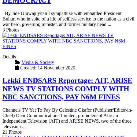
DEMOCRACY
By Jide Oluwajuyitan I sympathize with embattled President
Buhari who in spite of a life of selfless service to the nation as a civil
war hero, governor, minister, and former military head ...
3 Photos
Details
Media & Society
Created: 14 November 2020
Lekki ENDSARS Reportage: AIT, ARISE
NEWS TV STATIONS COMPLY WITH
NBC SANCTIONS, PAY N6M FINES
Channels TV Yet To Pay By Celestine Okafor (Publisher/Editor-in-
Chief) Daar Communications Limited, promoters of African
Independent Television (AIT) and ARISE NEWS, two of the three
television ...
21 Photos